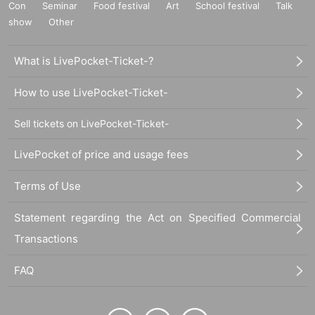
Con
Seminar
Food festival
Art
School festival
Talk
show
Other
What is LivePocket-Ticket-?
How to use LivePocket-Ticket-
Sell tickets on LivePocket-Ticket-
LivePocket of price and usage fees
Terms of Use
Statement regarding the Act on Specified Commercial
Transactions
FAQ