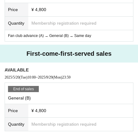
Price
¥ 4,800
Quantity
Membership registration required
Fan club advance (A) → General (B) → Same day
First-come-first-served sales
AVAILABLE
2025/5/20
(Tue)
10:00
~
2025/9/29
(Mon)
23:59
End of sales
General (B)
Price
¥ 4,800
Quantity
Membership registration required