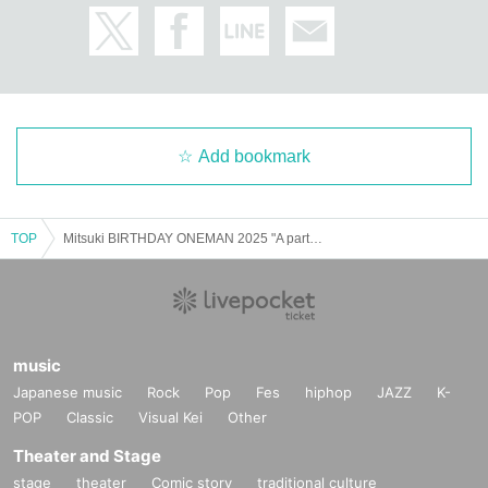
Add bookmark
TOP
Mitsuki BIRTHDAY ONEMAN 2025 "A party to love Mitsuki-kun"
music
Japanese music
Rock
Pop
Fes
hiphop
JAZZ
K-
POP
Classic
Visual Kei
Other
Theater and Stage
stage
theater
Comic story
traditional culture