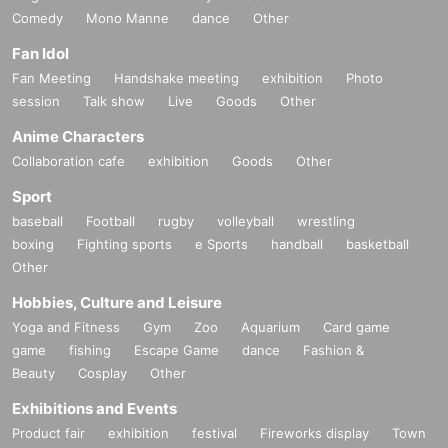
Comedy
Mono Manne
dance
Other
Fan Idol
Fan Meeting
Handshake meeting
exhibition
Photo
session
Talk show
Live
Goods
Other
Anime Characters
Collaboration cafe
exhibition
Goods
Other
Sport
baseball
Football
rugby
volleyball
wrestling
boxing
Fighting sports
e Sports
handball
basketball
Other
Hobbies, Culture and Leisure
Yoga and Fitness
Gym
Zoo
Aquarium
Card game
game
fishing
Escape Game
dance
Fashion &
Beauty
Cosplay
Other
Exhibitions and Events
Product fair
exhibition
festival
Fireworks display
Town