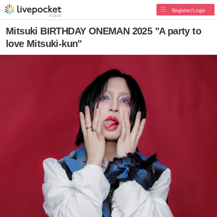
Register/Login
Mitsuki BIRTHDAY ONEMAN 2025 "A party to
love Mitsuki-kun"