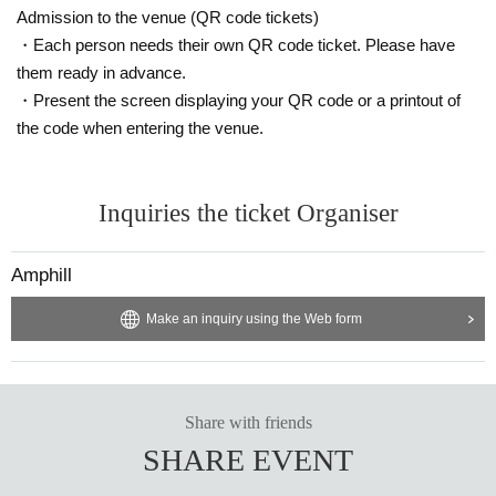
Admission to the venue (QR code tickets)
・Each person needs their own QR code ticket. Please have
them ready in advance.
・Present the screen displaying your QR code or a printout of
the code when entering the venue.
Inquiries the ticket Organiser
Amphill
Make an inquiry using the Web form
Share with friends
SHARE EVENT