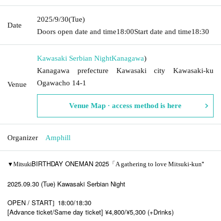
2025/9/30
(Tue)
Date
Doors open date and time
18:00
Start date and time
18:30
Kawasaki Serbian Night
Kanagawa
)
Kanagawa prefecture Kawasaki city Kawasaki-ku
Ogawacho 14-1
Venue
Venue Map · access method is here
Organizer
Amphill
BIRTHDAY ONEMAN 2025「
"
A gathering to love Mitsuki-kun
▼Mitsuki
2025.09.30 (Tue) Kawasaki Serbian Night
OPEN / START
18:00/18:30
]​ ​
[Advance ticket/Same day ticket] ¥4,800/¥5,300 (+Drinks)