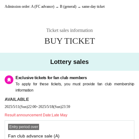
Admission order: A (FC advance) → B (general) → same-day ticket
Ticket sales information
BUY TICKET
Lottery sales
Exclusive tickets for fan club members
To apply for these tickets, you must provide fan club membership
information
AVAILABLE
2025/5/11
(Sun)
22:00
~
2025/5/18
(Sun)
23:59
Result announcement Date:
Late May
Entry period over
Fan club advance sale (A)