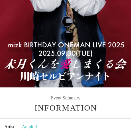
Event Summary
INFORMATION
Artist
Amphill