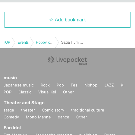
Add bookmark
TOP
Events
Hobby, culture, experience type
Saga Illuminage 2024 ☆Christmas Limited Ticket☆
music
Japanese music
Rock
Pop
Fes
hiphop
JAZZ
K-
POP
Classic
Visual Kei
Other
Theater and Stage
stage
theater
Comic story
traditional culture
Comedy
Mono Manne
dance
Other
Fan Idol
Fan Meeting
Handshake meeting
exhibition
Photo