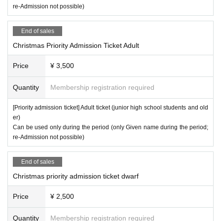
re-Admission not possible)
End of sales
Christmas Priority Admission Ticket Adult
Price
¥ 3,500
Quantity
Membership registration required
[Priority admission ticket] Adult ticket (junior high school students and old
er)
Can be used only during the period (only Given name during the period;
re-Admission not possible)
End of sales
Christmas priority admission ticket dwarf
Price
¥ 2,500
Quantity
Membership registration required