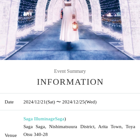
Event Summary
INFORMATION
Date
2024/12/21
(Sat)
〜 2024/12/25
(Wed)
Saga Illuminage
Saga
)
Saga Saga, Nishimatsuura District, Arita Town, Toya
Otsu 340-28
Venue