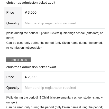
christmas admission ticket adult
Price
¥ 3,000
Quantity
Membership registration required
[Valid during the period! !! ] Adult Tickets (junior high school (birthdate) or
more)
Can be used only during the period (only Given name during the period;
re-Admission not possible)
End of sales
christmas admission ticket dwarf
Price
¥ 2,000
Quantity
Membership registration required
[Valid during the period! ! ] Child ticket (elementary school students and y
ounger)
Can be used only during the period (only Given name during the period;