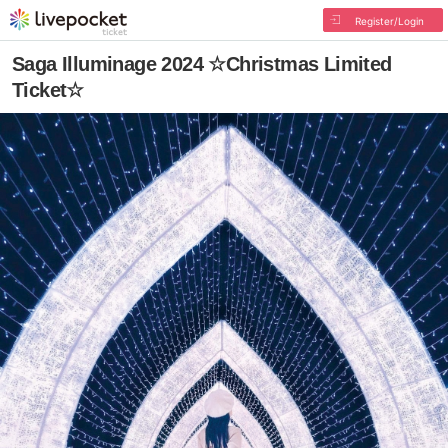
Register/Login
Saga Illuminage 2024 ☆Christmas Limited
Ticket☆