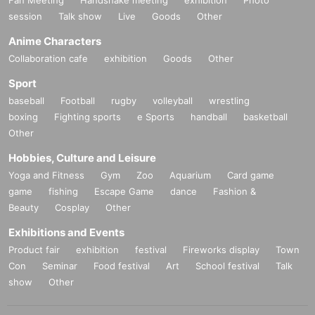
session
Talk show
Live
Goods
Other
Anime Characters
Collaboration cafe
exhibition
Goods
Other
Sport
baseball
Football
rugby
volleyball
wrestling
boxing
Fighting sports
e Sports
handball
basketball
Other
Hobbies, Culture and Leisure
Yoga and Fitness
Gym
Zoo
Aquarium
Card game
game
fishing
Escape Game
dance
Fashion &
Beauty
Cosplay
Other
Exhibitions and Events
Product fair
exhibition
festival
Fireworks display
Town
Con
Seminar
Food festival
Art
School festival
Talk
show
Other