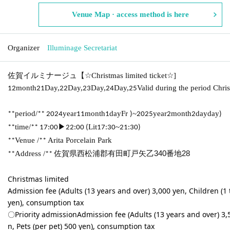
Venue Map · access method is here
Organizer
Illuminage Secretariat
佐賀イルミナージュ【
☆
Christmas limited ticket
☆
]
month
Day,
Day,
Day,
Day,
Valid during the period Chri
12
21
22
23
24
25
period/
year
month
day
Fr
~
year
month
day
day
**
** 2024
11
1
)
2025
2
2
)
time/
▶
Lit
~
**
** 17:00
22:00 (
17:30
21:30)
Venue /
Arita Porcelain Park
**
**
Address /
佐賀県西松浦郡有田町戸矢乙340番地28
**
**
Christmas limited
Admission fee (Adults (13 years and over) 3,000 yen, Children (1 t
yen), consumption tax
〇Priority admission
Admission fee (Adults (13 years and over) 3,5
n, Pets (per pet) 500 yen), consumption tax