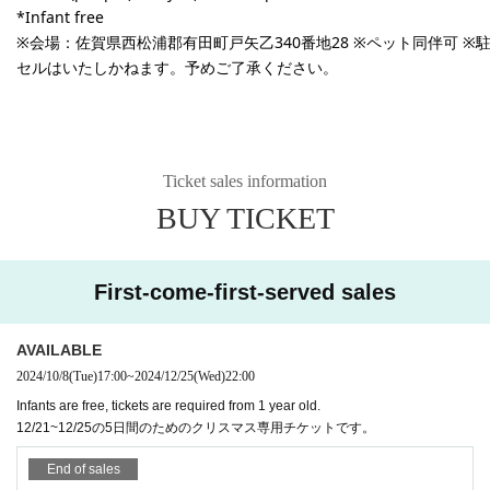
*Infant free
※会場：
佐賀県西松浦郡有田町戸矢乙340番地28
※ペット同伴可 ※
セルはいたしかねます。予めご了承ください。
Ticket sales information
BUY TICKET
First-come-first-served sales
AVAILABLE
2024/10/8
(Tue)
17:00
~
2024/12/25
(Wed)
22:00
Infants are free, tickets are required from 1 year old.
12/21~12/25の5日間のためのクリスマス専用チケットです。
End of sales