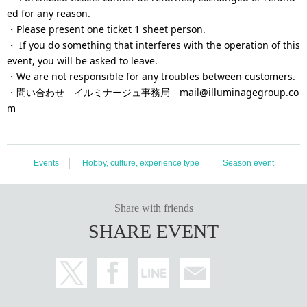
ed for any reason.
・Please present one ticket 1 sheet person.
・ If you do something that interferes with the operation of this
event, you will be asked to leave.
・We are not responsible for any troubles between customers.
・問い合わせ イルミナージュ事務局 mail@illuminagegroup.co
m
Events
Hobby, culture, experience type
Season event
Share with friends
SHARE EVENT