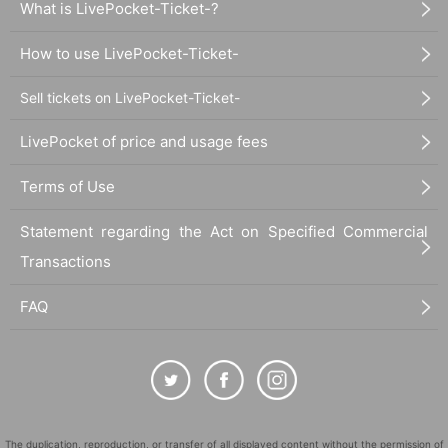
What is LivePocket-Ticket-?
How to use LivePocket-Ticket-
Sell tickets on LivePocket-Ticket-
LivePocket of price and usage fees
Terms of Use
Statement regarding the Act on Specified Commercial
Transactions
FAQ
The duplication, reproduction, or transfer of all displayed content without the permission of