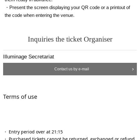
・Present the screen displaying your QR code or a printout of
the code when entering the venue.
Inquiries the ticket Organiser
Illuminage Secretariat
Contact us by e-mail
Terms of use
・ Entry period over at 21:15
・ Purchased tickets cannot be returned, exchanged or refund