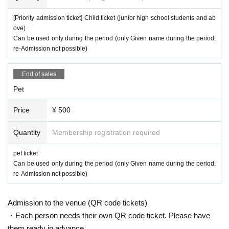
[Priority admission ticket] Child ticket (junior high school students and ab
ove)
Can be used only during the period (only Given name during the period;
re-Admission not possible)
End of sales
Pet
Price
¥ 500
Quantity
Membership registration required
pet ticket
Can be used only during the period (only Given name during the period;
re-Admission not possible)
Admission to the venue (QR code tickets)
・Each person needs their own QR code ticket. Please have
them ready in advance.