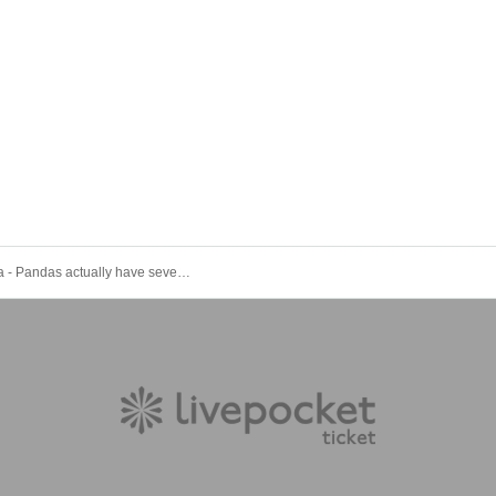
#PANnana - Pandas actually have seven fingers. - Tuesday Regular Performance Oct. 21st