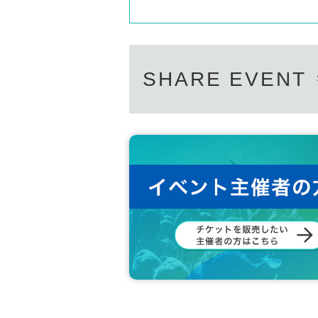
SHARE EVENT