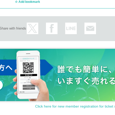
Add bookmark
Share with friends
Click here for new member registration for ticket 