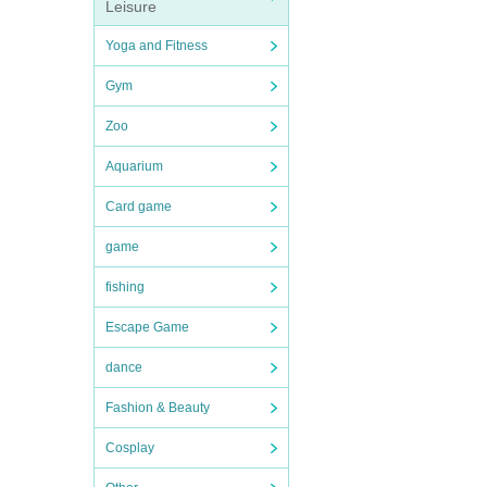
Leisure
Yoga and Fitness
Gym
Zoo
Aquarium
Card game
game
fishing
Escape Game
dance
Fashion & Beauty
Cosplay