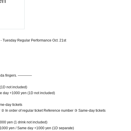
en
actually have seven
egular
fingers. - Tuesday Regular
2025/10/21 (Tue)
1st
Performance Oct. 21st
Umeda amHALL
 - Tuesday Regular Performance Oct. 21st
anda fingers. ――――
 (1D not included)
he day +1000 yen (1D not included)
me-day tickets
er ② In order of regular ticket Reference number ③ Same-day tickets
000 yen (1 drink not included)
t 1000 yen / Same day +1000 yen (1D separate)