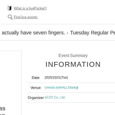
What is a livePocket?
Find live events
actually have seven fingers. - Tuesday Regular P
Event Summary
INFORMATION
Date
2025/10/21
(Tue)
Venue
Umeda amHALL
Osaka
)
Organizer
SCOT Co., Ltd.
as
#PANnana - Pandas