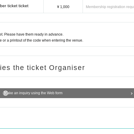
r ticket ticket
¥ 1,000
Membership registration requ
t. Please have them ready in advance.
or a printout of the code when entering the venue.
ries the ticket Organiser
Make an inquiry using the Web form