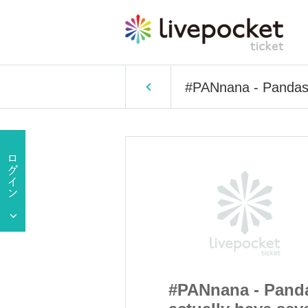
#PANnana - Pandas 
a - Pandas
#PANnana - Pand