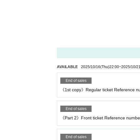
AVAILABLE
2025/10/16
(Thu)
22:00
~
2025/10/2
End of sales
《1st copy》Regular ticket Reference num
End of sales
《Part 2》Front ticket Reference number
End of sales