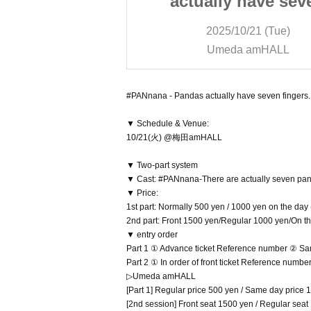
 have seven
actually have sev
uesday Regular
fingers. - Tuesday R
/21 (Tue)
2025/10/21 (Tue)
ce Oct. 21st
Performance Oct. 2
 amHALL
Umeda amHALL
#PANnana - Pandas actually have seven fingers.
▼ Schedule & Venue:
10/21(火) @梅田amHALL
▼ Two-part system
▼ Cast: #PANnana-There are actually seven p
▼ Price:
1st part: Normally 500 yen / 1000 yen on the day
2nd part: Front 1500 yen/Regular 1000 yen/On t
▼ entry order
Part 1 ① Advance ticket Reference number ② Sa
Part 2 ① In order of front ticket Reference numb
▷Umeda amHALL
[Part 1] Regular price 500 yen / Same day price 1
[2nd session] Front seat 1500 yen / Regular sea