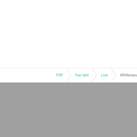
TOP
Fan Idol
Live