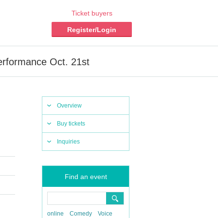
Ticket buyers
Register/Login
erformance Oct. 21st
Overview
Buy tickets
Inquiries
Find an event
online
Comedy
Voice