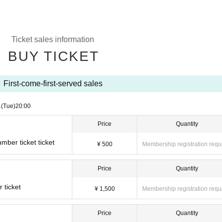
Ticket sales information
BUY TICKET
First-come-first-served sales
1
(Tue)
20:00
Price
Quantity
ber ticket ticket
¥ 500
Membership registration requ
Price
Quantity
 ticket
¥ 1,500
Membership registration requ
Price
Quantity