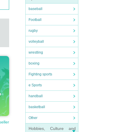
baseball
Football
rugby
volleyball
wrestling
boxing
Fighting sports
e Sports
handball
basketball
Other
seller
Hobbies, Culture and