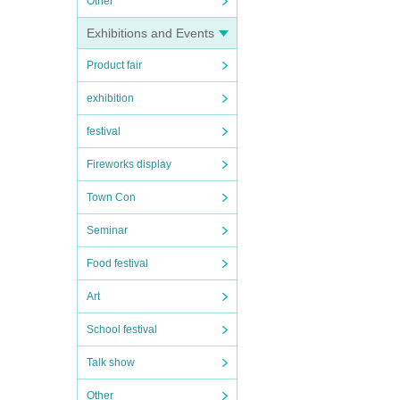
Other
Exhibitions and Events
Product fair
exhibition
festival
Fireworks display
Town Con
Seminar
Food festival
Art
School festival
Talk show
Other