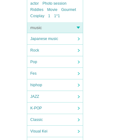
actor
Photo session
Riddles
Movie
Gourmet
Cosplay
1
1*1
music
Japanese music
Rock
Pop
Fes
hiphop
JAZZ
K-POP
Classic
Visual Kei