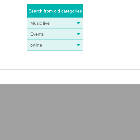
Search from old categories
Music live
Events
online