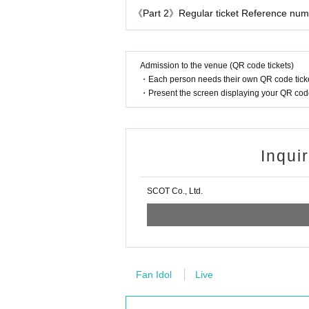
《Part 2》Regular ticket Reference numbe
Admission to the venue (QR code tickets)
・Each person needs their own QR code ticke
・Present the screen displaying your QR code 
Inqui
SCOT Co., Ltd.
Fan Idol
Live