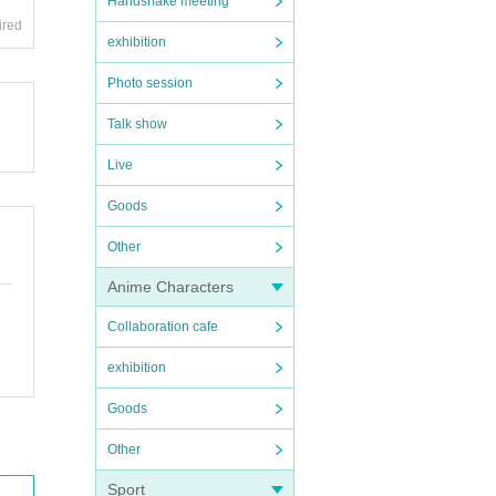
Handshake meeting
ired
exhibition
Photo session
Talk show
Live
Goods
Other
Anime Characters
Collaboration cafe
exhibition
Goods
Other
Sport