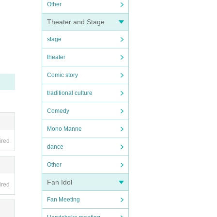
Other
Theater and Stage
stage
theater
Comic story
traditional culture
Comedy
Mono Manne
ired
dance
Other
Fan Idol
ired
Fan Meeting