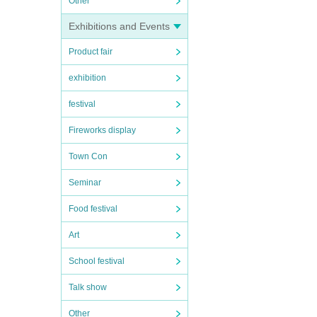
Other
Exhibitions and Events
Product fair
exhibition
festival
Fireworks display
Town Con
Seminar
Food festival
Art
School festival
Talk show
Other