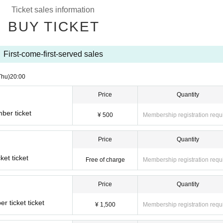
Ticket sales information
BUY TICKET
First-come-first-served sales
Thu)
20:00
Price
Quantity
ber ticket
¥ 500
Membership registration requ
Price
Quantity
ket ticket
Free of charge
Membership registration requ
Price
Quantity
 ticket ticket
¥ 1,500
Membership registration requ