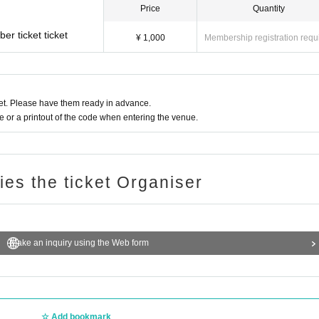
Price
Quantity
r ticket ticket
¥ 1,000
Membership registration requ
t. Please have them ready in advance.
or a printout of the code when entering the venue.
ries the ticket Organiser
Make an inquiry using the Web form
Add bookmark