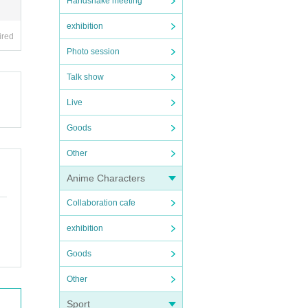
Handshake meeting
exhibition
ired
Photo session
Talk show
Live
Goods
Other
Anime Characters
Collaboration cafe
exhibition
Goods
Other
Sport