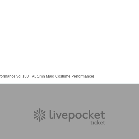
rformance vol.183 ~Autumn Maid Costume Performance!~