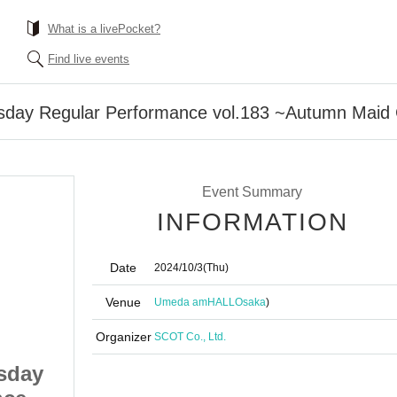
What is a livePocket?
Find live events
sday Regular Performance vol.183 ~Autumn Maid
Event Summary
INFORMATION
Date
2024/10/3
(Thu)
Venue
Umeda amHALL
Osaka
)
Organizer
SCOT Co., Ltd.
sday
What's◎Circle Thursday