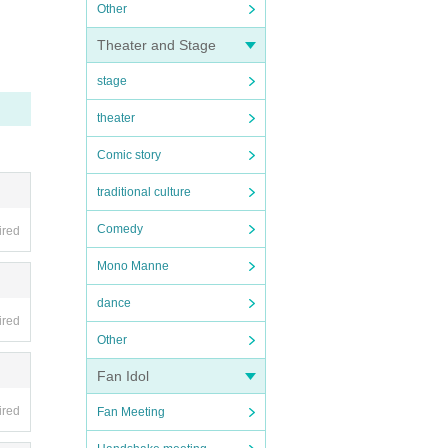
Other
Theater and Stage
stage
theater
Comic story
traditional culture
Comedy
ired
Mono Manne
dance
ired
Other
Fan Idol
ired
Fan Meeting