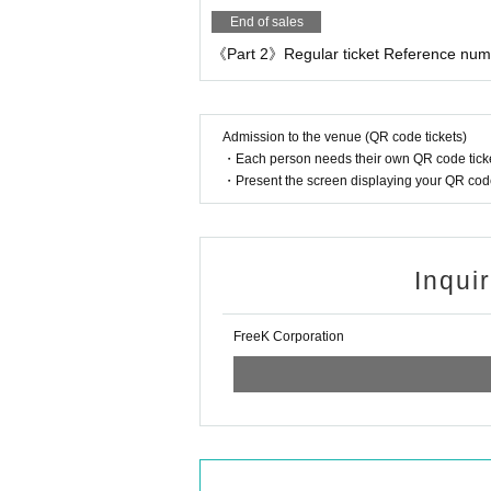
End of sales
《Part 2》Regular ticket Reference numbe
Admission to the venue (QR code tickets)
・Each person needs their own QR code ticke
・Present the screen displaying your QR code 
Inqui
FreeK Corporation