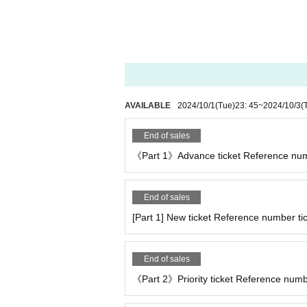
AVAILABLE
2024/10/1
(Tue)
23: 45
~
2024/10/3
(
End of sales
《Part 1》Advance ticket Reference num
End of sales
[Part 1] New ticket Reference number tic
End of sales
《Part 2》Priority ticket Reference number