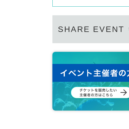
SHARE EVENT