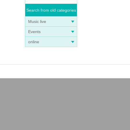
Search from old categories
Music live
Events
online