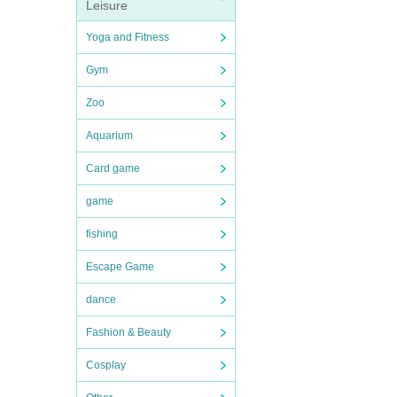
Leisure
Yoga and Fitness
Gym
Zoo
Aquarium
Card game
game
fishing
Escape Game
dance
Fashion & Beauty
Cosplay