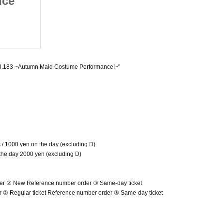
nce
Regular Performance
aid
vol.183 ~Autumn Maid
(Thu)
ce!~
Costume Performance!~
Umeda amHALL
ol.183 ~Autumn Maid Costume Performance!~"
ts / 1000 yen on the day (excluding D)
 the day 2000 yen (excluding D)
der ② New Reference number order ③ Same-day ticket
er ② Regular ticket Reference number order ③ Same-day ticket