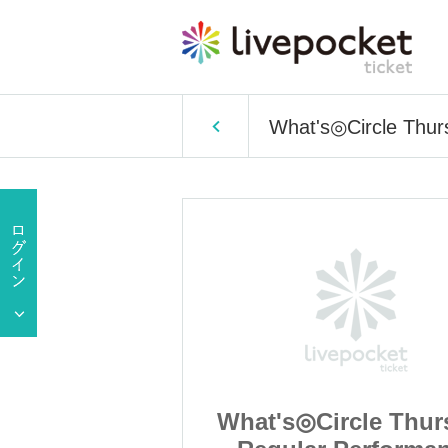
What's◎Circle Thur
cle Thursday
What's◎Circle Thur