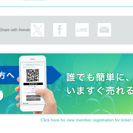
Share with friends
Click here for new member registration for ticket 