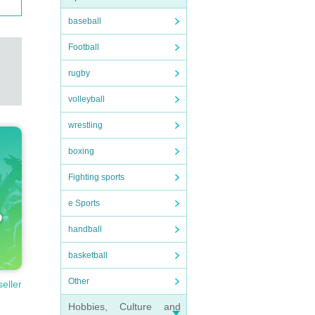
baseball
Football
rugby
volleyball
wrestling
boxing
Fighting sports
e Sports
handball
basketball
Other
seller
Hobbies, Culture and