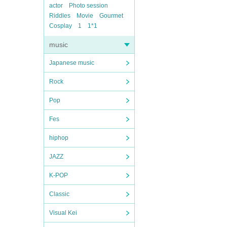
actor
Photo session
Riddles
Movie
Gourmet
Cosplay
1
1*1
music
Japanese music
Rock
Pop
Fes
hiphop
JAZZ
K-POP
Classic
Visual Kei