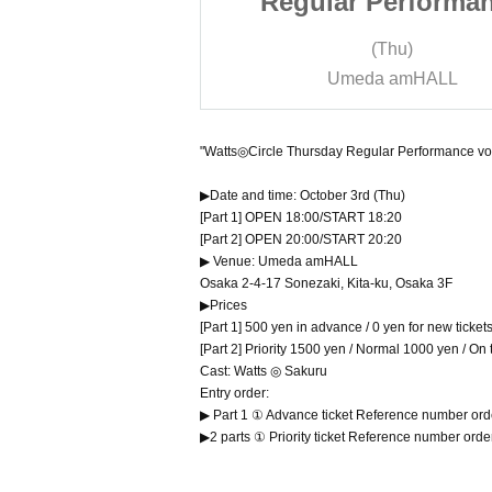
Performance
Regular Performa
Autumn Maid
vol.183 ~Autumn M
Thu)
(Thu)
erformance!~
Costume Performan
 amHALL
Umeda amHALL
"Watts◎Circle Thursday Regular Performance v
▶Date and time: October 3rd (Thu)
[Part 1] OPEN 18:00/START 18:20
[Part 2] OPEN 20:00/START 20:20
▶ Venue: Umeda amHALL
Osaka 2-4-17 Sonezaki, Kita-ku, Osaka 3F
▶Prices
[Part 1] 500 yen in advance / 0 yen for new ticke
[Part 2] Priority 1500 yen / Normal 1000 yen / On
Cast: Watts ◎ Sakuru
Entry order:
▶ Part 1 ① Advance ticket Reference number or
▶2 parts ① Priority ticket Reference number ord