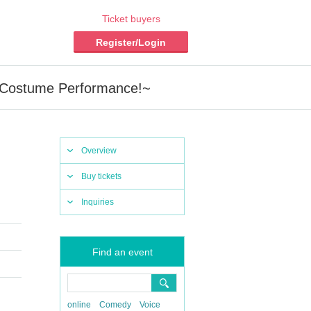
Ticket buyers
Register/Login
 Costume Performance!~
Overview
Buy tickets
Inquiries
Find an event
online
Comedy
Voice