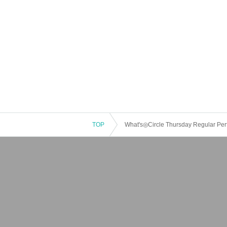
TOP
What's◎Circle Thursday Regular Pe