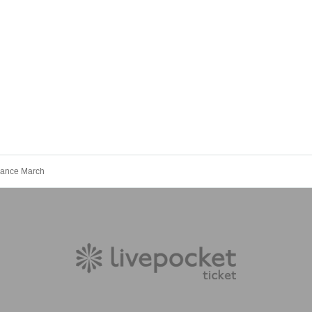
mance March