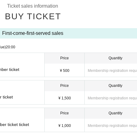
Ticket sales information
BUY TICKET
First-come-first-served sales
Tue)
20:00
Price
Quantity
ber ticket
¥ 500
Membership registration requ
Price
Quantity
 ticket
¥ 1,500
Membership registration requ
Price
Quantity
r ticket ticket
¥ 1,000
Membership registration requ