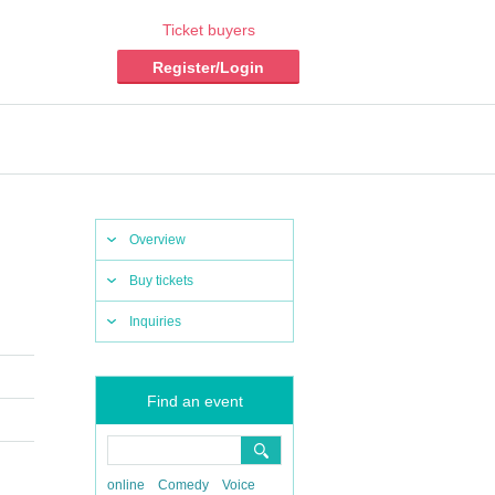
Ticket buyers
Register/Login
Overview
Buy tickets
Inquiries
Find an event
online
Comedy
Voice