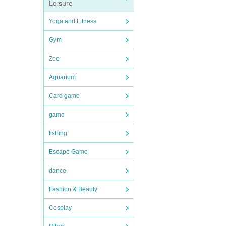
Leisure
Yoga and Fitness
Gym
Zoo
Aquarium
Card game
game
fishing
Escape Game
dance
Fashion & Beauty
Cosplay