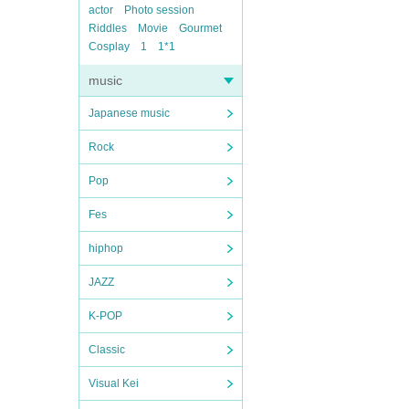
actor
Photo session
Riddles
Movie
Gourmet
Cosplay
1
1*1
music
Japanese music
Rock
Pop
Fes
hiphop
JAZZ
K-POP
Classic
Visual Kei