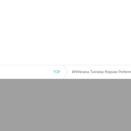
TOP
#PANnana Tuesday Regular Perfor