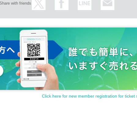
Share with friends
Click here for new member registration for ticket 