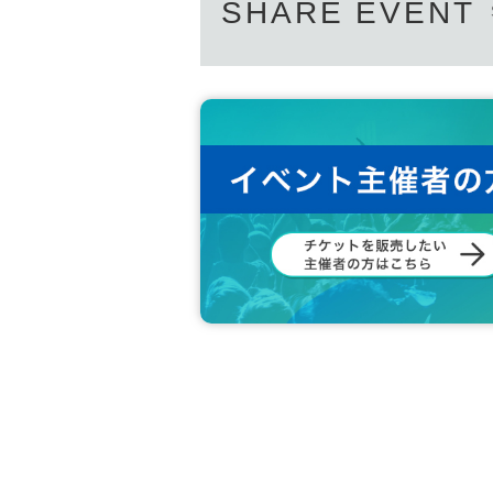
SHARE EVENT