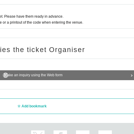
t. Please have them ready in advance.
or a printout of the code when entering the venue.
ries the ticket Organiser
Make an inquiry using the Web form
Add bookmark