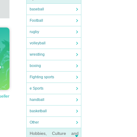
baseball
Football
rugby
volleyball
wrestling
boxing
Fighting sports
e Sports
seller
handball
basketball
Other
Hobbies, Culture and