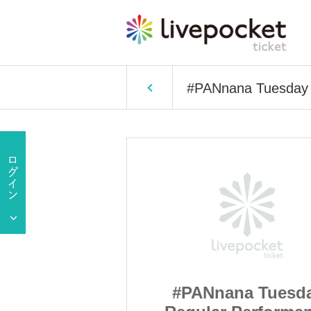
#PANnana Tuesday 
a Tuesday
#PANnana Tuesd