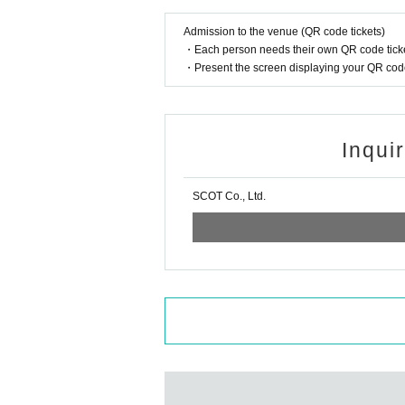
Admission to the venue (QR code tickets)
・Each person needs their own QR code ticke
・Present the screen displaying your QR code 
Inqui
SCOT Co., Ltd.