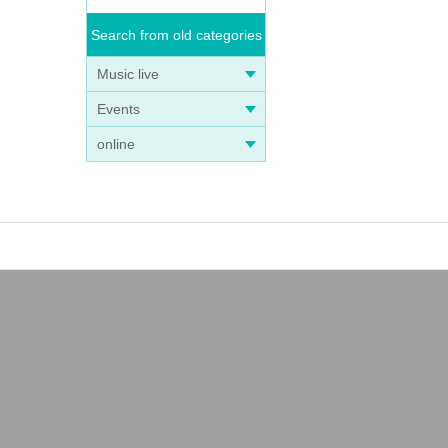
Search from old categories
Music live
Events
online