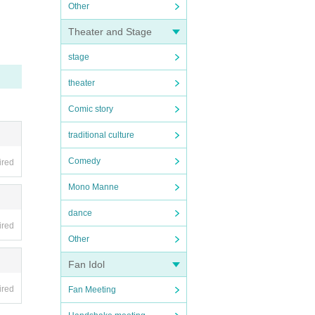
Other
Theater and Stage
stage
theater
Comic story
traditional culture
Comedy
ired
Mono Manne
dance
ired
Other
Fan Idol
ired
Fan Meeting