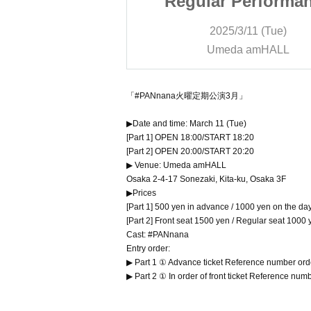
Performance
Regular Performa
rch
March
/11 (Tue)
2025/3/11 (Tue)
 amHALL
Umeda amHALL
「#PANnana火曜定期公演3月」
▶Date and time: March 11 (Tue)
[Part 1] OPEN 18:00/START 18:20
[Part 2] OPEN 20:00/START 20:20
▶ Venue: Umeda amHALL
Osaka 2-4-17 Sonezaki, Kita-ku, Osaka 3F
▶Prices
[Part 1] 500 yen in advance / 1000 yen on the da
[Part 2] Front seat 1500 yen / Regular seat 1000
Cast: #PANnana
Entry order:
▶ Part 1 ① Advance ticket Reference number ord
▶ Part 2 ① In order of front ticket Reference nu