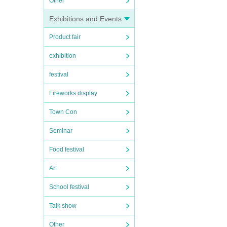
Other
Exhibitions and Events
Product fair
exhibition
festival
Fireworks display
Town Con
Seminar
Food festival
Art
School festival
Talk show
Other