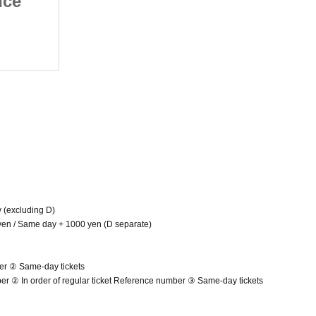
nce
Regular Performance
March
2025/3/11 (Tue)
Umeda amHALL
y (excluding D)
 yen / Same day + 1000 yen (D separate)
er ② Same-day tickets
mber ② In order of regular ticket Reference number ③ Same-day tickets