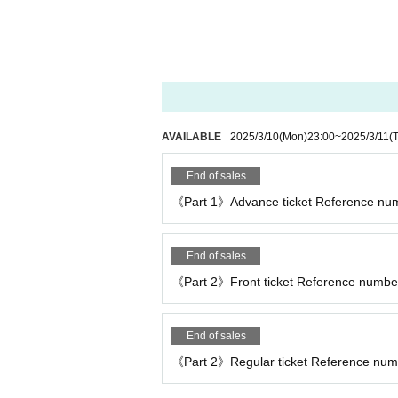
AVAILABLE
2025/3/10
(Mon)
23:00
~
2025/3/11
(
End of sales
《Part 1》Advance ticket Reference num
End of sales
《Part 2》Front ticket Reference number
End of sales
《Part 2》Regular ticket Reference numbe