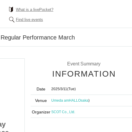
What is a livePocket?
Find live events
Regular Performance March
Event Summary
INFORMATION
Date
2025/3/11
(Tue)
Venue
Umeda amHALL
Osaka
)
Organizer
SCOT Co., Ltd.
ay
#PANnana Tuesday