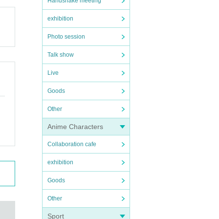
Handshake meeting
exhibition
Photo session
Talk show
Live
Goods
Other
Anime Characters
Collaboration cafe
exhibition
Goods
Other
Sport