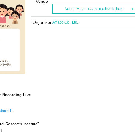
Venue
Venue Map · access method is here
Organizer
Afflatio Co., Ltd.
ic Recording Live
atsuki!~
al Research Institute"
d!