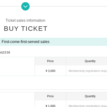
Ticket sales information
BUY TICKET
First-come-first-served sales
ri)
23:59
Price
Quantity
¥ 3,000
Membership registration requ
Price
Quantity
¥ 1,000
Membership registration requ