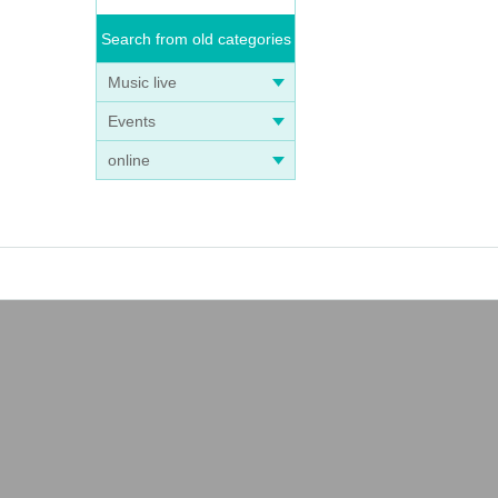
Search from old categories
Music live
Events
online