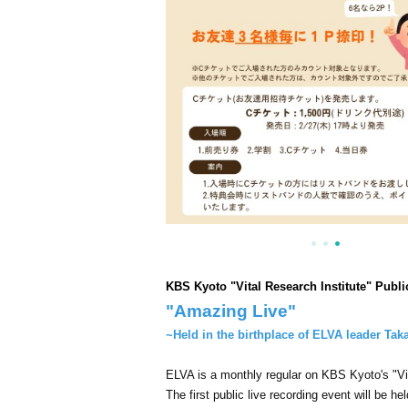
KBS Kyoto "Vital Research Institute" Publ
"Amazing Live"
~Held in the birthplace of ELVA leader Tak
ELVA is a monthly regular on KBS Kyoto's "Vit
The first public live recording event will be hel