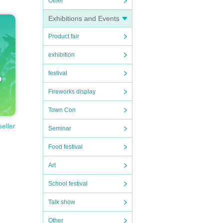
Other
Exhibitions and Events
Product fair
exhibition
festival
Fireworks display
Town Con
seller
Seminar
Food festival
Art
School festival
Talk show
Other