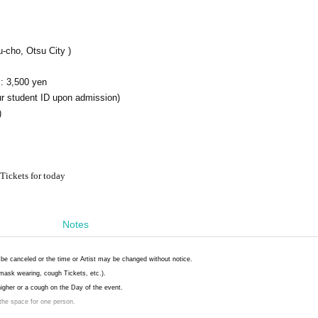
-cho, Otsu City )
: 3,500 yen
r student ID upon admission)
)
Tickets for today
Notes
be canceled or the time or Artist may be changed without notice.
mask wearing, cough Tickets, etc.).
 higher or a cough on the Day of the event.
 the space for one person.