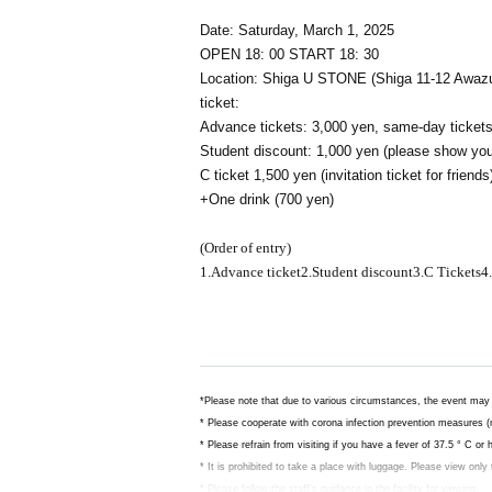
Date: Saturday, March 1, 2025
OPEN 18: 00
START 18: 30
Location: Shiga U STONE (Shiga 11-12 Awazu
ticket:
Advance tickets: 3,000 yen, same-day tickets
Student discount: 1,000 yen (please show you
C ticket 1,500 yen (invitation ticket for friends
+One drink (700 yen)
(Order of entry)
1.
Advance ticket
2.
Student discount
3.C
Tickets
4.
*Please note that due to various circumstances, the event may 
* Please cooperate with corona infection prevention measures (
* Please refrain from visiting if you have a fever of 37.5 ° C or
* It is prohibited to take a place with luggage. Please view only
* Please follow the staff's guidance in the facility for viewing.