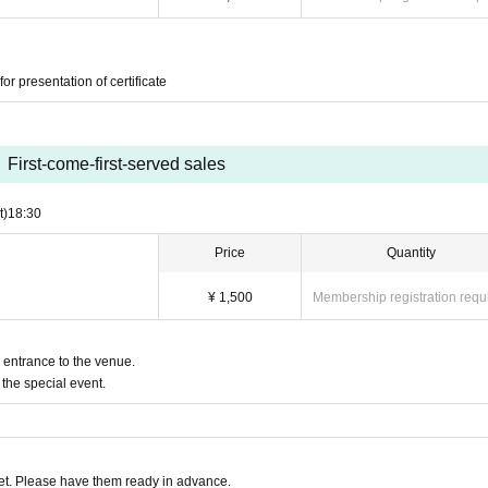
or presentation of certificate
First-come-first-served sales
t)
18:30
Price
Quantity
¥ 1,500
Membership registration requ
e entrance to the venue.
the special event.
t. Please have them ready in advance.