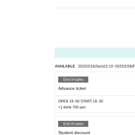
AVAILABLE
2025/2/16
(Sun)
22:10
~
2025/2/28
(F
End of sales
Advance ticket
OPEN 18: 00 START 18: 30
+1 drink 700 yen
End of sales
Student discount