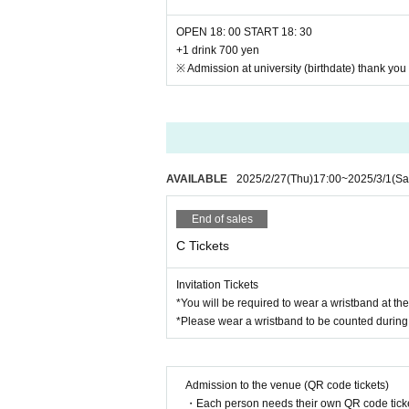
OPEN 18: 00 START 18: 30
+1 drink 700 yen
※ Admission at university (birthdate) thank you f
AVAILABLE
2025/2/27
(Thu)
17:00
~
2025/3/1
(Sa
End of sales
C Tickets
Invitation Tickets
*You will be required to wear a wristband at th
*Please wear a wristband to be counted during 
Admission to the venue (QR code tickets)
・Each person needs their own QR code ticke