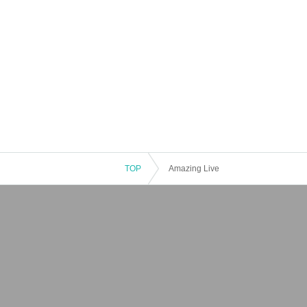
TOP
Amazing Live