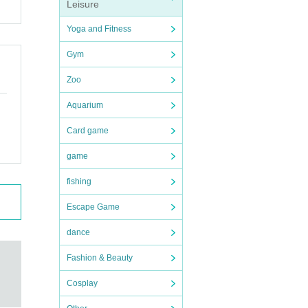
Leisure
Yoga and Fitness
Gym
Zoo
Aquarium
Card game
game
fishing
Escape Game
dance
Fashion & Beauty
Cosplay