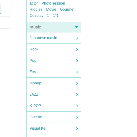
actor
Photo session
Riddles
Movie
Gourmet
Cosplay
1
1*1
music
Japanese music
Rock
Pop
Fes
hiphop
JAZZ
K-POP
Classic
Visual Kei