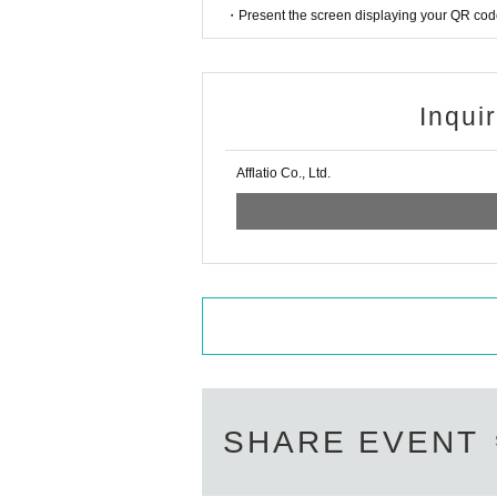
・Present the screen displaying your QR code 
Inqui
Afflatio Co., Ltd.
SHARE EVENT