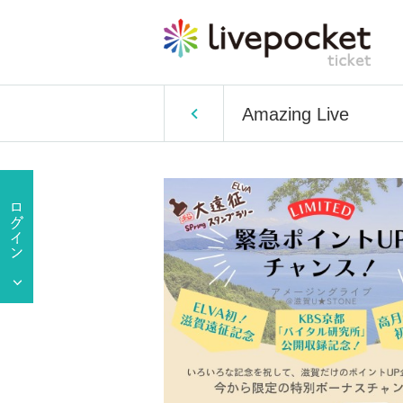
Amazing Live