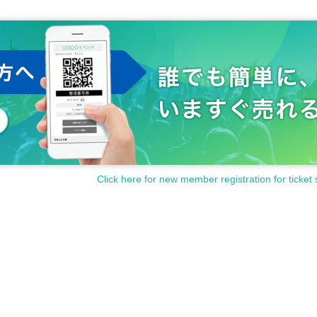
Click here for new member registration for ticket 