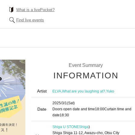
What is a livePocket?
Find live events
Event Summary
INFORMATION
Artist
,
,
ELVA
What are you laughing at?
Yuko
2025/3/1
(Sat)
Date
Doors open date and time
18:00
Curtain time and
date
18:30
Shiga U STONE
Shiga
)
Shiga Shiga 11-12, Awazu-cho, Otsu City