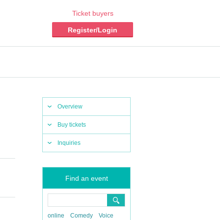
Ticket buyers
Register/Login
Overview
Buy tickets
Inquiries
Find an event
online
Comedy
Voice