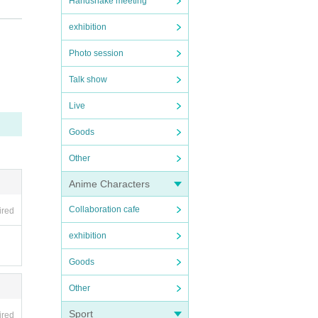
Handshake meeting
exhibition
Photo session
Talk show
Live
Goods
Other
Anime Characters
Collaboration cafe
ired
exhibition
Goods
Other
Sport
ired