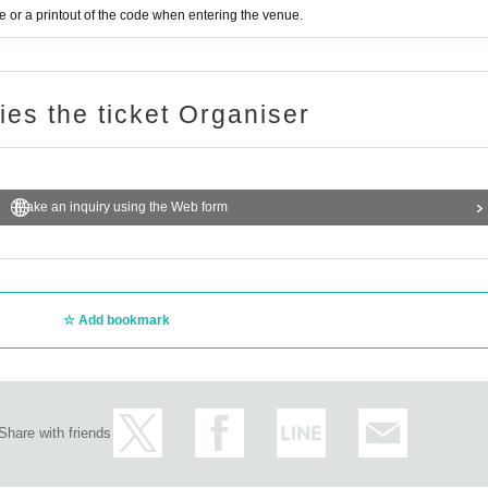
or a printout of the code when entering the venue.
ries the ticket Organiser
Make an inquiry using the Web form
Add bookmark
Share with friends