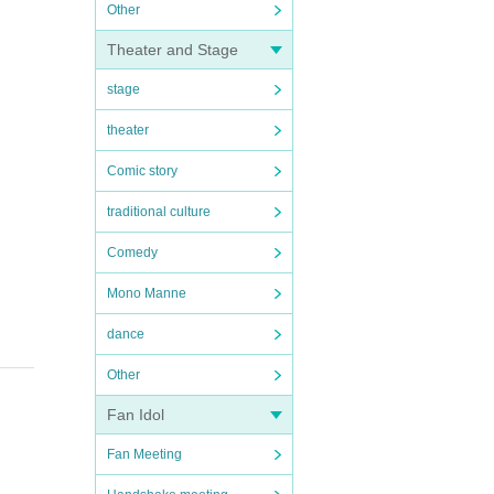
Other
Theater and Stage
stage
theater
Comic story
traditional culture
Comedy
Mono Manne
dance
Other
Fan Idol
Fan Meeting