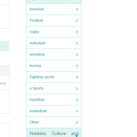
baseball
Football
rugby
volleyball
wrestling
boxing
Fighting sports
ired
e Sports
handball
basketball
Other
Hobbies, Culture and