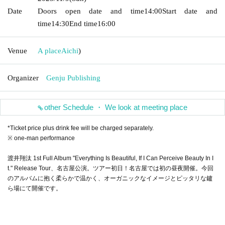
Date
Doors open date and time
14:00
Start date and
time
14:30
End time
16:00
Venue
A place
Aichi
)
Organizer
Genju Publishing
other Schedule ・ We look at meeting place
*Ticket price plus drink fee will be charged separately.
※ one-man performance
渡井翔汰 1st Full Album "Everything Is Beautiful, If I Can Perceive Beauty In I
t." Release Tour、名古屋公演。ツアー初日！名古屋では初の昼夜開催。今回
のアルバムに抱く柔らかで温かく、オーガニックなイメージとピッタリな鑪
ら場にて開催です。