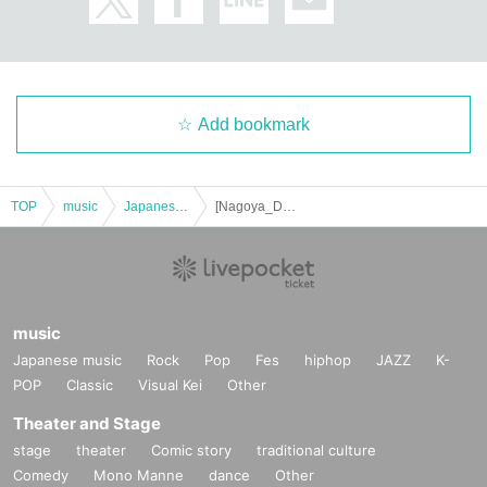
Add bookmark
TOP
music
Japanese music
[Nagoya_Daytime] Shota Watai Acoustic Tour 2025 "A Man Who Continues To Agonize"
music
Japanese music
Rock
Pop
Fes
hiphop
JAZZ
K-
POP
Classic
Visual Kei
Other
Theater and Stage
stage
theater
Comic story
traditional culture
Comedy
Mono Manne
dance
Other