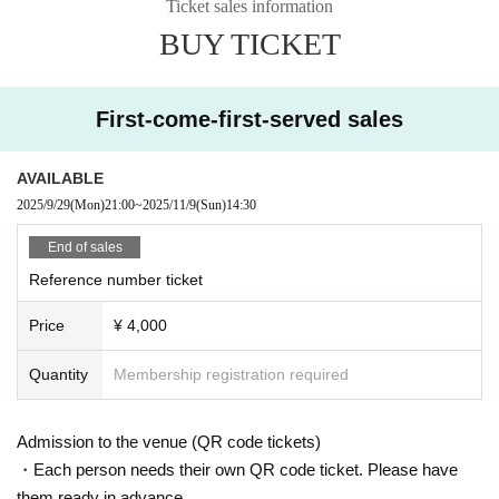
Ticket sales information
BUY TICKET
First-come-first-served sales
AVAILABLE
2025/9/29
(Mon)
21:00
~
2025/11/9
(Sun)
14:30
End of sales
Reference number ticket
Price
¥ 4,000
Quantity
Membership registration required
Admission to the venue (QR code tickets)
・Each person needs their own QR code ticket. Please have
them ready in advance.