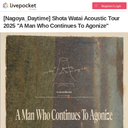
Register/Login
[Nagoya_Daytime] Shota Watai Acoustic Tour
2025 "A Man Who Continues To Agonize"