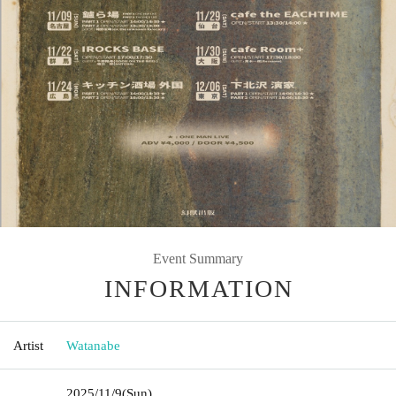
Event Summary
INFORMATION
Artist
Watanabe
2025/11/9
(Sun)