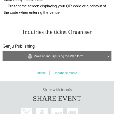
・Present the screen displaying your QR code or a printout of
the code when entering the venue.
Inquiries the ticket Organiser
Genju Publishing
Make an inquiry using the Web form
music
Japanese music
Share with friends
SHARE EVENT