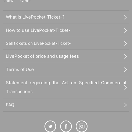
show
Other
What is LivePocket-Ticket-?
How to use LivePocket-Ticket-
Sell tickets on LivePocket-Ticket-
LivePocket of price and usage fees
Terms of Use
Statement regarding the Act on Specified Commercial
Transactions
FAQ