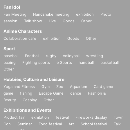
Fan Idol
Fan Meeting
Handshake meeting
exhibition
Photo
session
Talk show
Live
Goods
Other
Anime Characters
Collaboration cafe
exhibition
Goods
Other
Sport
baseball
Football
rugby
volleyball
wrestling
boxing
Fighting sports
e Sports
handball
basketball
Other
Hobbies, Culture and Leisure
Yoga and Fitness
Gym
Zoo
Aquarium
Card game
game
fishing
Escape Game
dance
Fashion &
Beauty
Cosplay
Other
Exhibitions and Events
Product fair
exhibition
festival
Fireworks display
Town
Con
Seminar
Food festival
Art
School festival
Talk