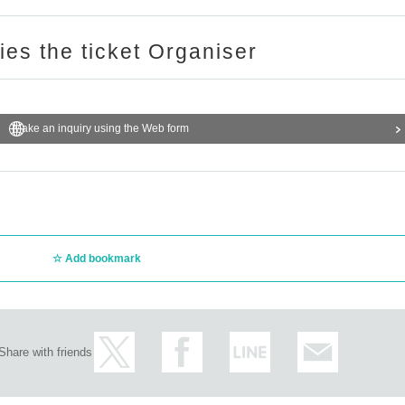
ries the ticket Organiser
Make an inquiry using the Web form
Add bookmark
Share with friends