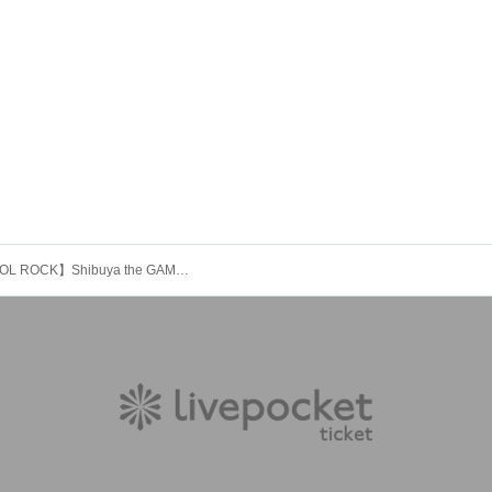
【ALCOHOL ROCK】Shibuya the GAME JACK THIRD