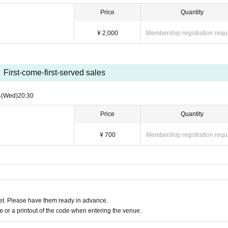
Price
Quantity
¥ 2,000
Membership registration requ
First-come-first-served sales
4
(Wed)
20:30
Price
Quantity
¥ 700
Membership registration requ
t. Please have them ready in advance.
or a printout of the code when entering the venue.