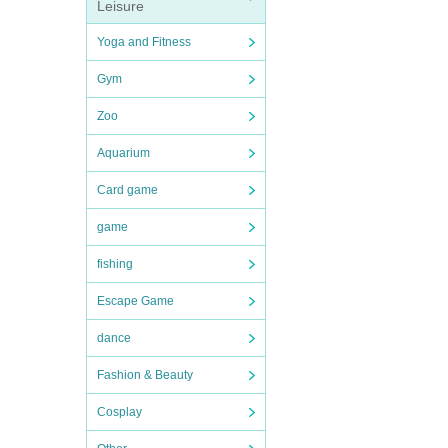
Leisure
Yoga and Fitness
Gym
Zoo
Aquarium
Card game
game
fishing
Escape Game
dance
Fashion & Beauty
Cosplay