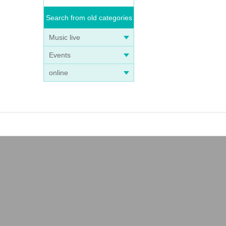
Search from old categories
Music live
Events
online