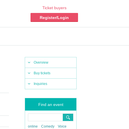
Ticket buyers
Register/Login
Overview
Buy tickets
Inquiries
Find an event
online
Comedy
Voice