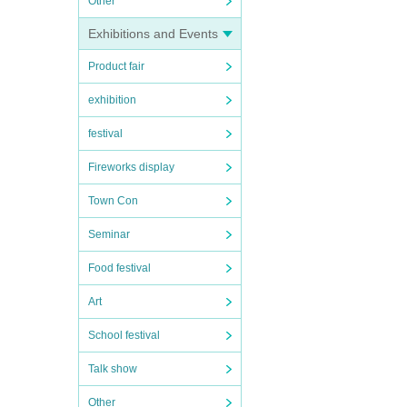
Other
Exhibitions and Events
Product fair
exhibition
festival
Fireworks display
Town Con
Seminar
Food festival
Art
School festival
Talk show
Other