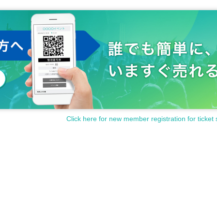
Click here for new member registration for ticket 