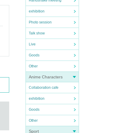
Handshake meeting
exhibition
Photo session
Talk show
Live
Goods
Other
Anime Characters
Collaboration cafe
exhibition
Goods
Other
Sport