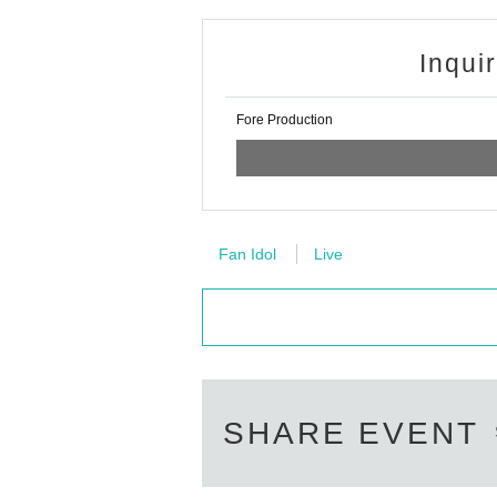
Inqui
Fore Production
Fan Idol
Live
SHARE EVENT