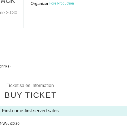
JACK
Shibuya the GAME JACK
Organizer
Fore Production
THIRD
ime
20:30
2025/12/24 (Wed)
Start date and time
20:30
Shibuya the GAME
drinks)
Ticket sales information
BUY TICKET
First-come-first-served sales
4
(Wed)
20:30