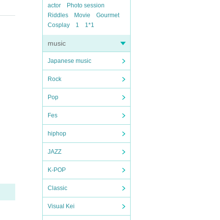
actor
Photo session
Riddles
Movie
Gourmet
Cosplay
1
1*1
music
Japanese music
Rock
Pop
Fes
hiphop
JAZZ
K-POP
Classic
Visual Kei