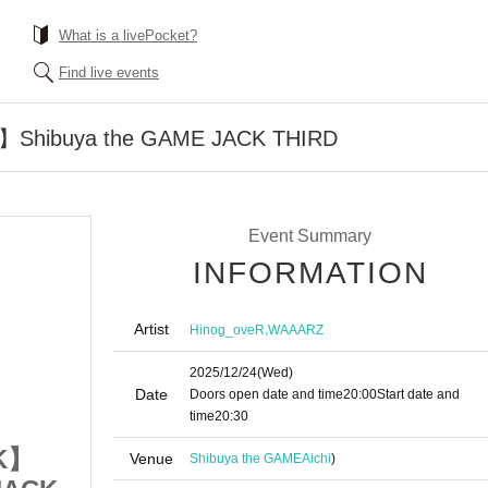
What is a livePocket?
Find live events
hibuya the GAME JACK THIRD
Event Summary
INFORMATION
Artist
,
Hinog_oveR
WAAARZ
2025/12/24
(Wed)
Date
Doors open date and time
20:00
Start date and
time
20:30
K】
【ALCOHOL ROCK】
Venue
Shibuya the GAME
Aichi
)