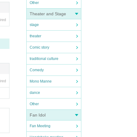
Other
Theater and Stage
ired
stage
theater
Comic story
traditional culture
Comedy
ired
Mono Manne
dance
Other
Fan Idol
Fan Meeting