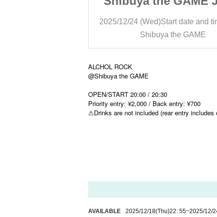
he GAME JACK
Shibuya the GAME 
IRD
THIRD
art date and time
20:30
2025/12/24 (Wed)
Start date and t
 the GAME
Shibuya the GAME
ALCHOL ROCK
@Shibuya the GAME
OPEN/START 20:00 / 20:30
Priority entry: ¥2,000 / Back entry: ¥700
⚠︎Drinks are not included (rear entry includes 
AVAILABLE
2025/12/18
(Thu)
22: 55
~
2025/12/2