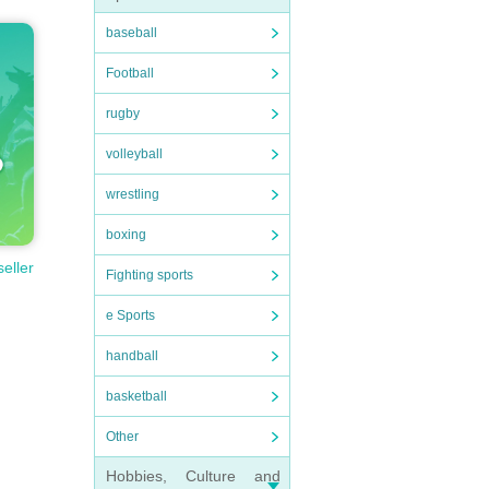
baseball
Football
rugby
volleyball
wrestling
boxing
seller
Fighting sports
e Sports
handball
basketball
Other
Hobbies, Culture and