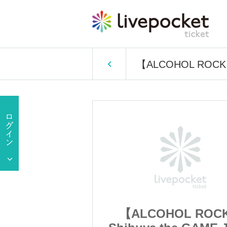
【ALCOHOL ROCK】S
OL ROCK】
【ALCOHOL ROC