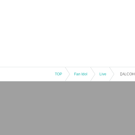
TOP
Fan Idol
Live