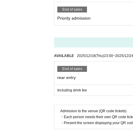
End of sales
Priority admission
AVAILABLE
2025/12/18
(Thu)
23:00
~
2025/12/2
End of sales
rear entry
Including drink fee
Admission to the venue (QR code tickets)
・Each person needs their own QR code ticke
・Present the screen displaying your QR code 