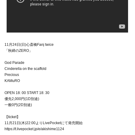
11月24日(日)心斎橋Fanj twice
「秋締のZERO」
God Parade
Cinderella on the scaffold
Precious
KAMuRO
OPEN 18: 00 START 18: 30
優先2,000円(1D別途)
一般0円(2D別途)
【ticket】
11月21日(木)22:00よりLivePocketにて発売開始
https://t.livepocket.jp/e/akishime1124