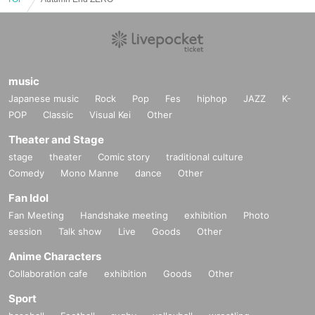
music
Japanese music
Rock
Pop
Fes
hiphop
JAZZ
K-
POP
Classic
Visual Kei
Other
Theater and Stage
stage
theater
Comic story
traditional culture
Comedy
Mono Manne
dance
Other
Fan Idol
Fan Meeting
Handshake meeting
exhibition
Photo
session
Talk show
Live
Goods
Other
Anime Characters
Collaboration cafe
exhibition
Goods
Other
Sport