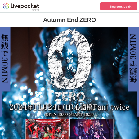
Register/Login
Autumn End ZERO