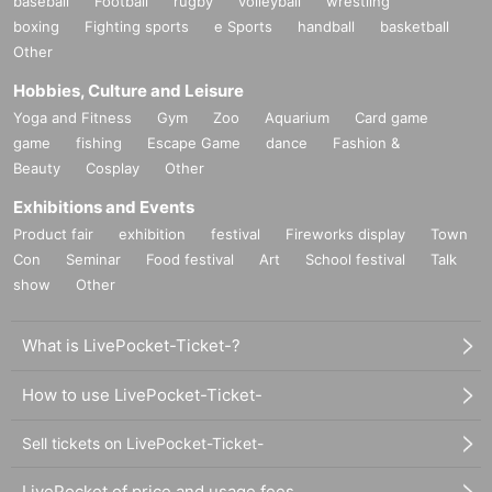
baseball
Football
rugby
volleyball
wrestling
boxing
Fighting sports
e Sports
handball
basketball
Other
Hobbies, Culture and Leisure
Yoga and Fitness
Gym
Zoo
Aquarium
Card game
game
fishing
Escape Game
dance
Fashion &
Beauty
Cosplay
Other
Exhibitions and Events
Product fair
exhibition
festival
Fireworks display
Town
Con
Seminar
Food festival
Art
School festival
Talk
show
Other
What is LivePocket-Ticket-?
How to use LivePocket-Ticket-
Sell tickets on LivePocket-Ticket-
LivePocket of price and usage fees