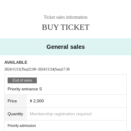
Ticket sales information
BUY TICKET
General sales
AVAILABLE
2024/11/21
(Thu)
22:00
~
2024/11/24
(Sun)
17:30
End of sales
Priority entrance S
Price
¥ 2,000
Quantity
Membership registration required
Priority admission