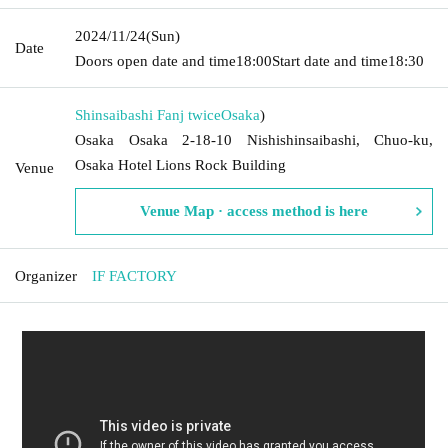
2024/11/24
(Sun)
Date
Doors open date and time
18:00
Start date and time
18:30
Shinsaibashi Fanj twice
Osaka
)
Osaka Osaka 2-18-10 Nishishinsaibashi, Chuo-ku,
Osaka Hotel Lions Rock Building
Venue
Venue Map · access method is here
Organizer
IF FACTORY