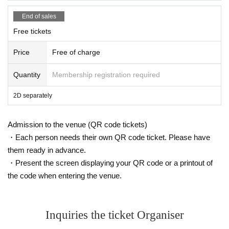
End of sales
Free tickets
Price
Free of charge
Quantity
Membership registration required
2D separately
Admission to the venue (QR code tickets)
・Each person needs their own QR code ticket. Please have
them ready in advance.
・Present the screen displaying your QR code or a printout of
the code when entering the venue.
Inquiries the ticket Organiser