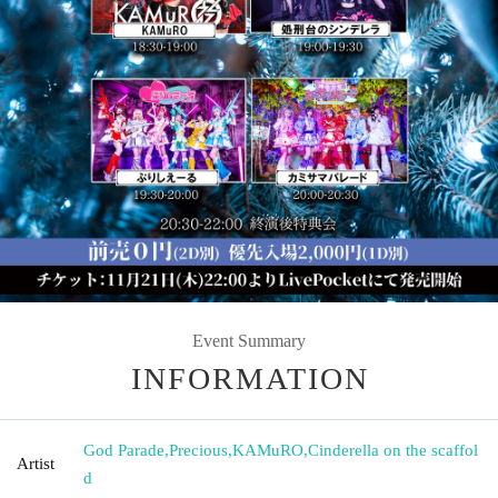
Event Summary
INFORMATION
God Parade
,
Precious
,
KAMuRO
,
Cinderella on the scaffol
Artist
d