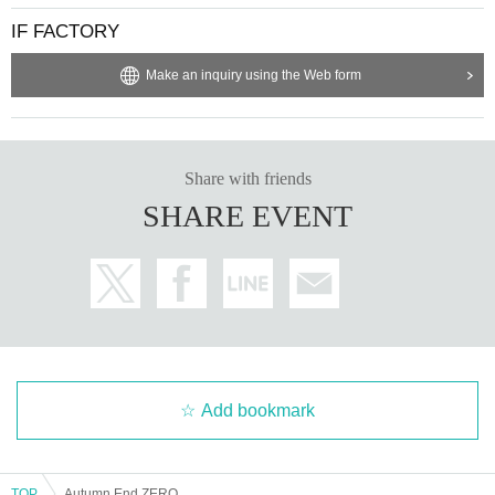
IF FACTORY
Make an inquiry using the Web form
Share with friends
SHARE EVENT
Add bookmark
TOP
Autumn End ZERO