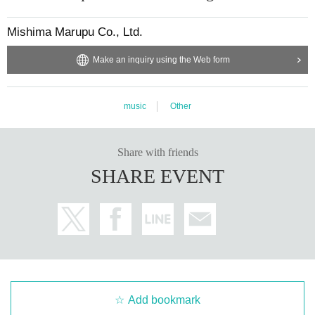
Mishima Marupu Co., Ltd.
Make an inquiry using the Web form
music
Other
Share with friends
SHARE EVENT
Add bookmark
EVENT PARTICIPATION