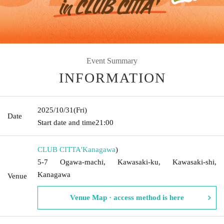
Event Summary
INFORMATION
2025/10/31
(Fri)
Date
Start date and time
21:00
CLUB CITTA'
Kanagawa
)
5-7 Ogawa-machi, Kawasaki-ku, Kawasaki-shi,
Kanagawa
Venue
Venue Map · access method is here