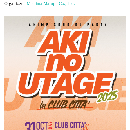
Organizer
Mishima Marupu Co., Ltd.