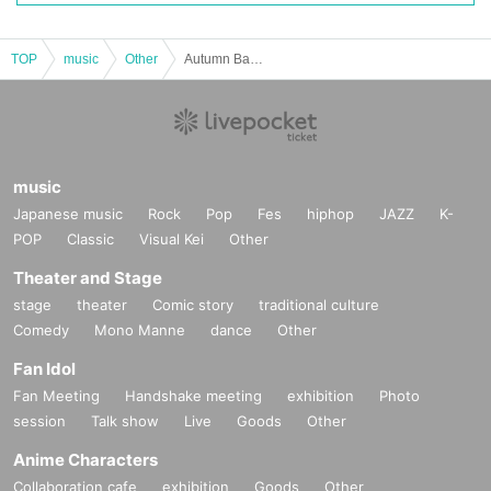
■WHITE / DJ
#Happy Link / Sanya
TOP
music
Other
Autumn Banquet 2025 in CLUB CITTA'
The story of how I, an F-rank boy, ended up conquering all the girls (beautiful girl
s) in my class #Fos / Aramoo
GE・BO・KU Night / Orihara Izawa
PARTY is ALL NiGHT!! / Sarueru
WING M@STER / OKAZ+
music
WORLD OTAKU MUSEUM / hiro
Anime song index! ! / Splash
Japanese music
Rock
Pop
Fes
hiphop
JAZZ
K-
Abusho's Party / K-cha
POP
Classic
Visual Kei
Other
Fox to Tanuki EXTRA / Ea
Theater and Stage
So Ani / Atsushi
Chikuyon! / Kaiyu
stage
theater
Comic story
traditional culture
Comedy
Mono Manne
dance
Other
■WHITE / VJ
Kanata
Fan Idol
Mid
Fan Meeting
Handshake meeting
exhibition
Photo
Vendor
session
Talk show
Live
Goods
Other
■BLACK / DJ
Anime Characters
#bull_mates / Byakko
Collaboration cafe
exhibition
Goods
Other