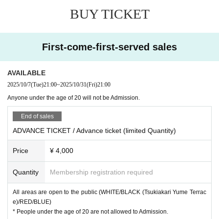
he event, such as canceling the event.
DAY & TIME / Day at the time
BUY TICKET
Cancellation by customer's convenience can not be accepted.
Date: (Fri) Oct. 31, 2025
CLUB CITTA'(WHITE / RED / GREEN / BLUE)
■ About use of cloak and changing room
First-come-first-served sales
OPEN / START 23:00
Please use the coin locker at the venue. A Free of charge changing room is availa
CLOSE 05:30
ble separately.
・ The changing room is available until 4:30.
AVAILABLE
Month Dreams (BLACK)
・ The number of coin lockers in the venue is limited. Please also use public coin l
OPEN / START 21:00
2025/10/7
(Tue)
21:00
~
2025/10/31
(Fri)
21:00
ockers such as in front of the station.
CLOSE 07:00 Scheduled
Anyone under the age of 20 will not be Admission.
*Depending on the situation, the cloakroom and changing room may become unavailab
le. Please note.
End of sales
ENTRANCE FEE
■ About shooting
ADVANCE TICKET / Advance ticket (limited Quantity)
・ Please refrain from using a large equipment in order to share the space as much as
ADVANCE
TICKET / Advance ticket: \4000
(By 1D * 1)
possible.
Price
¥ 4,000
DOOR TICKET / Same-day ticket: \5000
(By 1D * 1)
・ We are planning to shoot on all floors. Subject to Change depending on the situatio
Admission to all areas is possible (
WHITE/BLACK※2/RED/BLUE
)
n. Please note.
Admission can be accepted at either "CLUB CITTA'" or "Month Dreams".
Quantity
Membership registration required
・ Please take over the space of the floor, please do not occupy the space with the eq
(* 1) A separate drink fee (¥ 600) is required at the time of Admission.
uipment.
(* 2) Venue: Month Dreams (CLUB CITTA'3 minutes walk).
All areas are open to the public (WHITE/BLACK (Tsukiakari Yume Terrac
・ The copyright of the photos and videos on the floor taken in the event belongs to th
e)/RED/BLUE)
e organizer.
Anyone under the age of 20 will not be Admission.
* People under the age of 20 are not allowed to Admission.
Please note that it may be used for event reports and notifications.
Please note that even if you have purchased a ticket by mistake, it cannot be can