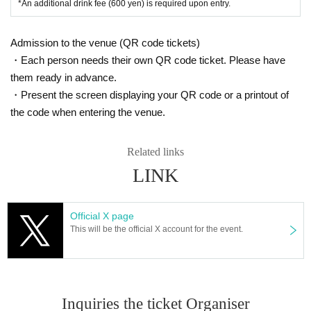
*An additional drink fee (600 yen) is required upon entry.
celled.
■ Other
Please be sure to check carefully when purchasing your ticket.
· Please valuables with self management.
Admission to the venue (QR code tickets)
・ The N/A of this notice may be Change without notice at the discretion of the venue a
・Electronic ticket release date: (Tue), Oct. 7, 2025, 9:00 PM
・Each person needs their own QR code ticket. Please have
nd the organizer.
・ Tickets types cannot be Change or Cancel.
them ready in advance.
When there is Change, I will announce you each time.
・Tickets on the day will not be sold if the specified number of Advance ticket is s
・Present the screen displaying your QR code or a printout of
old.
■ CAUTION
the code when entering the venue.
・ Entry period over as soon as the planned Quantity is reached.
Anyone under the age of 20 will not be Admission.
All guests will have their ID checked at the time of Admission, so please bring an iden
Related links
TIME TABLE
tification card with a photograph of your face (listed on the Date of Birth). If you can
not confirm your identity, you may be denied Admission.
LINK
In addition, we may check your ID when selling alcohol. Please note that alcohol ma
y not be sold to those who do not have it.
Official X page
As a general rule, lighting is not prohibited. Please use it within reason and within the
This will be the official X account for the event.
bounds of common sense so as not to disturb other customers. Depending on the circ
umstances, we may ask you to stop using it. Thank you for your understanding.
Customers who do not fit the atmosphere of the party may be refused Admission.
Inquiries the ticket Organiser
There is no parking lot for the general public.