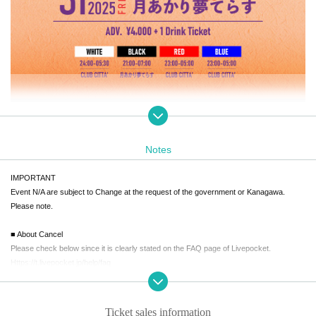
・Photo ID (required)
(We will not allow anyone under the age of 20 to enter.)
Notes
・Venue: Tsukiakari Yume Terrace is expected to be very crowded during th
IMPORTANT
e following times.
Event N/A are subject to Change at the request of the government or Kanagawa.
21:00-23:00 /
05:30-07:00
Please note.
*Ticket that allows priority entry during the opening hours of the BLACK fl
oor (Tsukiakari Yume Terrace)
will be distributed at the "Tsukiakari Yume Terr
■ About Cancel
ace" reception from 20:00.
※
First 50 people
Please check below since it is clearly stated on the FAQ page of Livepocket.
*If you do not have a priority admission ticket, it may take time to enter. Please not
Https://t.livepocket.jp/help/faq
e.
* Limited to those who have advance tickets.
Q. I want to cancel the ticket after purchase.
A. We will cancel only when it is judged that it is difficult for the organizer to implement t
Ticket sales information