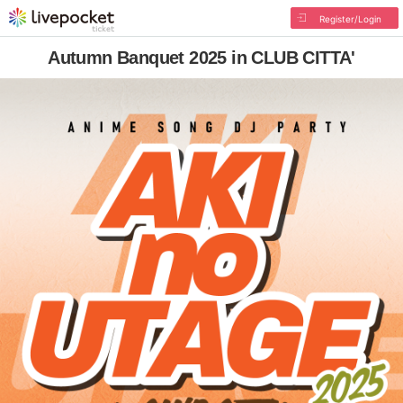
Register/Login
Autumn Banquet 2025 in CLUB CITTA'