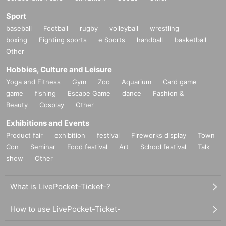
Greatale / Sornyan
IV AKIHABARA / nadeco
Sport
Sωitch / MTUR
baseball
Football
rugby
volleyball
wrestling
twilight- / forest.
boxing
Fighting sports
e Sports
handball
basketball
Anikura Peace Episode / Western-style Confectionery in Kobe
Other
Anigen! / Nansho
Anime Song DJ Bar Glück / Mirage
Hobbies, Culture and Leisure
Anime Iro no Kisetsu / Charles
Yoga and Fitness
Gym
Zoo
Aquarium
Card game
Anime Night!! / !?(R)
game
fishing
Escape Game
dance
Fashion &
Otaku's Ballad / Yokota
Beauty
Cosplay
Other
Events with cool anime songs / Hikoku
Parlor Tsukiyume / Horse
Exhibitions and Events
Akihabara Alchemist, Ryogoku Alchemist / Yu Ishihara
Product fair
exhibition
festival
Fireworks display
Town
Heisei SQUAD / Gilly
Con
Seminar
Food festival
Art
School festival
Talk
■BLACK / VJ
show
Other
Amarak
Taste
What is LivePocket-Ticket-?
little girl
■RED / DJ
How to use LivePocket-Ticket-
Nicebeats' Parade / Gakuo