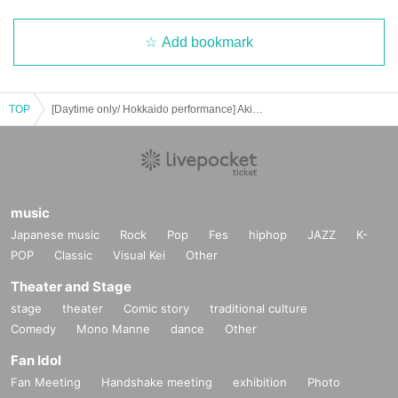
Add bookmark
TOP
[Daytime only/ Hokkaido performance] Akino's monologue 2025 - With or without a microphone -
music
Japanese music
Rock
Pop
Fes
hiphop
JAZZ
K-
POP
Classic
Visual Kei
Other
Theater and Stage
stage
theater
Comic story
traditional culture
Comedy
Mono Manne
dance
Other
Fan Idol
Fan Meeting
Handshake meeting
exhibition
Photo