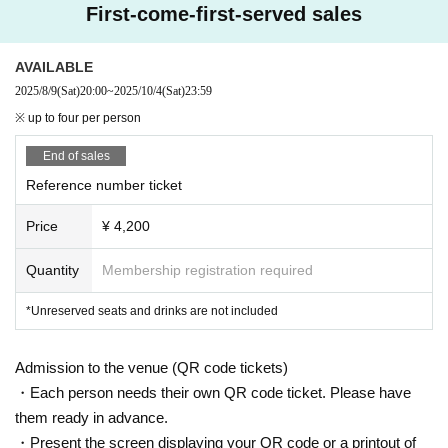
First-come-first-served sales
AVAILABLE
2025/8/9
(Sat)
20:00
~
2025/10/4
(Sat)
23:59
※ up to four per person
End of sales
Reference number ticket
Price
¥ 4,200
Quantity
Membership registration required
*Unreserved seats and drinks are not included
Admission to the venue (QR code tickets)
・Each person needs their own QR code ticket. Please have
them ready in advance.
・Present the screen displaying your QR code or a printout of