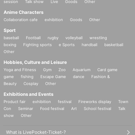
session
Talk show
Live
Goods
Other
Anime Characters
Collaboration cafe
exhibition
Goods
Other
Sport
baseball
Football
rugby
volleyball
wrestling
boxing
Fighting sports
e Sports
handball
basketball
Other
Hobbies, Culture and Leisure
Yoga and Fitness
Gym
Zoo
Aquarium
Card game
game
fishing
Escape Game
dance
Fashion &
Beauty
Cosplay
Other
Exhibitions and Events
Product fair
exhibition
festival
Fireworks display
Town
Con
Seminar
Food festival
Art
School festival
Talk
show
Other
What is LivePocket-Ticket-?