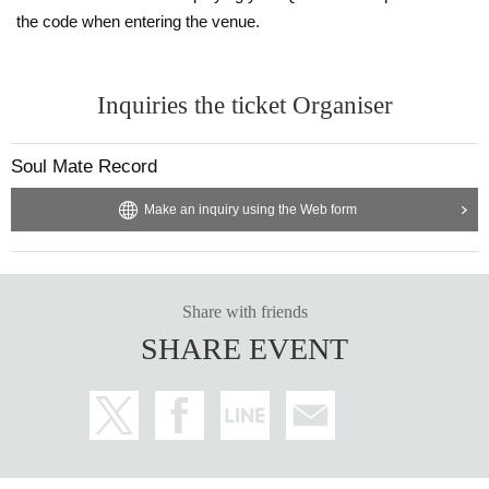
the code when entering the venue.
Inquiries the ticket Organiser
Soul Mate Record
Make an inquiry using the Web form
Share with friends
SHARE EVENT