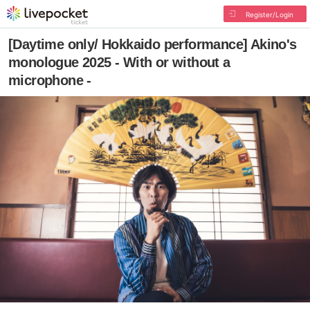
Register/Login
[Daytime only/ Hokkaido performance] Akino's
monologue 2025 - With or without a
microphone -