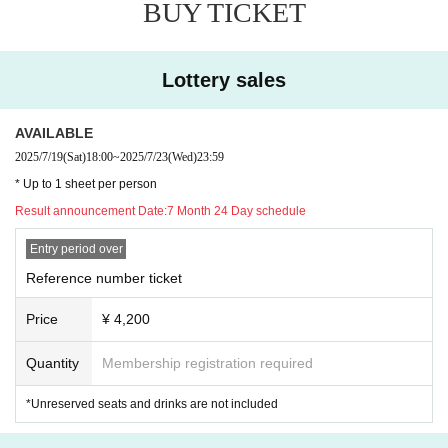
BUY TICKET
Lottery sales
AVAILABLE
2025/7/19
(Sat)
18:00
~
2025/7/23
(Wed)
23:59
* Up to 1 sheet per person
Result announcement Date:
7 Month 24 Day schedule
Entry period over
Reference number ticket
Price
¥ 4,200
Quantity
Membership registration required
*Unreserved seats and drinks are not included