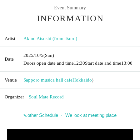
Event Summary
INFORMATION
Artist
Akino Atsushi (from Tsuru)
2025/10/5
(Sun)
Date
Doors open date and time
12:30
Start date and time
13:00
Venue
Sapporo musica hall cafe
Hokkaido
)
Organizer
Soul Mate Record
other Schedule ・ We look at meeting place