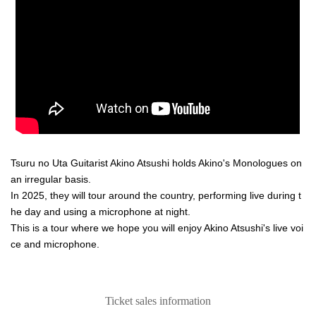
Tsuru no Uta Guitarist Akino Atsushi holds Akino's Monologues on
an irregular basis.
In 2025, they will tour around the country, performing live during t
he day and using a microphone at night.
This is a tour where we hope you will enjoy Akino Atsushi's live voi
ce and microphone.
Ticket sales information