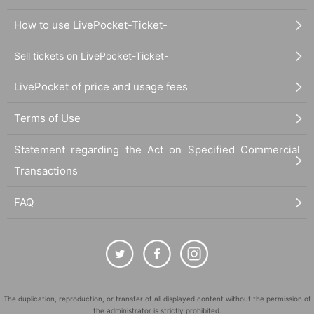
How to use LivePocket-Ticket-
Sell tickets on LivePocket-Ticket-
LivePocket of price and usage fees
Terms of Use
Statement regarding the Act on Specified Commercial
Transactions
FAQ
The duplication, reproduction, or transfer of all displayed content without the permission of
the administrator is strictly prohibited.