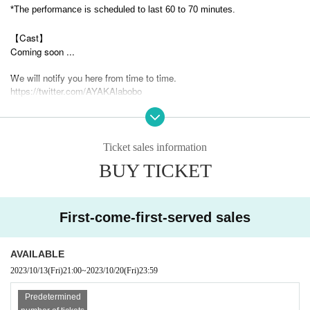
*The performance is scheduled to last 60 to 70 minutes.
【Cast】
Coming soon ...
We will notify you here from time to time.
https://twitter.com/AYAKAlabobo
[Venue]
Isao Building, 1-12-23 Shinmachi, Nishi-ku, Osaka 550-0013
Ticket sales information
[Admission]
BUY TICKET
We will be accepting applications on the 1st floor.
【ticket】
Early bird ticket 3500 yen (1 drink included)
First-come-first-served sales
We are also planning to sell merchandise.
There are also merchandise sales that are sold during the performance t
AVAILABLE
ime and merchandise sales that are sold after the performance.
2023/10/13
(Fri)
21:00
~
2023/10/20
(Fri)
23:59
【Inquiry】
Predetermined
AYAKA Lab
050-3697-8562
a.matsuda@mtc-project.com