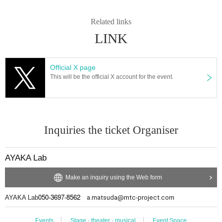
Related links
LINK
Official X page
This will be the official X account for the event.
Inquiries the ticket Organiser
AYAKA Lab
Make an inquiry using the Web form
050-3697-8562
AYAKA Lab
a.matsuda@mtc-project.com
Events
Stage · theater · musical
Event Space