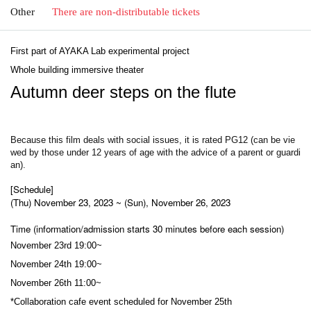
Other
There are non-distributable tickets
First part of AYAKA Lab experimental project
Whole building immersive theater
Autumn deer steps on the flute
Because this film deals with social issues, it is rated PG12 (can be vie
wed by those under 12 years of age with the advice of a parent or guardi
an).
[Schedule]
(Thu) November 23, 2023 ~ (Sun), November 26, 2023
Time (information/admission starts 30 minutes before each session)
November 23rd 19:00~
November 24th 19:00~
November 26th 11:00~
*Collaboration cafe event scheduled for November 25th