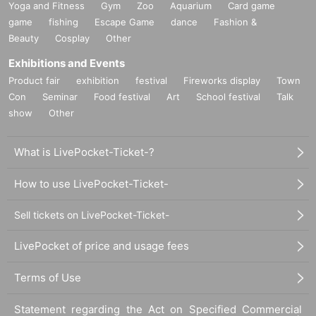
Yoga and Fitness
Gym
Zoo
Aquarium
Card game
game
fishing
Escape Game
dance
Fashion &
Beauty
Cosplay
Other
Exhibitions and Events
Product fair
exhibition
festival
Fireworks display
Town
Con
Seminar
Food festival
Art
School festival
Talk
show
Other
What is LivePocket-Ticket-?
How to use LivePocket-Ticket-
Sell tickets on LivePocket-Ticket-
LivePocket of price and usage fees
Terms of Use
Statement regarding the Act on Specified Commercial