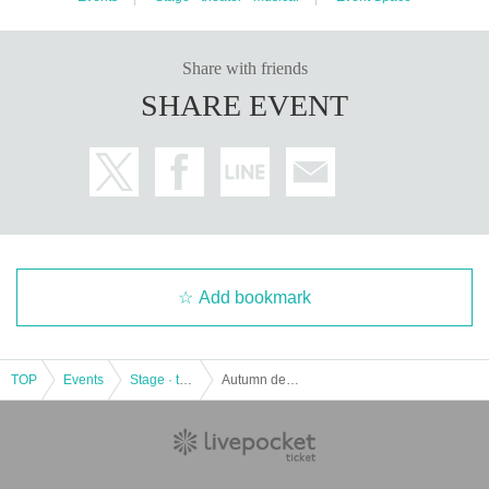
Share with friends
SHARE EVENT
Add bookmark
TOP
Events
Stage · theater · musical
Autumn deer steps on the flute