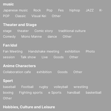
music
Japanese music
Rock
Pop
Fes
hiphop
JAZZ
K-
POP
Classic
Visual Kei
Other
Theater and Stage
stage
theater
Comic story
traditional culture
Comedy
Mono Manne
dance
Other
Fan Idol
Fan Meeting
Handshake meeting
exhibition
Photo
session
Talk show
Live
Goods
Other
Anime Characters
Collaboration cafe
exhibition
Goods
Other
Sport
baseball
Football
rugby
volleyball
wrestling
boxing
Fighting sports
e Sports
handball
basketball
Other
Hobbies, Culture and Leisure