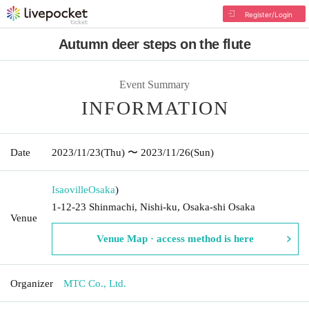
Register/Login
Autumn deer steps on the flute
Event Summary
INFORMATION
Date
2023/11/23
(Thu)
〜 2023/11/26
(Sun)
Isaoville
Osaka
)
1-12-23 Shinmachi, Nishi-ku, Osaka-shi Osaka
Venue
Venue Map · access method is here
Organizer
MTC Co., Ltd.