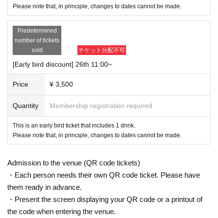
*Reception and entry to the building are available from the opening time
Please note that, in principle, changes to dates cannot be made.
of each event. Please refrain from entering the building before that time,
lingering in front of the building, talking loudly, and waiting to enter or exi
Predetermined
t. If there are complaints from building officials or nearby residents, the
number of tickets
event itself may be canceled.
sold
チケット分配不可
*During the performance, you will be asked to move around the building,
including the stairs.
Please note that there is no elevator.
[Early bird discount] 26th 11:00~
Price
¥ 3,500
Quantity
Membership registration required
This is an early bird ticket that includes 1 drink.
Please note that, in principle, changes to dates cannot be made.
Admission to the venue (QR code tickets)
・Each person needs their own QR code ticket. Please have
them ready in advance.
・Present the screen displaying your QR code or a printout of
the code when entering the venue.