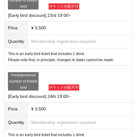
number of tickets
sold
チケット分配不可
[Request/Frequently Asked Questions]
[Early bird discount] 23rd 19:00~
Q, Reservations/Tickets/Theater
*Ticket sales other than same-day tickets will only be available online.
Price
¥ 3,500
Please be sure to make a reservation before coming.
*If the scheduled Quantity advance ticket sales ends, no tickets will be
Quantity
Membership registration required
sold on the day.
If same-day tickets are on sale, we will notify you via SNS.
This is an early bird ticket that includes 1 drink.
*Please note that those with a fever or those who are not feeling well wi
ll be refused entry.
Please note that, in principle, changes to dates cannot be made.
*Refunds will not be given for cancellations due to cast changes, duplic
ate tickets, non-participation after purchase, etc.
Predetermined
*Please refrain from filming, recording, or recording without permission d
number of tickets
uring the performance.
sold
チケット分配不可
*For profit
Please refrain from reselling or transferring the purpose.
*When the opening time arrives, we will inform you by Reference numb
[Early bird discount] 24th 19:00~
er.
Reference number will be issued in the order in which applications are r
Price
¥ 3,500
eceived.
* If the application is canceled due to the Payment deadline being exce
Quantity
Membership registration required
eded, etc., the Reference number will be treated as a missing number.
※
Ticket purchasers can check Reference number from "My Tickets" after pay
This is an early bird ticket that includes 1 drink.
ment.