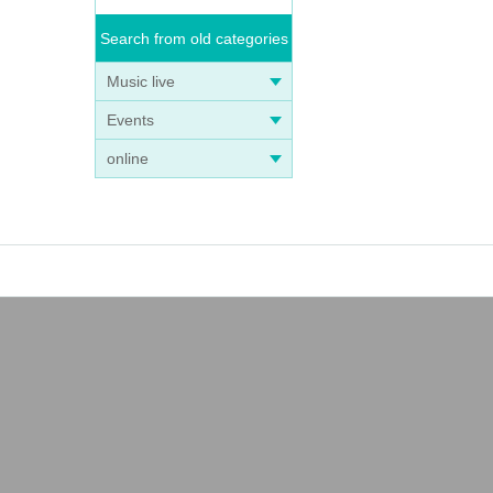
Search from old categories
Music live
Events
online