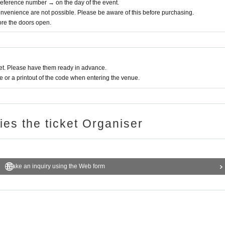
 Reference number → on the day of the event.
nvenience are not possible. Please be aware of this before purchasing.
fore the doors open.
t. Please have them ready in advance.
or a printout of the code when entering the venue.
ries the ticket Organiser
Make an inquiry using the Web form