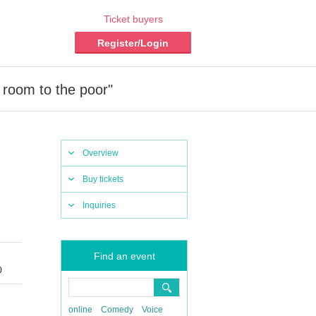
Ticket buyers
Register/Login
 room to the poor"
Overview
Buy tickets
Inquiries
Find an event
0
online
Comedy
Voice