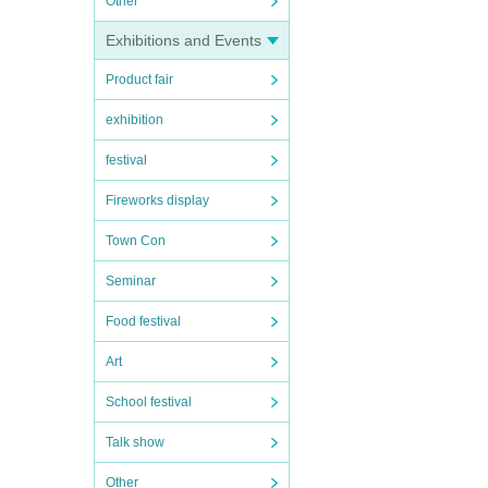
Other
Exhibitions and Events
Product fair
exhibition
festival
Fireworks display
Town Con
Seminar
Food festival
Art
School festival
Talk show
Other