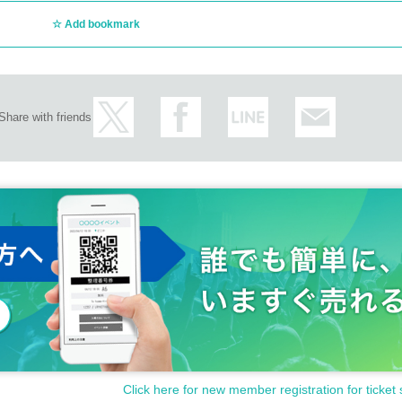
Add bookmark
Share with friends
Click here for new member registration for ticket 