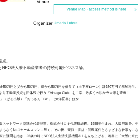
Venue
Venue Map · access method is here
Organizer
Umeda Lateral
差点。
NPO法人兼不動産
業者の持続可能ビジネス論。
金50万円と父から50万円、嫁から50万円を借りて（
土下座ローン）計150万円で廃屋再生
年より不動産投資を団体戦で行う『Vintage Club』を主宰。数多くの脱サラ大家を輩出！
法」（
ぱる出版）「おっさんFIRE」（大洋図書）ほか
援ネットワーク協議会代表理事。
株式会社ロキ代表取締役。1988年生まれ、大阪府出身。
まもなくNo.1セールスマンに輝く。その後、売買・
収益・管理案件とさまざまな仕事をこ
家に疑問を抱き、
25歳の時にNPO法人生活支援機構ALLを立ち上げる。
著書に「大阪に来