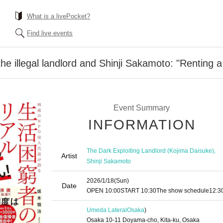
What is a livePocket?
Find live events
e illegal landlord and Shinji Sakamoto: "Renting a
Event Summary
INFORMATION
,
The Dark Exploiting Landlord (Kojima Daisuke)
Artist
Shinji Sakamoto
2026/1/18
(Sun)
Date
OPEN​ ​
10:00
START​ ​
10:30
The show schedule
12:3
Umeda Lateral
Osaka
)
Osaka 10-11 Doyama-cho, Kita-ku, Osaka