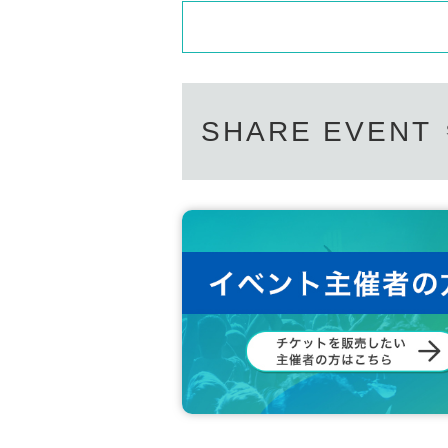
SHARE EVENT