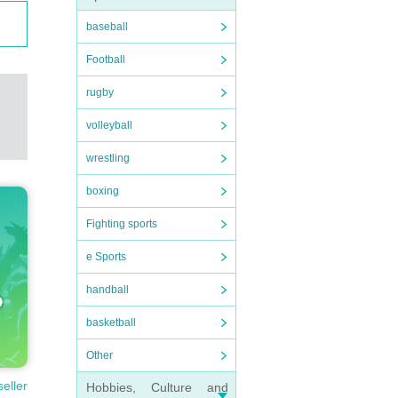
baseball
Football
rugby
volleyball
wrestling
boxing
Fighting sports
e Sports
handball
basketball
Other
seller
Hobbies, Culture and