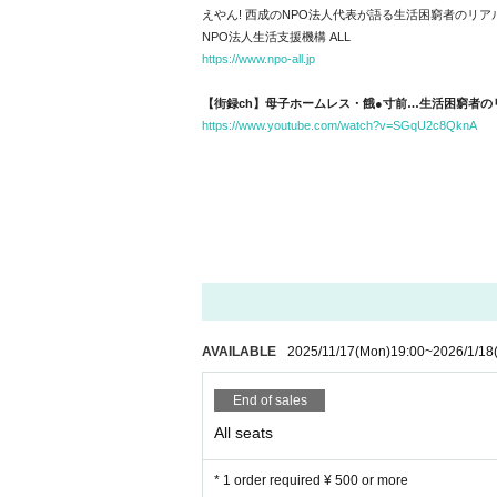
えやん! 西成のNPO法人代表が語る生活困窮者のリ
NPO法人生活支援機構 ALL
https://www.npo-all.jp
【街録ch】母子ホームレス・餓●寸前…生活困窮者の
https://www.youtube.com/watch?v=SGqU2c8QknA
AVAILABLE
2025/11/17
(Mon)
19:00
~
2026/1/18
End of sales
All seats
* 1 order required ¥ 500 or more