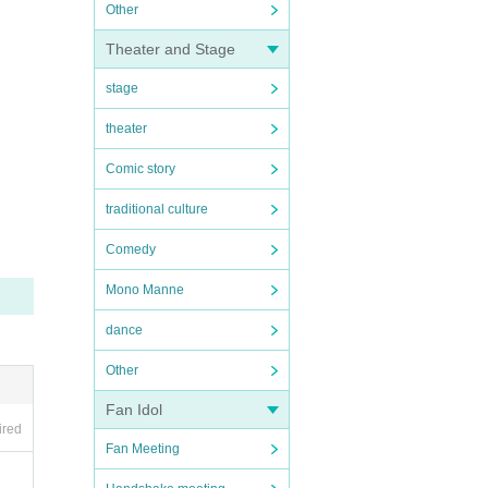
Other
Theater and Stage
stage
theater
Comic story
traditional culture
Comedy
Mono Manne
dance
Other
Fan Idol
ired
Fan Meeting