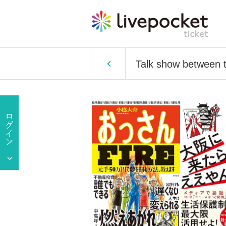
Talk show between th