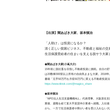
【出演】闇あばき大家、坂本慎治
「人助け」は投資になるか？
清く正しい貧困ビジネス。不動産と福祉の交
生活保護受給者の住まいを支える脱サラ大家と
◉闇あばき大家(小嶌大介)
15年前に脱社畜を目指し不動産投資に挑戦。
自分の貯
は20数棟300室以上所有の自由気ままな大家。
2018
書籍「元手50万円を月収50万円に変える不動産投資
https://www.tiktok.com/@magico_share
◉坂本慎治
「NPO法人生活支援機構ALL」代表理事。
大阪居住支
業後、鳶職を経て某大手賃貸仲介業者へ就職。
入社後
がら、
一方で生活保護者や障がい者を受け入れない大