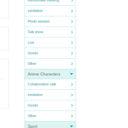
Handshake meeting
exhibition
Photo session
Talk show
Live
Goods
Other
Anime Characters
Collaboration cafe
exhibition
Goods
Other
Sport