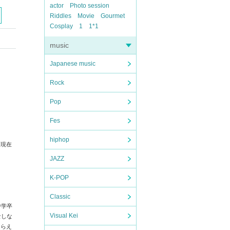
actor
Photo session
Riddles
Movie
Gourmet
Cosplay
1
1*1
music
Japanese music
Rock
Pop
Fes
hiphop
。
現在
JAZZ
K-POP
Classic
中学卒
Visual Kei
なしな
たらえ