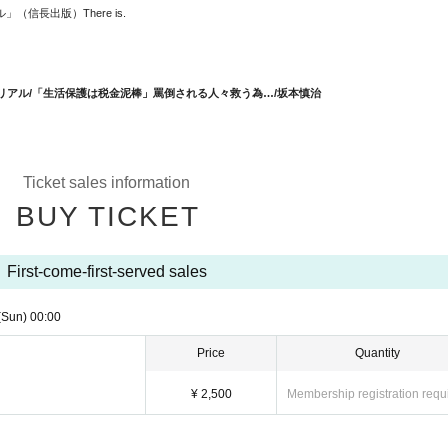
アル」（信長出版）
There is.
リアル/「
生活保護は税金泥棒」罵倒される人々救う為…/坂本慎治
Ticket sales information
BUY TICKET
First-come-first-served sales
(Sun)
00:00
Price
Quantity
¥ 2,500
Membership registration requ