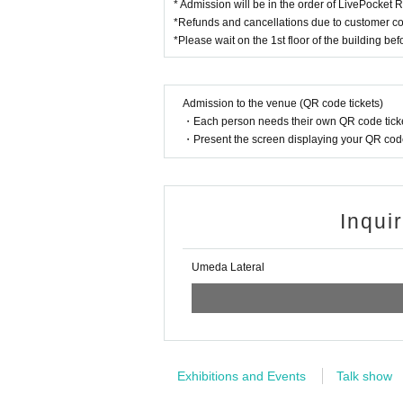
* Admission will be in the order of LivePocket
*Refunds and cancellations due to customer co
*Please wait on the 1st floor of the building be
Admission to the venue (QR code tickets)
・Each person needs their own QR code ticke
・Present the screen displaying your QR code 
Inqui
Umeda Lateral
Exhibitions and Events
Talk show