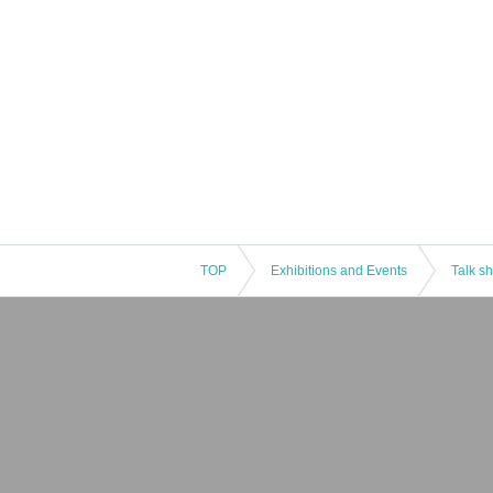
TOP
Exhibitions and Events
Talk s