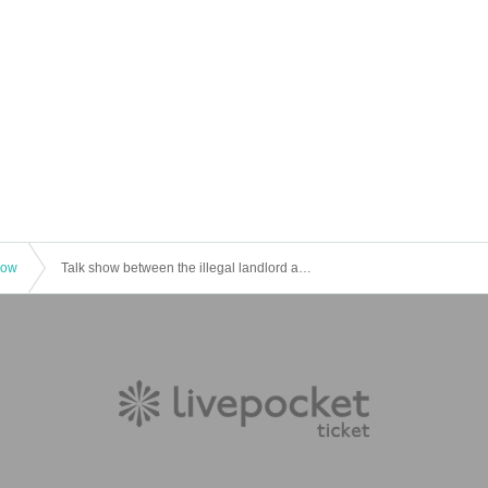
how
Talk show between the illegal landlord and Shinji Sakamoto: "Renting a room to the poor"