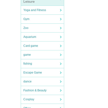
Leisure
Yoga and Fitness
Gym
Zoo
Aquarium
Card game
game
fishing
Escape Game
dance
Fashion & Beauty
Cosplay