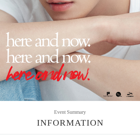
Event Summary
INFORMATION