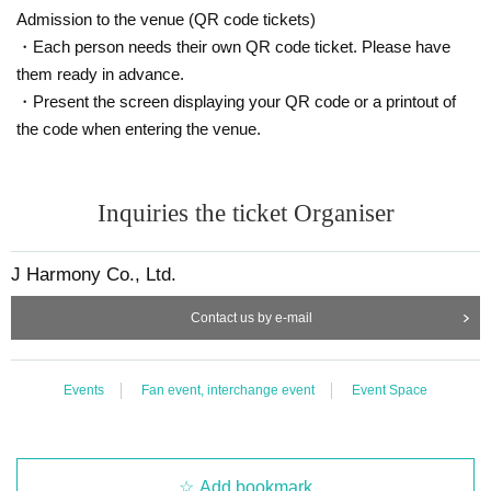
Admission to the venue (QR code tickets)
・Each person needs their own QR code ticket. Please have
them ready in advance.
・Present the screen displaying your QR code or a printout of
the code when entering the venue.
Inquiries the ticket Organiser
J Harmony Co., Ltd.
Contact us by e-mail
Events
Fan event, interchange event
Event Space
Add bookmark