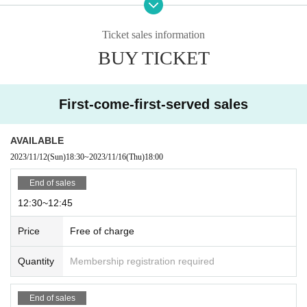
·one person
1
One time only
1
You can only apply for one.
- Sales of Reference number ticket at high prices and transactions for the purpose of prof
it are prohibited.
Ticket sales information
・Please note that changes or cancellations cannot be made after application, so please c
BUY TICKET
heck carefully before participating.
・ Entry period over as soon as all slots are filled, even within Sales period.
-
Reference number ticket does not guarantee the purchase of the product. Please note tha
t product stock is limited and may sell out.
First-come-first-served sales
・Various restrictions may be placed on products, such as purchase restrictions.
Priority Reference number ticket sales 12:30~14:00
AVAILABLE
2023/11/12
(Sun)
18:30
~
2023/11/16
(Thu)
18:00
Please select your desired time slot and apply.
・12:30～12:45
End of sales
・12:45～13:00
・13:00～13:15
12:30~12:45
・13:15～13:30
・13:30～13:45
Price
Free of charge
・13:45～14:00
* Reference number ticket is valid only during the target time.
Quantity
Membership registration required
*Customers who do not have Reference number ticket,
[General sale with
out reservation]
You can purchase at.
※
No reservation
General sales will begin after all Reference number have
End of sales