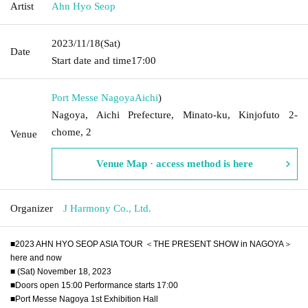
Artist
Ahn Hyo Seop
2023/11/18
(Sat)
Date
Start date and time
17:00
Port Messe Nagoya
Aichi
)
Nagoya, Aichi Prefecture, Minato-ku, Kinjofuto 2-
chome, 2
Venue
Venue Map · access method is here
Organizer
J Harmony Co., Ltd.
■2023 AHN HYO SEOP ASIA TOUR ＜THE PRESENT SHOW in NAGOYA＞
here and now
■ (Sat) November 18, 2023
■Doors open 15:00 Performance starts 17:00
■Port Messe Nagoya 1st Exhibition Hall