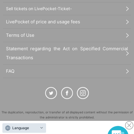
Sell tickets on LivePocket-Ticket-
LivePocket of price and usage fees
Terms of Use
Statement regarding the Act on Specified Commercial
Transactions
FAQ
The duplication, reproduction, or transfer of all displayed content without the permission of
the administrator is strictly prohibited.
"LivePocket" is a registered trademark of LivePocket Inc. (Registration No. 5600161).
Language
QR Code is a registered trademark of DENSO WAVE INCORPORATED in Japan and in other