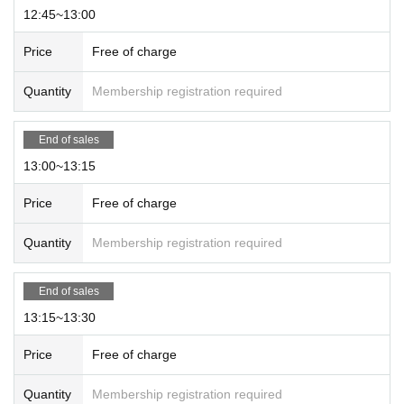
been called.
12:45~13:00
※
No reservation
Once general sales begin, even if you have Reference n
umber ticket you will have to line up in the general purchase line.
Price
Free of charge
Quantity
Membership registration required
End of sales
13:00~13:15
Price
Free of charge
Quantity
Membership registration required
End of sales
13:15~13:30
Price
Free of charge
Quantity
Membership registration required