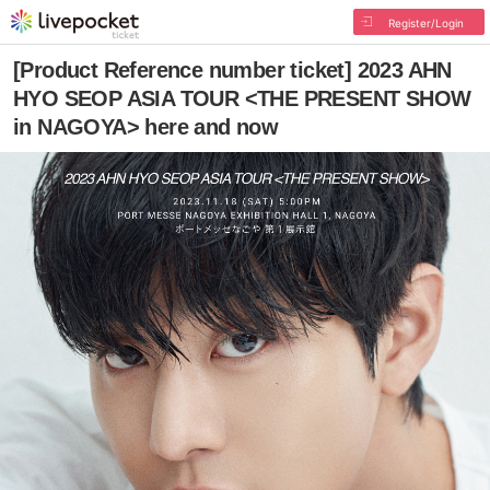
Register/Login
[Product Reference number ticket] 2023 AHN
HYO SEOP ASIA TOUR <THE PRESENT SHOW
in NAGOYA> here and now