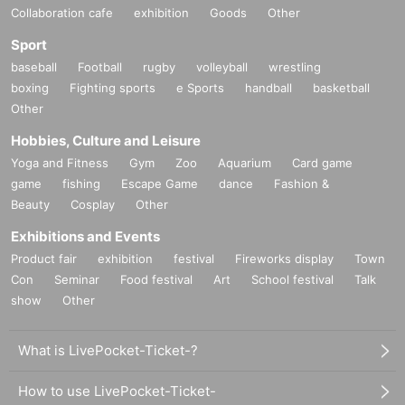
Collaboration cafe
exhibition
Goods
Other
Sport
baseball
Football
rugby
volleyball
wrestling
boxing
Fighting sports
e Sports
handball
basketball
Other
Hobbies, Culture and Leisure
Yoga and Fitness
Gym
Zoo
Aquarium
Card game
game
fishing
Escape Game
dance
Fashion &
Beauty
Cosplay
Other
Exhibitions and Events
Product fair
exhibition
festival
Fireworks display
Town
Con
Seminar
Food festival
Art
School festival
Talk
show
Other
What is LivePocket-Ticket-?
How to use LivePocket-Ticket-