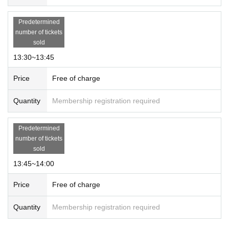
Predetermined
number of tickets
sold
13:30~13:45
Price
Free of charge
Quantity
Membership registration required
Predetermined
number of tickets
sold
13:45~14:00
Price
Free of charge
Quantity
Membership registration required