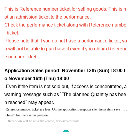
This is Reference number ticket for selling goods. This is n
ot an admission ticket to the performance.
Check the performance ticket along with Reference numbe
r ticket.
Please note that if you do not have a performance ticket, yo
u will not be able to purchase it even if you obtain Referenc
e number ticket.
Application Sales period: November 12th (Sun) 18:00 t
o November 16th (Thu) 18:00
-
Even if the item is not sold out, if access is concentrated, a
warning message such as ``The planned Quantity has bee
n reached'' may appear.
-Reference number ticket are free. On the application reception site, the system says ``Pu
rchase'', but there is no payment.
・Reception will be on a first-come, first-served basis.
・You can choose the time to participate.