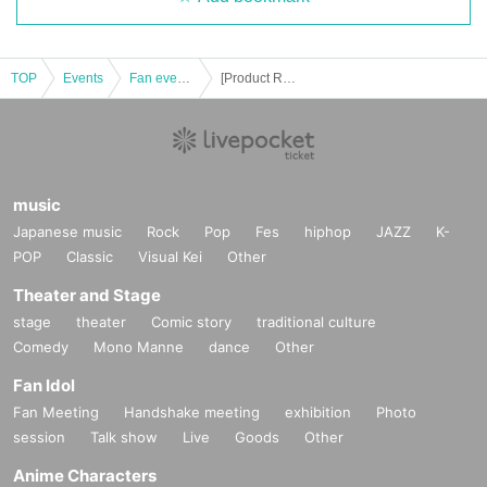
TOP
Events
Fan event, interchange event
[Product Reference number ticket] 2023 AHN HYO SEOP ASIA TOUR <THE PRESENT SHOW in NAGOYA> here and now
music
Japanese music
Rock
Pop
Fes
hiphop
JAZZ
K-
POP
Classic
Visual Kei
Other
Theater and Stage
stage
theater
Comic story
traditional culture
Comedy
Mono Manne
dance
Other
Fan Idol
Fan Meeting
Handshake meeting
exhibition
Photo
session
Talk show
Live
Goods
Other
Anime Characters