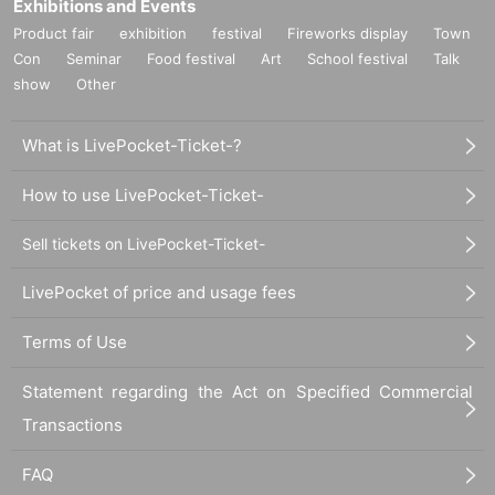
Exhibitions and Events
Product fair
exhibition
festival
Fireworks display
Town
Con
Seminar
Food festival
Art
School festival
Talk
show
Other
What is LivePocket-Ticket-?
How to use LivePocket-Ticket-
Sell tickets on LivePocket-Ticket-
LivePocket of price and usage fees
Terms of Use
Statement regarding the Act on Specified Commercial
Transactions
FAQ