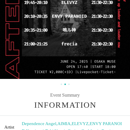
Event Summary
INFORMATION
Dependence Angel
,
AIMIA
,
ELEVYZ
,
ENVY PARANOI
Artist