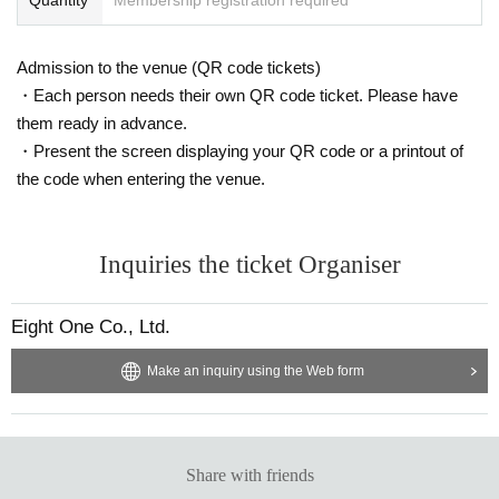
Admission to the venue (QR code tickets)
・Each person needs their own QR code ticket. Please have
them ready in advance.
・Present the screen displaying your QR code or a printout of
the code when entering the venue.
Inquiries the ticket Organiser
Eight One Co., Ltd.
Make an inquiry using the Web form
Share with friends