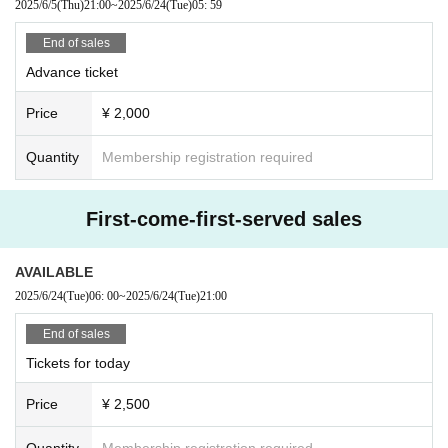
2025/6/5
(Thu)
21:00
~
2025/6/24
(Tue)
05: 59
End of sales
Advance ticket
Price
¥ 2,000
Quantity
Membership registration required
First-come-first-served sales
AVAILABLE
2025/6/24
(Tue)
06: 00
~
2025/6/24
(Tue)
21:00
End of sales
Tickets for today
Price
¥ 2,500
Quantity
Membership registration required