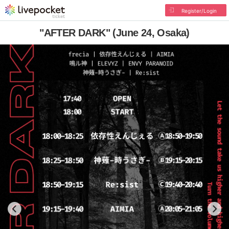
Register/Login
"AFTER DARK" (June 24, Osaka)