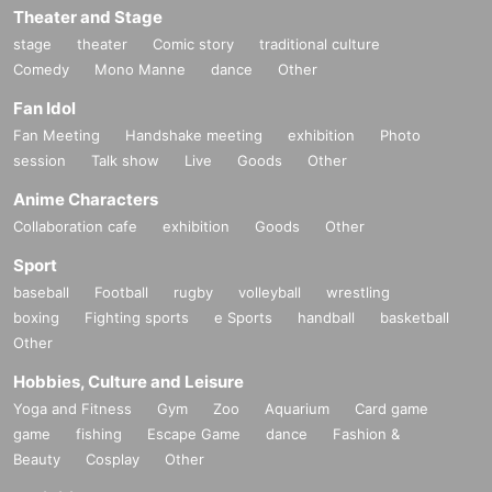
Theater and Stage
stage
theater
Comic story
traditional culture
Comedy
Mono Manne
dance
Other
Fan Idol
Fan Meeting
Handshake meeting
exhibition
Photo
session
Talk show
Live
Goods
Other
Anime Characters
Collaboration cafe
exhibition
Goods
Other
Sport
baseball
Football
rugby
volleyball
wrestling
boxing
Fighting sports
e Sports
handball
basketball
Other
Hobbies, Culture and Leisure
Yoga and Fitness
Gym
Zoo
Aquarium
Card game
game
fishing
Escape Game
dance
Fashion &
Beauty
Cosplay
Other