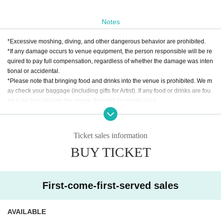
Notes
*Excessive moshing, diving, and other dangerous behavior are prohibited.
*If any damage occurs to venue equipment, the person responsible will be re
quired to pay full compensation, regardless of whether the damage was inten
tional or accidental.
*Please note that bringing food and drinks into the venue is prohibited. We m
ay check your baggage (including gifts for Artist). If any food or drinks are fou
nd to be brought into the venue, they will be confiscated.
* Drunk people are not allowed to Admission. * Please refrain from hanging o
ut around the venue and talking loudly as it will be a nuisance to the neighbo
rhood.
Ticket sales information
* Smoking around the venue is prohibited as it will be a nuisance to the neigh
BUY TICKET
borhood.
*If Artist cancels a performance, the ticket price will not be refunded.
*We do not accept cancellations or refunds due to customer's convenience af
ter ticket purchase is confirmed for this performance.
First-come-first-served sales
* It is prohibited to present a screenshot when reading the ticket on the day.
If you do not follow the above rules, you may be asked to leave. Please note.
AVAILABLE