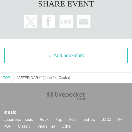
SHARE EVENT
Add bookmark
TOP
"AFTER DARK" (June 24, Osaka)
music
Japanese music
Rock
Pop
Fes
hiphop
JAZZ
K-
POP
Classic
Visual Kei
Other