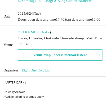
D
,
Kaminagi-Toki Usagi-
,
Crying God
,
frecia
,
Re:sist
2025/6/24
(Tue)
Date
Doors open date and time
17:40
Start date and time
18:00
OSAKA MUSE
Osaka
)
Osaka, Chuo-ku, Osaka-shi Shinsaibashisuji 1-5-6 Muse
389 Bill
Venue
Venue Map · access method is here
Organizer
Eight One Co., Ltd.
「AFTER DARK」
Re-entry Allowed
*Additional drink charges apply