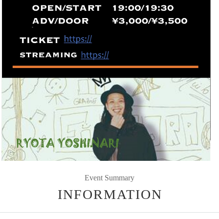
Event Summary
INFORMATION