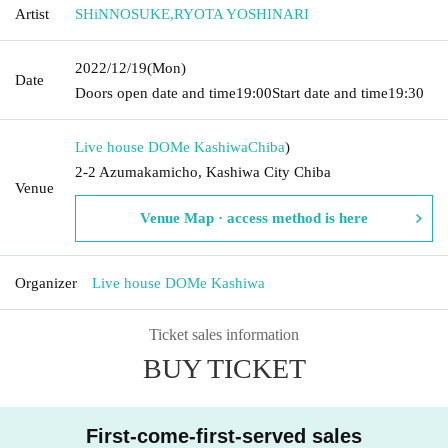
Artist
SHiNNOSUKE
,
RYOTA YOSHINARI
2022/12/19
(Mon)
Date
Doors open date and time
19:00
Start date and time
19:30
Live house DOMe Kashiwa
Chiba
)
2-2 Azumakamicho, Kashiwa City Chiba
Venue
Venue Map · access method is here
Organizer
Live house DOMe Kashiwa
Ticket sales information
BUY TICKET
First-come-first-served sales