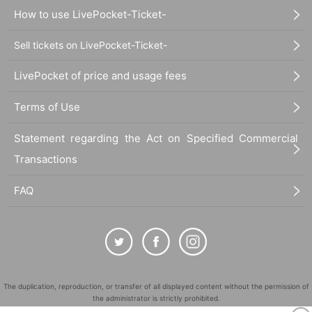
How to use LivePocket-Ticket-
Sell tickets on LivePocket-Ticket-
LivePocket of price and usage fees
Terms of Use
Statement regarding the Act on Specified Commercial
Transactions
FAQ
The duplication, reproduction, or transfer of all displayed content without the permission of
the administrator is strictly prohibited.