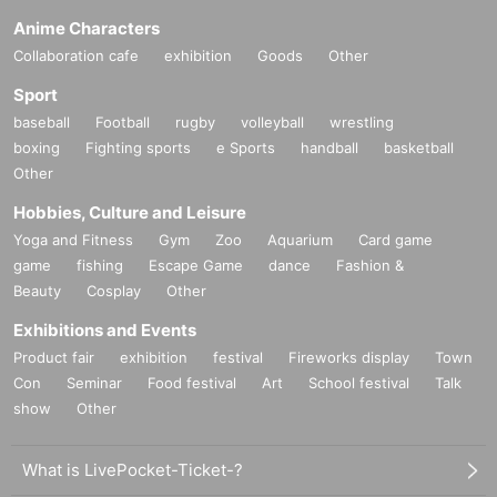
Anime Characters
Collaboration cafe
exhibition
Goods
Other
Sport
baseball
Football
rugby
volleyball
wrestling
boxing
Fighting sports
e Sports
handball
basketball
Other
Hobbies, Culture and Leisure
Yoga and Fitness
Gym
Zoo
Aquarium
Card game
game
fishing
Escape Game
dance
Fashion &
Beauty
Cosplay
Other
Exhibitions and Events
Product fair
exhibition
festival
Fireworks display
Town
Con
Seminar
Food festival
Art
School festival
Talk
show
Other
What is LivePocket-Ticket-?