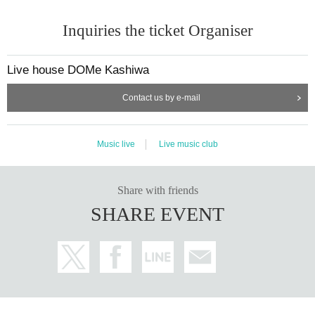
Inquiries the ticket Organiser
Live house DOMe Kashiwa
Contact us by e-mail
Music live
Live music club
Share with friends
SHARE EVENT