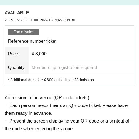
AVAILABLE
2022/11/29
(Tue)
20:00
~
2022/12/19
(Mon)
19:30
End of sales
Reference number ticket
Price
¥ 3,000
Quantity
Membership registration required
* Additional drink fee ¥ 600 at the time of Admission
Admission to the venue (QR code tickets)
・Each person needs their own QR code ticket. Please have
them ready in advance.
・Present the screen displaying your QR code or a printout of
the code when entering the venue.