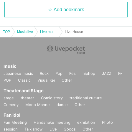
Add bookmark
TOP
Music live
Live music club
Live House DOMe Kashiwa 15th Anniversary "THE HOUSE PARTY" -Year End Party-
music
Japanese music
Rock
Pop
Fes
hiphop
JAZZ
K-
POP
Classic
Visual Kei
Other
Theater and Stage
stage
theater
Comic story
traditional culture
Comedy
Mono Manne
dance
Other
Fan Idol
Fan Meeting
Handshake meeting
exhibition
Photo
session
Talk show
Live
Goods
Other