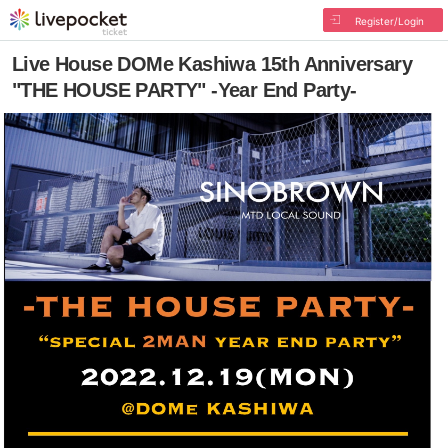
Register/Login
Live House DOMe Kashiwa 15th Anniversary
"THE HOUSE PARTY" -Year End Party-