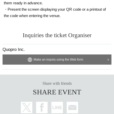
them ready in advance.
・Present the screen displaying your QR code or a printout of
the code when entering the venue.
Inquiries the ticket Organiser
Quopro Inc.
Make an inquiry using the Web form
Share with friends
SHARE EVENT