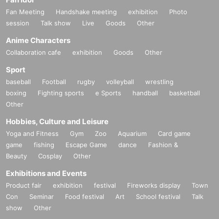
Fan Meeting
Handshake meeting
exhibition
Photo
session
Talk show
Live
Goods
Other
Anime Characters
Collaboration cafe
exhibition
Goods
Other
Sport
baseball
Football
rugby
volleyball
wrestling
boxing
Fighting sports
e Sports
handball
basketball
Other
Hobbies, Culture and Leisure
Yoga and Fitness
Gym
Zoo
Aquarium
Card game
game
fishing
Escape Game
dance
Fashion &
Beauty
Cosplay
Other
Exhibitions and Events
Product fair
exhibition
festival
Fireworks display
Town
Con
Seminar
Food festival
Art
School festival
Talk
show
Other