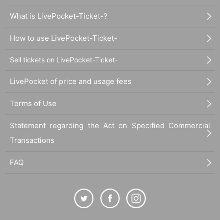
What is LivePocket-Ticket-?
How to use LivePocket-Ticket-
Sell tickets on LivePocket-Ticket-
LivePocket of price and usage fees
Terms of Use
Statement regarding the Act on Specified Commercial
Transactions
FAQ