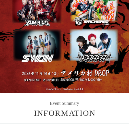
Event Summary
INFORMATION