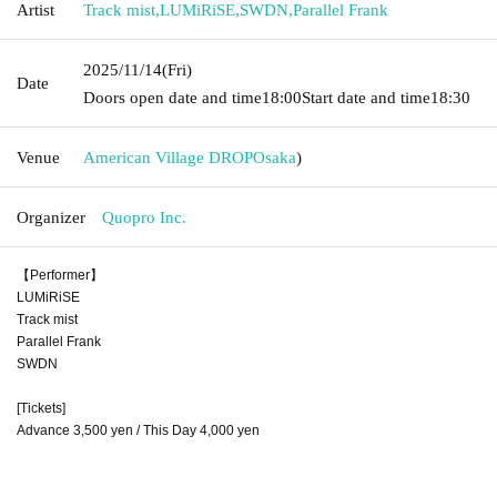
Artist
Track mist
,
LUMiRiSE
,
SWDN
,
Parallel Frank
2025/11/14
(Fri)
Date
Doors open date and time
18:00
Start date and time
18:30
Venue
American Village DROP
Osaka
)
Organizer
Quopro Inc.
【Performer】
LUMiRiSE
Track mist
Parallel Frank
SWDN
[Tickets]
Advance 3,500 yen / This Day 4,000 yen