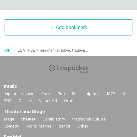
Add bookmark
TOP
LUMiRiSE × Torakhemist Tokyo, Nagoya and Osaka SPLIT TOUR 2025 "Ryuto Ranbu" Osaka Edition
music
Japanese music
Rock
Pop
Fes
hiphop
JAZZ
K-
POP
Classic
Visual Kei
Other
Theater and Stage
stage
theater
Comic story
traditional culture
Comedy
Mono Manne
dance
Other
Fan Idol