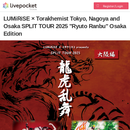
Register/Login
LUMiRiSE × Torakhemist Tokyo, Nagoya and
Osaka SPLIT TOUR 2025 "Ryuto Ranbu" Osaka
Edition