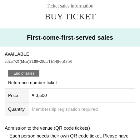
Ticket sales information
BUY TICKET
First-come-first-served sales
AVAILABLE
2025/7/21
(Mon)
21:00
~
2025/11/14
(Fri)
18:30
End of sales
Reference number ticket
Price
¥ 3,500
Quantity
Membership registration required
Admission to the venue (QR code tickets)
・Each person needs their own QR code ticket. Please have