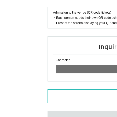
Admission to the venue (QR code tickets)
・Each person needs their own QR code ticke
・Present the screen displaying your QR code 
Inqui
Character