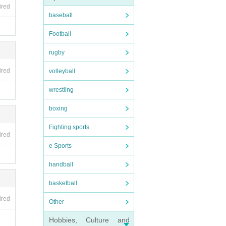
ired
baseball
Football
rugby
ired
volleyball
wrestling
boxing
Fighting sports
ired
e Sports
handball
basketball
ired
Other
Hobbies, Culture and