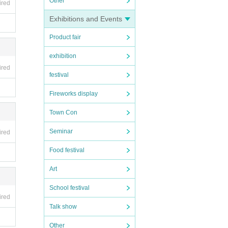
Other
ired
Exhibitions and Events
Product fair
exhibition
ired
festival
Fireworks display
Town Con
Seminar
ired
Food festival
Art
School festival
ired
Talk show
Other