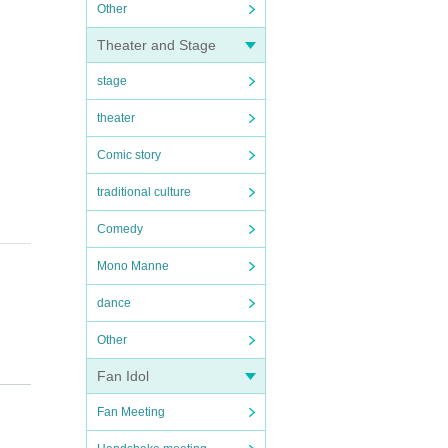
Other
Theater and Stage
stage
theater
Comic story
traditional culture
Comedy
Mono Manne
dance
Other
Fan Idol
Fan Meeting