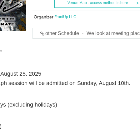
Venue Map · access method is here
Organizer
FrontUp LLC
other Schedule ・ We look at meeting plac
"
 August 25, 2025
aph session will be admitted on Sunday, August 10th.
s (excluding holidays)
)