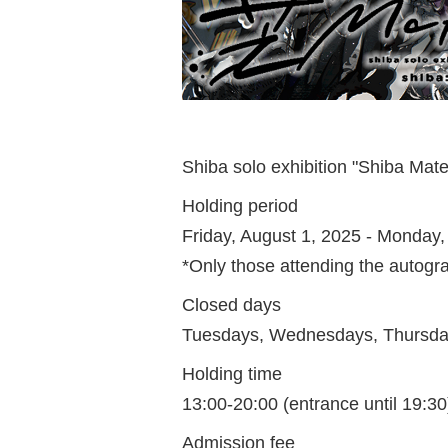
Shiba solo exhibition "Shiba Mate
Holding period
Friday, August 1, 2025 - Monday,
*Only those attending the autogr
Closed days
Tuesdays, Wednesdays, Thursday
Holding time
13:00-20:00 (entrance until 19:30
Admission fee