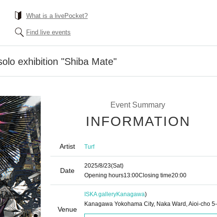
What is a livePocket?
Find live events
solo exhibition "Shiba Mate"
Event Summary
INFORMATION
Artist
Turf
2025/8/23
(Sat)
Date
Opening hours
13:00
Closing time
20:00
ISKA gallery
Kanagawa
)
Kanagawa Yokohama City, Naka Ward, Aioi-cho 5
Venue