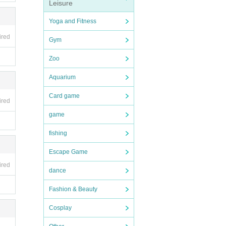
Leisure
Yoga and Fitness
ired
Gym
Zoo
Aquarium
Card game
ired
game
fishing
Escape Game
ired
dance
Fashion & Beauty
Cosplay