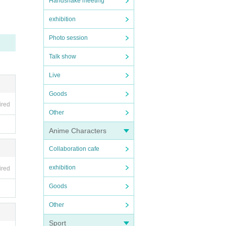
Handshake meeting
exhibition
Photo session
Talk show
Live
Goods
ired
Other
Anime Characters
Collaboration cafe
exhibition
ired
Goods
Other
Sport