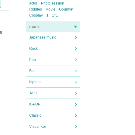
actor
Photo session
Riddles
Movie
Gourmet
Cosplay
1
1*1
music
e
Japanese music
Rock
Pop
Fes
hiphop
JAZZ
K-POP
Classic
Visual Kei