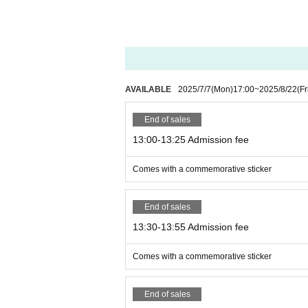
AVAILABLE
2025/7/7
(Mon)
17:00
~
2025/8/22
(Fr
End of sales
13:00-13:25 Admission fee
Comes with a commemorative sticker
End of sales
13:30-13:55 Admission fee
Comes with a commemorative sticker
End of sales