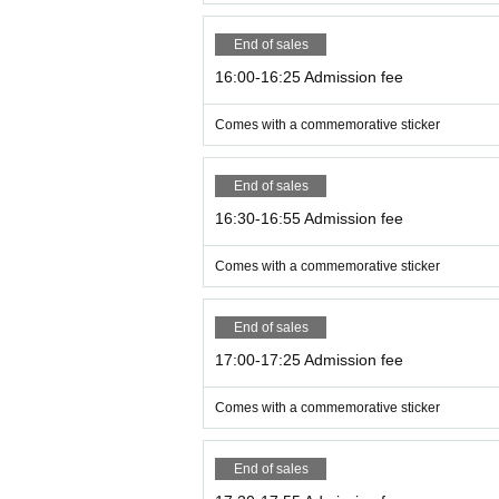
End of sales
16:00-16:25 Admission fee
Comes with a commemorative sticker
End of sales
16:30-16:55 Admission fee
Comes with a commemorative sticker
End of sales
17:00-17:25 Admission fee
Comes with a commemorative sticker
End of sales