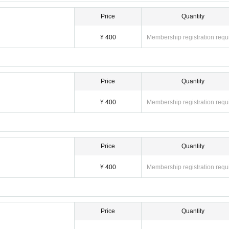
Price
Quantity
¥ 400
Membership registration requ
Price
Quantity
¥ 400
Membership registration requ
Price
Quantity
¥ 400
Membership registration requ
Price
Quantity