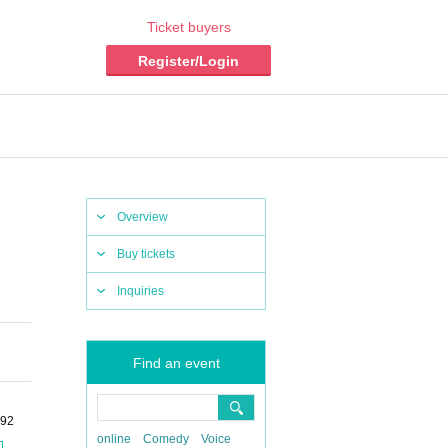
Ticket buyers
Register/Login
Overview
Buy tickets
Inquiries
Find an event
-92
online
Comedy
Voice