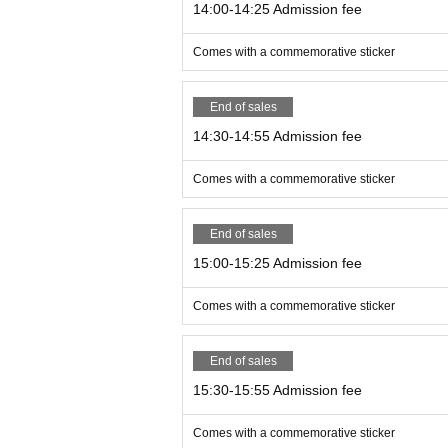
14:00-14:25 Admission fee
Comes with a commemorative sticker
End of sales
14:30-14:55 Admission fee
Comes with a commemorative sticker
End of sales
15:00-15:25 Admission fee
Comes with a commemorative sticker
End of sales
15:30-15:55 Admission fee
Comes with a commemorative sticker