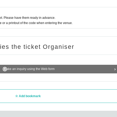
t. Please have them ready in advance.
or a printout of the code when entering the venue.
ries the ticket Organiser
Make an inquiry using the Web form
Add bookmark