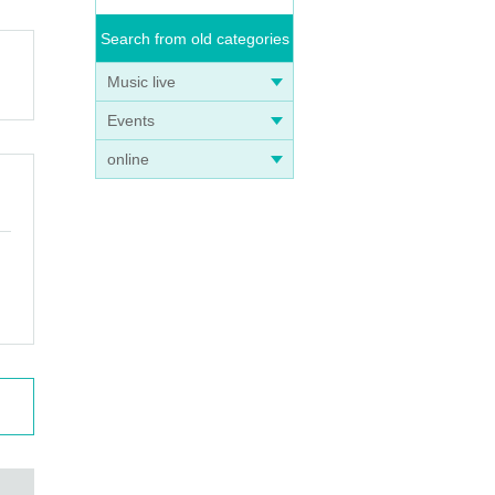
Search from old categories
Music live
Events
online