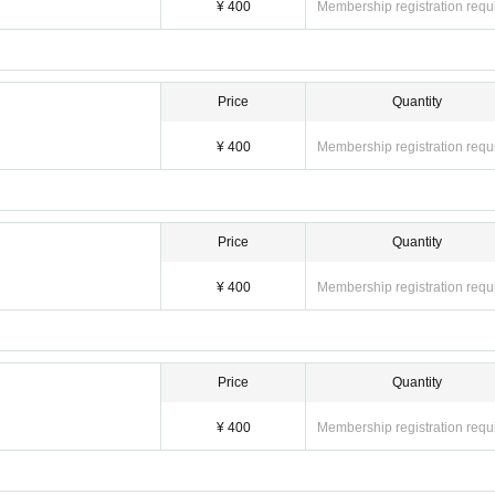
¥ 400
Membership registration requ
Price
Quantity
¥ 400
Membership registration requ
Price
Quantity
¥ 400
Membership registration requ
Price
Quantity
¥ 400
Membership registration requ