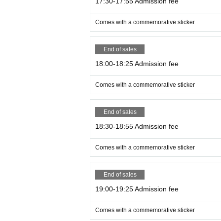
17:30-17:55 Admission fee
Comes with a commemorative sticker
End of sales
18:00-18:25 Admission fee
Comes with a commemorative sticker
End of sales
18:30-18:55 Admission fee
Comes with a commemorative sticker
End of sales
19:00-19:25 Admission fee
Comes with a commemorative sticker