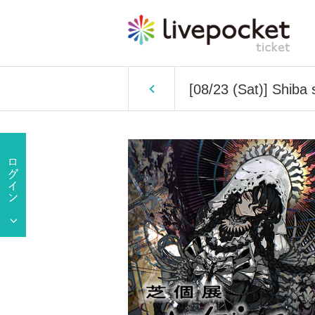
[08/23 (Sat)] Shiba 