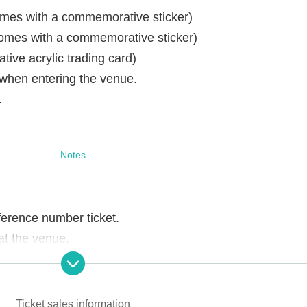
omes with a commemorative sticker)
omes with a commemorative sticker)
ve acrylic trading card)
 when entering the venue.
.
Notes
ference number ticket.
t the venue.
ons of staff, you may be asked to leave the store.
Ticket sales information