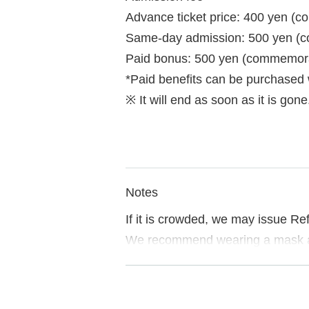
Advance ticket price: 400 yen (c
Same-day admission: 500 yen (c
Paid bonus: 500 yen (commemorati
*Paid benefits can be purchased
※ It will end as soon as it is gone
Notes
If it is crowded, we may issue Re
We recommend wearing a mask a
If you do not follow the instructi
Please note.