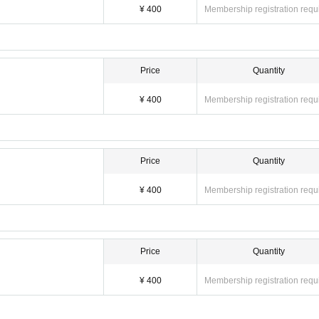
¥ 400
Membership registration requ
Price
Quantity
¥ 400
Membership registration requ
Price
Quantity
¥ 400
Membership registration requ
Price
Quantity
¥ 400
Membership registration requ