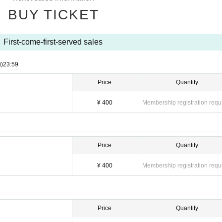
BUY TICKET
First-come-first-served sales
i)
23:59
Price
Quantity
¥ 400
Membership registration requ
Price
Quantity
¥ 400
Membership registration requ
Price
Quantity