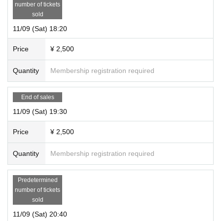
number of tickets
sold
11/09 (Sat) 18:20
Price
¥ 2,500
Quantity
Membership registration required
End of sales
11/09 (Sat) 19:30
Price
¥ 2,500
Quantity
Membership registration required
Predetermined
number of tickets
sold
11/09 (Sat) 20:40