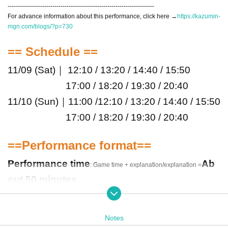
------------------------------------------------------------------------
For advance information about this performance, click here →
https://kazumin-
mgn.com/blogs/?p=730
== Schedule ==
11/09 (Sat)｜ 12:10 / 13:20 / 14:40 / 15:50
17:00 / 18:20 / 19:30 / 20:40
11/10 (Sun)｜11:00 /
12:10 / 13:20 / 14:40 / 15:50
17:00 / 18:20 / 19:30 / 20:40
==Performance format==
Performance time
Ab
: Game time + explanation/explanation =
out 50 minutes
The number of participants
Maximum 4 peopl
e per team
Notes