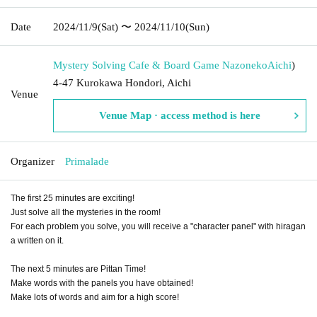
Date
2024/11/9
(Sat)
〜 2024/11/10
(Sun)
Mystery Solving Cafe & Board Game Nazoneko
Aichi
)
4-47 Kurokawa Hondori, Aichi
Venue
Venue Map · access method is here
Organizer
Primalade
The first 25 minutes are exciting!
Just solve all the mysteries in the room!
For each problem you solve, you will receive a "character panel" with hiragan
a written on it.
The next 5 minutes are Pittan Time!
Make words with the panels you have obtained!
Make lots of words and aim for a high score!