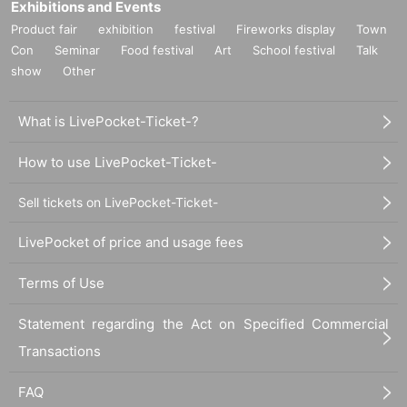
Exhibitions and Events
Product fair
exhibition
festival
Fireworks display
Town
Con
Seminar
Food festival
Art
School festival
Talk
show
Other
What is LivePocket-Ticket-?
How to use LivePocket-Ticket-
Sell tickets on LivePocket-Ticket-
LivePocket of price and usage fees
Terms of Use
Statement regarding the Act on Specified Commercial
Transactions
FAQ