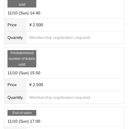
sold
11/10 (Sun) 14:40
Price
¥ 2,500
Quantity
Membership registration required
Predetermined
number of tickets
sold
11/10 (Sun) 15:50
Price
¥ 2,500
Quantity
Membership registration required
End of sales
11/10 (Sun) 17:00