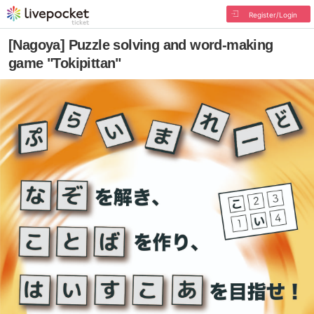
Register/Login
[Nagoya] Puzzle solving and word-making
game "Tokipittan"