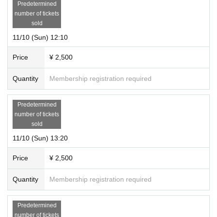
Predetermined
number of tickets
sold
11/10 (Sun) 12:10
Price
¥ 2,500
Quantity
Membership registration required
Predetermined
number of tickets
sold
11/10 (Sun) 13:20
Price
¥ 2,500
Quantity
Membership registration required
Predetermined
number of tickets