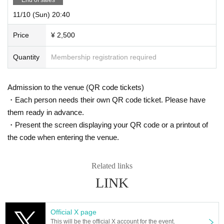
11/10 (Sun) 20:40
Price
¥ 2,500
Quantity
Membership registration required
Admission to the venue (QR code tickets)
・Each person needs their own QR code ticket. Please have
them ready in advance.
・Present the screen displaying your QR code or a printout of
the code when entering the venue.
Related links
LINK
Official X page
This will be the official X account for the event.