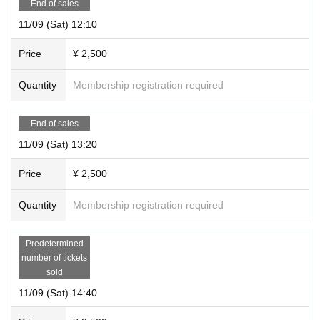
End of sales
ko
11/09 (Sat) 12:10
Address: 4-47 Kurokawa Hondori, Kita-ku, Nagoya City Aichi
Nearest station: 5 minutes walk from Kurokawa Station on the Nagoya Munici
Price
¥ 2,500
pal Subway Meijo Line
*Doors are scheduled to open 5 minutes before the performance.
Quantity
Membership registration required
*Please be sure to arrive 2 minutes before the start time. Late entry is not per
mitted.
End of sales
11/09 (Sat) 13:20
Price
¥ 2,500
Quantity
Membership registration required
Predetermined
number of tickets
sold
11/09 (Sat) 14:40