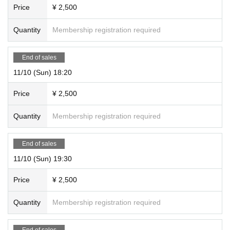
Price
¥ 2,500
Quantity
Membership registration required
End of sales
11/10 (Sun) 18:20
Price
¥ 2,500
Quantity
Membership registration required
End of sales
11/10 (Sun) 19:30
Price
¥ 2,500
Quantity
Membership registration required
End of sales