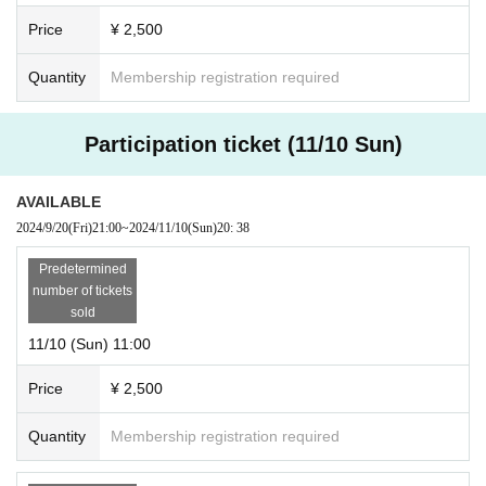
Price
¥ 2,500
Quantity
Membership registration required
Participation ticket (11/10 Sun)
AVAILABLE
2024/9/20
(Fri)
21:00
~
2024/11/10
(Sun)
20: 38
Predetermined
number of tickets
sold
11/10 (Sun) 11:00
Price
¥ 2,500
Quantity
Membership registration required