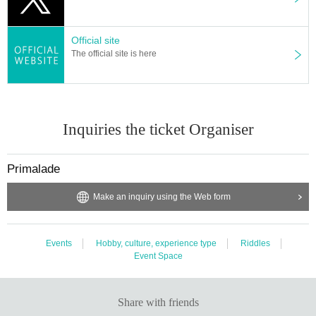
Official site
The official site is here
Inquiries the ticket Organiser
Primalade
Make an inquiry using the Web form
Events
Hobby, culture, experience type
Riddles
Event Space
Share with friends