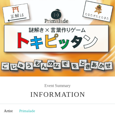
Event Summary
INFORMATION
Artist
Primalade