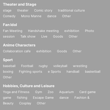
Theater and Stage
stage
theater
Comic story
traditional culture
Comedy
Mono Manne
dance
Other
Fan Idol
Fan Meeting
Handshake meeting
exhibition
Photo
session
Talk show
Live
Goods
Other
Anime Characters
Collaboration cafe
exhibition
Goods
Other
Sport
baseball
Football
rugby
volleyball
wrestling
boxing
Fighting sports
e Sports
handball
basketball
Other
Hobbies, Culture and Leisure
Yoga and Fitness
Gym
Zoo
Aquarium
Card game
game
fishing
Escape Game
dance
Fashion &
Beauty
Cosplay
Other