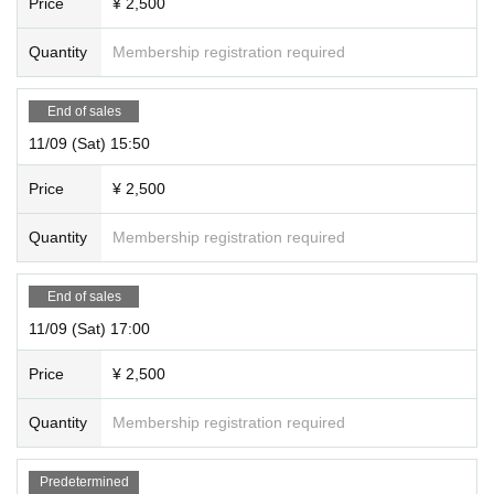
Price
¥ 2,500
Quantity
Membership registration required
End of sales
11/09 (Sat) 15:50
Price
¥ 2,500
Quantity
Membership registration required
End of sales
11/09 (Sat) 17:00
Price
¥ 2,500
Quantity
Membership registration required
Predetermined