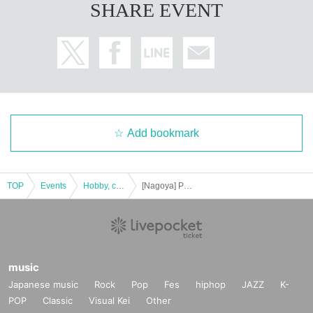
SHARE EVENT
Add bookmark
TOP
Events
Hobby, culture, experience type
[Nagoya] Puzzle solving and word-making game "Tokipittan"
music
Japanese music
Rock
Pop
Fes
hiphop
JAZZ
K-
POP
Classic
Visual Kei
Other