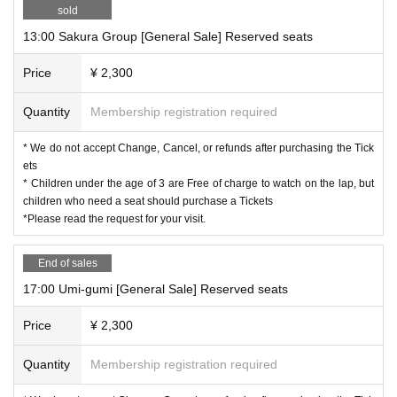
◆
Please be sure to read the request for your visit.
◆
sold
13:00 Sakura Group [General Sale] Reserved seats
Price
¥ 2,300
Quantity
Membership registration required
* We do not accept Change, Cancel, or refunds after purchasing the Tick
ets
* Children under the age of 3 are Free of charge to watch on the lap, but
children who need a seat should purchase a Tickets
*Please read the request for your visit.
End of sales
17:00 Umi-gumi [General Sale] Reserved seats
Price
¥ 2,300
Quantity
Membership registration required