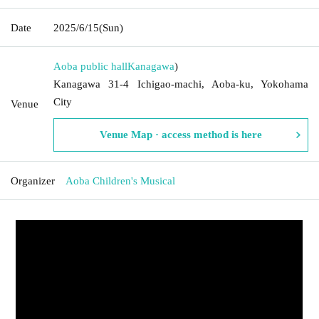
Date
2025/6/15
(Sun)
Aoba public hall
Kanagawa
)
Kanagawa 31-4 Ichigao-machi, Aoba-ku, Yokohama
City
Venue
Venue Map · access method is here
Organizer
Aoba Children's Musical