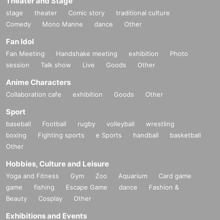
Theater and Stage
stage
theater
Comic story
traditional culture
Comedy
Mono Manne
dance
Other
Fan Idol
Fan Meeting
Handshake meeting
exhibition
Photo
session
Talk show
Live
Goods
Other
Anime Characters
Collaboration cafe
exhibition
Goods
Other
Sport
baseball
Football
rugby
volleyball
wrestling
boxing
Fighting sports
e Sports
handball
basketball
Other
Hobbies, Culture and Leisure
Yoga and Fitness
Gym
Zoo
Aquarium
Card game
game
fishing
Escape Game
dance
Fashion &
Beauty
Cosplay
Other
Exhibitions and Events