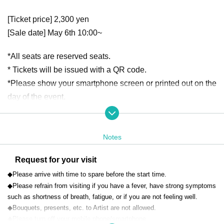
[Ticket price] 2,300 yen
[Sale date] May 6th 10:00~
*All seats are reserved seats.
* Tickets will be issued with a QR code.
*Please show your smartphone screen or printed out on the
day of the event.
*We do not accept cancellations or refunds due to cu
stomer convenience.
Notes
[Venue] Yokohama City Aoba Public Hall
Request for your visit
Kanagawa 31-4 Ichigao-machi, Aoba-ku, Yokohama City
(Approximately 10 minutes walk from Ichigao Station on th
◆Please arrive with time to spare before the start time.
◆Please refrain from visiting if you have a fever, have strong symptoms
e Tokyu Denentoshi Line)
such as shortness of breath, fatigue, or if you are not feeling well.
◆Bouquets, presents, etc. to Artist are not allowed.
◆Please turn off your mobile phone/smartphone.