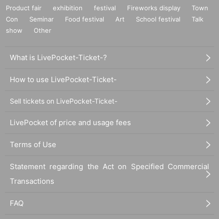
Product fair
exhibition
festival
Fireworks display
Town
Con
Seminar
Food festival
Art
School festival
Talk
show
Other
What is LivePocket-Ticket-?
How to use LivePocket-Ticket-
Sell tickets on LivePocket-Ticket-
LivePocket of price and usage fees
Terms of Use
Statement regarding the Act on Specified Commercial
Transactions
FAQ