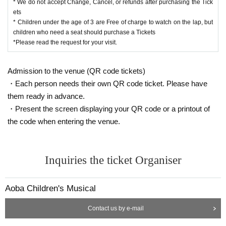
* We do not accept Change, Cancel, or refunds after purchasing the Tick
ets
* Children under the age of 3 are Free of charge to watch on the lap, but
children who need a seat should purchase a Tickets
*Please read the request for your visit.
Admission to the venue (QR code tickets)
・Each person needs their own QR code ticket. Please have
them ready in advance.
・Present the screen displaying your QR code or a printout of
the code when entering the venue.
Inquiries the ticket Organiser
Aoba Children's Musical
Contact us by e-mail