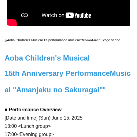
△Aoba Children's Musical 13-performance musical "
Momotaro!
” Stage scene
Aoba Children's Musical
15th Anniversary Performance
Music
"
al "Amanjaku no Sakuragai"
■ Performance Overview
[Date and time] (Sun) June 15, 2025
13:00 <Lunch group>
17:00<Evening group>