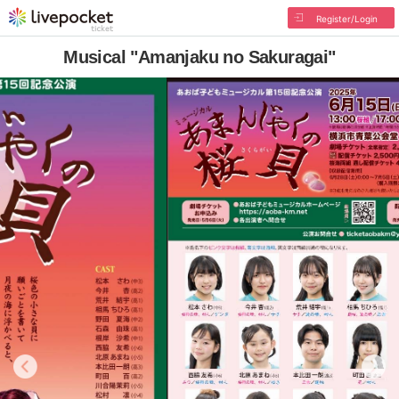
Register/Login
Musical "Amanjaku no Sakuragai"