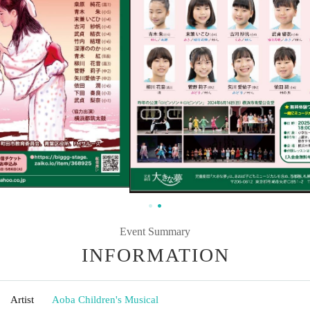
Event Summary
INFORMATION
Artist
Aoba Children's Musical