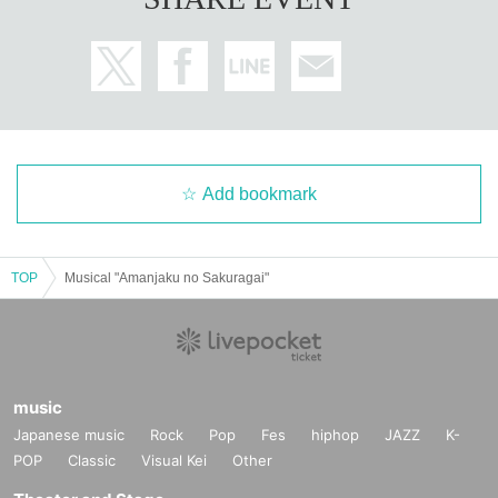
Add bookmark
TOP
Musical "Amanjaku no Sakuragai"
music
Japanese music
Rock
Pop
Fes
hiphop
JAZZ
K-
POP
Classic
Visual Kei
Other