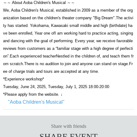
～～ About Aoba Children's Musical ～～
We, Aoba Children's Musical, established in 2009 as a member of the org
anization based on the children's theater company "Big Dream".
The activi
ty has started. Yokohama, Kawasaki small middle and high (birthdate) ha
ve been enrolled, Year one of
I am working hard to practice acting, singing
and dancing with the goal of performing. Every year, we receive favorable
reviews from customers as a “familiar stage with a high degree of perfecti
on”.
Each experienced teacher
Nestled in the children of, and teach them fr
om scratch.
There is no audition to join and anyone can stand on stage.
Fr
ee of charge trials and tours are accepted at any time.
*Experience workshop*
Tuesday, June 24, 2025, Tuesday, July 1, 2025 18:00-20:00
*Please apply from the website. ↓
"Aoba Children's Musical"
Share with friends
SHARE EVENT