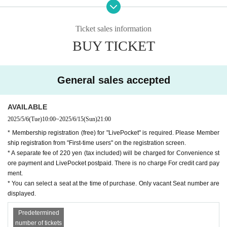
■ Aoba Children's Musical
◆Regarding children's performances: If you make noise during the perfo
rmance or find it difficult to watch the performance, please take a rest in
Click here for the official website
the lobby.
Ticket sales information
↓↓↓
◇We ask for your cooperation so that you can enjoy the theater.
BUY TICKET
"Aoba Children's Musical"
· · · · · · · · · · · ·
General sales accepted
Summary of "The Amandpaku's Cherry Shell"
AVAILABLE
It is said that if you write a wish on a small cherry blosso
2025/5/6
(Tue)
10:00
~
2025/6/15
(Sun)
21:00
m-colored shell and set it afloat in the moonlit sea, your wi
* Membership registration (free) for "LivePocket" is required. Please Member
sh will come true... Genta, a "contrary person" who does th
ship registration from "First-time users" on the registration screen.
e opposite of everything, meets Sachi, a girl who comes to
* A separate fee of 220 yen (tax included) will be charged for Convenience st
ore payment and LivePocket postpaid. There is no charge For credit card pay
the village to accompany her sick mother, and develops fe
ment.
elings for her. Genta is a "contrary person" who says he lik
* You can select a seat at the time of purchase. Only vacant Seat number are
es her, but hates her!
displayed.
Predetermined
number of tickets