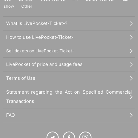
show
Other
What is LivePocket-Ticket-?
How to use LivePocket-Ticket-
Sell tickets on LivePocket-Ticket-
LivePocket of price and usage fees
Terms of Use
Statement regarding the Act on Specified Commercial
Transactions
FAQ