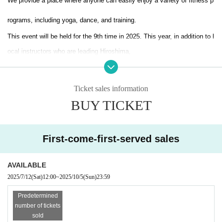
We provide a place where anyone can easily enjoy a variety of fitness p
rograms, including yoga, dance, and training.
This event will be held for the 9th time in 2025. This year, in addition to l
ocal instructors who are leading Hiroshima,
Great instructors from all over the country!
Ticket sales information
Based on the concept of "anyone can participate freely,"
BUY TICKET
There will also be many free classes available for participation.
In addition, as part of our contribution to the local community, we also c
First-come-first-served sales
arry out charity projects.
AVAILABLE
Fitness Fitness main venue
2025/7/12
(Sat)
12:00
~
2025/10/5
(Sun)
23:59
Hiroshima's large shopping mall "THE OUTLETS HIROSHIMA"!!
Predetermined
Furthermore, the main yoga venue is
number of tickets
"Teramachi Area 4 venues",
Honryuji Temple, Shingyoji Temple, Zenshoji
sold