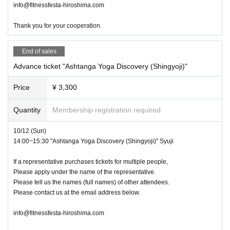
info@fitnessfesta-hiroshima.com
Thank you for your cooperation.
End of sales
Advance ticket "Ashtanga Yoga Discovery (Shingyoji)"
Price
¥ 3,300
Quantity
Membership registration required
10/12 (Sun)
14:00~15:30 "Ashtanga Yoga Discovery (Shingyoji)" Syuji
If a representative purchases tickets for multiple people,
Please apply under the name of the representative.
Please tell us the names (full names) of other attendees.
Please contact us at the email address below.
info@fitnessfesta-hiroshima.com