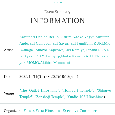
Event Summary
INFORMATION
Katsunori Uchida
,
Rei Tsukishiro
,
Naoko Yagyu
,
Mitsuteru
Ando
,
SEI Campbell
,
SEI Sayuri
,
SEI Fumifumi
,
RURI
,
Mio
Artist
Iwanaga
,
Tomoyo Kajikawa
,
Eiki Kamiya
,
Tanaka Riko
,
Ni
rei Ayako
,
☆AYU☆
,
Syuji
,
Maiko Kanai
,
GAUTIER
,
Gabo
,
yori
,
MOMO
,
Akihiro Momotani
Date
2025/10/11
(Sat)
〜 2025/10/12
(Sun)
"The Outlet Hiroshima", "Honryuji Temple", "Shingyo
Venue
Temple", "Zenshoji Temple", "Studio 103"
Hiroshima
)
Organizer
Fitness Festa Hiroshima Executive Committee