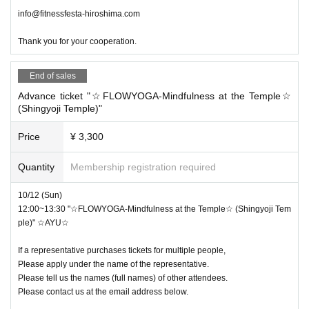
info@fitnessfesta-hiroshima.com
Thank you for your cooperation.
End of sales
Advance ticket "☆FLOWYOGA-Mindfulness at the Temple☆
(Shingyoji Temple)"
Price
¥ 3,300
Quantity
Membership registration required
10/12 (Sun)
12:00~13:30 "☆FLOWYOGA-Mindfulness at the Temple☆ (Shingyoji Tem
ple)" ☆AYU☆
If a representative purchases tickets for multiple people,
Please apply under the name of the representative.
Please tell us the names (full names) of other attendees.
Please contact us at the email address below.