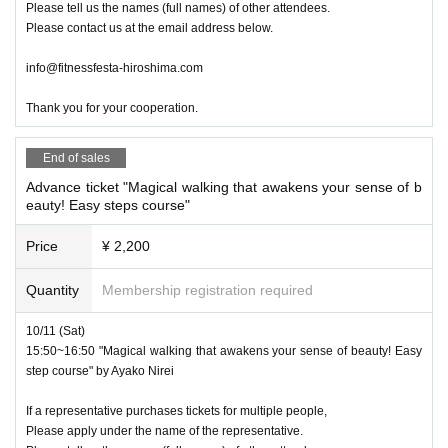
Please tell us the names (full names) of other attendees.
Please contact us at the email address below.
info@fitnessfesta-hiroshima.com
Thank you for your cooperation.
End of sales
Advance ticket "Magical walking that awakens your sense of b
eauty! Easy steps course"
Price
¥ 2,200
Quantity
Membership registration required
10/11 (Sat)
15:50~16:50 "Magical walking that awakens your sense of beauty! Easy
step course" by Ayako Nirei
If a representative purchases tickets for multiple people,
Please apply under the name of the representative.