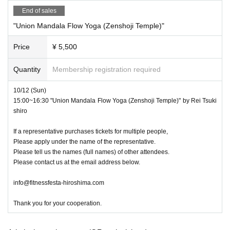
End of sales
"Union Mandala Flow Yoga (Zenshoji Temple)"
Price
¥ 5,500
Quantity
Membership registration required
10/12 (Sun)
15:00~16:30 "Union Mandala Flow Yoga (Zenshoji Temple)" by Rei Tsuki
shiro
If a representative purchases tickets for multiple people,
Please apply under the name of the representative.
Please tell us the names (full names) of other attendees.
Please contact us at the email address below.
info@fitnessfesta-hiroshima.com
Thank you for your cooperation.