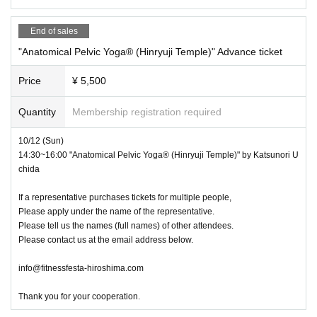
End of sales
"Anatomical Pelvic Yoga®︎ (Hinryuji Temple)" Advance ticket
Price
¥ 5,500
Quantity
Membership registration required
10/12 (Sun)
14:30~16:00 "Anatomical Pelvic Yoga®︎ (Hinryuji Temple)" by Katsunori U
chida
If a representative purchases tickets for multiple people,
Please apply under the name of the representative.
Please tell us the names (full names) of other attendees.
Please contact us at the email address below.
info@fitnessfesta-hiroshima.com
Thank you for your cooperation.