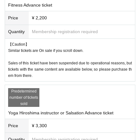
Temple, Studio 103!!
Fitness Advance ticket
Price
¥ 2,200
Everyone gathers together in the shining, peaceful city of Hiroshima and
Quantity
Membership registration required
forms one circle.
Move your mind and body and spread energy and smiles from Hiroshim
【Caution】
Similar tickets are On sale if you scroll down.
a.
That's Fitness Festa Hiroshima!
Sales of this ticket have been suspended due to operational reasons, but
tickets with the same content are available below, so please purchase th
em from there.
Predetermined
number of tickets
sold
Yoga Hiroshima instructor or Salsation Advance ticket
Price
¥ 3,300
Quantity
Membership registration required