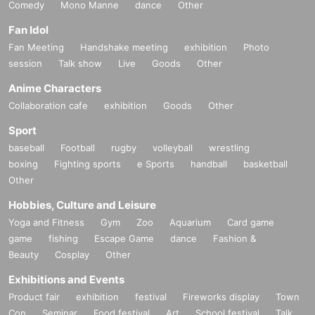
Comedy
Mono Manne
dance
Other
Fan Idol
Fan Meeting
Handshake meeting
exhibition
Photo
session
Talk show
Live
Goods
Other
Anime Characters
Collaboration cafe
exhibition
Goods
Other
Sport
baseball
Football
rugby
volleyball
wrestling
boxing
Fighting sports
e Sports
handball
basketball
Other
Hobbies, Culture and Leisure
Yoga and Fitness
Gym
Zoo
Aquarium
Card game
game
fishing
Escape Game
dance
Fashion &
Beauty
Cosplay
Other
Exhibitions and Events
Product fair
exhibition
festival
Fireworks display
Town
Con
Seminar
Food festival
Art
School festival
Talk