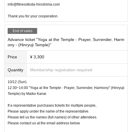
info@fitnessfesta-hiroshima.com
Thank you for your cooperation.
End of sales
Advance ticket "Yoga at the Temple - Prayer, Surrender, Harm
ony - (Hinryuji Temple)"
Price
¥ 3,300
Quantity
Membership registration required
10/12 (Sun)
12:30~14:00 "Yoga at the Temple - Prayer, Surrender, Harmony" (Hinryuji
Temple) by Maiko Kanai
If a representative purchases tickets for multiple people,
Please apply under the name of the representative.
Please tell us the names (full names) of other attendees.
Please contact us at the email address below.