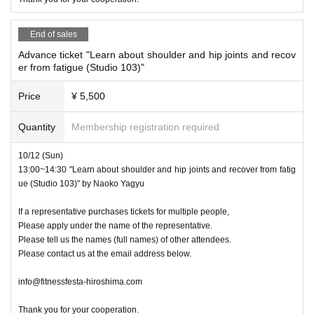
End of sales
Advance ticket "Learn about shoulder and hip joints and recov
er from fatigue (Studio 103)"
Price
¥ 5,500
Quantity
Membership registration required
10/12 (Sun)
13:00~14:30 "Learn about shoulder and hip joints and recover from fatig
ue (Studio 103)" by Naoko Yagyu
If a representative purchases tickets for multiple people,
Please apply under the name of the representative.
Please tell us the names (full names) of other attendees.
Please contact us at the email address below.
info@fitnessfesta-hiroshima.com
Thank you for your cooperation.