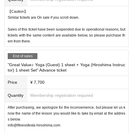
【Caution】
Similar tickets are On sale if you scroll down.
Sales of this ticket have been suspended due to operational reasons, but
tickets with the same content are available below, so please purchase th
em from there.
End of sales
"Great Value♪ Yoga (Guest) 1 sheet + Yoga (Hiroshima Instruc
tor) 1 sheet Set" Advance ticket
Price
¥ 7,700
Quantity
Membership registration required
After purchasing, we apologize for the inconvenience, but please let us k
now the name of the lesson you would like to take by email at the addres
s below.
info@fitnessfesta-hiroshima.com