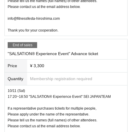
Please tell us the names (full names) of other attendees.
Please contact us at the email address below.
info@fitnessfesta-hiroshima.com
Thank you for your cooperation.
End of sales
"SALSATION®︎ Experience Event" Advance ticket
Price
¥ 3,300
Quantity
Membership registration required
10/11 (Sat)
17:20~18:50 "SALSATION®︎ Experience Event" SEI JAPANTEAM
If a representative purchases tickets for multiple people,
Please apply under the name of the representative.
Please tell us the names (full names) of other attendees.
Please contact us at the email address below.