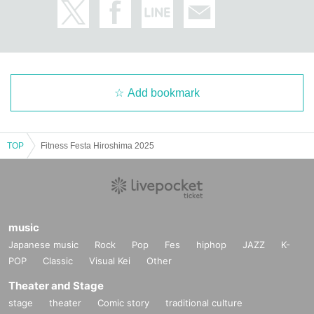
Add bookmark
TOP
Fitness Festa Hiroshima 2025
music
Japanese music
Rock
Pop
Fes
hiphop
JAZZ
K-
POP
Classic
Visual Kei
Other
Theater and Stage
stage
theater
Comic story
traditional culture