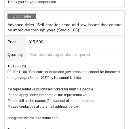
Thank you for your cooperation.
End of sales
Advance ticket "Self-care for head and jaw issues that cannot
be improved through yoga (Studio 103)"
Price
¥ 5,500
Quantity
Membership registration required
10/12 (Sun)
09:30~11:00 "Self-care for head and jaw areas that cannot be improved t
hrough yoga (Studio 103)" by Katsunori Uchida
If a representative purchases tickets for multiple people,
Please apply under the name of the representative.
Please tell us the names (full names) of other attendees.
Please contact us at the email address below.
info@fitnessfesta-hiroshima.com