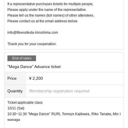
If a representative purchases tickets for multiple people,
Please apply under the name of the representative.
Please tell us the names (full names) of other attendees.
Please contact us at the email address below.
info@fitnessfesta-hiroshima.com
Thank you for your cooperation.
End of sales
"Mega Dance" Advance ticket
Price
¥ 2,200
Quantity
Membership registration required
Ticket applicable class
10/11 (Sat)
10:30~11:30 "Mega Dance" RURI, Tomoyo Kajikawa, Riko Tanaka, Mio I
wanaga