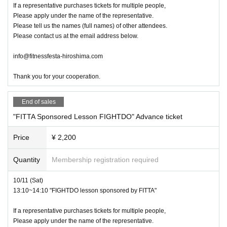
If a representative purchases tickets for multiple people,
Please apply under the name of the representative.
Please tell us the names (full names) of other attendees.
Please contact us at the email address below.
info@fitnessfesta-hiroshima.com
Thank you for your cooperation.
End of sales
"FITTA Sponsored Lesson FIGHTDO" Advance ticket
Price
¥ 2,200
Quantity
Membership registration required
10/11 (Sat)
13:10~14:10 "FIGHTDO lesson sponsored by FITTA"
If a representative purchases tickets for multiple people,
Please apply under the name of the representative.