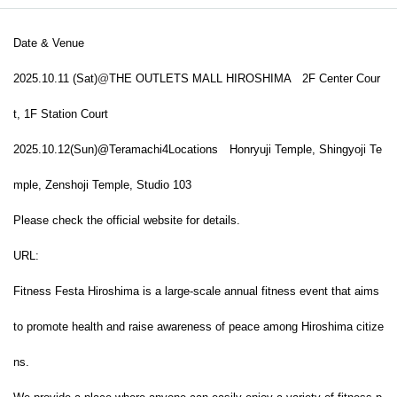
Date & Venue
2025.10.11 (Sat)
@
THE OUTLETS MALL HIROSHIMA
2F Center Cour
t, 1F Station Court
2025.
10.12
(Sun)
@Teramachi
4Locations
Honryuji Temple, Shingyoji Te
mple, Zenshoji Temple, Studio 103
Please check the official website for details.
URL:
Fitness Festa Hiroshima is a large-scale annual fitness event that aims
to promote health and raise awareness of peace among Hiroshima citize
ns.