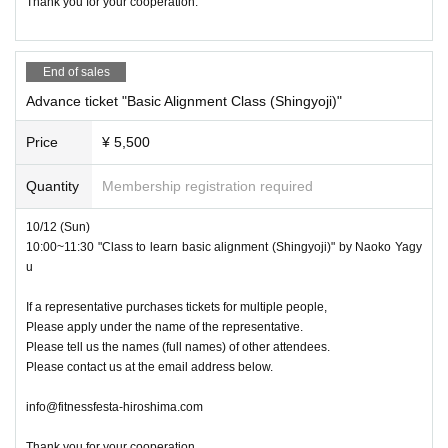
Thank you for your cooperation.
End of sales
Advance ticket "Basic Alignment Class (Shingyoji)"
Price
¥ 5,500
Quantity
Membership registration required
10/12 (Sun)
10:00~11:30 "Class to learn basic alignment (Shingyoji)" by Naoko Yagy
u
If a representative purchases tickets for multiple people,
Please apply under the name of the representative.
Please tell us the names (full names) of other attendees.
Please contact us at the email address below.
info@fitnessfesta-hiroshima.com
Thank you for your cooperation.