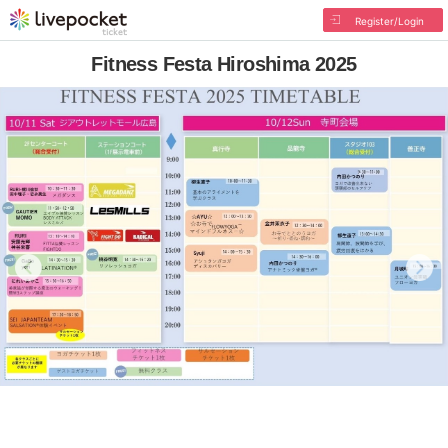
Register/Login
Fitness Festa Hiroshima 2025