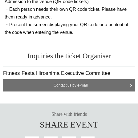
Admission to the venue (QR code tickets)
・Each person needs their own QR code ticket. Please have
them ready in advance.
・Present the screen displaying your QR code or a printout of
the code when entering the venue.
Inquiries the ticket Organiser
Fitness Festa Hiroshima Executive Committee
Contact us by e-mail
Share with friends
SHARE EVENT