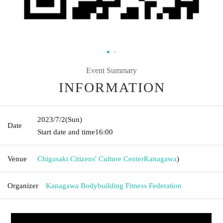
Event Summary
INFORMATION
2023/7/2
(Sun)
Date
Start date and time
16:00
Venue
Chigasaki Citizens' Culture Center
Kanagawa
)
Organizer
Kanagawa Bodybuilding Fitness Federation