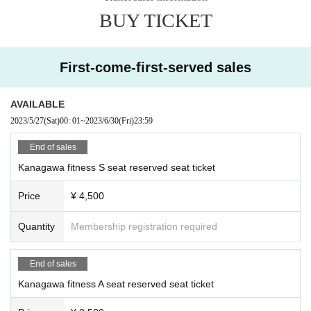
BUY TICKET
First-come-first-served sales
AVAILABLE
2023/5/27
(Sat)
00: 01
~
2023/6/30
(Fri)
23:59
End of sales
Kanagawa fitness S seat reserved seat ticket
Price
¥ 4,500
Quantity
Membership registration required
End of sales
Kanagawa fitness A seat reserved seat ticket