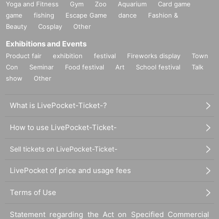
Yoga and Fitness
Gym
Zoo
Aquarium
Card game
game
fishing
Escape Game
dance
Fashion &
Beauty
Cosplay
Other
Exhibitions and Events
Product fair
exhibition
festival
Fireworks display
Town
Con
Seminar
Food festival
Art
School festival
Talk
show
Other
What is LivePocket-Ticket-?
How to use LivePocket-Ticket-
Sell tickets on LivePocket-Ticket-
LivePocket of price and usage fees
Terms of Use
Statement regarding the Act on Specified Commercial