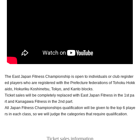
The East Japan Fitness Championship is open to individuals or club register
ed players who are registered with the Prefecture federations of Tohoku Hokk
aido, Hokuriku Koshinetsu, Tokyo, and Kanto blocks.
Ticket sales will be completely replaced with East Japan Fitness in the 1st pa
rt and Kanagawa Fitness in the 2nd part.
All Japan Fitness Championships qualification will be given to the top 6 playe
rs in each class, so we will judge the categories that require qualification.
Ticket sales information