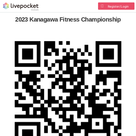
Register/Login
2023 Kanagawa Fitness Championship