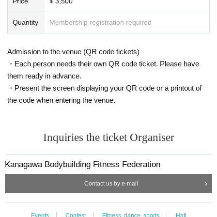
Price
¥ 3,500
Quantity
Membership registration required
Admission to the venue (QR code tickets)
・Each person needs their own QR code ticket. Please have
them ready in advance.
・Present the screen displaying your QR code or a printout of
the code when entering the venue.
Inquiries the ticket Organiser
Kanagawa Bodybuilding Fitness Federation
Contact us by e-mail
Events
Contest
Fitness, dance, sports
Hall