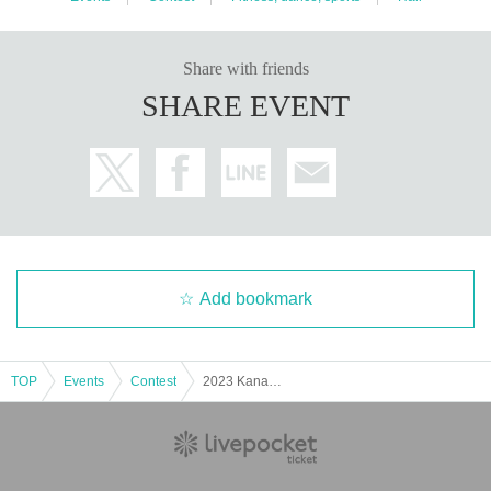
Share with friends
SHARE EVENT
Add bookmark
TOP
Events
Contest
2023 Kanagawa Fitness Championship