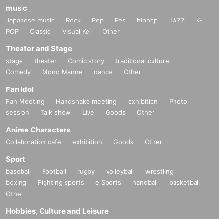
music
Japanese music
Rock
Pop
Fes
hiphop
JAZZ
K-
POP
Classic
Visual Kei
Other
Theater and Stage
stage
theater
Comic story
traditional culture
Comedy
Mono Manne
dance
Other
Fan Idol
Fan Meeting
Handshake meeting
exhibition
Photo
session
Talk show
Live
Goods
Other
Anime Characters
Collaboration cafe
exhibition
Goods
Other
Sport
baseball
Football
rugby
volleyball
wrestling
boxing
Fighting sports
e Sports
handball
basketball
Other
Hobbies, Culture and Leisure