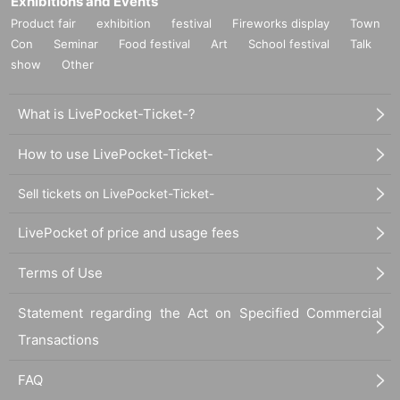
Exhibitions and Events
Product fair
exhibition
festival
Fireworks display
Town
Con
Seminar
Food festival
Art
School festival
Talk
show
Other
What is LivePocket-Ticket-?
How to use LivePocket-Ticket-
Sell tickets on LivePocket-Ticket-
LivePocket of price and usage fees
Terms of Use
Statement regarding the Act on Specified Commercial
Transactions
FAQ