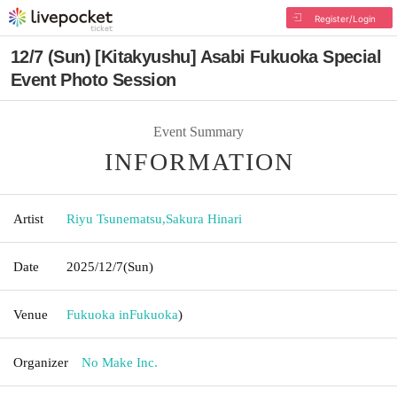
Register/Login
12/7 (Sun) [Kitakyushu] Asabi Fukuoka Special
Event Photo Session
Event Summary
INFORMATION
Artist
Riyu Tsunematsu
,
Sakura Hinari
Date
2025/12/7
(Sun)
Venue
Fukuoka in
Fukuoka
)
Organizer
No Make Inc.