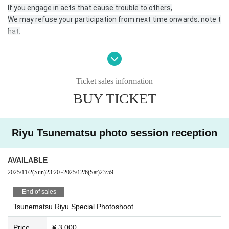
If you engage in acts that cause trouble to others,
We may refuse your participation from next time onwards. note t
hat.
* Please come to the reception desk 5 minutes before the start
time of your photo session.
Ticket sales information
* Please register for the official line.
BUY TICKET
https://lin.ee/DRDNner
Riyu Tsunematsu photo session reception
* At least 1 sheet the photos taken must be posted on your SNS
with the hashtag “# No makeup photo session” or the name of e
ach unit or talent.
AVAILABLE
Or send it to the official line, DM.
2025/11/2
(Sun)
23:20
~
2025/12/6
(Sat)
23:59
* Please send the data in a way that is convenient for you.
End of sales
Tsunematsu Riyu Special Photoshoot
*If you are checking in an SD card, etc., please be sure to write yo
ur name and mark so that you can find it yourself. Also, please as
Price
¥ 3,000