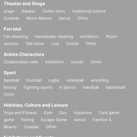
Theater and Stage
stage
theater
Comic story
traditional culture
Comedy
Mono Manne
dance
Other
Fan Idol
Fan Meeting
Handshake meeting
exhibition
Photo
session
Talk show
Live
Goods
Other
Anime Characters
Collaboration cafe
exhibition
Goods
Other
Sport
baseball
Football
rugby
volleyball
wrestling
boxing
Fighting sports
e Sports
handball
basketball
Other
Hobbies, Culture and Leisure
Yoga and Fitness
Gym
Zoo
Aquarium
Card game
game
fishing
Escape Game
dance
Fashion &
Beauty
Cosplay
Other