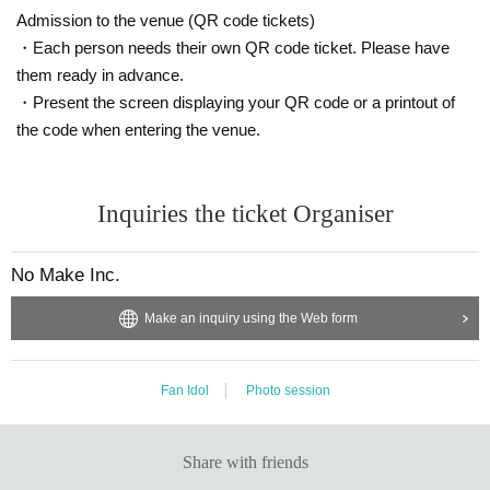
el's dignity.
Admission to the venue (QR code tickets)
⑦ It is not necessary to have permission to upload the photos of
・Each person needs their own QR code ticket. Please have
the photo session to SNS etc., but if you are new or unsure, pleas
them ready in advance.
e submit about 3 samples by DM or LINE and consult with us. The
・Present the screen displaying your QR code or a printout of
staff will check the posted photos, and if it is NG, we may ask yo
the code when entering the venue.
u to delete it.
⑧ Please refrain from participating after drinking alcohol.
⑨ Only participants can visit.
Inquiries the ticket Organiser
No Make Inc.
Make an inquiry using the Web form
Fan Idol
Photo session
Share with friends