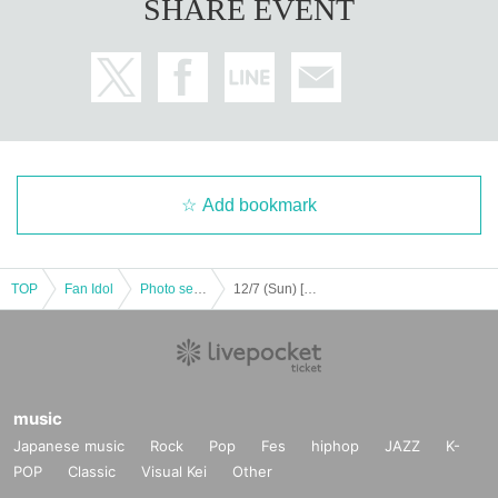
SHARE EVENT
Add bookmark
TOP
Fan Idol
Photo session
12/7 (Sun) [Kitakyushu] Asabi Fukuoka Special Event Photo Session
music
Japanese music
Rock
Pop
Fes
hiphop
JAZZ
K-
POP
Classic
Visual Kei
Other