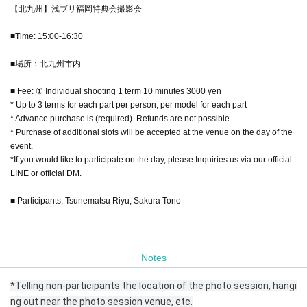
【北九州】浅ブリ福岡特典会撮影会
■Time: 15:00-16:30
■場所：北九州市内
■ Fee: ① Individual shooting 1 term 10 minutes 3000 yen
* Up to 3 terms for each part per person, per model for each part
* Advance purchase is (required). Refunds are not possible.
* Purchase of additional slots will be accepted at the venue on the day of the
event.
*If you would like to participate on the day, please Inquiries us via our official
LINE or official DM.
■ Participants: Tsunematsu Riyu, Sakura Tono
Notes
*Telling non-participants the location of the photo session, hangi
ng out near the photo session venue, etc.