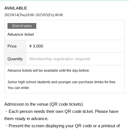
AVAILABLE
2025/8/14
(Thu)
18:00
~
2025/9/5
(Fri)
00:00
End of sales
Advance ticket
Price
¥ 3,000
Quantity
Membership registration required
Advance tickets will be available until the day before.
Junior high school students and younger can purchase drinks for free
You can enter.
Admission to the venue (QR code tickets)
・Each person needs their own QR code ticket. Please have
them ready in advance.
・Present the screen displaying your QR code or a printout of