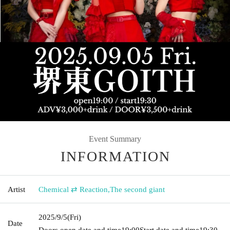
Event Summary
INFORMATION
Artist
Chemical ⇄ Reaction
,
The second giant
2025/9/5
(Fri)
Date
Doors open date and time
19:00
Start date and time
19:30