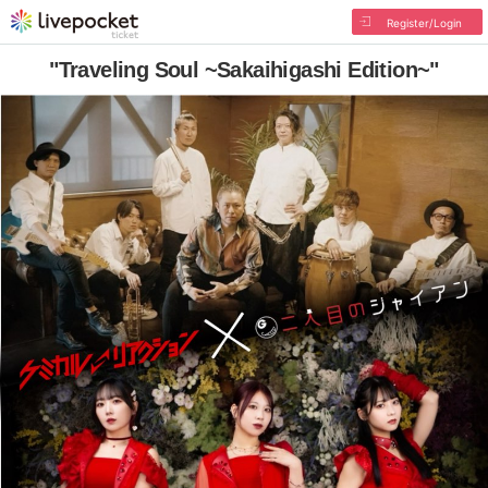
Register/Login
"Traveling Soul ~Sakaihigashi Edition~"