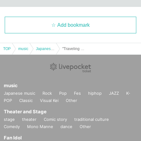
Add bookmark
TOP
music
Japanese music
"Traveling Soul ~Sakaihigashi Edition~"
music
Japanese music
Rock
Pop
Fes
hiphop
JAZZ
K-
POP
Classic
Visual Kei
Other
Theater and Stage
stage
theater
Comic story
traditional culture
Comedy
Mono Manne
dance
Other
Fan Idol