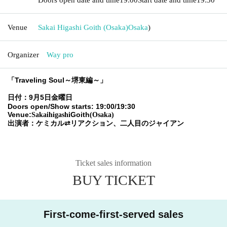
Venue
Sakai Higashi Goith (Osaka)
Osaka
)
Organizer
Way pro
「Traveling Soul～堺東編～」
日付：9月5日金曜日
Doors open/Show starts: 19:00/19:30
Venue:
Goith
Sakaihigashi
(Osaka)
出演者：ケミカル⇄リアクション、二人目のジャイアン
Ticket sales information
BUY TICKET
First-come-first-served sales