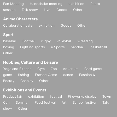
Fan Meeting
Handshake meeting
exhibition
Photo
session
Talk show
Live
Goods
Other
Anime Characters
Collaboration cafe
exhibition
Goods
Other
Sport
baseball
Football
rugby
volleyball
wrestling
boxing
Fighting sports
e Sports
handball
basketball
Other
Hobbies, Culture and Leisure
Yoga and Fitness
Gym
Zoo
Aquarium
Card game
game
fishing
Escape Game
dance
Fashion &
Beauty
Cosplay
Other
Exhibitions and Events
Product fair
exhibition
festival
Fireworks display
Town
Con
Seminar
Food festival
Art
School festival
Talk
show
Other