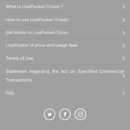
What is LivePocket-Ticket-?
How to use LivePocket-Ticket-
Sell tickets on LivePocket-Ticket-
LivePocket of price and usage fees
Terms of Use
Statement regarding the Act on Specified Commercial
Transactions
FAQ