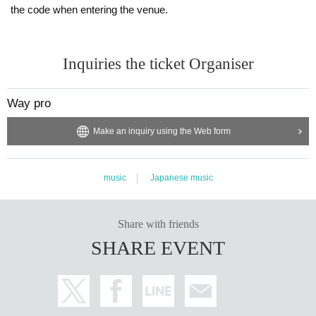
the code when entering the venue.
Inquiries the ticket Organiser
Way pro
Make an inquiry using the Web form
music
Japanese music
Share with friends
SHARE EVENT