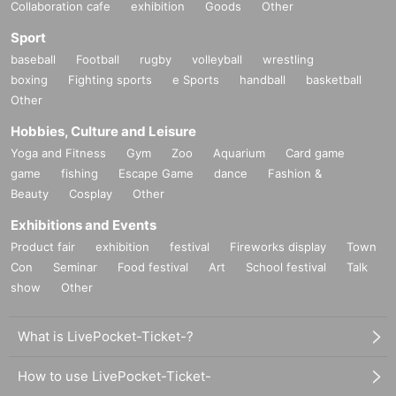
Collaboration cafe
exhibition
Goods
Other
Sport
baseball
Football
rugby
volleyball
wrestling
boxing
Fighting sports
e Sports
handball
basketball
Other
Hobbies, Culture and Leisure
Yoga and Fitness
Gym
Zoo
Aquarium
Card game
game
fishing
Escape Game
dance
Fashion &
Beauty
Cosplay
Other
Exhibitions and Events
Product fair
exhibition
festival
Fireworks display
Town
Con
Seminar
Food festival
Art
School festival
Talk
show
Other
What is LivePocket-Ticket-?
How to use LivePocket-Ticket-