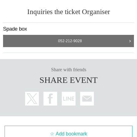
Inquiries the ticket Organiser
Spade box
052-212-9028
Share with friends
SHARE EVENT
Add bookmark