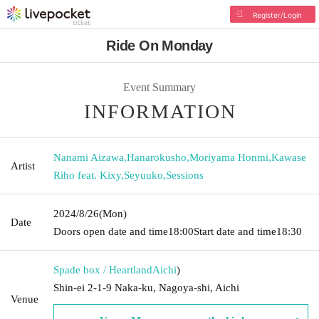
Register/Login
Ride On Monday
Event Summary
INFORMATION
Nanami Aizawa
,
Hanarokusho
,
Moriyama Honmi
,
Kawase
Artist
Riho feat. Kixy
,
Seyuuko
,
Sessions
2024/8/26
(Mon)
Date
Doors open date and time
18:00
Start date and time
18:30
Spade box / Heartland
Aichi
)
Shin-ei 2-1-9 Naka-ku, Nagoya-shi, Aichi
Venue