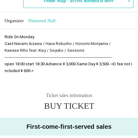
Venue Map · access method is here
Organizer
Diamond Hall
Ride On Monday
Cast:
Nanami Aizawa / Hana Rokusho / Honomi Moriyama /
Kawase Riho feat. Kixy / Seyuko / Sessions
---------------------------------------------------------------------------------------
open 18:00 start 18:30 Advance ¥ 3,000-Same Day ¥ 3,500- <D fee not i
ncluded ¥ 600->
Ticket sales information
BUY TICKET
First-come-first-served sales