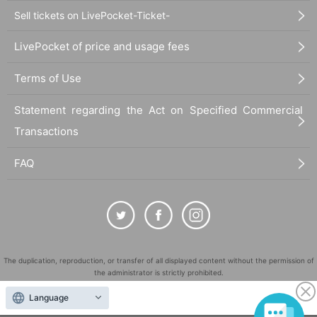
Sell tickets on LivePocket-Ticket-
LivePocket of price and usage fees
Terms of Use
Statement regarding the Act on Specified Commercial
Transactions
FAQ
The duplication, reproduction, or transfer of all displayed content without the permission of
the administrator is strictly prohibited.
"LivePocket" is a registered trademark of LivePocket Inc. (Registration No. 5600161).
Language
QR Code is a registered trademark of DENSO WAVE INCORPORATED in Japan and in other