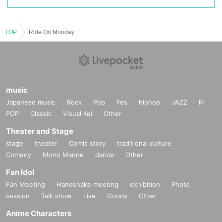
TOP
Ride On Monday
music
Japanese music
Rock
Pop
Fes
hiphop
JAZZ
K-
POP
Classic
Visual Kei
Other
Theater and Stage
stage
theater
Comic story
traditional culture
Comedy
Mono Manne
dance
Other
Fan Idol
Fan Meeting
Handshake meeting
exhibition
Photo
session
Talk show
Live
Goods
Other
Anime Characters