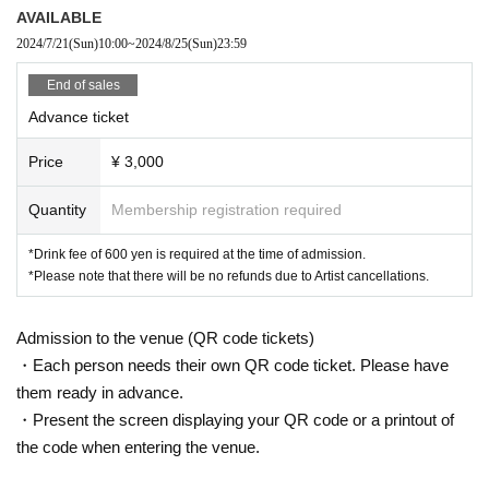
AVAILABLE
2024/7/21
(Sun)
10:00
~
2024/8/25
(Sun)
23:59
End of sales
Advance ticket
Price
¥ 3,000
Quantity
Membership registration required
*Drink fee of 600 yen is required at the time of admission.
*Please note that there will be no refunds due to Artist cancellations.
Admission to the venue (QR code tickets)
・Each person needs their own QR code ticket. Please have
them ready in advance.
・Present the screen displaying your QR code or a printout of
the code when entering the venue.