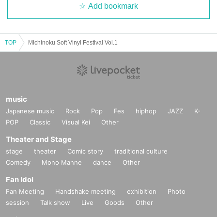
Add bookmark
TOP
Michinoku Soft Vinyl Festival Vol.1
music
Japanese music
Rock
Pop
Fes
hiphop
JAZZ
K-
POP
Classic
Visual Kei
Other
Theater and Stage
stage
theater
Comic story
traditional culture
Comedy
Mono Manne
dance
Other
Fan Idol
Fan Meeting
Handshake meeting
exhibition
Photo
session
Talk show
Live
Goods
Other