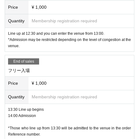
Price
¥ 1,000
Quantity
Membership registration required
Line up at 12:30 and you can enter the venue from 13:00.
*Admission may be restricted depending on the level of congestion at the
venue.
End of sales
フリー入場
Price
¥ 1,000
Quantity
Membership registration required
13:30 Line up begins
14:00 Admission
*Those who line up from 13:30 will be admitted to the venue in the order
Reference number.