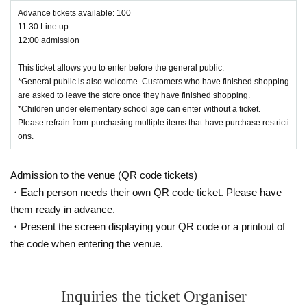
Advance tickets available: 100
11:30 Line up
12:00 admission
This ticket allows you to enter before the general public.
*General public is also welcome. Customers who have finished shopping
are asked to leave the store once they have finished shopping.
*Children under elementary school age can enter without a ticket.
Please refrain from purchasing multiple items that have purchase restricti
ons.
Admission to the venue (QR code tickets)
・Each person needs their own QR code ticket. Please have
them ready in advance.
・Present the screen displaying your QR code or a printout of
the code when entering the venue.
Inquiries the ticket Organiser