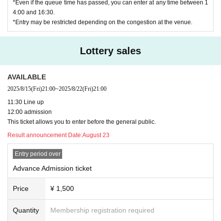
*Even if the queue time has passed, you can enter at any time between 1
4:00 and 16:30.
*Entry may be restricted depending on the congestion at the venue.
Lottery sales
AVAILABLE
2025/8/15
(Fri)
21:00
~
2025/8/22
(Fri)
21:00
11:30 Line up
12:00 admission
This ticket allows you to enter before the general public.
Result announcement Date:
August 23
Entry period over
Advance Admission ticket
Price
¥ 1,500
Quantity
Membership registration required