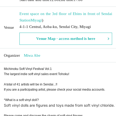
Event space on the 3rd floor of Ebins in front of Sendai
Station
Miyagi
)
4-1-1 Central, Aoba-ku, Sendai City, Miyagi
Venue
Venue Map · access method is here
Organizer
Miwa Abe
Michinoku Soft Vinyl Festival Vol.1
The largest indie soft vinyl sales event Tohoku!
A total of 41 artists will be in Sendai...!!
If you are a participating artist, please check your social media accounts.
*What is a soft vinyl doll?
Soft vinyl dolls are figures and toys made from soft vinyl chlori
Please come and discover the charm of soft vinyl figures.