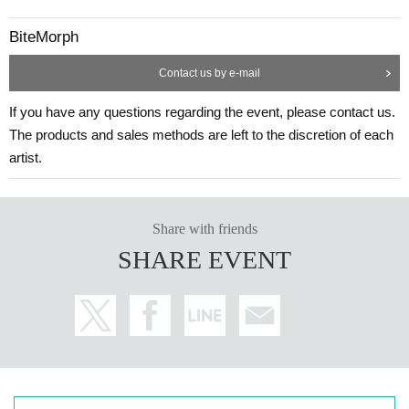
BiteMorph
Contact us by e-mail
If you have any questions regarding the event, please contact us.
The products and sales methods are left to the discretion of each
artist.
Share with friends
SHARE EVENT