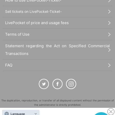
How to use LivePocket-Ticket-
Sell tickets on LivePocket-Ticket-
LivePocket of price and usage fees
Terms of Use
Statement regarding the Act on Specified Commercial
Transactions
FAQ
The duplication, reproduction, or transfer of all displayed content without the permission of
the administrator is strictly prohibited.
"LivePocket" is a registered trademark of LivePocket Inc. (Registration No. 5600161).
Language