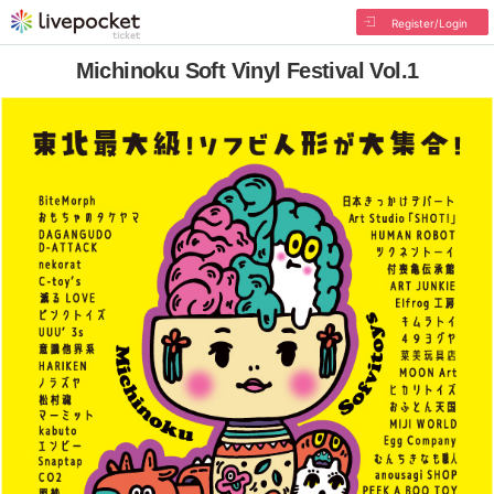
Register/Login
Michinoku Soft Vinyl Festival Vol.1