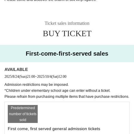
Ticket sales information
BUY TICKET
First-come-first-served sales
AVAILABLE
2025/8/24
(Sun)
21:00
~
2025/10/4
(Sat)
12:00
Admission restrictions may be imposed.
*Children under elementary school age can enter without a ticket.
Please refrain from purchasing multiple items that have purchase restrictions.
Predetermined
number of tickets
sold
First come, first served general admission tickets