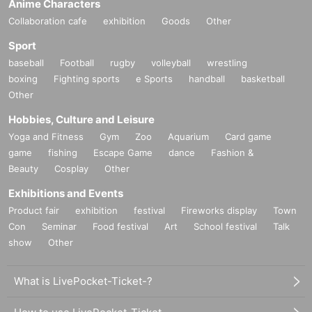
Anime Characters
Collaboration cafe
exhibition
Goods
Other
Sport
baseball
Football
rugby
volleyball
wrestling
boxing
Fighting sports
e Sports
handball
basketball
Other
Hobbies, Culture and Leisure
Yoga and Fitness
Gym
Zoo
Aquarium
Card game
game
fishing
Escape Game
dance
Fashion &
Beauty
Cosplay
Other
Exhibitions and Events
Product fair
exhibition
festival
Fireworks display
Town
Con
Seminar
Food festival
Art
School festival
Talk
show
Other
What is LivePocket-Ticket-?