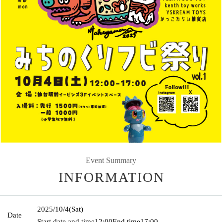
Event Summary
INFORMATION
2025/10/4
(Sat)
Date
Start date and time
12:00
End time
17:00