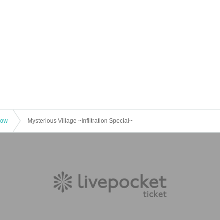
how
Mysterious Village ~Infiltration Special~