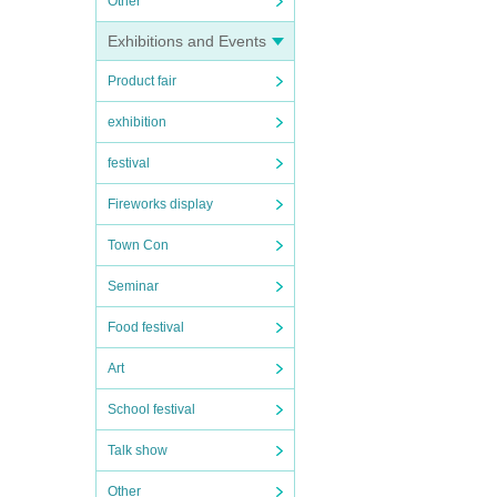
Other
Exhibitions and Events
Product fair
exhibition
festival
Fireworks display
Town Con
Seminar
Food festival
Art
School festival
Talk show
Other