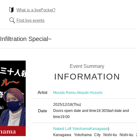
What is a livePocket?
Find live events
nfiltration Special~
Event Summary
INFORMATION
Artist
,
Murata Ramu
Akiyuki Hozumi
2025/12/18
(Thu)
Date
Doors open date and time
18:30
Start date and
time
19:00
Naked Loft Yokohama
Kanagawa
)
Kanagawa Yokohama City Nishi-ku Nishi-ku 