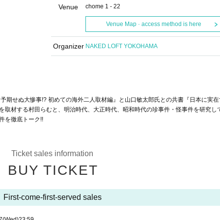
Venue
chome 1 - 22
Venue Map · access method is here
Organizer
NAKED LOFT YOKOHAMA
予期せぬ大惨事!? 初めての海外二人取材編』と山口敏太郎氏との共書『日本に実在
を取材する村田らむと、明治時代、大正時代、昭和時代の珍事件・怪事件を研究し
を徹底トーク!!
Ticket sales information
BUY TICKET
First-come-first-served sales
7
(Wed)
23:59