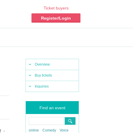
Ticket buyers
Register/Login
Overview
Buy tickets
Inquiries
Find an event
online
Comedy
Voice
2 -