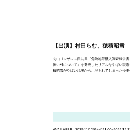
【出演】村田らむ、穂積昭雪
丸山ゴンザレス氏共書『危険地帯潜入調査報告書 
怖い村について』を発売したリアルなやばい現場
積昭雪がやばい現場から、埋もれてしまった怪事件
AVAILABLE
2025/11/12
(Wed)
21:00
~
2025/12/1