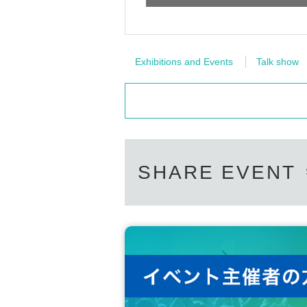
Exhibitions and Events
Talk show
SHARE EVENT