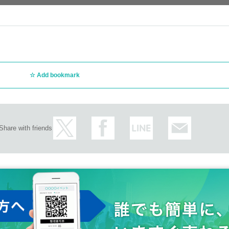
Add bookmark
Share with friends