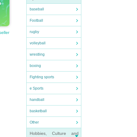
baseball
Football
rugby
seller
volleyball
wrestling
boxing
Fighting sports
e Sports
handball
basketball
Other
Hobbies, Culture and