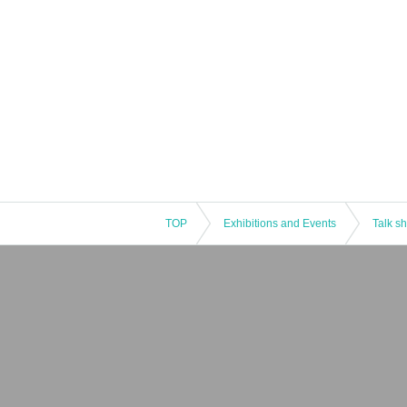
TOP
Exhibitions and Events
Talk s