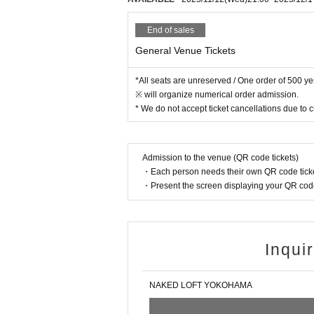
End of sales
General Venue Tickets
*All seats are unreserved / One order of 500 y
※ will organize numerical order admission.
* We do not accept ticket cancellations due to
Admission to the venue (QR code tickets)
・Each person needs their own QR code ticke
・Present the screen displaying your QR code 
Inqui
NAKED LOFT YOKOHAMA