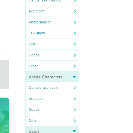
Handshake meeting
exhibition
Photo session
Talk show
Live
Goods
Other
Anime Characters
Collaboration cafe
exhibition
Goods
Other
Sport