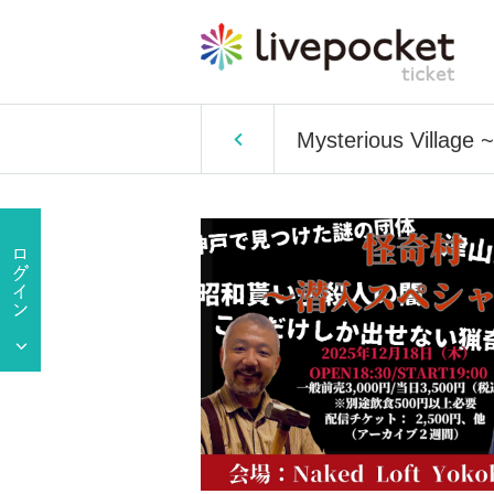
Mysterious Village ~I