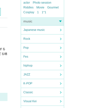
actor
Photo session
Riddles
Movie
Gourmet
Cosplay
1
1*1
music
Japanese music
Rock
Pop
する
てる穂
Fes
hiphop
JAZZ
K-POP
Classic
Visual Kei