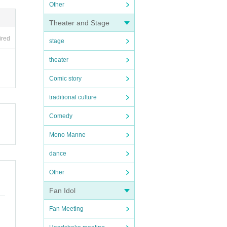
Other
Theater and Stage
ired
stage
theater
Comic story
traditional culture
Comedy
Mono Manne
dance
Other
Fan Idol
Fan Meeting