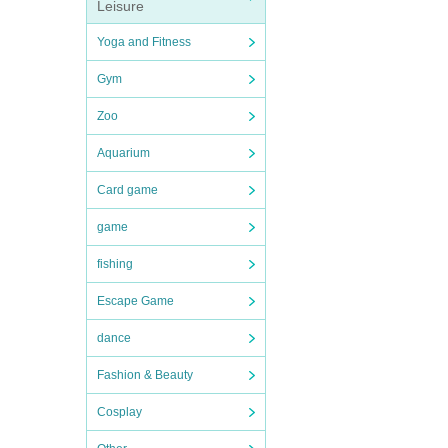
Leisure
Yoga and Fitness
Gym
Zoo
Aquarium
Card game
game
fishing
Escape Game
dance
Fashion & Beauty
Cosplay