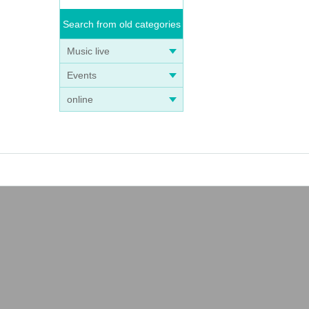
Search from old categories
Music live
Events
online