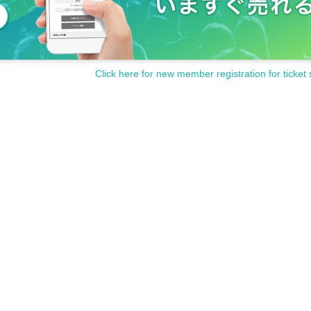
Click here for new member registration for ticket 