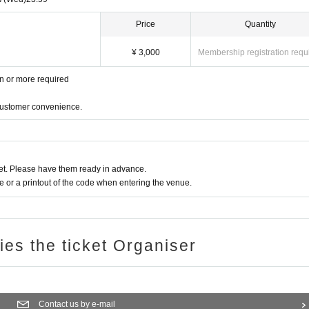
Price
Quantity
¥ 3,000
Membership registration requ
en or more required
 customer convenience.
t. Please have them ready in advance.
or a printout of the code when entering the venue.
ries the ticket Organiser
Contact us by e-mail