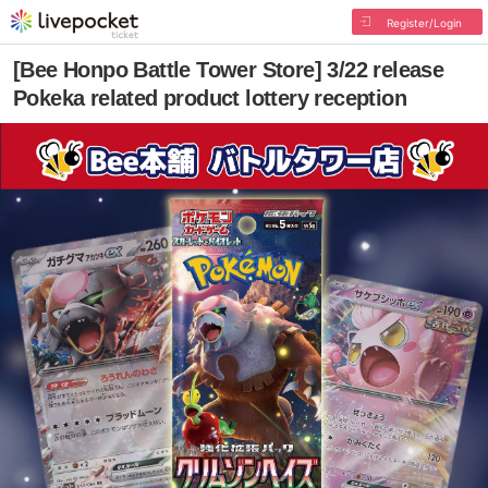
Register/Login
[Bee Honpo Battle Tower Store] 3/22 release
Pokeka related product lottery reception