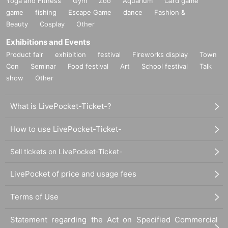
Yoga and Fitness
Gym
Zoo
Aquarium
Card game
game
fishing
Escape Game
dance
Fashion &
Beauty
Cosplay
Other
Exhibitions and Events
Product fair
exhibition
festival
Fireworks display
Town
Con
Seminar
Food festival
Art
School festival
Talk
show
Other
What is LivePocket-Ticket-?
How to use LivePocket-Ticket-
Sell tickets on LivePocket-Ticket-
LivePocket of price and usage fees
Terms of Use
Statement regarding the Act on Specified Commercial