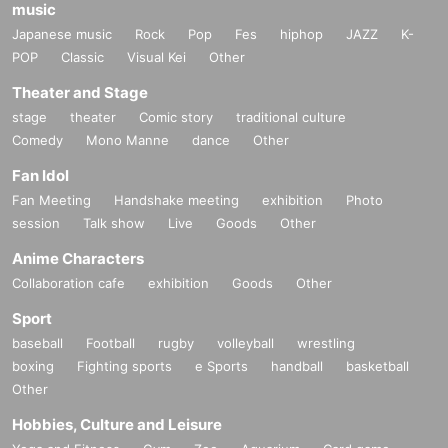
music
Japanese music
Rock
Pop
Fes
hiphop
JAZZ
K-
POP
Classic
Visual Kei
Other
Theater and Stage
stage
theater
Comic story
traditional culture
Comedy
Mono Manne
dance
Other
Fan Idol
Fan Meeting
Handshake meeting
exhibition
Photo
session
Talk show
Live
Goods
Other
Anime Characters
Collaboration cafe
exhibition
Goods
Other
Sport
baseball
Football
rugby
volleyball
wrestling
boxing
Fighting sports
e Sports
handball
basketball
Other
Hobbies, Culture and Leisure