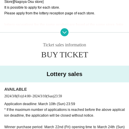
Store]
[Nagoya Osu store]
It is possible to apply for each store.
Please apply from the lottery reception page of each store.
lottery receptions for the same product are found at the same store, lotte
ry receptions for the relevant person will be invalidated.
==== How to apply / Notes ====
Ticket sales information
Be sure to read the notes mentioned below and apply.
BUY TICKET
It is assumed that you have agreed to the precautions when applying.
※Please be sure to read it※
*The application deadline is scheduled for March 10th (Sun), but as soon as t
Lottery sales
he maximum number of applications is reached, the lottery will be closed with
out prior notice.
*When making a purchase after winning, your identity will be verified using y
AVAILABLE
our LivePocket ID information and ID card. If you cannot confirm this, you will
2024/3/8
(Fri)
14:00
~
2024/3/10
(Sun)
23:59
not be able to purchase it for any reason.
Application deadline: March 10th (Sun) 23:59
*If your name does not match the winner list managed here (for example, if yo
* If the maximum number of applications is reached before the above applicat
ur name is changed after applying), your winning will be invalidated. Please
ion deadline, the application will be closed without notice.
note that we cannot respond even if you show us the winning screen.
Winner purchase period: March 22nd (Fri) opening time to March 24th (Sun)
* Application is Free of charge.