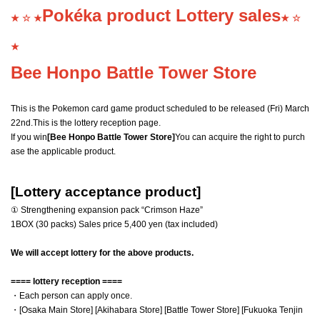
Pokéka product Lottery sales
★ ☆ ★
★ ☆
★
Bee Honpo Battle Tower Store
This is the Pokemon card game product scheduled to be released (Fri) March
22nd.
This is the lottery reception page.
If you win
[Bee Honpo Battle Tower Store]
You can acquire the right to purch
ase the applicable product.
[Lottery acceptance product]
① Strengthening expansion pack “Crimson Haze”
1BOX (30 packs) Sales price 5,400 yen (tax included)
We will accept lottery for the above products.
==== lottery reception ====
・Each person can apply once.
・[Osaka Main Store] [Akihabara Store] [Battle Tower Store] [Fukuoka Tenjin