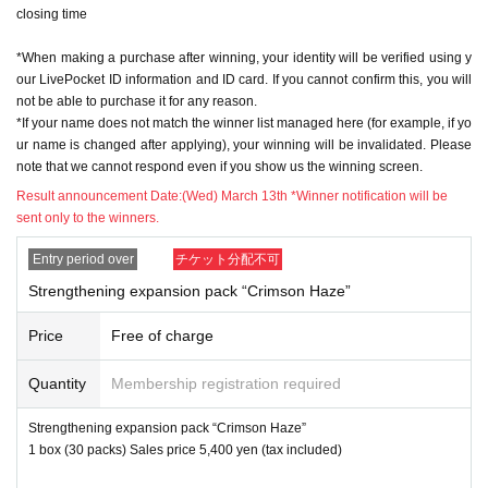
closing time
※ In order to apply, "Livepocket Membership registration" is required in adva
nce.
*When making a purchase after winning, your identity will be verified using y
* Be sure to do so during the sales period
"Application store"
Only those who
our LivePocket ID information and ID card. If you cannot confirm this, you will
can purchase at.
not be able to purchase it for any reason.
* If you win, only the applicant can purchase it. Proxy purchase is not possibl
*If your name does not match the winner list managed here (for example, if yo
e.
ur name is changed after applying), your winning will be invalidated. Please
* Please note that we will not be able to respond by mail in any case.
note that we cannot respond even if you show us the winning screen.
* If you do not come to the store within the period after winning, you will not b
e able to purchase the product.
Result announcement Date:
(Wed) March 13th *Winner notification will be
※※At the time of sale, we will check "personal identification by ID card" and
sent only to the winners.
"screen with QR code displayed (printed screen is also acceptable)".
* The purchase quantity cannot be Change
Entry period over
チケット分配不可
lottery receptions for the same product are found at the lottery receptions for t
Strengthening expansion pack “Crimson Haze”
he relevant person will be invalidated.
*Tickets cannot be transferred
.
Price
Free of charge
Cancel their application during the application period.
Help page
Please confi
rm.
Quantity
Membership registration required
Please be sure to check all of the above before applying.
Strengthening expansion pack “Crimson Haze”
1 box (30 packs) Sales price 5,400 yen (tax included)
Application deadline: March 10th (Sun) 23:59
※important※
the above
Application deadline
If the maximum number of ap