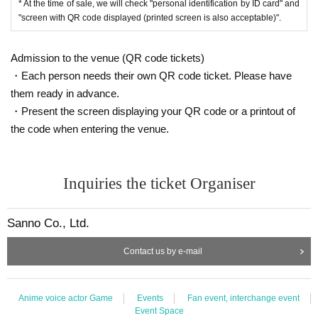
* At the time of sale, we will check "personal identification by ID card" and
plications is reached before the deadline, applications will be closed witho
"screen with QR code displayed (printed screen is also acceptable)".
ut notice.
Winner announcement: March 13th (Wed)
Admission to the venue (QR code tickets)
*Only the winners will be contacted, and if they do not receive notification
・Each person needs their own QR code ticket. Please have
on the same day, they will all be rejected.
The status of those who are unsuccessful will remain "waiting for lottery".
them ready in advance.
Thank you for your understanding.
・Present the screen displaying your QR code or a printout of
the code when entering the venue.
==== After winning, how to purchase ====
Winner purchase period: March 22nd (Fri) opening time to March 24th (Su
n) closing time
Inquiries the ticket Organiser
* Winners (only the applicant) can purchase.
* Purchase is possible only at the winning stores.
Sanno Co., Ltd.
* Please bring an ID card to verify your identity.
* Please pay for the product after confirming the reception.
Contact us by e-mail
* Products cannot be Change or quantity Change
* Purchases cannot be made outside the above purchase period.
* How to display the winning 2D barcode
Help page
Please confirm.
Anime voice actor Game
Events
Fan event, interchange event
Event Space