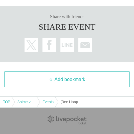
[About inquiries]
Inquiries regarding the lottery please use the "Inquiries using the web form" a
t the bottom of the page.
Share with friends
Even if you contact the store, we cannot answer. note that.
SHARE EVENT
We will not answer the quantity of products or the number of winners.
============================
[Personal information]
・ We will endeavor to properly and safely manage and operate the personal
information we receive.
・The obtained personal information will not be used for anything other than t
he implementation of this lottery service.
Add bookmark
TOP
Anime voice actor Game
Events
[Bee Honpo Battle Tower Store] 3/22 release Pokeka related product lottery reception