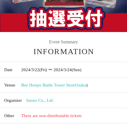
Event Summary
INFORMATION
Date
2024/3/22
(Fri)
〜 2024/3/24
(Sun)
Venue
Bee Honpo Battle Tower Store
Osaka
)
Organizer
Sanno Co., Ltd.
Other
There are non-distributable tickets