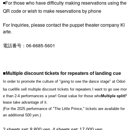
◾️For those who have difficulty making reservations using the
QR code or wish to make reservations by phone
For Inquiries, please contact the puppet theater company Kl
arte.
電話番号：06-6685-5601
■Multiple discount tickets for repeaters of landing cue
In order to promote the culture of "going to see the dance stage" at Odori
ba cue
We sell multiple discount tickets for repeaters.
I want to go see mor
e than 2-4 performances a year! Great value for those who
Multiple split
P
lease take advantage of it.
(For the 2025 performance of "The Little Prince," tickets are available for
an additional 500 yen.)
2 sheets set: 8,800 yen, 4 sheets set: 17,000 yen