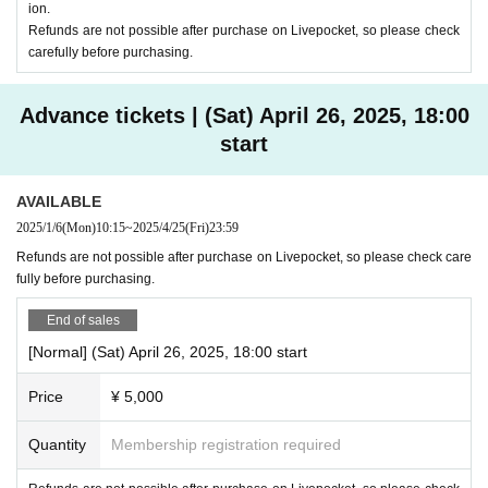
ion.
Refunds are not possible after purchase on Livepocket, so please check
carefully before purchasing.
Advance tickets | (Sat) April 26, 2025, 18:00
start
AVAILABLE
2025/1/6
(Mon)
10:15
~
2025/4/25
(Fri)
23:59
Refunds are not possible after purchase on Livepocket, so please check care
fully before purchasing.
End of sales
[Normal] (Sat) April 26, 2025, 18:00 start
Price
¥ 5,000
Quantity
Membership registration required