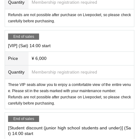
Quantity
Membership registration required
Refunds are not possible after purchase on Livepocket, so please check
carefully before purchasing.
End of sales
[VIP] (Sat) 14:00 start
Price
¥ 6,000
Quantity
Membership registration required
These VIP seats allow you to enjoy a comfortable view of the entire venu
e. Please sit in the seats marked with your maintenance number.
Refunds are not possible after purchase on Livepocket, so please check
carefully before purchasing.
End of sales
[Student discount (junior high school students and under)] (Sa
t) 14:00 start