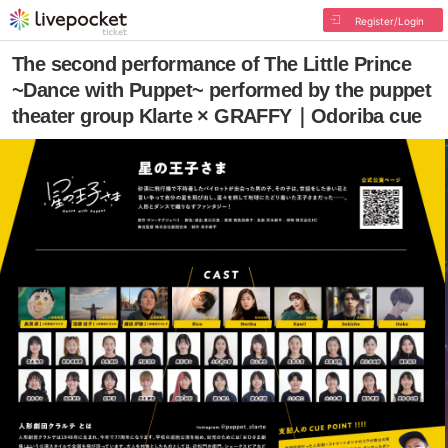
Register/Login
The second performance of The Little Prince
~Dance with Puppet~ performed by the puppet
theater group Klarte × GRAFFY｜Odoriba cue