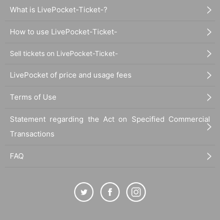
What is LivePocket-Ticket-?
How to use LivePocket-Ticket-
Sell tickets on LivePocket-Ticket-
LivePocket of price and usage fees
Terms of Use
Statement regarding the Act on Specified Commercial
Transactions
FAQ