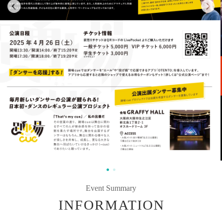
Event Summary
INFORMATION