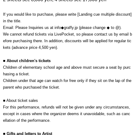
If you would like to purchase, please write [Landing cue multiple discount]
in the title.
Email: Please Inquiries us at info◆graffy.jp (please change ◆ to @).
We cannot refund tickets via LivePocket, so please contact us by email b
efore purchasing there. In addition, discounts will be applied for regular tic
kets (advance price 4,500 yen).
■ About children's tickets
Children of elementary school age and above must secure a seat by purc
hasing a ticket.
Children under that age can watch for free only if they sit on the lap of the
parent who purchased the ticket.
■ About ticket sales
For this performance, refunds will not be given under any circumstances,
except in cases where the organizer deems it unavoidable, such as canc
ellation of the performance.
■ Gifts and letters to Artist