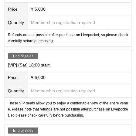
Price
¥ 5,000
Quantity
Membership registration required
Refunds are not possible after purchase on Livepocket, so please check
carefully before purchasing.
End of sales
[VIP] (Sat) 18:00 start
Price
¥ 6,000
Quantity
Membership registration required
These VIP seats allow you to enjoy a comfortable view of the entire venu
e. Please note that refunds are not possible after purchase on Livepocke
t, so please check carefully before purchasing.
End of sales