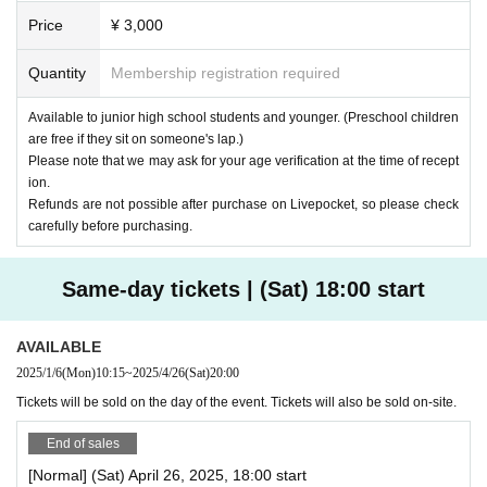
Price
¥ 3,000
Quantity
Membership registration required
Available to junior high school students and younger. (Preschool children
are free if they sit on someone's lap.)
Please note that we may ask for your age verification at the time of recept
ion.
Refunds are not possible after purchase on Livepocket, so please check
carefully before purchasing.
Same-day tickets | (Sat) 18:00 start
AVAILABLE
2025/1/6
(Mon)
10:15
~
2025/4/26
(Sat)
20:00
Tickets will be sold on the day of the event. Tickets will also be sold on-site.
End of sales
[Normal] (Sat) April 26, 2025, 18:00 start