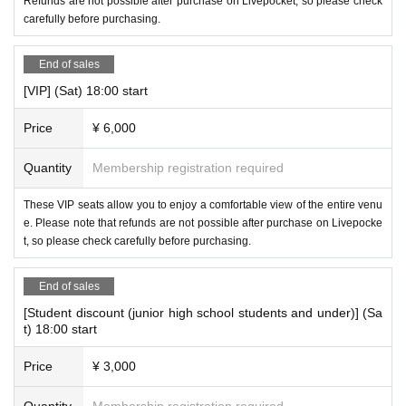
Refunds are not possible after purchase on Livepocket, so please check
carefully before purchasing.
End of sales
[VIP] (Sat) 18:00 start
Price
¥ 6,000
Quantity
Membership registration required
These VIP seats allow you to enjoy a comfortable view of the entire venu
e. Please note that refunds are not possible after purchase on Livepocke
t, so please check carefully before purchasing.
End of sales
[Student discount (junior high school students and under)] (Sa
t) 18:00 start
Price
¥ 3,000
Quantity
Membership registration required