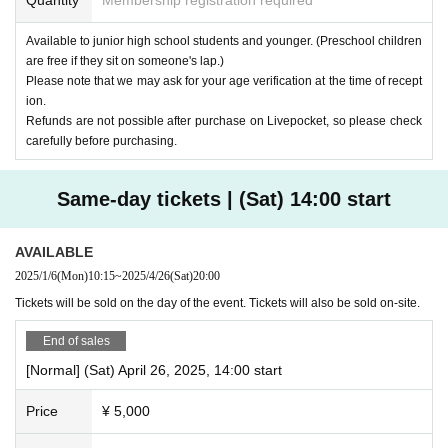
Available to junior high school students and younger. (Preschool children
are free if they sit on someone's lap.)
Please note that we may ask for your age verification at the time of recept
ion.
Refunds are not possible after purchase on Livepocket, so please check
carefully before purchasing.
Same-day tickets | (Sat) 14:00 start
AVAILABLE
2025/1/6
(Mon)
10:15
~
2025/4/26
(Sat)
20:00
Tickets will be sold on the day of the event. Tickets will also be sold on-site.
End of sales
[Normal] (Sat) April 26, 2025, 14:00 start
Price
¥ 5,000