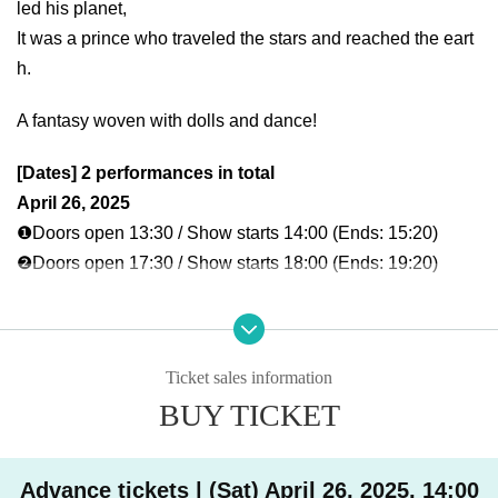
led his planet,
It was a prince who traveled the stars and reached the eart
h.
A fantasy woven with dolls and dance!
[Dates] 2 performances in total
April 26, 2025
❶Doors open 13:30 / Show starts 14:00 (Ends: 15:20)
❷Doors open 17:30 / Show starts 18:00 (Ends: 19:20)
[Venue]
GRAFFY HALL @graffy_hall
Right next to Suminoe Park Station on the Osaka Metro Yot
Ticket sales information
subashi Line
BUY TICKET
Oscar Dream 3F
[Cast]
Advance tickets | (Sat) April 26, 2025, 14:00