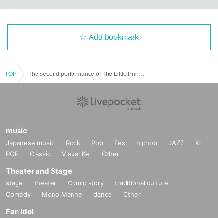
Add bookmark
TOP
The second performance of The Little Prince ~Dance with Puppet~ performed by the puppet theater group Klarte × GRAFFY｜Odoriba cue
music
Japanese music
Rock
Pop
Fes
hiphop
JAZZ
K-
POP
Classic
Visual Kei
Other
Theater and Stage
stage
theater
Comic story
traditional culture
Comedy
Mono Manne
dance
Other
Fan Idol