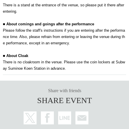
There is a stand at the entrance of the venue, so please put it there after
entering.
■ About comings and goings after the performance
Please follow the staff's instructions if you are entering after the performa
nce time. Also, please refrain from entering or leaving the venue during th
e performance, except in an emergency.
■ About Cloak
There is no cloakroom in the venue. Please use the coin lockers at Subw
ay Suminoe Koen Station in advance.
Share with friends
SHARE EVENT