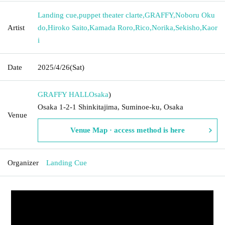
Landing cue
,
puppet theater clarte
,
GRAFFY
,
Noboru Oku
Artist
do
,
Hiroko Saito
,
Kamada Roro
,
Rico
,
Norika
,
Sekisho
,
Kaor
i
Date
2025/4/26
(Sat)
GRAFFY HALL
Osaka
)
Osaka 1-2-1 Shinkitajima, Suminoe-ku, Osaka
Venue
Venue Map · access method is here
Organizer
Landing Cue