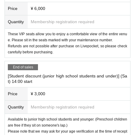
Advance ticket: 3,000 yen Same day ticket: 3,500 yen
Price
¥ 6,000
(3) VIP seats
※
Not yet preschool children
Quantity
Membership registration required
Advance ticket: 6,000 yen Same day ticket: 6,500 yen
These VIP seats allow you to enjoy a comfortable view of the entire venu
e. Please sit in the seats marked with your maintenance number.
[Screenplay and production]
Refunds are not possible after purchase on Livepocket, so please check
puppet theater clarte
carefully before purchasing.
【Choreography】
End of sales
GRAFFY
[Student discount (junior high school students and under)] (Sa
t) 14:00 start
[Singing song in the play
]
Itoka @itokaninarimasita
Price
¥ 3,000
[For those who have difficulty making a reservation using th
Quantity
Membership registration required
e QR code or wish to make a reservation by phone]
Inquiries: Klarte Puppet Theatre
Available to junior high school students and younger. (Preschool children
06-6685-5601
are free if they sit on someone's lap.)
Please note that we may ask for your age verification at the time of recept