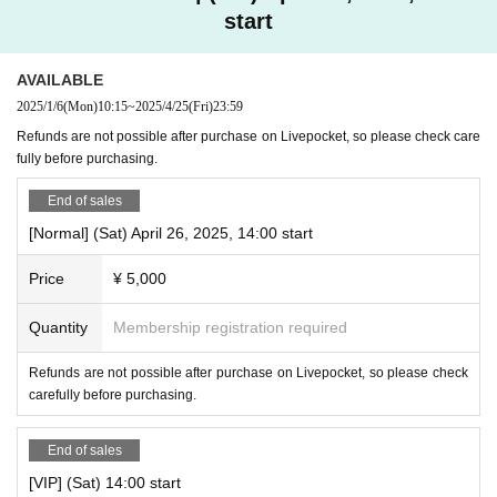
start
- Puppet Theater Clarte @puppet_clarte
Noboru Okuhora (Snake/Fox)
Yuko Saito (Prince)
AVAILABLE
2025/1/6
(Mon)
10:15
~
2025/4/25
(Fri)
23:59
Kamata Roro (Stars)
Refunds are not possible after purchase on Livepocket, so please check care
fully before purchasing.
-GRAFFY @graffy_official
Rico｜@
rc_n_9599
End of sales
Kaori｜@
imelnkaori
[Normal] (Sat) April 26, 2025, 14:00 start
Norika｜@
chan_nori_jeek
Price
¥ 5,000
Sekisho｜@
sekisho_mortalcombat
and kids dancers
Quantity
Membership registration required
【ticket】
Refunds are not possible after purchase on Livepocket, so please check
(1) Normal ticket
carefully before purchasing.
Advance ticket: 5,000 yen Same day ticket: 5,500 yen
(2) Student discount ticket (junior high school students and
End of sales
younger)
[VIP] (Sat) 14:00 start