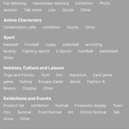
Fan Meeting
Handshake meeting
exhibition
Photo
session
Talk show
Live
Goods
Other
Anime Characters
Collaboration cafe
exhibition
Goods
Other
Sport
baseball
Football
rugby
volleyball
wrestling
boxing
Fighting sports
e Sports
handball
basketball
Other
Hobbies, Culture and Leisure
Yoga and Fitness
Gym
Zoo
Aquarium
Card game
game
fishing
Escape Game
dance
Fashion &
Beauty
Cosplay
Other
Exhibitions and Events
Product fair
exhibition
festival
Fireworks display
Town
Con
Seminar
Food festival
Art
School festival
Talk
show
Other