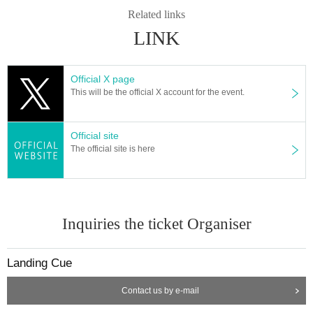
Related links
LINK
Official X page
This will be the official X account for the event.
Official site
The official site is here
Inquiries the ticket Organiser
Landing Cue
Contact us by e-mail