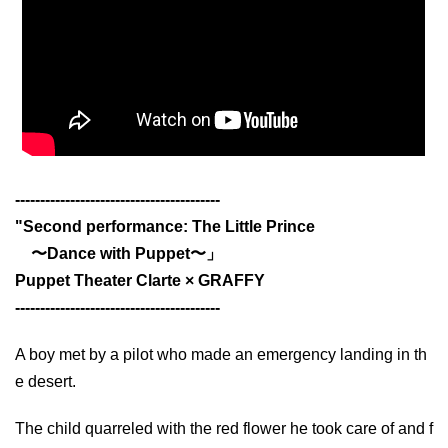
-----------------------------------------
"Second performance: The Little Prince
〜Dance with Puppet〜」
Puppet Theater Clarte × GRAFFY
-----------------------------------------
A boy met by a pilot who made an emergency landing in th
e desert.
The child quarreled with the red flower he took care of and f