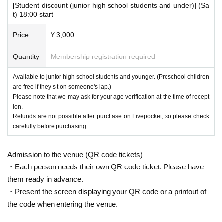
[Student discount (junior high school students and under)] (Sa
t) 18:00 start
Price
¥ 3,000
Quantity
Membership registration required
Available to junior high school students and younger. (Preschool children
are free if they sit on someone's lap.)
Please note that we may ask for your age verification at the time of recept
ion.
Refunds are not possible after purchase on Livepocket, so please check
carefully before purchasing.
Admission to the venue (QR code tickets)
・Each person needs their own QR code ticket. Please have
them ready in advance.
・Present the screen displaying your QR code or a printout of
the code when entering the venue.