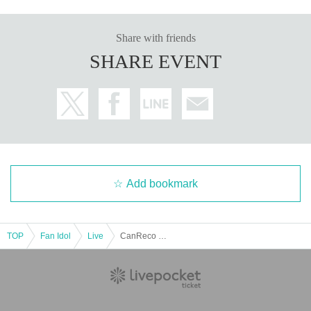
Share with friends
SHARE EVENT
Add bookmark
TOP
Fan Idol
Live
CanReco Goods Raffle Event ~Mini Live Included~