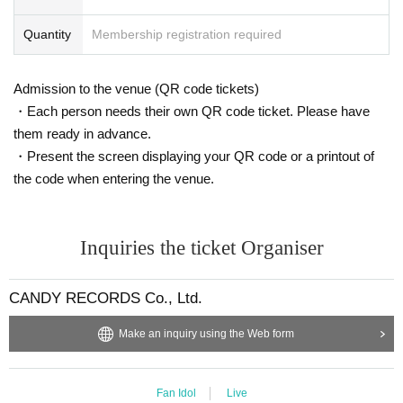
Quantity
Membership registration required
Admission to the venue (QR code tickets)
・Each person needs their own QR code ticket. Please have
them ready in advance.
・Present the screen displaying your QR code or a printout of
the code when entering the venue.
Inquiries the ticket Organiser
CANDY RECORDS Co., Ltd.
Make an inquiry using the Web form
Fan Idol
Live