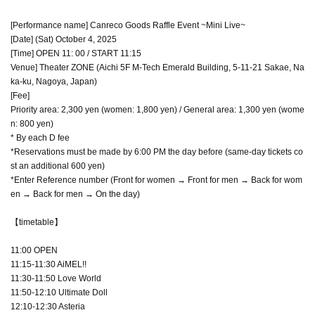
[Performance name] Canreco Goods Raffle Event ~Mini Live~
[Date] (Sat) October 4, 2025
[Time] OPEN 11: 00 / START 11:15
Venue] Theater ZONE (Aichi 5F M-Tech Emerald Building, 5-11-21 Sakae, Na
ka-ku, Nagoya, Japan)
[Fee]
Priority area: 2,300 yen (women: 1,800 yen) / General area: 1,300 yen (wome
n: 800 yen)
* By each D fee
*Reservations must be made by 6:00 PM the day before (same-day tickets co
st an additional 600 yen)
*Enter Reference number (Front for women → Front for men → Back for wom
en → Back for men → On the day)
【timetable】
11:00 OPEN
11:15-11:30 AiMEL!!
11:30-11:50 Love World
11:50-12:10 Ultimate Doll
12:10-12:30 Asteria