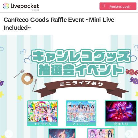
Register/Login
CanReco Goods Raffle Event ~Mini Live
Included~