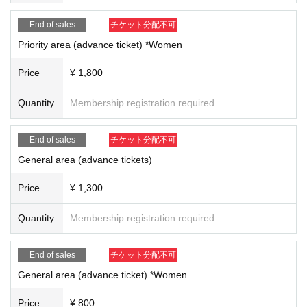
End of sales
チケット分配不可
Priority area (advance ticket) *Women
Price
¥ 1,800
Quantity
Membership registration required
End of sales
チケット分配不可
General area (advance tickets)
Price
¥ 1,300
Quantity
Membership registration required
End of sales
チケット分配不可
General area (advance ticket) *Women
Price
¥ 800