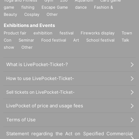
game
fishing
Escape Game
dance
Fashion &
Beauty
Cosplay
Other
Exhibitions and Events
Product fair
exhibition
festival
Fireworks display
Town
Con
Seminar
Food festival
Art
School festival
Talk
show
Other
What is LivePocket-Ticket-?
How to use LivePocket-Ticket-
Sell tickets on LivePocket-Ticket-
LivePocket of price and usage fees
Terms of Use
Statement regarding the Act on Specified Commercial