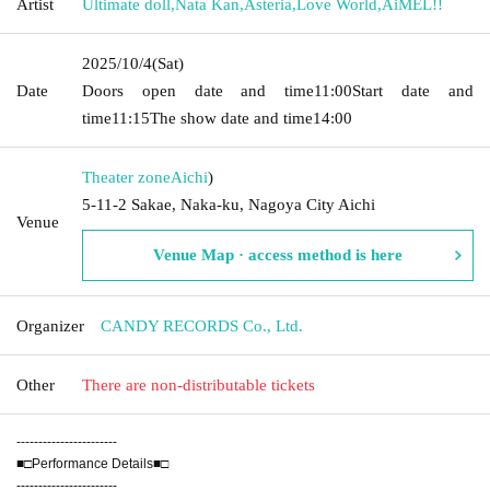
Artist
Ultimate doll
,
Nata Kan
,
Asteria
,
Love World
,
AiMEL!!
2025/10/4
(Sat)
Date
Doors open date and time
11:00
Start date and
time
11:15
The show date and time
14:00
Theater zone
Aichi
)
5-11-2 Sakae, Naka-ku, Nagoya City Aichi
Venue
Venue Map · access method is here
Organizer
CANDY RECORDS Co., Ltd.
Other
There are non-distributable tickets
-----------------------
■□Performance Details■□
-----------------------