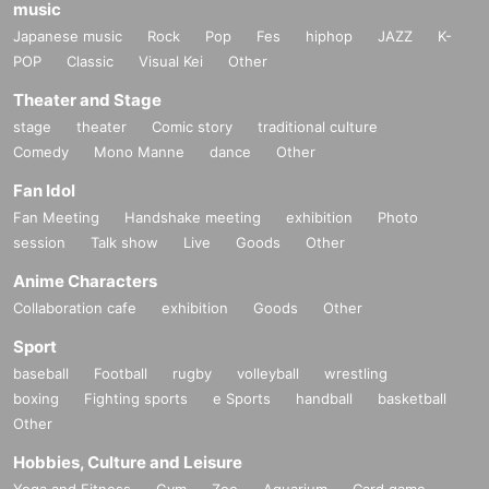
music
Japanese music
Rock
Pop
Fes
hiphop
JAZZ
K-
POP
Classic
Visual Kei
Other
Theater and Stage
stage
theater
Comic story
traditional culture
Comedy
Mono Manne
dance
Other
Fan Idol
Fan Meeting
Handshake meeting
exhibition
Photo
session
Talk show
Live
Goods
Other
Anime Characters
Collaboration cafe
exhibition
Goods
Other
Sport
baseball
Football
rugby
volleyball
wrestling
boxing
Fighting sports
e Sports
handball
basketball
Other
Hobbies, Culture and Leisure
Yoga and Fitness
Gym
Zoo
Aquarium
Card game