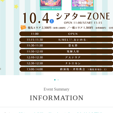
Event Summary
INFORMATION