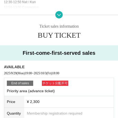
12:30-12:50 Nat☆Kan
12:50-13:00 Conversion
13:00-14:00 Special event after the show (1st floor parking lot D and E)
*All visitors will be entered into a lottery to win rare and luxurious prizes!
Ticket sales information
BUY TICKET
First-come-first-served sales
AVAILABLE
2025/9/29
(Mon)
19:00
~
2025/10/3
(Fri)
18:00
End of sales
チケット分配不可
Priority area (advance ticket)
Price
¥ 2,300
Quantity
Membership registration required