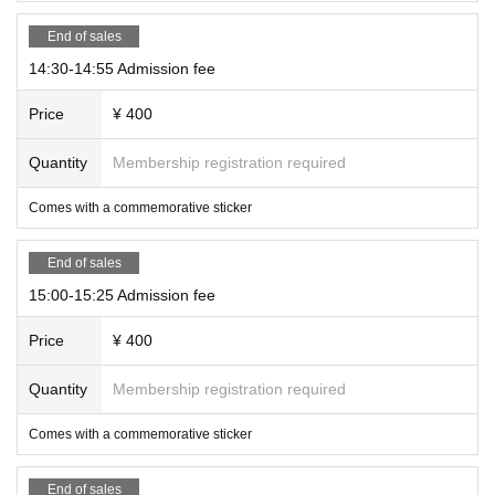
End of sales
14:30-14:55 Admission fee
Price
¥ 400
Quantity
Membership registration required
Comes with a commemorative sticker
End of sales
15:00-15:25 Admission fee
Price
¥ 400
Quantity
Membership registration required
Comes with a commemorative sticker
End of sales