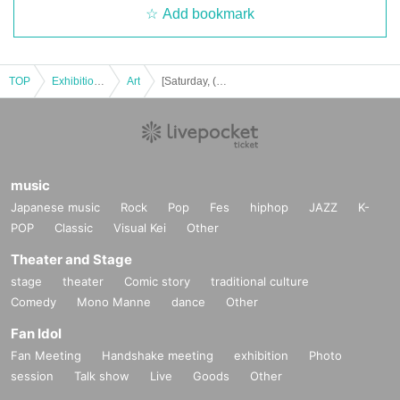
Add bookmark
TOP
Exhibitions and Events
Art
[Saturday, (Sat) 29th] Azusa solo exhibition "Dark Fantasy"
music
Japanese music
Rock
Pop
Fes
hiphop
JAZZ
K-
POP
Classic
Visual Kei
Other
Theater and Stage
stage
theater
Comic story
traditional culture
Comedy
Mono Manne
dance
Other
Fan Idol
Fan Meeting
Handshake meeting
exhibition
Photo
session
Talk show
Live
Goods
Other