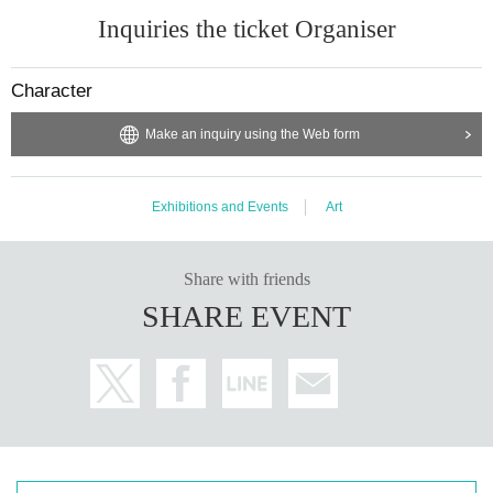
Inquiries the ticket Organiser
Character
Make an inquiry using the Web form
Exhibitions and Events
Art
Share with friends
SHARE EVENT