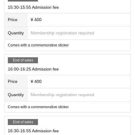
15:30-15:55 Admission fee
Price
¥ 400
Quantity
Membership registration required
Comes with a commemorative sticker
End of sales
16:00-16:25 Admission fee
Price
¥ 400
Quantity
Membership registration required
Comes with a commemorative sticker
End of sales
16:30-16:55 Admission fee