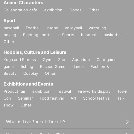
Anime Characters
Collaboration cafe
exhibition
Goods
Other
Sport
baseball
Football
rugby
volleyball
wrestling
boxing
Fighting sports
e Sports
handball
basketball
Other
Hobbies, Culture and Leisure
Yoga and Fitness
Gym
Zoo
Aquarium
Card game
game
fishing
Escape Game
dance
Fashion &
Beauty
Cosplay
Other
Exhibitions and Events
Product fair
exhibition
festival
Fireworks display
Town
Con
Seminar
Food festival
Art
School festival
Talk
show
Other
What is LivePocket-Ticket-?