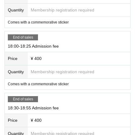
Quantity
Membership registration required
Comes with a commemorative sticker
End of sales
18:00-18:25 Admission fee
Price
¥ 400
Quantity
Membership registration required
Comes with a commemorative sticker
End of sales
18:30-18:55 Admission fee
Price
¥ 400
Quantity
Membership registration required