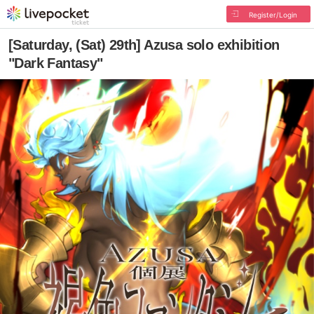
Register/Login
[Saturday, (Sat) 29th] Azusa solo exhibition
"Dark Fantasy"