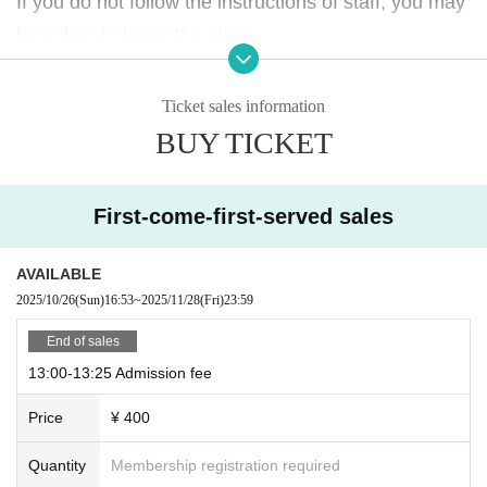
If you do not follow the instructions of staff, you may
If you do not follow the instructions of staff, you may
be asked to leave the store.
be asked to leave the store.
Please note.
Please note.
Ticket sales information
BUY TICKET
First-come-first-served sales
AVAILABLE
2025/10/26
(Sun)
16:53
~
2025/11/28
(Fri)
23:59
End of sales
13:00-13:25 Admission fee
Price
¥ 400
Quantity
Membership registration required