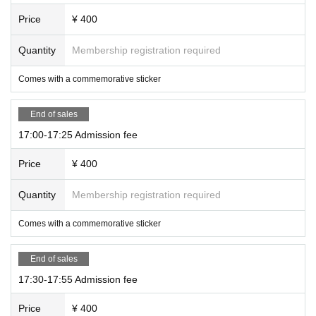
Price
¥ 400
Quantity
Membership registration required
Comes with a commemorative sticker
End of sales
17:00-17:25 Admission fee
Price
¥ 400
Quantity
Membership registration required
Comes with a commemorative sticker
End of sales
17:30-17:55 Admission fee
Price
¥ 400