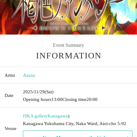
Event Summary
INFORMATION
Artist
Azusa
2025/11/29
(Sat)
Date
Opening hours
13:00
Closing time
20:00
ISKA gallery
Kanagawa
)
Kanagawa Yokohama City, Naka Ward, Aioi-cho 5-92
Venue