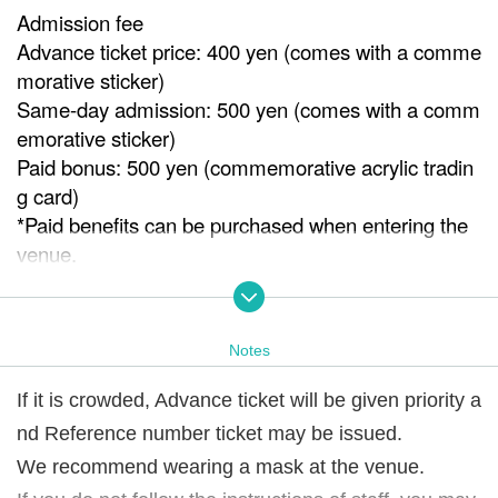
Admission fee
Advance ticket price: 400 yen (comes with a comme
morative sticker)
Same-day admission: 500 yen (comes with a comm
emorative sticker)
Paid bonus: 500 yen (commemorative acrylic tradin
g card)
*Paid benefits can be purchased when entering the
venue.
※ It will end as soon as it is gone.
Venue
Notes
ISKA gallery
If it is crowded, Advance ticket will be given priority a
Notes
nd Reference number ticket may be issued.
If it is crowded, we may issue Reference number ticke
t.
We recommend wearing a mask at the venue.
We recommend wearing a mask at the venue.