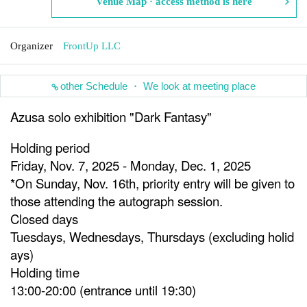
Venue Map · access method is here
Organizer
FrontUp LLC
other Schedule ・ We look at meeting place
Azusa solo exhibition "Dark Fantasy"
Holding period
Friday, Nov. 7, 2025 - Monday, Dec. 1, 2025
*On Sunday, Nov. 16th, priority entry will be given to
those attending the autograph session.
Closed days
Tuesdays, Wednesdays, Thursdays (excluding holid
ays)
Holding time
13:00-20:00 (entrance until 19:30)