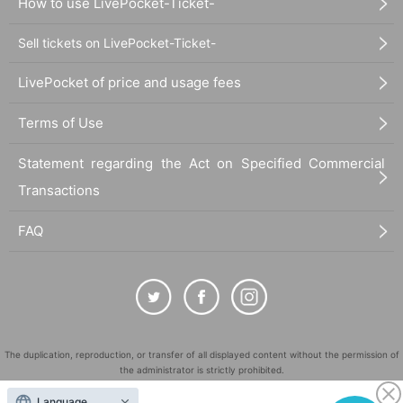
How to use LivePocket-Ticket-
Sell tickets on LivePocket-Ticket-
LivePocket of price and usage fees
Terms of Use
Statement regarding the Act on Specified Commercial
Transactions
FAQ
The duplication, reproduction, or transfer of all displayed content without the permission of
the administrator is strictly prohibited.
"LivePocket" is a registered trademark of LivePocket Inc. (Registration No. 5600161).
Language