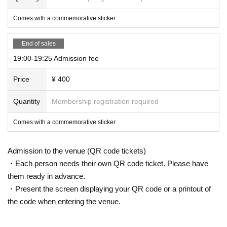
Comes with a commemorative sticker
End of sales
19:00-19:25 Admission fee
Price
¥ 400
Quantity
Membership registration required
Comes with a commemorative sticker
Admission to the venue (QR code tickets)
・Each person needs their own QR code ticket. Please have
them ready in advance.
・Present the screen displaying your QR code or a printout of
the code when entering the venue.