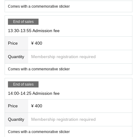
Comes with a commemorative sticker
End of sales
13:30-13:55 Admission fee
Price
¥ 400
Quantity
Membership registration required
Comes with a commemorative sticker
End of sales
14:00-14:25 Admission fee
Price
¥ 400
Quantity
Membership registration required
Comes with a commemorative sticker