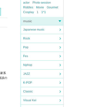
actor
Photo session
Riddles
Movie
Gourmet
Cosplay
1
1*1
music
Japanese music
Rock
Pop
Fes
hiphop
の家系
JAZZ
怪談の
K-POP
Classic
Visual Kei