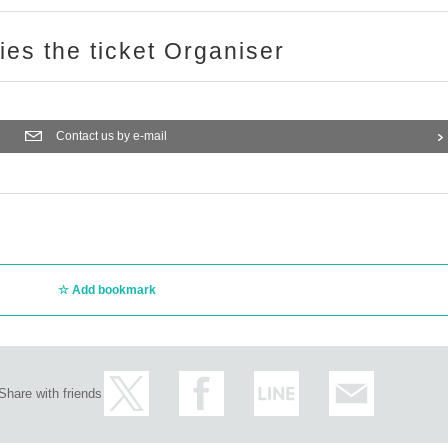
ries the ticket Organiser
Contact us by e-mail
Add bookmark
Share with friends