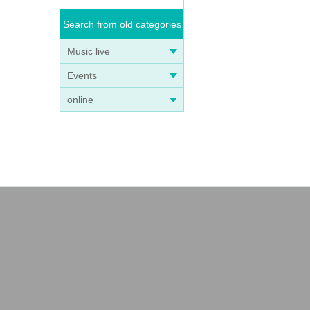
Search from old categories
Music live
Events
online