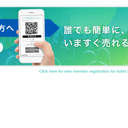
Click here for new member registration for ticket 