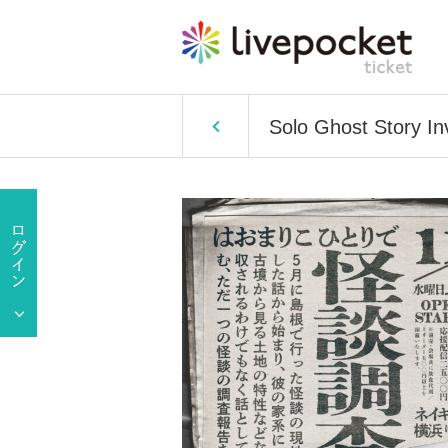
Solo Ghost Story Inv