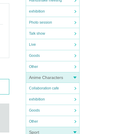
Handshake meeting
exhibition
Photo session
Talk show
Live
Goods
Other
Anime Characters
Collaboration cafe
exhibition
Goods
Other
Sport