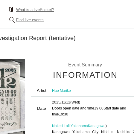
What is a livePocket?
Find live events
estigation Report (tentative)
Event Summary
INFORMATION
Artist
Hao Mariko
2025/11/12
(Wed)
Date
Doors open date and time
19:00
Start date and
time
19:30
Naked Loft Yokohama
Kanagawa
)
Kanagawa Yokohama City Nishi-ku Nishi-ku 