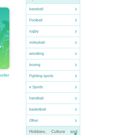
baseball
Football
rugby
volleyball
wrestling
boxing
seller
Fighting sports
e Sports
handball
basketball
Other
Hobbies, Culture and