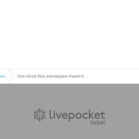
how
Solo Ghost Story Investigation Report (tentative)