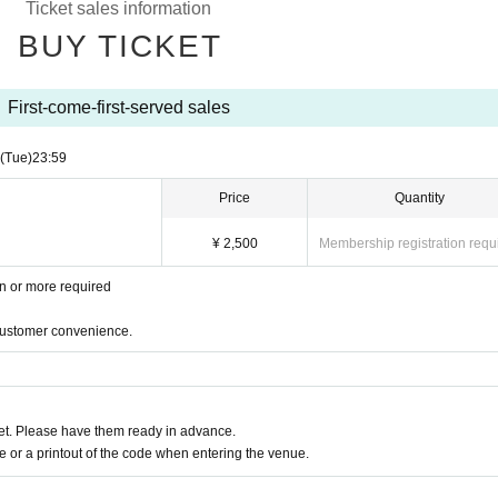
Ticket sales information
BUY TICKET
First-come-first-served sales
(Tue)
23:59
Price
Quantity
¥ 2,500
Membership registration requ
en or more required
 customer convenience.
t. Please have them ready in advance.
or a printout of the code when entering the venue.