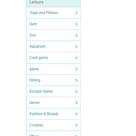
Leisure
Yoga and Fitness
Gym
Zoo
Aquarium
Card game
game
fishing
Escape Game
dance
Fashion & Beauty
Cosplay