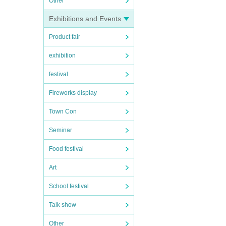
Other
Exhibitions and Events
Product fair
exhibition
festival
Fireworks display
Town Con
Seminar
Food festival
Art
School festival
Talk show
Other