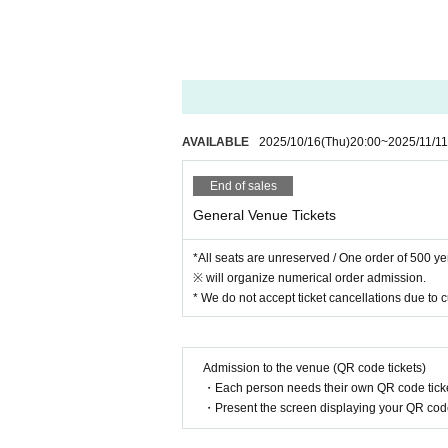
AVAILABLE
2025/10/16
(Thu)
20:00
~
2025/11/11
End of sales
General Venue Tickets
*All seats are unreserved / One order of 500 y
※ will organize numerical order admission.
* We do not accept ticket cancellations due to
Admission to the venue (QR code tickets)
・Each person needs their own QR code ticke
・Present the screen displaying your QR code 