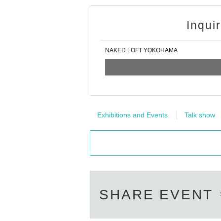
Inqui
NAKED LOFT YOKOHAMA
Exhibitions and Events
Talk show
SHARE EVENT