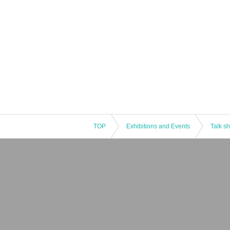
TOP
Exhibitions and Events
Talk s