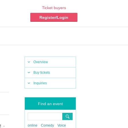
Ticket buyers
Register/Login
Overview
Buy tickets
Inquiries
Find an event
online
Comedy
Voice
2 -