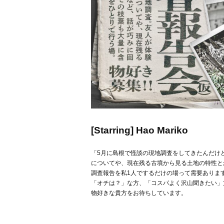
[Starring] Hao Mariko
「5月に島根で怪談の現地調査をしてきたんだけ
についてや、現在残る古墳から見る土地の特性と
調査報告を私1人でするだけの場って需要ありま
「オチは？」な方、「コスパよく沢山聞きたい」
物好きな貴方をお待ちしています。