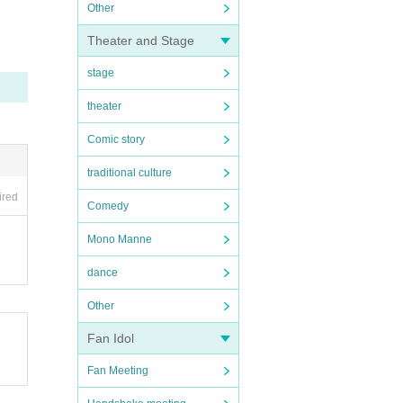
Other
Theater and Stage
stage
theater
Comic story
traditional culture
ired
Comedy
Mono Manne
dance
Other
Fan Idol
Fan Meeting