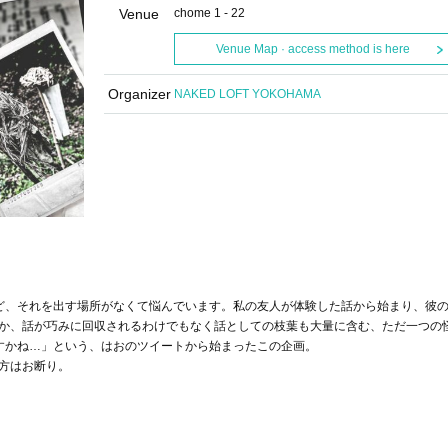
Venue
chome 1 - 22
Venue Map · access method is here
Organizer
NAKED LOFT YOKOHAMA
ど、それを出す場所がなくて悩んでいます。私の友人が体験した話から始まり、彼
か、話が巧みに回収されるわけでもなく話としての枝葉も大量に含む、ただ一つの
すかね…」という、はおのツイートから始まったこの企画。
方はお断り。