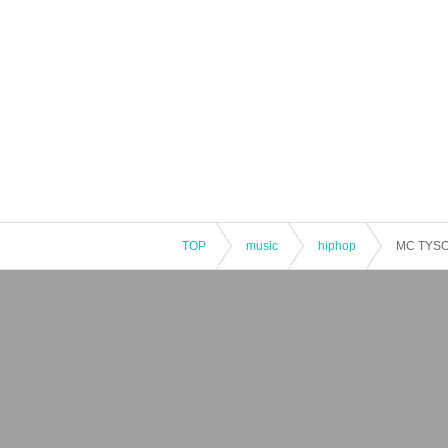
TOP
music
hiphop
MC TYSO