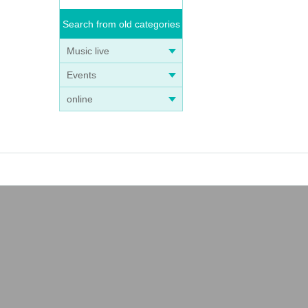
Search from old categories
Music live
Events
online