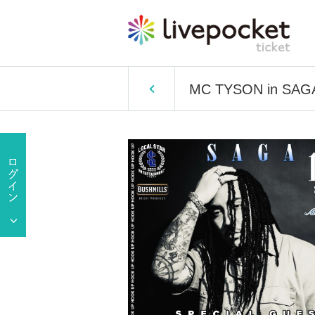
MC TYSON in SAGA