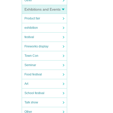
Other
Exhibitions and Events
Product fair
exhibition
festival
Fireworks display
Town Con
Seminar
Food festival
Art
School festival
Talk show
Other