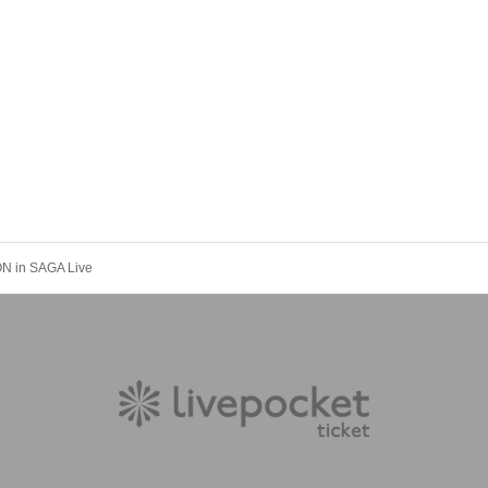
N in SAGA Live