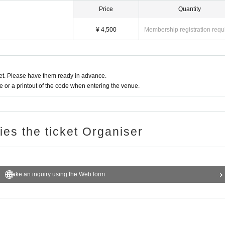
Price
Quantity
¥ 4,500
Membership registration requ
t. Please have them ready in advance.
or a printout of the code when entering the venue.
ries the ticket Organiser
Make an inquiry using the Web form