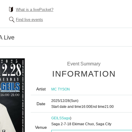
What is a livePocket?
Find live events
 Live
Event Summary
INFORMATION
Artist
MC TYSON
2025/12/28
(Sun)
Date
Start date and time
16:00
End time
21:00
GEILS
Saga
)
Saga 2-7-18 Ekimae Chuo, Saga City
Venue