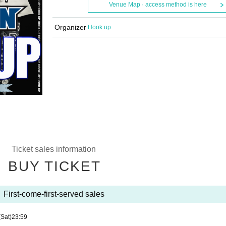
Venue Map · access method is here
Organizer
Hook up
Ticket sales information
BUY TICKET
First-come-first-served sales
(Sat)
23:59