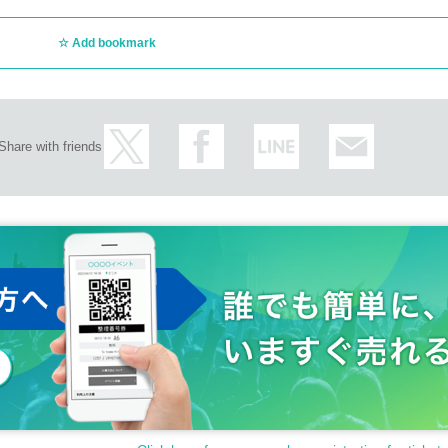
Add bookmark
Share with friends