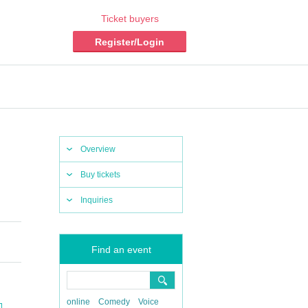
Ticket buyers
Register/Login
Overview
Buy tickets
Inquiries
Find an event
online
Comedy
Voice