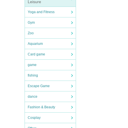
Leisure
Yoga and Fitness
Gym
Zoo
Aquarium
Card game
game
fishing
Escape Game
dance
Fashion & Beauty
Cosplay