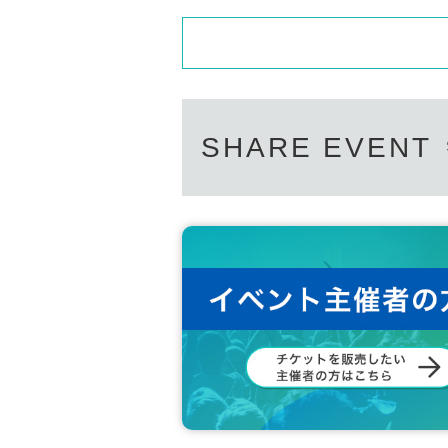
SHARE EVENT