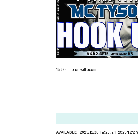
15:50 Line-up will begin.
AVAILABLE
2025/11/28
(Fri)
23: 24
~
2025/12/27