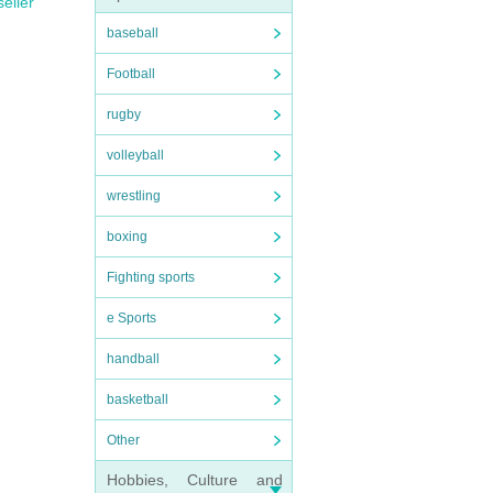
seller
baseball
Football
rugby
volleyball
wrestling
boxing
Fighting sports
e Sports
handball
basketball
Other
Hobbies, Culture and