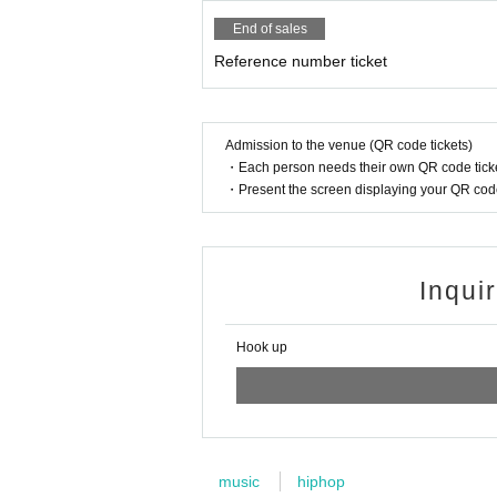
End of sales
Reference number ticket
Admission to the venue (QR code tickets)
・Each person needs their own QR code ticke
・Present the screen displaying your QR code 
Inqui
Hook up
music
hiphop