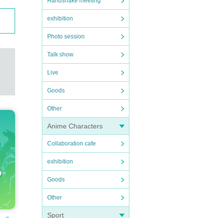
Handshake meeting
exhibition
Photo session
Talk show
Live
Goods
Other
Anime Characters
Collaboration cafe
exhibition
Goods
Other
Sport