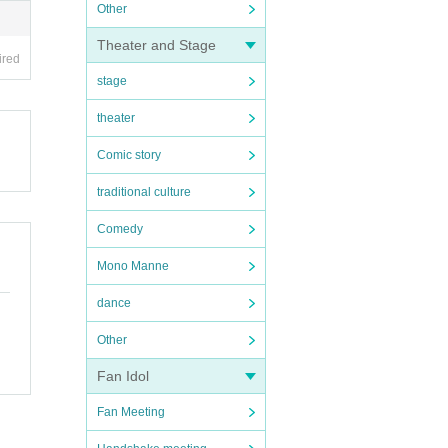
Other
Theater and Stage
ired
stage
theater
Comic story
traditional culture
Comedy
Mono Manne
dance
Other
Fan Idol
Fan Meeting