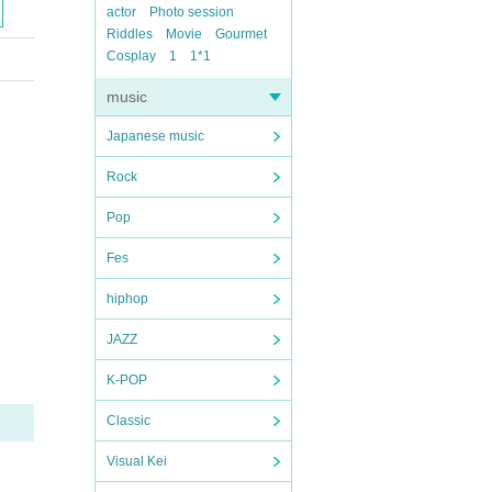
actor
Photo session
Riddles
Movie
Gourmet
Cosplay
1
1*1
music
Japanese music
Rock
Pop
Fes
hiphop
JAZZ
K-POP
Classic
Visual Kei