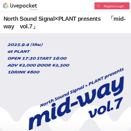
Register/Login
North Sound Signal×PLANT presents 「mid-
way vol.7」