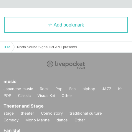
Add bookmark
TOP
North Sound Signal×PLANT presents 「mid-way vol.7」
music
Japanese music
Rock
Pop
Fes
hiphop
JAZZ
K-
POP
Classic
Visual Kei
Other
Theater and Stage
stage
theater
Comic story
traditional culture
Comedy
Mono Manne
dance
Other
Fan Idol