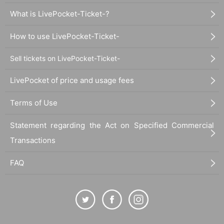
What is LivePocket-Ticket-?
How to use LivePocket-Ticket-
Sell tickets on LivePocket-Ticket-
LivePocket of price and usage fees
Terms of Use
Statement regarding the Act on Specified Commercial
Transactions
FAQ