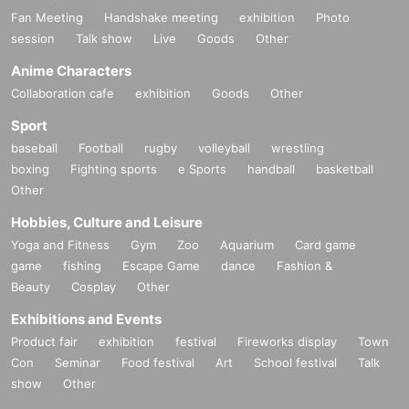
Fan Meeting
Handshake meeting
exhibition
Photo
session
Talk show
Live
Goods
Other
Anime Characters
Collaboration cafe
exhibition
Goods
Other
Sport
baseball
Football
rugby
volleyball
wrestling
boxing
Fighting sports
e Sports
handball
basketball
Other
Hobbies, Culture and Leisure
Yoga and Fitness
Gym
Zoo
Aquarium
Card game
game
fishing
Escape Game
dance
Fashion &
Beauty
Cosplay
Other
Exhibitions and Events
Product fair
exhibition
festival
Fireworks display
Town
Con
Seminar
Food festival
Art
School festival
Talk
show
Other