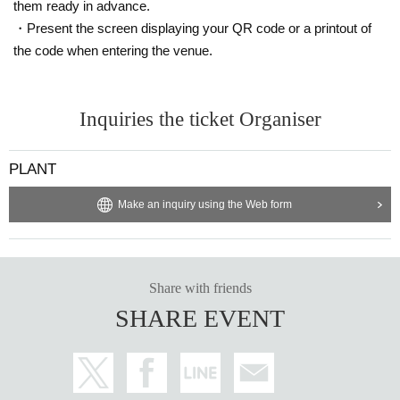
them ready in advance.
・Present the screen displaying your QR code or a printout of
the code when entering the venue.
Inquiries the ticket Organiser
PLANT
Make an inquiry using the Web form
Share with friends
SHARE EVENT