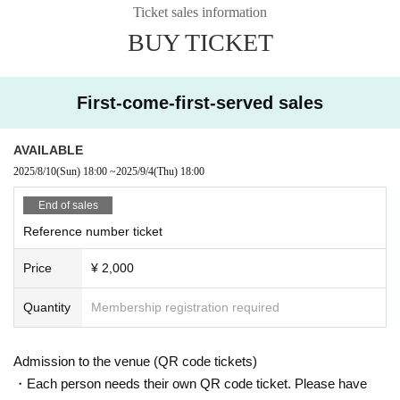
Ticket sales information
BUY TICKET
Starring:
North Sound Signal / The Hurry’s
Shiraimisa
Lazy
Rookies /
Sound Healing
Band set
)
First-come-first-served sales
inquiry:
PLANT
011-788-5575
info@plant-ent.com
AVAILABLE
*
PLANT FC
We will be streaming live on the website.
2025/8/10
(Sun)
18:00
~
2025/9/4
(Thu)
18:00
https://plant-fc.com/
(Membership registration is required to vi
ew)
End of sales
Reference number ticket
Price
¥ 2,000
Quantity
Membership registration required
Admission to the venue (QR code tickets)
・Each person needs their own QR code ticket. Please have