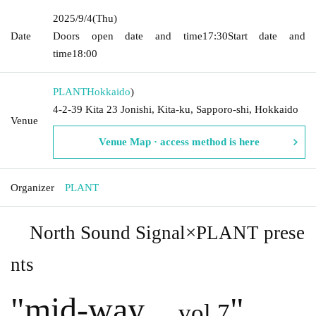
2025/9/4
(Thu)
Date
Doors open date and time
17:30
Start date and
time
18:00
PLANT
Hokkaido
)
4-2-39 Kita 23 Jonishi, Kita-ku, Sapporo-shi, Hokkaido
Venue
Venue Map · access method is here
Organizer
PLANT
North Sound Signal×PLANT prese
nts
"
mid-way
"
vol.7