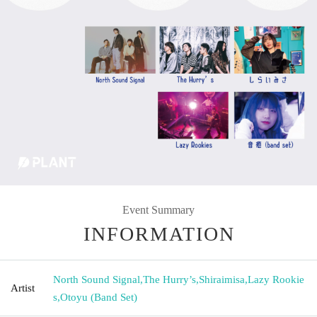
Event Summary
INFORMATION
North Sound Signal
,
The Hurry’s
,
Shiraimisa
,
Lazy Rookie
Artist
s
,
Otoyu (Band Set)