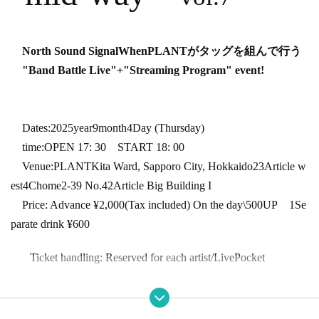
North Sound Signal
When
PLANT
がタッグを組んで行う
"Band Battle Live"
+
"Streaming Program" event!
Dates:
2025
year
9
month
4
Day (Thursday)
time:
OPEN 17: 30
START 18: 00
Venue:
PLANT
Kita Ward, Sapporo City, Hokkaido
23
Article w
est
4
Chome
2-39
No.
42
Article Big Building I
Price: Advance ¥
2,000
(Tax included) On the day
\500UP
1
Se
parate drink ¥
600
Ticket handling: Reserved for each artist
/LivePocket
* Preschool children are not allowed to enter. ・ Tickets are requir
ed for elementary school students and above.