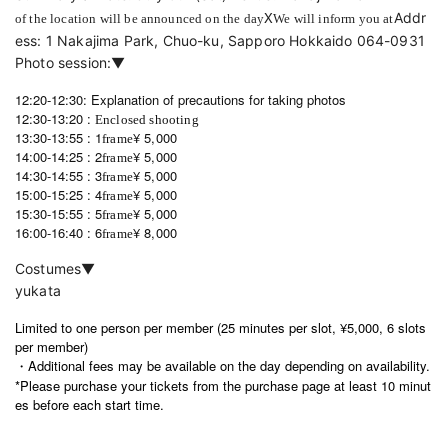
X
Addr
of the location will be announced on the day
We will inform you at
ess: 1 Nakajima Park, Chuo-ku, Sapporo Hokkaido 064-0931 
Photo session:▼
12:20-12:30: Explanation of precautions for taking photos
12:30-13:20 :
Enclosed shooting
13:30-13:55 :
1
¥ 5,000
frame
14:00-14:25 :
2
¥ 5,000
frame
14:30-14:55 :
3
¥ 5,000
frame
15:00-15:25 :
4
¥ 5,000
frame
15:30-15:55 :
5
¥ 5,000
frame
16:00-16:40 :
6
¥ 8,000
frame
Costumes▼
yukata
Limited to one person per member (25 minutes per slot, ¥5,000, 6 slots
per member)
・Additional fees may be available on the day depending on availability.
*Please purchase your tickets from the purchase page at least 10 minut
es before each start time.