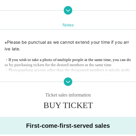
Notes
※
Please be punctual as we cannot extend your time if you arr
ive late.
・If you wish to take a photo of multiple people at the same time, you can do
so by purchasing tickets for the desired members at the same time.
・Photographing anyone other than the designated members is strictly prohi
bited. *Sharing a photo frame with a companion is also prohibited.
※
Please note that no points will be awarded for joint events.
Ticket sales information
Planning and hosting
ROG ENTERTAINMENT LLC / Future Promotion
BUY TICKET
First-come-first-served sales