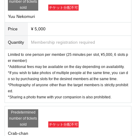
number of tickets
sold
チケット分配不可
Yuu Nekomuri
Price
¥ 5,000
Quantity
Membership registration required
Limited to one person per member (25 minutes per slot, ¥5,000, 6 slots p
er member)
*Additional fees may be available on the day depending on availability.
*If you wish to take photos of multiple people at the same time, you can d
o so by purchasing slots for the desired members at the same time.
*Photography of anyone other than the target members is strictly prohibit
ed.
*Sharing a photo frame with your companion is also prohibited.
Predetermined
number of tickets
sold
チケット分配不可
Crab-chan