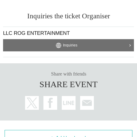
Inquiries the ticket Organiser
LLC ROG ENTERTAINMENT
Inquiries
Share with friends
SHARE EVENT