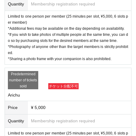
Quantity
Membership registration required
Limited to one person per member (25 minutes per slot, ¥5,000, 6 slots p
er member)
*Additional fees may be available on the day depending on availability.
*If you wish to take photos of multiple people at the same time, you can d
o so by purchasing slots for the desired members at the same time.
*Photography of anyone other than the target members is strictly prohibit
ed.
*Sharing a photo frame with your companion is also prohibited.
Predetermined
number of tickets
sold
チケット分配不可
Arichu
Price
¥ 5,000
Quantity
Membership registration required
Limited to one person per member (25 minutes per slot, ¥5,000, 6 slots p