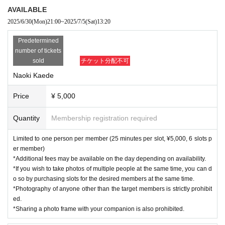
AVAILABLE
2025/6/30
(Mon)
21:00
~
2025/7/5
(Sat)
13:20
Predetermined
number of tickets
sold
チケット分配不可
Naoki Kaede
Price
¥ 5,000
Quantity
Membership registration required
Limited to one person per member (25 minutes per slot, ¥5,000, 6 slots p
er member)
*Additional fees may be available on the day depending on availability.
*If you wish to take photos of multiple people at the same time, you can d
o so by purchasing slots for the desired members at the same time.
*Photography of anyone other than the target members is strictly prohibit
ed.
*Sharing a photo frame with your companion is also prohibited.