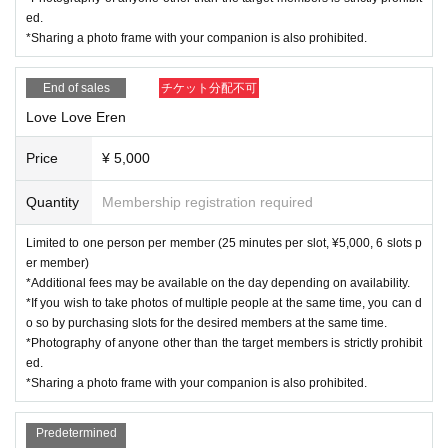
ed.
*Sharing a photo frame with your companion is also prohibited.
End of sales
チケット分配不可
Love Love Eren
Price
¥ 5,000
Quantity
Membership registration required
Limited to one person per member (25 minutes per slot, ¥5,000, 6 slots p
er member)
*Additional fees may be available on the day depending on availability.
*If you wish to take photos of multiple people at the same time, you can d
o so by purchasing slots for the desired members at the same time.
*Photography of anyone other than the target members is strictly prohibit
ed.
*Sharing a photo frame with your companion is also prohibited.
Predetermined