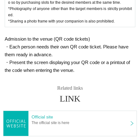
o so by purchasing slots for the desired members at the same time.
*Photography of anyone other than the target members is strictly prohibit
ed.
*Sharing a photo frame with your companion is also prohibited.
Admission to the venue (QR code tickets)
・Each person needs their own QR code ticket. Please have
them ready in advance.
・Present the screen displaying your QR code or a printout of
the code when entering the venue.
Related links
LINK
Official site
The official site is here