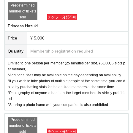
Predetermined
number of tickets
sold
チケット分配不可
Princess Hazuki
Price
¥ 5,000
Quantity
Membership registration required
Limited to one person per member (25 minutes per slot, ¥5,000, 6 slots p
er member)
*Additional fees may be available on the day depending on availability.
*If you wish to take photos of multiple people at the same time, you can d
o so by purchasing slots for the desired members at the same time.
*Photography of anyone other than the target members is strictly prohibit
ed.
*Sharing a photo frame with your companion is also prohibited.
Predetermined
number of tickets
sold
チケット分配不可