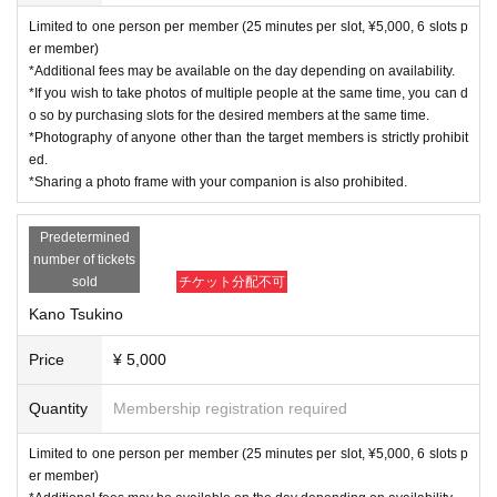
Limited to one person per member (25 minutes per slot, ¥5,000, 6 slots p
er member)
*Additional fees may be available on the day depending on availability.
*If you wish to take photos of multiple people at the same time, you can d
o so by purchasing slots for the desired members at the same time.
*Photography of anyone other than the target members is strictly prohibit
ed.
*Sharing a photo frame with your companion is also prohibited.
Predetermined
number of tickets
sold
チケット分配不可
Kano Tsukino
Price
¥ 5,000
Quantity
Membership registration required
Limited to one person per member (25 minutes per slot, ¥5,000, 6 slots p
er member)