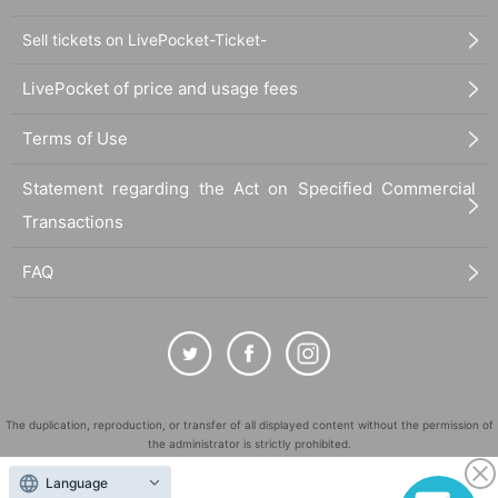
Sell tickets on LivePocket-Ticket-
LivePocket of price and usage fees
Terms of Use
Statement regarding the Act on Specified Commercial
Transactions
FAQ
The duplication, reproduction, or transfer of all displayed content without the permission of
the administrator is strictly prohibited.
"LivePocket" is a registered trademark of LivePocket Inc. (Registration No. 5600161).
Language