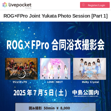
Register/Login
ROG×FPro Joint Yukata Photo Session [Part 1]