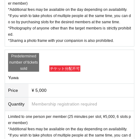
er member)
*Additional fees may be available on the day depending on availability.
*If you wish to take photos of multiple people at the same time, you can d
o so by purchasing slots for the desired members at the same time.
*Photography of anyone other than the target members is strictly prohibit
ed.
*Sharing a photo frame with your companion is also prohibited.
Predetermined
number of tickets
sold
チケット分配不可
Yuwa
Price
¥ 5,000
Quantity
Membership registration required
Limited to one person per member (25 minutes per slot, ¥5,000, 6 slots p
er member)
*Additional fees may be available on the day depending on availability.
*If you wish to take photos of multiple people at the same time, you can d