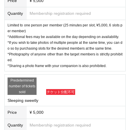
Price
¥ 5,000
Quantity
Membership registration required
Limited to one person per member (25 minutes per slot, ¥5,000, 6 slots p
er member)
*Additional fees may be available on the day depending on availability.
*If you wish to take photos of multiple people at the same time, you can d
o so by purchasing slots for the desired members at the same time.
*Photography of anyone other than the target members is strictly prohibit
ed.
*Sharing a photo frame with your companion is also prohibited.
Predetermined
number of tickets
sold
チケット分配不可
Sleeping sweetly
Price
¥ 5,000
Quantity
Membership registration required