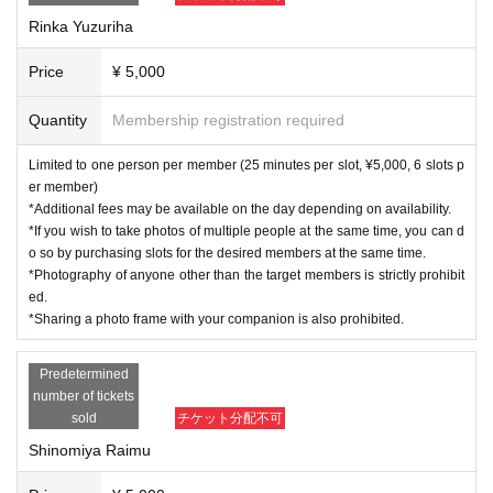
Rinka Yuzuriha
Price
¥ 5,000
Quantity
Membership registration required
Limited to one person per member (25 minutes per slot, ¥5,000, 6 slots p
er member)
*Additional fees may be available on the day depending on availability.
*If you wish to take photos of multiple people at the same time, you can d
o so by purchasing slots for the desired members at the same time.
*Photography of anyone other than the target members is strictly prohibit
ed.
*Sharing a photo frame with your companion is also prohibited.
Predetermined
number of tickets
sold
チケット分配不可
Shinomiya Raimu