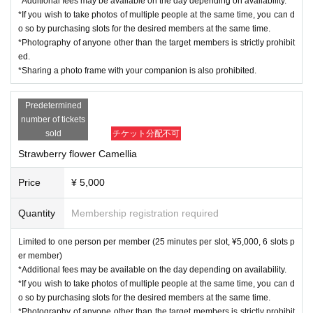
*Additional fees may be available on the day depending on availability.
*If you wish to take photos of multiple people at the same time, you can d
o so by purchasing slots for the desired members at the same time.
*Photography of anyone other than the target members is strictly prohibit
ed.
*Sharing a photo frame with your companion is also prohibited.
Predetermined
number of tickets
sold
チケット分配不可
Strawberry flower Camellia
Price
¥ 5,000
Quantity
Membership registration required
Limited to one person per member (25 minutes per slot, ¥5,000, 6 slots p
er member)
*Additional fees may be available on the day depending on availability.
*If you wish to take photos of multiple people at the same time, you can d
o so by purchasing slots for the desired members at the same time.
*Photography of anyone other than the target members is strictly prohibit