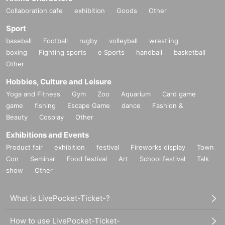
Collaboration cafe
exhibition
Goods
Other
Sport
baseball
Football
rugby
volleyball
wrestling
boxing
Fighting sports
e Sports
handball
basketball
Other
Hobbies, Culture and Leisure
Yoga and Fitness
Gym
Zoo
Aquarium
Card game
game
fishing
Escape Game
dance
Fashion &
Beauty
Cosplay
Other
Exhibitions and Events
Product fair
exhibition
festival
Fireworks display
Town
Con
Seminar
Food festival
Art
School festival
Talk
show
Other
What is LivePocket-Ticket-?
How to use LivePocket-Ticket-