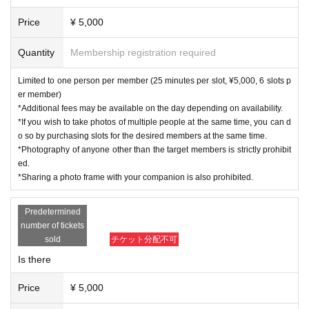
Price
¥ 5,000
Quantity
Membership registration required
Limited to one person per member (25 minutes per slot, ¥5,000, 6 slots p
er member)
*Additional fees may be available on the day depending on availability.
*If you wish to take photos of multiple people at the same time, you can d
o so by purchasing slots for the desired members at the same time.
*Photography of anyone other than the target members is strictly prohibit
ed.
*Sharing a photo frame with your companion is also prohibited.
Predetermined
number of tickets
sold
チケット分配不可
Is there
Price
¥ 5,000