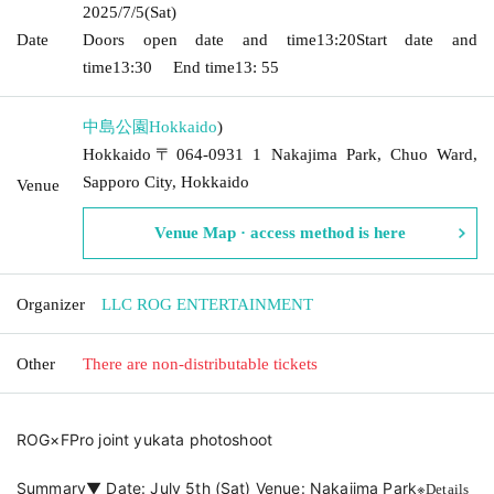
2025/7/5
(Sat)
Date
Doors open date and time
13:20
Start date and
time
13:30
End time
13: 55
中島公園
Hokkaido
)
Hokkaido〒064-0931 1 Nakajima Park, Chuo Ward,
Sapporo City, Hokkaido
Venue
Venue Map · access method is here
Organizer
LLC ROG ENTERTAINMENT
Other
There are non-distributable tickets
ROG×FPro joint yukata photoshoot
※
Summary▼ Date: July 5th (Sat) Venue: Nakajima Park
Details 