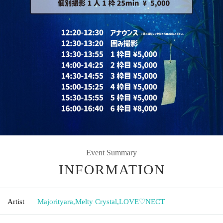
Event Summary
INFORMATION
Artist
Majorityara
,
Melty Crystal
,
LOVE♡NECT