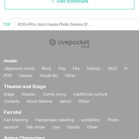
Add bookmark
TOP
ROG×FPro Joint Yukata Photo Session [Part 1]
music
Japanese music
Rock
Pop
Fes
hiphop
JAZZ
K-
POP
Classic
Visual Kei
Other
Theater and Stage
stage
theater
Comic story
traditional culture
Comedy
Mono Manne
dance
Other
Fan Idol
Fan Meeting
Handshake meeting
exhibition
Photo
session
Talk show
Live
Goods
Other
Anime Characters