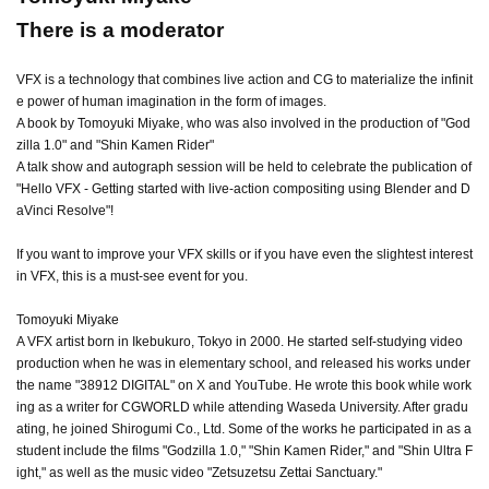
There is a moderator
VFX is a technology that combines live action and CG to materialize the infinit
e power of human imagination in the form of images.
A book by Tomoyuki Miyake, who was also involved in the production of "God
zilla 1.0" and "Shin Kamen Rider"
A talk show and autograph session will be held to celebrate the publication of
"Hello VFX - Getting started with live-action compositing using Blender and D
aVinci Resolve"!
If you want to improve your VFX skills or if you have even the slightest interest
in VFX, this is a must-see event for you.
Tomoyuki Miyake
A VFX artist born in Ikebukuro, Tokyo in 2000. He started self-studying video
production when he was in elementary school, and released his works under
the name "38912 DIGITAL" on X and YouTube. He wrote this book while work
ing as a writer for CGWORLD while attending Waseda University. After gradu
ating, he joined Shirogumi Co., Ltd. Some of the works he participated in as a
student include the films "Godzilla 1.0," "Shin Kamen Rider," and "Shin Ultra F
ight," as well as the music video "Zetsuzetsu Zettai Sanctuary."