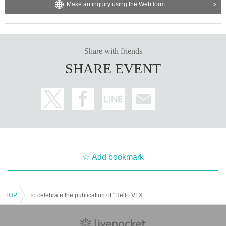
Make an inquiry using the Web form
Share with friends
SHARE EVENT
Add bookmark
TOP
To celebrate the publication of "Hello VFX - Getting started with live-action compositing using Blender and DaVinci Resolve", Tomoyuki Miyake will be holding a talk show and autograph session in Osaka ~Welcome to the world of VFX~