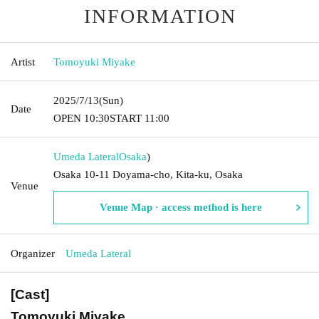
INFORMATION
Artist
Tomoyuki Miyake
2025/7/13
(Sun)
Date
OPEN​ ​
10:30
START​ ​
11:00
Umeda Lateral
Osaka
)
Osaka 10-11 Doyama-cho, Kita-ku, Osaka
Venue
Venue Map · access method is here
Organizer
Umeda Lateral
[Cast]
Tomoyuki Miyake