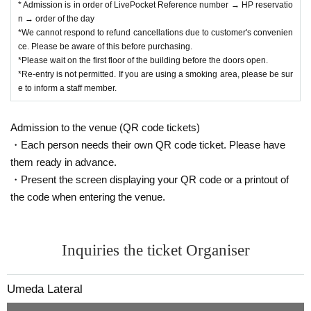
* Admission is in order of LivePocket Reference number → HP reservatio
n → order of the day
*We cannot respond to refund cancellations due to customer's convenien
ce. Please be aware of this before purchasing.
*Please wait on the first floor of the building before the doors open.
*Re-entry is not permitted. If you are using a smoking area, please be sur
e to inform a staff member.
Admission to the venue (QR code tickets)
・Each person needs their own QR code ticket. Please have
them ready in advance.
・Present the screen displaying your QR code or a printout of
the code when entering the venue.
Inquiries the ticket Organiser
Umeda Lateral