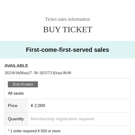
Ticket sales information
BUY TICKET
First-come-first-served sales
AVAILABLE
2025/6/16
(Mon)
17: 38
~
2025/7/13
(Sun)
00:00
End of sales
All seats
Price
¥ 2,000
Quantity
Membership registration required
* 1 order required ¥ 500 or more