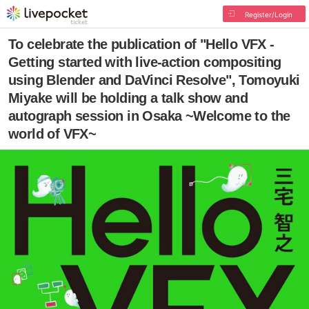
Register/Login
To celebrate the publication of "Hello VFX -
Getting started with live-action compositing
using Blender and DaVinci Resolve", Tomoyuki
Miyake will be holding a talk show and
autograph session in Osaka ~Welcome to the
world of VFX~