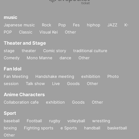
music
Japanese music
Rock
Pop
Fes
hiphop
JAZZ
K-
POP
Classic
Visual Kei
Other
Theater and Stage
stage
theater
Comic story
traditional culture
Comedy
Mono Manne
dance
Other
Fan Idol
Fan Meeting
Handshake meeting
exhibition
Photo
session
Talk show
Live
Goods
Other
Anime Characters
Collaboration cafe
exhibition
Goods
Other
Sport
baseball
Football
rugby
volleyball
wrestling
boxing
Fighting sports
e Sports
handball
basketball
Other