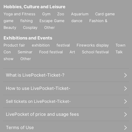
Hobbies, Culture and Leisure
Yoga and Fitness
Gym
Zoo
Aquarium
Card game
game
fishing
Escape Game
dance
Fashion &
Beauty
Cosplay
Other
Exhibitions and Events
Product fair
exhibition
festival
Fireworks display
Town
Con
Seminar
Food festival
Art
School festival
Talk
show
Other
What is LivePocket-Ticket-?
How to use LivePocket-Ticket-
Sell tickets on LivePocket-Ticket-
LivePocket of price and usage fees
Terms of Use