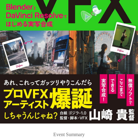
Event Summary