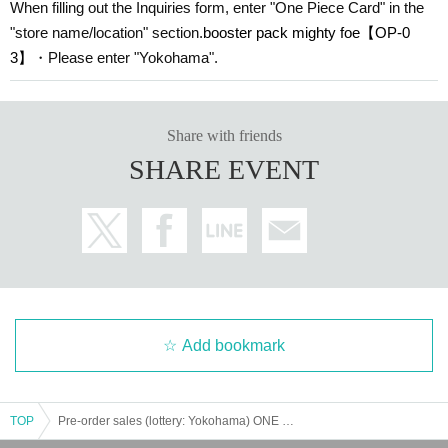
When filling out the Inquiries form, enter "One Piece Card" in the
"store name/location" section.
booster pack mighty foe
【OP-0
3】
・Please enter "Yokohama".
Share with friends
SHARE EVENT
Add bookmark
TOP
Pre-order sales (lottery: Yokohama) ONE PIECE card game "Booster Pack Mighty Enemy [OP-03]"