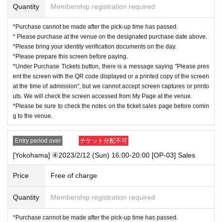
Quantity
Membership registration required
<A
group
>
any one
Various health insurance cards
*Purchase cannot be made after the pick-up time has passed.
Various pension handbooks
* Please purchase at the venue on the designated purchase date above.
Seal registration certificate
*Please bring your identity verification documents on the day.
Student card
*Please prepare this screen before paying.
<B
group
>
any one
*Under Purchase Tickets button, there is a message saying "Please pres
Various health insurance cards
ent the screen with the QR code displayed or a printed copy of the screen
Various pension handbooks
at the time of admission", but we cannot accept screen captures or printo
Seal registration certificate
uts. We will check the screen accessed from My Page at the venue.
Copy of residence card
*Please be sure to check the notes on the ticket sales page before comin
Family register copy/abstract (with a copy of the family register attached)
g to the venue.
Utility bill receipt (electricity, gas, water, landline phone,
NHK
)
social insurance premium receipt
National tax/local tax receipt
Entry period over
チケット分配不可
[Yokohama] ④2023/2/12 (Sun) 16:00-20:00 [OP-03] Sales
Price
Free of charge
Quantity
Membership registration required
*Purchase cannot be made after the pick-up time has passed.