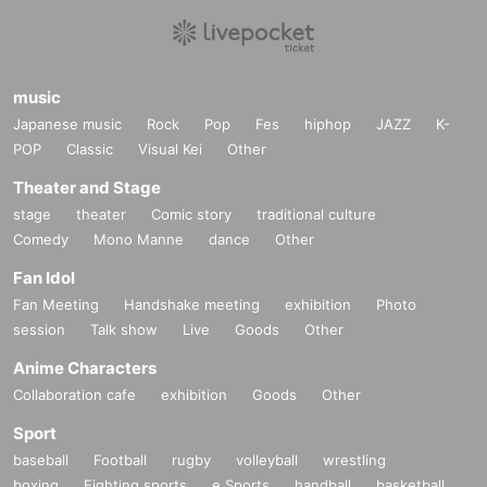
music
Japanese music
Rock
Pop
Fes
hiphop
JAZZ
K-
POP
Classic
Visual Kei
Other
Theater and Stage
stage
theater
Comic story
traditional culture
Comedy
Mono Manne
dance
Other
Fan Idol
Fan Meeting
Handshake meeting
exhibition
Photo
session
Talk show
Live
Goods
Other
Anime Characters
Collaboration cafe
exhibition
Goods
Other
Sport
baseball
Football
rugby
volleyball
wrestling
boxing
Fighting sports
e Sports
handball
basketball