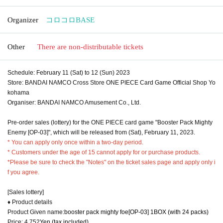
Organizer
コロコロBASE
Other
There are non-distributable tickets
Schedule: February 11 (Sat) to 12 (Sun) 2023
Store: BANDAI NAMCO Cross Store ONE PIECE Card Game Official Shop Yo
kohama
Organiser: BANDAI NAMCO Amusement Co., Ltd.
Pre-order sales (lottery) for the ONE PIECE card game "Booster Pack Mighty
Enemy [OP-03]", which will be released from (Sat), February 11, 2023.
* You can apply only once within a two-day period.
* Customers under the age of 15 cannot apply for or purchase products.
*Please be sure to check the "Notes" on the ticket sales page and apply only i
f you agree.
[Sales lottery]
♦ Product details
Product Given name:
booster pack mighty foe
[OP-03] 1BOX (with 24 packs)
Price: 4,752
Yen (tax included)