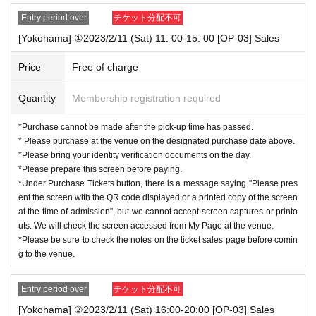
・One person can apply for tickets during the period.
Entry period over
チケット分配不可
* Quantity and Schedule are subject to Change without notice.
*We cannot respond after the designated pick-up time.
[Yokohama] ①2023/2/11 (Sat) 11: 00-15: 00 [OP-03] Sales
This is from the perspective of deterring and preventing purchases and
Price
Free of charge
applications for the purpose of resale and for the purpose of selling to m
ore customers.
Quantity
Membership registration required
We kindly ask for your understanding and understanding.
*Purchase cannot be made after the pick-up time has passed.
* Please purchase at the venue on the designated purchase date above.
◆
Items to be checked at the time of purchase
*Please bring your identity verification documents on the day.
1.
Two-dimensional code for purchaser:
Livepocket
*Please prepare this screen before paying.
２．
"Designated purchase date" and "Applicant name" on the advance reservation ticket
*Under Purchase Tickets button, there is a message saying "Please pres
screen for purchasers:
Livepocket
ent the screen with the QR code displayed or a printed copy of the screen
３．
Identity verification documents that match the name on the purchaser's advance rese
at the time of admission", but we cannot accept screen captures or printo
rvation ticket screen: See "About identity verification documents"
uts. We will check the screen accessed from My Page at the venue.
*All of the above are required for purchase. If any of the above cannot be confirmed, or
*Please be sure to check the notes on the ticket sales page before comin
if the name on the purchaser's ticket screen does not match, etc., the purchase cannot be
g to the venue.
made.
*Two-dimensional codes and reservation ticket screens cannot be accepted as screenshot
s or printed materials.
Entry period over
チケット分配不可
We will confirm it on the screen you accessed on the spot.
[Yokohama] ②2023/2/11 (Sat) 16:00-20:00 [OP-03] Sales