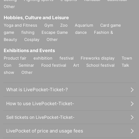
Other
Hobbies, Culture and Leisure
Yoga and Fitness
Gym
Zoo
Aquarium
Card game
game
fishing
Escape Game
dance
Fashion &
Beauty
Cosplay
Other
Exhibitions and Events
Product fair
exhibition
festival
Fireworks display
Town
Con
Seminar
Food festival
Art
School festival
Talk
show
Other
What is LivePocket-Ticket-?
How to use LivePocket-Ticket-
Sell tickets on LivePocket-Ticket-
LivePocket of price and usage fees