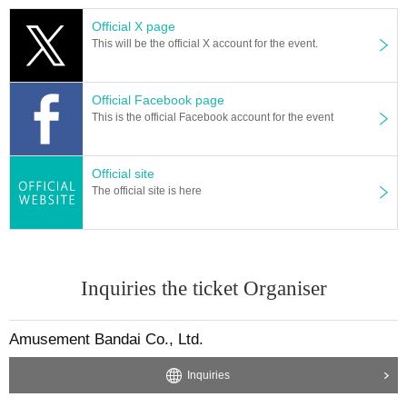
Official X page
This will be the official X account for the event.
Official Facebook page
This is the official Facebook account for the event
Official site
The official site is here
Inquiries the ticket Organiser
Amusement Bandai Co., Ltd.
Inquiries