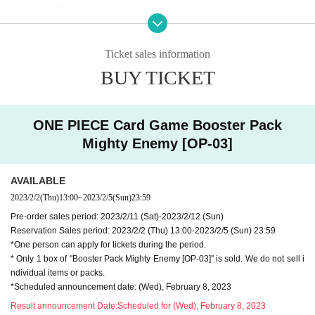
③
Select the "Purchase quantity" (1 sheet) for the desired purchase date, and click "App
ly
Please click "Purchase Procedure".
④
Please check the application details, precautions, and Terms of Use before applying.
* Only winners will be notified by email on the day of the announcement of the winners
Ticket sales information
or the next day.
BUY TICKET
♦
Notes
At the time of sale on the day, we will confirm your identity with the "identity verificatio
ONE PIECE Card Game Booster Pack
n document" along with the winning screen.
Mighty Enemy [OP-03]
In addition, please note that it will be invalid if it does not match the confirmation docum
ent, including input errors.
*For identity verification documents, please refer to "♦Identity verification documents".
AVAILABLE
※
Livepocket
When registering for , please be sure to register with your name as it appear
2023/2/2
(Thu)
13:00
~
2023/2/5
(Sun)
23:59
s on your identity verification documents.
Pre-order sales period: 2023/2/11 (Sat)-2023/2/12 (Sun)
・Customers under the age of 15 cannot apply for or purchase product
Reservation Sales period: 2023/2/2 (Thu) 13:00-2023/2/5 (Sun) 23:59
s.
*One person can apply for tickets during the period.
・Since resale or transfer of the winning number is prohibited, a persona
* Only 1 box of "Booster Pack Mighty Enemy [OP-03]" is sold. We do not sell i
ndividual items or packs.
l identification certificate is (required) when receiving the product.
*Scheduled announcement date: (Wed), February 8, 2023
・No payment is required at the time of application. Payment will be ma
de at the time of purchase at the store.
Result announcement Date:
Scheduled for (Wed), February 8, 2023