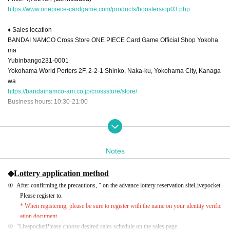
https://www.onepiece-cardgame.com/products/boosters/op03.php
♦ Sales location
BANDAI NAMCO Cross Store ONE PIECE Card Game Official Shop Yokoha
ma
Yubinbango231-0001
Yokohama World Porters 2F, 2-2-1 Shinko, Naka-ku, Yokohama City, Kanaga
wa
https://bandainamco-am.co.jp/crossstore/store/
Business hours: 10:30-21:00
♦Advance reservation (lottery) store pick-up period
①2023/2/11 (Sat) 11:00-15:00
②2023/2/11 (Sat) 16:00-20:00
Notes
③2023/2/12 (Sun) 11:00-15:00
④2023/2/12 (Sun) 16:00～20:00
◆
Lottery application method
* Only 1 box of "Booster Pack Mighty Enemy [OP-03]" is sold. We do not sell i
ndividual items or packs.
①
After confirming the precautions, " on the advance lottery reservation site
Livepocket
*The tape on the box will be cut at the time of sale.
Please register to.
*There are no reservations for same-day tickets.
* When registering, please be sure to register with the name on your identity verific
*Sold only to those who have made advance reservations (lottery).
ation document.
*Purchase cannot be made after the pick-up time has passed.
②
"
Livepocket
Please choose desired sales schedule on the sales page.