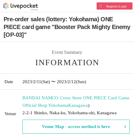
Register/Login
Pre-order sales (lottery: Yokohama) ONE
PIECE card game "Booster Pack Mighty Enemy
[OP-03]"
Event Summary
INFORMATION
Date
2023/2/11
(Sat)
〜 2023/2/12
(Sun)
BANDAI NAMCO Cross Store ONE PIECE Card Game
Official Shop Yokohama
Kanagawa
)
2-2-1 Shinko, Naka-ku, Yokohama-shi, Kanagawa
Venue
Venue Map · access method is here