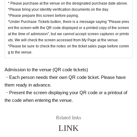
* Please purchase at the venue on the designated purchase date above.
*Please bring your identity verification documents on the day.
*Please prepare this screen before paying.
*Under Purchase Tickets button, there is a message saying "Please pres
ent the screen with the QR code displayed or a printed copy of the screen
at the time of admission", but we cannot accept screen captures or printo
uts. We will check the screen accessed from My Page at the venue.
*Please be sure to check the notes on the ticket sales page before comin
g to the venue.
Admission to the venue (QR code tickets)
・Each person needs their own QR code ticket. Please have
them ready in advance.
・Present the screen displaying your QR code or a printout of
the code when entering the venue.
Related links
LINK