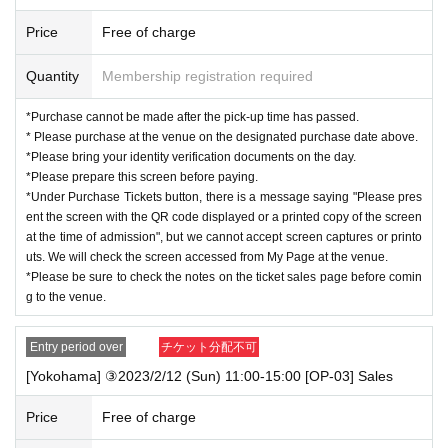
◆
About identity confirmation document
Price
Free of charge
Please bring one of the following documents to verify your identity.
If you cannot confirm, you will not be able to receive it.
Quantity
Membership registration required
* Identity verification documents
(2)
may take some time to confirm, so please bring your
identity verification documents.
(1)
is recommended.
*Purchase cannot be made after the pick-up time has passed.
*Students must submit their identity verification documents
(1)
], we recommend that you
* Please purchase at the venue on the designated purchase date above.
combine a "student ID card" and a "various health insurance card".
*Please bring your identity verification documents on the day.
*All tickets must be within the Expiration date.
*Please prepare this screen before paying.
*Under Purchase Tickets button, there is a message saying "Please pres
■ Identity verification documents
(1)
either
1
One
※
Recommendation
ent the screen with the QR code displayed or a printed copy of the screen
Driver's license (limited to those issued in Japan)
at the time of admission", but we cannot accept screen captures or printo
Passport (passport)
uts. We will check the screen accessed from My Page at the venue.
Individual Number Card (My Number Card)
※
with photo
※
not a notification
*Please be sure to check the notes on the ticket sales page before comin
card
g to the venue.
Basic Resident Register card (with photo)
Various welfare notebooks (with photos)
Entry period over
チケット分配不可
Physically handicapped
Residence Card/Special Permanent Resident Certificate
[Yokohama] ③2023/2/12 (Sun) 11:00-15:00 [OP-03] Sales
■ Identity verification documents
(2)
"
A
group” + “
B
group(
A
different from the group)
Price
Free of charge
2
One
※
(1)
If you are unable to prepare