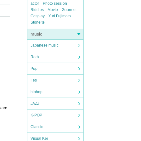
actor
Photo session
Riddles
Movie
Gourmet
Cosplay
Yuri Fujimoto
Stoneite
music
Japanese music
Rock
Pop
Fes
hiphop
JAZZ
s are
K-POP
Classic
Visual Kei