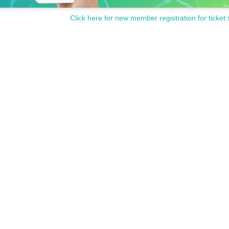
Click here for new member registration for ticket 