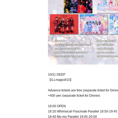
10/11 DEEP
【iLLmagic#10】
Advance tickets are free (separate ticket for Dinne
+400 yen (separate ticket for Dinner)
18:00 OPEN
18:20 Whimsical! Fascinate Parallel 18:50-19:45
18:40 Mu-mo Parallel 19:05-20:00