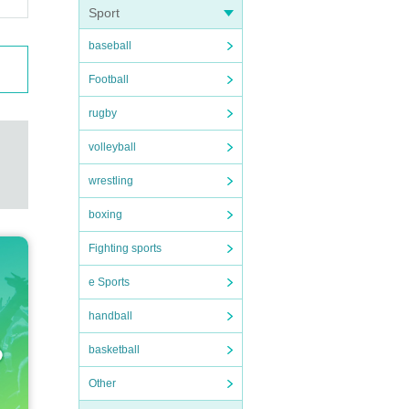
Sport
baseball
Football
rugby
volleyball
wrestling
boxing
Fighting sports
e Sports
handball
basketball
Other