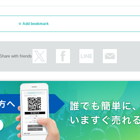
Add bookmark
Share with friends