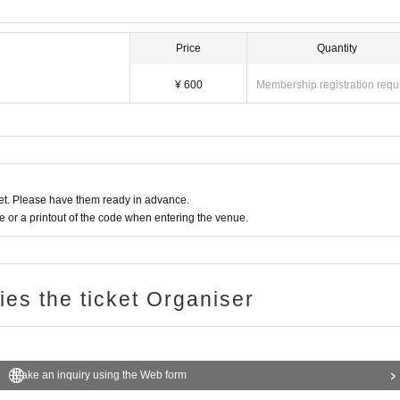
Price
Quantity
¥ 600
Membership registration requ
t. Please have them ready in advance.
or a printout of the code when entering the venue.
ries the ticket Organiser
Make an inquiry using the Web form