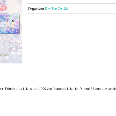
Organizer
Day Trip Co., Ltd.
r) / Priority area tickets are 1,000 yen (separate ticket for Dinner) / Same-day ticket