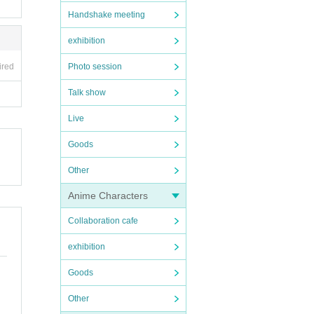
Handshake meeting
exhibition
ired
Photo session
Talk show
Live
Goods
Other
Anime Characters
Collaboration cafe
exhibition
Goods
Other