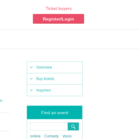
Ticket buyers
Register/Login
Overview
Buy tickets
Inquiries
,
io
Find an event
online
Comedy
Voice