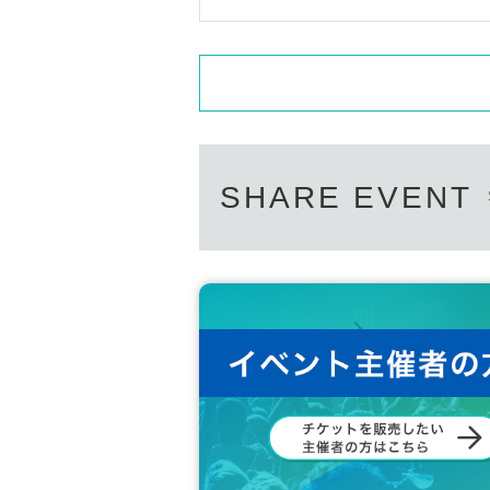
SHARE EVENT