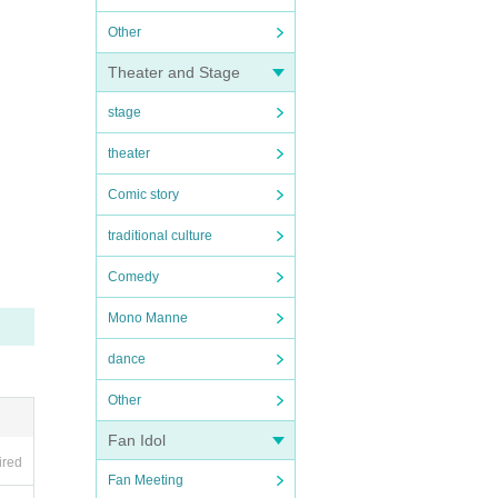
Other
Theater and Stage
stage
theater
Comic story
traditional culture
Comedy
Mono Manne
dance
Other
Fan Idol
ired
Fan Meeting