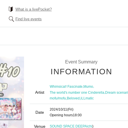
What is a livePocket?
Find live events
Event Summary
INFORMATION
,
,
Whimsical! Fascinate
Mumo
Artist
,
The world's number one Cinderella
Dream scenar
,
,
mofu/mofu
Beloved
iLLmatic
2024/10/11
(Fri)
Date
Opening hours
18:00
Venue
SOUND SPACE DEEP
Aichi
)