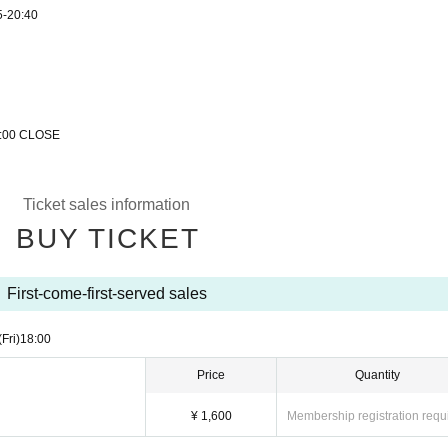
5-20:40
22:00 CLOSE
Ticket sales information
BUY TICKET
First-come-first-served sales
(Fri)
18:00
Price
Quantity
¥ 1,600
Membership registration requ