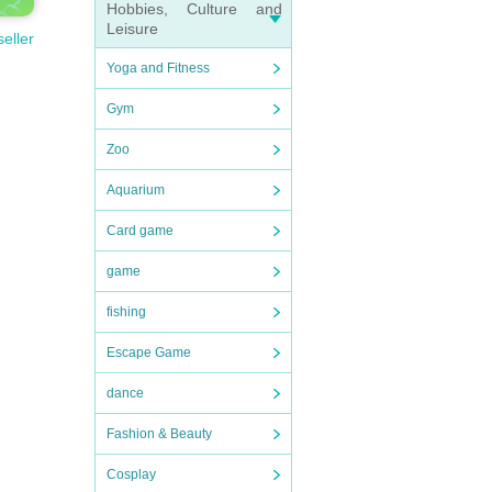
Hobbies, Culture and
Leisure
seller
Yoga and Fitness
Gym
Zoo
Aquarium
Card game
game
fishing
Escape Game
dance
Fashion & Beauty
Cosplay