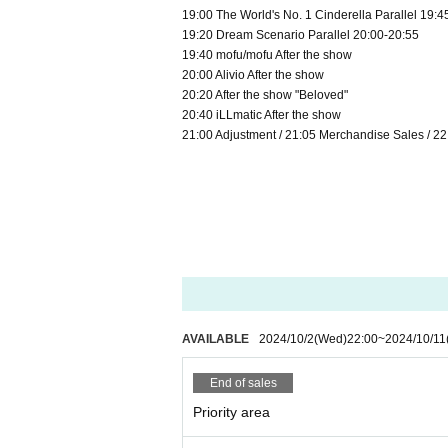
19:00 The World's No. 1 Cinderella Parallel 19:4
19:20 Dream Scenario Parallel 20:00-20:55
19:40 mofu/mofu After the show
20:00 Alivio After the show
20:20 After the show "Beloved"
20:40 iLLmatic After the show
21:00 Adjustment / 21:05 Merchandise Sales / 
AVAILABLE
2024/10/2
(Wed)
22:00
~
2024/10/11
End of sales
Priority area