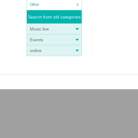
Other
Search from old categories
Music live
Events
online