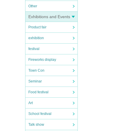
Other
Exhibitions and Events
Product fair
exhibition
festival
Fireworks display
Town Con
Seminar
Food festival
Art
School festival
Talk show