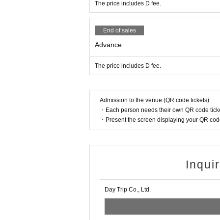
The price includes D fee.
End of sales
Advance
The price includes D fee.
Admission to the venue (QR code tickets)
・Each person needs their own QR code ticke
・Present the screen displaying your QR code 
Inqui
Day Trip Co., Ltd.