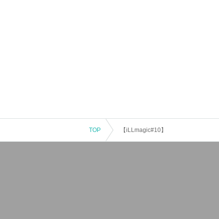
TOP
【iLLmagic#10】