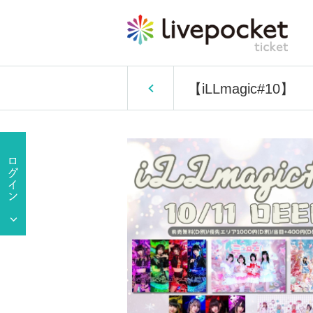
【iLLmagic#10】