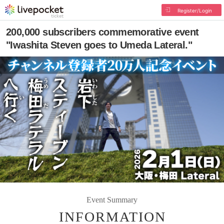
Register/Login
200,000 subscribers commemorative event
"Iwashita Steven goes to Umeda Lateral."
Event Summary
INFORMATION