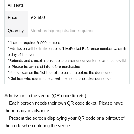
All seats
Price
¥ 2,500
Quantity
Membership registration required
* 1 order required ¥ 500 or more
* Admission will be in the order of LivePocket Reference number → on th
e day of the event.
*Refunds and cancellations due to customer convenience are not possibl
e. Please be aware of this before purchasing.
*Please wait on the 1st floor of the building before the doors open.
*Children who require a seat will also need one ticket per person.
Admission to the venue (QR code tickets)
・Each person needs their own QR code ticket. Please have
them ready in advance.
・Present the screen displaying your QR code or a printout of
the code when entering the venue.