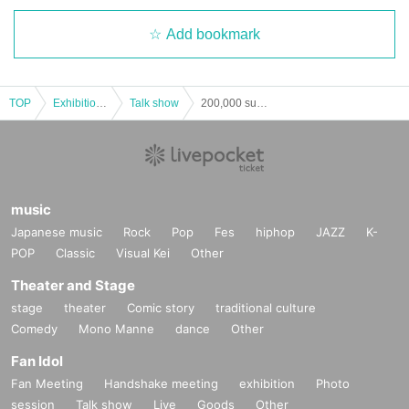
Add bookmark
TOP
Exhibitions and Events
Talk show
200,000 subscribers commemorative event "Iwashita Steven goes to Umeda Lateral."
music
Japanese music
Rock
Pop
Fes
hiphop
JAZZ
K-
POP
Classic
Visual Kei
Other
Theater and Stage
stage
theater
Comic story
traditional culture
Comedy
Mono Manne
dance
Other
Fan Idol
Fan Meeting
Handshake meeting
exhibition
Photo
session
Talk show
Live
Goods
Other