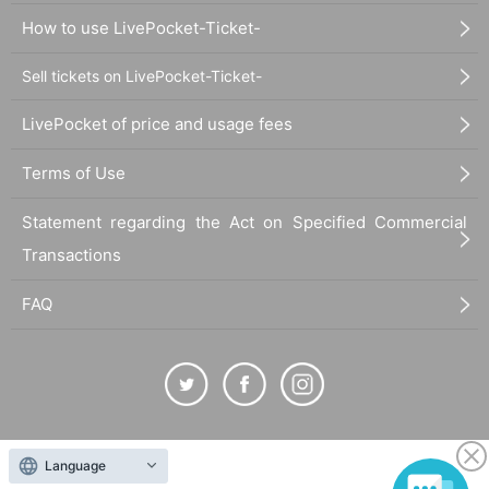
How to use LivePocket-Ticket-
Sell tickets on LivePocket-Ticket-
LivePocket of price and usage fees
Terms of Use
Statement regarding the Act on Specified Commercial
Transactions
FAQ
The duplication, reproduction, or transfer of all displayed content without the permission of
Language
the administrator is strictly prohibited.