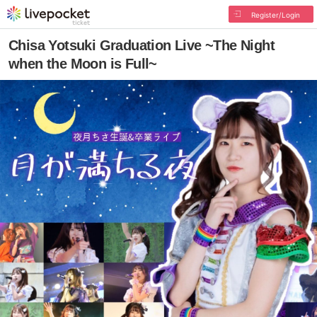
Register/Login
Chisa Yotsuki Graduation Live ~The Night
when the Moon is Full~