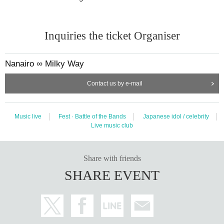
Inquiries the ticket Organiser
Nanairo ∞ Milky Way
Contact us by e-mail
Music live
Fest · Battle of the Bands
Japanese idol / celebrity
Live music club
Share with friends
SHARE EVENT