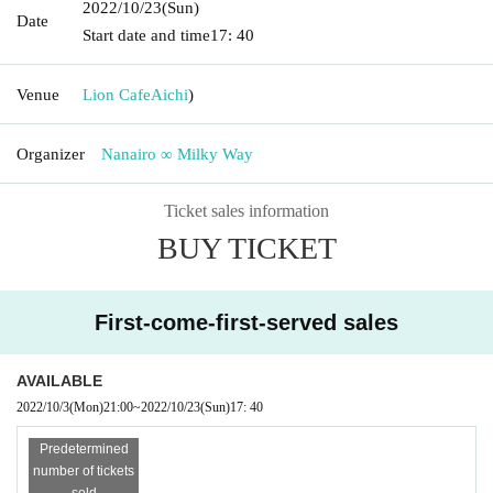
2022/10/23
(Sun)
Date
Start date and time
17: 40
Venue
Lion Cafe
Aichi
)
Organizer
Nanairo ∞ Milky Way
Ticket sales information
BUY TICKET
First-come-first-served sales
AVAILABLE
2022/10/3
(Mon)
21:00
~
2022/10/23
(Sun)
17: 40
Predetermined
number of tickets
sold