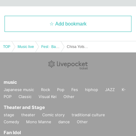
Add bookmark
TOP
Music live
Fest · Battle of the Bands
Chisa Yotsuki Graduation Live ~The Night when the Moon is Full~
music
Japanese music
Rock
Pop
Fes
hiphop
JAZZ
K-
POP
Classic
Visual Kei
Other
Theater and Stage
stage
theater
Comic story
traditional culture
Comedy
Mono Manne
dance
Other
Fan Idol