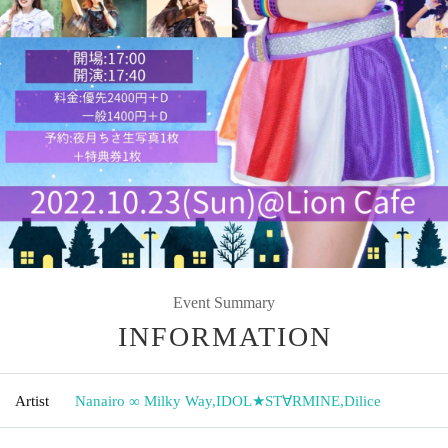
Event Summary
INFORMATION
Artist
Nanairo ∞ Milky Way
,
IDOL★ST∀RMINE
,
Dilice