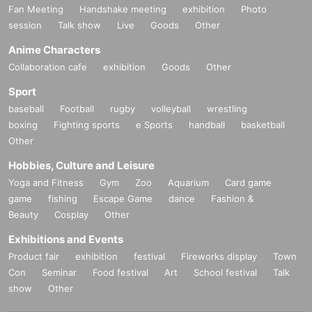
Fan Meeting
Handshake meeting
exhibition
Photo
session
Talk show
Live
Goods
Other
Anime Characters
Collaboration cafe
exhibition
Goods
Other
Sport
baseball
Football
rugby
volleyball
wrestling
boxing
Fighting sports
e Sports
handball
basketball
Other
Hobbies, Culture and Leisure
Yoga and Fitness
Gym
Zoo
Aquarium
Card game
game
fishing
Escape Game
dance
Fashion &
Beauty
Cosplay
Other
Exhibitions and Events
Product fair
exhibition
festival
Fireworks display
Town
Con
Seminar
Food festival
Art
School festival
Talk
show
Other