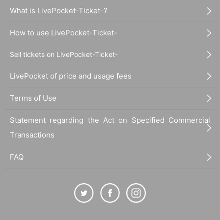
What is LivePocket-Ticket-?
How to use LivePocket-Ticket-
Sell tickets on LivePocket-Ticket-
LivePocket of price and usage fees
Terms of Use
Statement regarding the Act on Specified Commercial
Transactions
FAQ