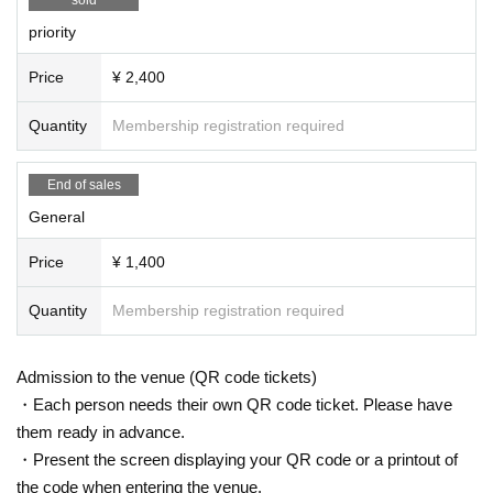
priority
Price
¥ 2,400
Quantity
Membership registration required
End of sales
General
Price
¥ 1,400
Quantity
Membership registration required
Admission to the venue (QR code tickets)
・Each person needs their own QR code ticket. Please have
them ready in advance.
・Present the screen displaying your QR code or a printout of
the code when entering the venue.