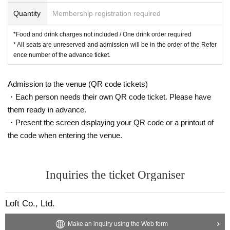
Quantity
Membership registration required
*Food and drink charges not included / One drink order required
* All seats are unreserved and admission will be in the order of the Refer
ence number of the advance ticket.
Admission to the venue (QR code tickets)
・Each person needs their own QR code ticket. Please have
them ready in advance.
・Present the screen displaying your QR code or a printout of
the code when entering the venue.
Inquiries the ticket Organiser
Loft Co., Ltd.
Make an inquiry using the Web form