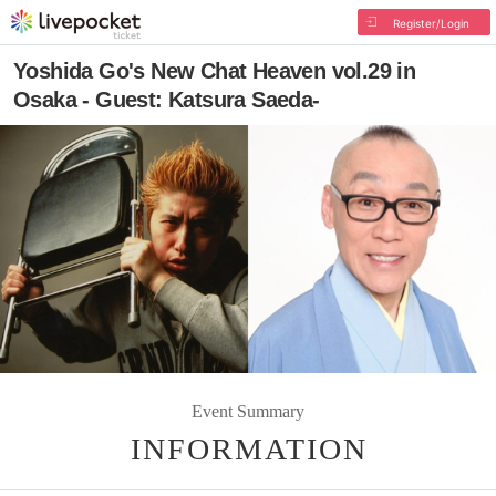
Register/Login
Yoshida Go's New Chat Heaven vol.29 in
Osaka - Guest: Katsura Saeda-
Event Summary
INFORMATION