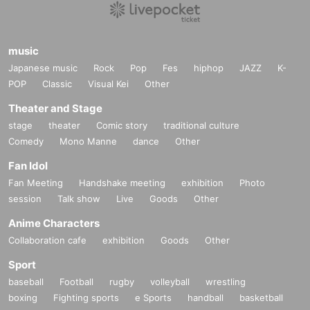
music
Japanese music
Rock
Pop
Fes
hiphop
JAZZ
K-
POP
Classic
Visual Kei
Other
Theater and Stage
stage
theater
Comic story
traditional culture
Comedy
Mono Manne
dance
Other
Fan Idol
Fan Meeting
Handshake meeting
exhibition
Photo
session
Talk show
Live
Goods
Other
Anime Characters
Collaboration cafe
exhibition
Goods
Other
Sport
baseball
Football
rugby
volleyball
wrestling
boxing
Fighting sports
e Sports
handball
basketball