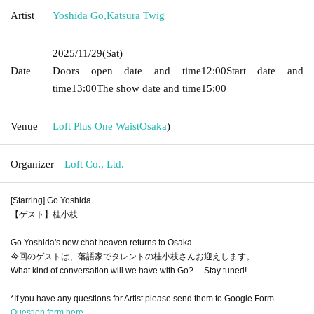
Artist
Yoshida Go
,
Katsura Twig
2025/11/29
(Sat)
Date
Doors open date and time
12:00
Start date and
time
13:00
The show date and time
15:00
Venue
Loft Plus One Waist
Osaka
)
Organizer
Loft Co., Ltd.
[Starring] Go Yoshida
【ゲスト】桂小枝
Go Yoshida's new chat heaven returns to Osaka
今回のゲストは、落語家でタレントの桂小枝さんお迎えします。
What kind of conversation will we have with Go? ... Stay tuned!
*If you have any questions for Artist please send them to Google Form.
Question form here