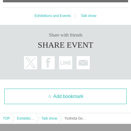
Exhibitions and Events
Talk show
Share with friends
SHARE EVENT
Add bookmark
TOP
Exhibitions and Events
Talk show
Yoshida Go's New Chat Heaven vol.29 in Osaka - Guest: Katsura Saeda-