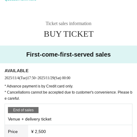
Ticket sales information
BUY TICKET
First-come-first-served sales
AVAILABLE
2025/11/4
(Tue)
17:50
~
2025/11/29
(Sat)
00:00
* Advance payment is by Credit card only.
* Cancellations cannot be accepted due to customer's convenience. Please b
e careful.
End of sales
Venue + delivery ticket
Price
¥ 2,500