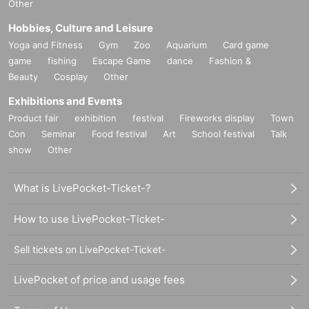
Other
Hobbies, Culture and Leisure
Yoga and Fitness
Gym
Zoo
Aquarium
Card game
game
fishing
Escape Game
dance
Fashion &
Beauty
Cosplay
Other
Exhibitions and Events
Product fair
exhibition
festival
Fireworks display
Town
Con
Seminar
Food festival
Art
School festival
Talk
show
Other
What is LivePocket-Ticket-?
How to use LivePocket-Ticket-
Sell tickets on LivePocket-Ticket-
LivePocket of price and usage fees