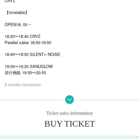
CRYZ
【timetable】
OPEN18: 00 ~
18:20〜18:40 CRYZ
Parallel sales 18:50-19:50
18:40〜19:00 SiLENT←NOiSE
19:00〜19:20 SANUGLOW
並行物販 19:55〜20:55
5 minute conversion
19:25〜19:45 STARRY×NIGHT↗︎
19:45-20:05 Orion in the Summer Sky
Ticket sales information
20:05-20:25 Zeroka☆Star→
BUY TICKET
20:40
22: 00
The show after the product sales