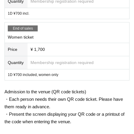
Quantity
Membership registration required
1D ¥700 incl.
End of sales
Women ticket
Price
¥ 1,700
Quantity
Membership registration required
1D ¥700 included, women only
Admission to the venue (QR code tickets)
・Each person needs their own QR code ticket. Please have
them ready in advance.
・Present the screen displaying your QR code or a printout of
the code when entering the venue.