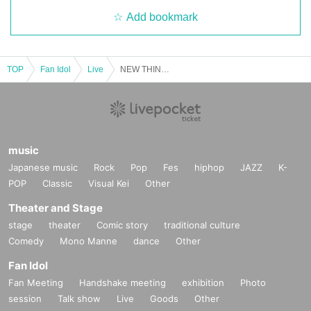
Add bookmark
TOP
Fan Idol
Live
NEW THINGS
music
Japanese music
Rock
Pop
Fes
hiphop
JAZZ
K-
POP
Classic
Visual Kei
Other
Theater and Stage
stage
theater
Comic story
traditional culture
Comedy
Mono Manne
dance
Other
Fan Idol
Fan Meeting
Handshake meeting
exhibition
Photo
session
Talk show
Live
Goods
Other