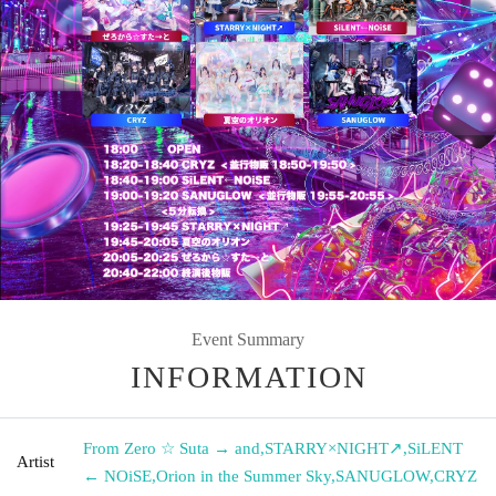
Event Summary
INFORMATION
From Zero ☆ Suta → and
,
STARRY×NIGHT↗︎
,
SiLENT
Artist
← NOiSE
,
Orion in the Summer Sky
,
SANUGLOW
,
CRYZ