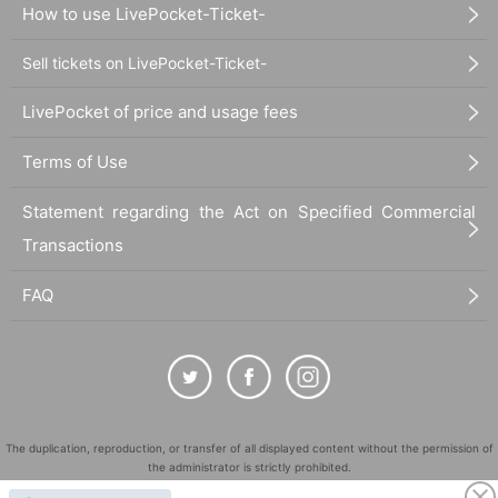
How to use LivePocket-Ticket-
Sell tickets on LivePocket-Ticket-
LivePocket of price and usage fees
Terms of Use
Statement regarding the Act on Specified Commercial
Transactions
FAQ
The duplication, reproduction, or transfer of all displayed content without the permission of
the administrator is strictly prohibited.
"LivePocket" is a registered trademark of LivePocket Inc. (Registration No. 5600161).