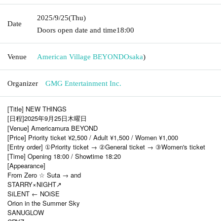
2025/9/25
(Thu)
Date
Doors open date and time
18:00
Venue
American Village BEYOND
Osaka
)
Organizer
GMG Entertainment Inc.
[Title] NEW THINGS
[日程]2025年9月25日木曜日
[Venue] Americamura BEYOND
[Price] Priority ticket ¥2,500 / Adult ¥1,500 / Women ¥1,000
[Entry order] ①Priority ticket → ②General ticket → ③Women's ticket
[Time] Opening 18:00 / Showtime 18:20
[Appearance]
From Zero ☆ Suta → and
STARRY×NIGHT↗︎
SiLENT ← NOiSE
Orion in the Summer Sky
SANUGLOW