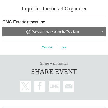
Inquiries the ticket Organiser
GMG Entertainment Inc.
Make an inquiry using the Web form
Fan Idol
Live
Share with friends
SHARE EVENT