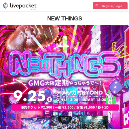
Register/Login
NEW THINGS