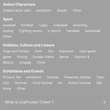
Anime Characters
Collaboration cafe
exhibition
Goods
Other
Sport
baseball
Football
rugby
volleyball
wrestling
boxing
Fighting sports
e Sports
handball
basketball
Other
Hobbies, Culture and Leisure
Yoga and Fitness
Gym
Zoo
Aquarium
Card game
game
fishing
Escape Game
dance
Fashion &
Beauty
Cosplay
Other
Exhibitions and Events
Product fair
exhibition
festival
Fireworks display
Town
Con
Seminar
Food festival
Art
School festival
Talk
show
Other
What is LivePocket-Ticket-?