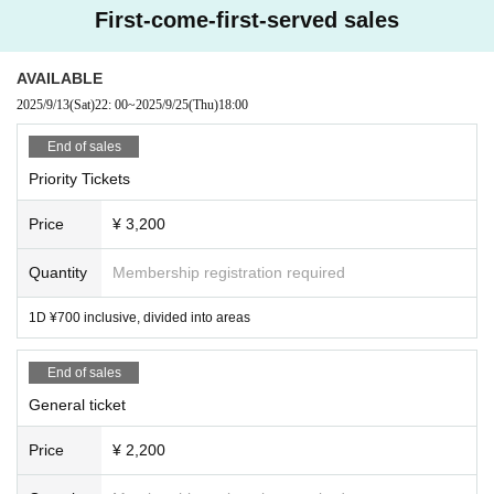
First-come-first-served sales
There will be no refunds under any circumstances other than the event bei
ng cancelled.
.
AVAILABLE
2025/9/13
(Sat)
22: 00
~
2025/9/25
(Thu)
18:00
End of sales
Priority Tickets
Price
¥ 3,200
Quantity
Membership registration required
1D ¥700 inclusive, divided into areas
End of sales
General ticket
Price
¥ 2,200