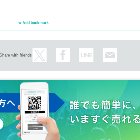
Add bookmark
Share with friends