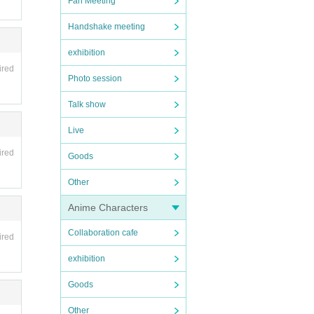
Fan Meeting
Handshake meeting
exhibition
ired
Photo session
Talk show
Live
ired
Goods
Other
Anime Characters
Collaboration cafe
ired
exhibition
Goods
Other