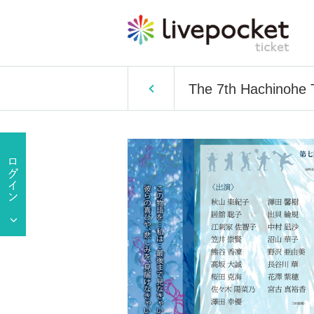
The 7th Hachinohe T