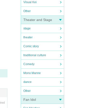
Visual Kei
Other
Theater and Stage
stage
theater
Comic story
traditional culture
Comedy
Mono Manne
dance
Other
Fan Idol
ired