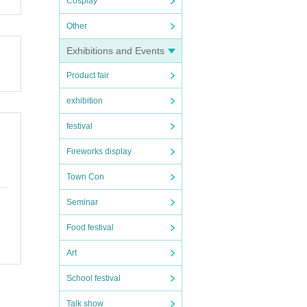
Cosplay
Other
Exhibitions and Events
Product fair
exhibition
festival
Fireworks display
Town Con
Seminar
Food festival
Art
School festival
Talk show