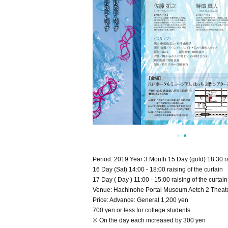
Period: 2019 Year 3 Month 15 Day (gold) 18:30 rai
16 Day (Sat) 14:00 - 18:00 raising of the curtain
17 Day ( Day ) 11:00 - 15:00 raising of the curtain
Venue: Hachinohe Portal Museum Aetch 2 Theate
Price: Advance: General 1,200 yen
700 yen or less for college students
※ On the day each increased by 300 yen