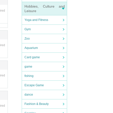
Hobbies, Culture and
ired
Leisure
Yoga and Fitness
Gym
Zoo
ired
Aquarium
Card game
game
ired
fishing
Escape Game
dance
Fashion & Beauty
ired