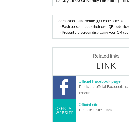
17 Day 15:00 University (birthdate) foll
Admission to the venue (QR code tickets)
・Each person needs their own QR code ticke
・Present the screen displaying your QR code 
Related links
LINK
Official Facebook page
This is the official Facebook acc
e event
Official site
The official site is here