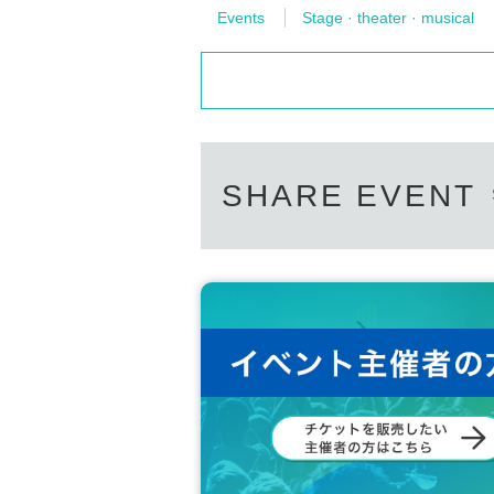
Events
Stage · theater · musical
SHARE EVENT