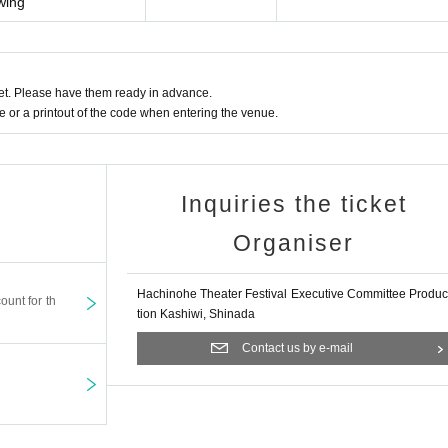
owing
t. Please have them ready in advance.
or a printout of the code when entering the venue.
Inquiries the ticket
Organiser
Hachinohe Theater Festival Executive Committee Produc
ount for th
tion Kashiwi, Shinada
Contact us by e-mail