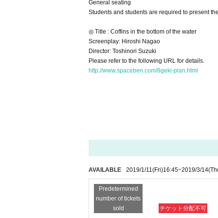
General seating
Students and students are required to present th
◎ Title : Coffins in the bottom of the water
Screenplay: Hiroshi Nagao
Director: Toshinori Suzuki
Please refer to the following URL for details.
http://www.spaceben.com/8geki-plan.html
AVAILABLE
2019/1/11
(Fri)
16:45
~
2019/3/14
(Th
Predetermined
number of tickets
sold
チケット分配不可