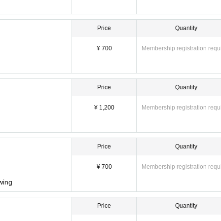
Price
Quantity
¥ 700
Membership registration requ
Price
Quantity
¥ 1,200
Membership registration requ
Price
Quantity
¥ 700
Membership registration requ
owing
Price
Quantity