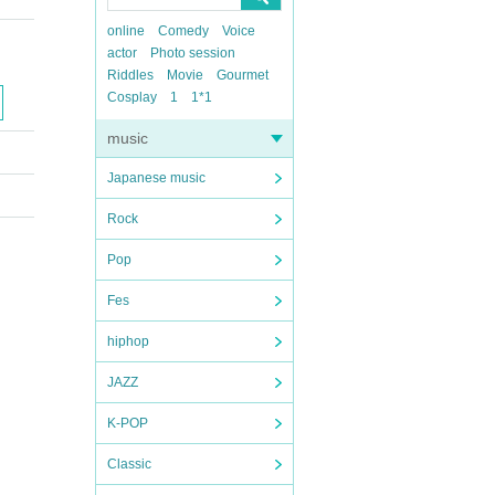
online
Comedy
Voice
actor
Photo session
Riddles
Movie
Gourmet
Cosplay
1
1*1
music
Japanese music
Rock
Pop
Fes
hiphop
JAZZ
K-POP
Classic