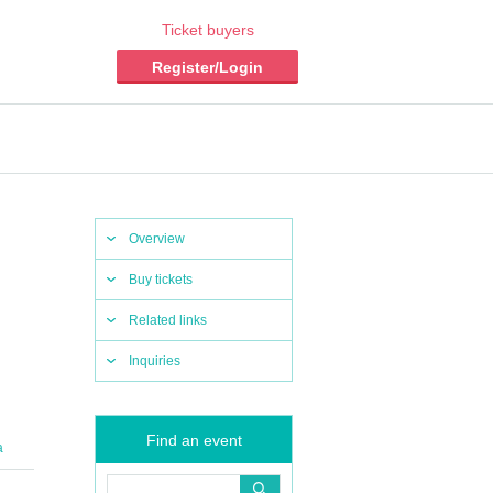
Ticket buyers
Register/Login
Overview
Buy tickets
Related links
Inquiries
Find an event
a