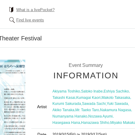
What is a livePocket?
Find live events
heater Festival
Event Summary
INFORMATION
,
,
,
Akiyama Toshiko
Satoko Inabe
Eshiya Sachiko
,
,
,
Takashi Kasai
Kumagai Kaori
Makoto Takasaka
,
,
,
Kurumi Sakurada
Sawada Sachi
Yuki Sawada
Artist
,
,
,
Akiko Tanaka
Mr. Taeko Taro
Nakamura Nagasa
,
,
Numanyama Hanako
Nozawa Ayumi
,
,
Hasegawa Hana
Hanazawa Shiho
Miyako Makak
Date
2019/3/15
(Fri)
〜 2019/3/17
(Sun)