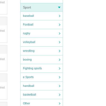
ired
Sport
baseball
Football
ired
rugby
volleyball
wrestling
ired
boxing
Fighting sports
e Sports
handball
ired
basketball
Other