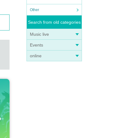
Other
Search from old categories
Music live
Events
online