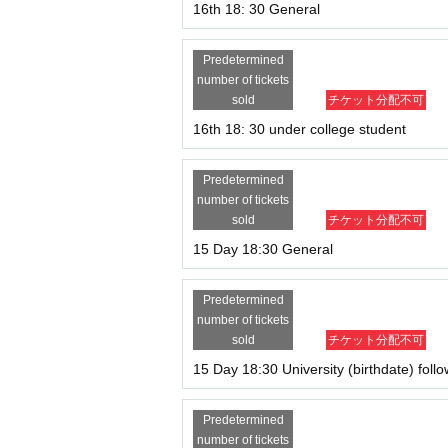
16th 18: 30 General
Predetermined
number of tickets
sold
チケット分配不可
16th 18: 30 under college student
Predetermined
number of tickets
sold
チケット分配不可
15 Day 18:30 General
Predetermined
number of tickets
sold
チケット分配不可
15 Day 18:30 University (birthdate) foll
Predetermined
number of tickets