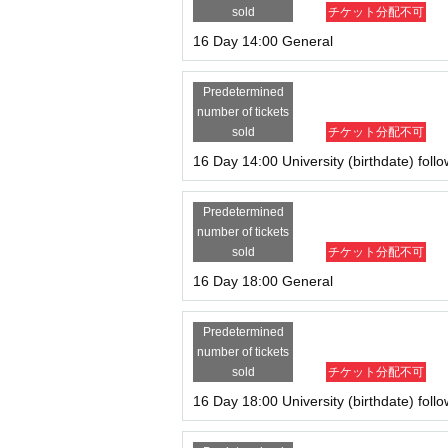
sold
チケット分配不可
16 Day 14:00 General
Predetermined
number of tickets
sold
チケット分配不可
16 Day 14:00 University (birthdate) foll
Predetermined
number of tickets
sold
チケット分配不可
16 Day 18:00 General
Predetermined
number of tickets
sold
チケット分配不可
16 Day 18:00 University (birthdate) foll