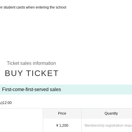
eir student cards when entering the school
Ticket sales information
BUY TICKET
First-come-first-served sales
u)
12:00
Price
Quantity
¥ 1,200
Membership registration requ