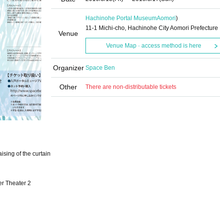
Hachinohe Portal Museum
Aomori
)
11-1 Michi-cho, Hachinohe City Aomori Prefecture
Venue
Venue Map · access method is here
Organizer
Space Ben
Other
There are non-distributable tickets
sing of the curtain
r Theater 2