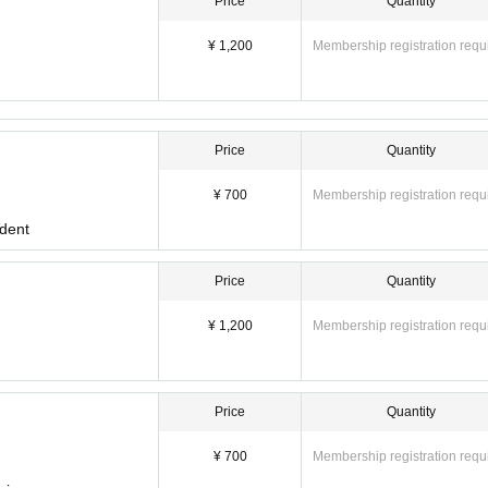
Price
Quantity
¥ 1,200
Membership registration requ
Price
Quantity
¥ 700
Membership registration requ
udent
Price
Quantity
¥ 1,200
Membership registration requ
Price
Quantity
¥ 700
Membership registration requ