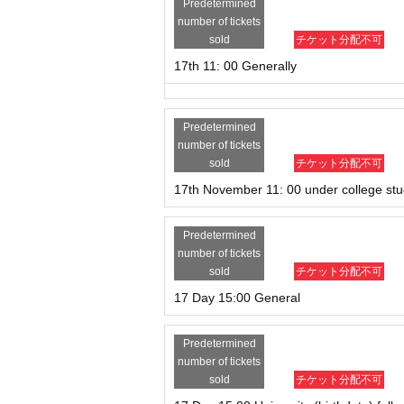
Predetermined
number of tickets
sold
チケット分配不可
17th 11: 00 Generally
Predetermined
number of tickets
sold
チケット分配不可
17th November 11: 00 under college st
Predetermined
number of tickets
sold
チケット分配不可
17 Day 15:00 General
Predetermined
number of tickets
sold
チケット分配不可