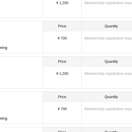
¥ 1,200
Membership registration requ
Price
Quantity
¥ 700
Membership registration requ
owing
Price
Quantity
¥ 1,200
Membership registration requ
Price
Quantity
¥ 700
Membership registration requ
owing