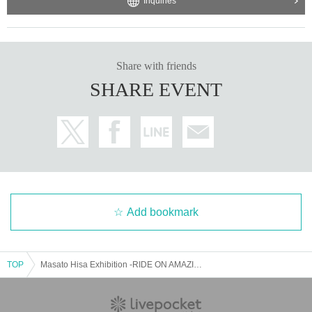
Inquiries
Share with friends
SHARE EVENT
Add bookmark
TOP
Masato Hisa Exhibition -RIDE ON AMAZING TIME- Commission Reservation Application Page