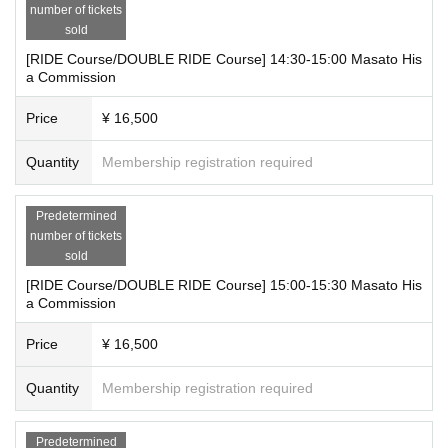
・12:00～12:30 Reference number 1～2
number of tickets
sold
・12:30-13:00 Reference number 3-4
・13:00～13:30 Reference number 5～6
[RIDE Course/DOUBLE RIDE Course] 14:30-15:00 Masato His
・13:30-14:00 Reference number 7-8
a Commission
・14:00～14:30 Reference number A8～A11
Price
¥ 16,500
・14:30-15:00 Reference number 9-10
・15:00～15:30 Reference number 11～12
Quantity
Membership registration required
・15:30～16:00 Reference number 13～14
・16:00～16:30 Reference number 15～16
・16:30～17:00 Reference number A12～A15
Predetermined
・17:00～17:30 Reference number 17～18
number of tickets
・17:30～18:00 Reference number 19～20
sold
[RIDE Course/DOUBLE RIDE Course] 15:00-15:30 Masato His
*Please receive your "admission ticket with QR code" from My Tickets
a Commission
on LivePocket and present the smartphone screen with the QR code dis
played on it, or a paper with the QR code printed on it, on the day of the
Price
¥ 16,500
event.
* Reference number will be distributed on a first-come, first-served basis
Quantity
Membership registration required
for each time slot. Reference number will be distributed to those who ha
ve completed the above registration procedures.
Predetermined
*We will keep you updated on the call status on the day via social medi