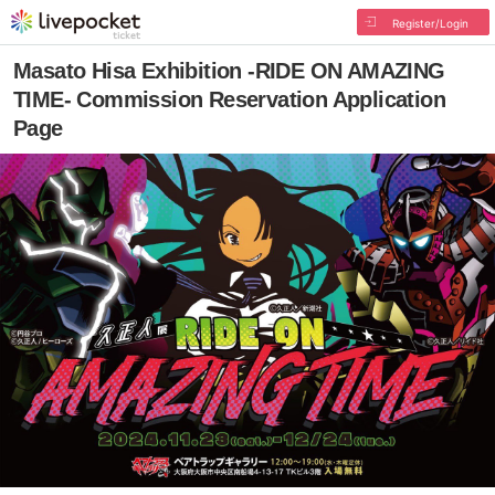
Register/Login
Masato Hisa Exhibition -RIDE ON AMAZING
TIME- Commission Reservation Application
Page