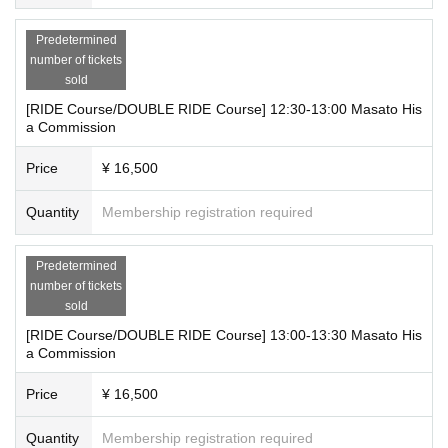
■AMAZING
course
￥55,000-
(tax included)
Predetermined
・Please specify the two items below, and after we create the original ill
number of tickets
ustration, we will either pick it up in-store or deliver it to you by mail at a
sold
later date.
[RIDE Course/DOUBLE RIDE Course] 12:30-13:00 Masato His
1. Yokai/UMA/ Other legendary creatures such as gods and fairies
a Commission
② Weapons to match ①
*This is a newly drawn illustration of "an original monster that is a combi
Price
¥ 16,500
nation of ① and ②."
- Monochrome line drawing
Quantity
Membership registration required
・Requests and details such as composition will be decided after discu
ssing directly with Hisashi-sensei on the day. (On the day of the event,
Predetermined
drawings will only be rough sketches in a notebook.)
number of tickets
・The illustrations are scheduled to be delivered after the end of the eve
sold
nt, around March 2025. Please note that the delivery date may change
[RIDE Course/DOUBLE RIDE Course] 13:00-13:30 Masato His
depending on the situation.
a Commission
If you choose to have it shipped at a later date, additional shipping char
ges will apply.
Price
¥ 16,500
《About the event》
Quantity
Membership registration required