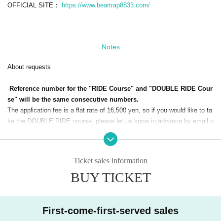
OFFICIAL SITE：
https://www.beartrap8833.com/
Notes
About requests
-
Reference number for the "RIDE Course" and "DOUBLE RIDE Cour
se" will be the same consecutive numbers.
The application fee is a flat rate of 16,500 yen, so if you would like to ta
ke the DOUBLE RIDE course, please let us know in advance by email o
r tell our staff on the day of the event. (In order to make time managem
ent on the day smoother, we would appreciate it if you could let us know
as far in advance as possible.)
Ticket sales information
・If you change to the "DOUBLE RIDE course", please pay the addition
BUY TICKET
al fee on the day of the event.
・We will ask you for detailed requests for each course on the day of th
e event.
Depending on the content of your request, we may not be able to compl
First-come-first-served sales
y with your request.