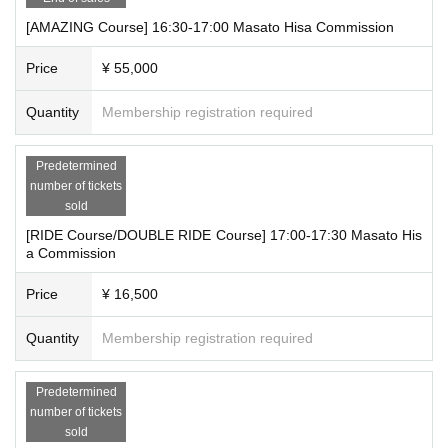
[AMAZING Course] 16:30-17:00 Masato Hisa Commission
Price
¥ 55,000
Quantity
Membership registration required
Predetermined
number of tickets
sold
[RIDE Course/DOUBLE RIDE Course] 17:00-17:30 Masato His
a Commission
Price
¥ 16,500
Quantity
Membership registration required
Predetermined
number of tickets
sold