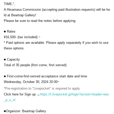
TIME-",
A Hisamasa Commission (accepting paid illustration requests) will be he
ld at Beartrap Gallery!
Please be sure to read the notes before applying.
■ Rates
¥16,500- (tax included) ~
* Paid options are available. Please apply separately if you wish to use
these options.
■ Capacity
Total of 35 people (first come, first served)
■ First-come-first-served acceptance start date and time
Wednesday, October 30, 2024 20:00~
*Pre-registration to "Livepocket" is required to apply.
Click here for Sign up →
https://t.livepocket.jp/login?acroot=header-new
_p_u_nl
■Organizer: Beartrap Gallery