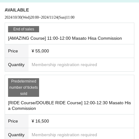
AVAILABLE
■RIDE course ￥16,500- (tax included)
2024/10/30
(Wed)
20:00
~
2024/11/24
(Sun)
11:00
・You can specify one character
*The only works that can be specified are "Area 51," "Kamuyaride," "Mir
End of sales
rorman 2D," and Other original characters by Masato Hisa.
[AMAZING Course] 11:00-12:00 Masato Hisa Commission
- Monochrome line drawing (takes about 15 minutes)
・You can also specify a general pose or scene.
Price
¥ 55,000
・You will start by sketching a rough sketch using a light table, then dra
w the illustration with a marker. You will then receive both the rough sket
Quantity
Membership registration required
ch and the finished product.
■DOUBLE RIDE
course
￥33,000-
(tax included)
Predetermined
・You can specify two characters
number of tickets
sold
*The only works that can be specified are "Area 51," "Kamuyaride," "Mir
rorman 2D," and Other original characters by Masato Hisa.
[RIDE Course/DOUBLE RIDE Course] 12:00-12:30 Masato His
- Monochrome line drawing (takes about 20 minutes)
a Commission
・You can also specify a general pose or scene.
Price
¥ 16,500
・You will start by sketching a rough sketch using a light table, then dra
w the illustration with a marker. You will then receive both the rough sket
Quantity
Membership registration required
ch and the finished product.