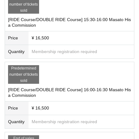
number of tickets
a etc.
sold
*The customer's name will also be included in the illustration. We will as
[RIDE Course/DOUBLE RIDE Course] 15:30-16:00 Masato His
k for the name on the day.
a Commission
*We may limit admission during events. To avoid overcrowding, please l
eave the store promptly after the event.
Price
¥ 16,500
*The time of your call may vary depending on the situation on the day.
*Please note that there are no restrooms within the venue.
Quantity
Membership registration required
*If you are not feeling well, please refrain from attending.
Predetermined
number of tickets
sold
[RIDE Course/DOUBLE RIDE Course] 16:00-16:30 Masato His
a Commission
Price
¥ 16,500
Quantity
Membership registration required
End of sales