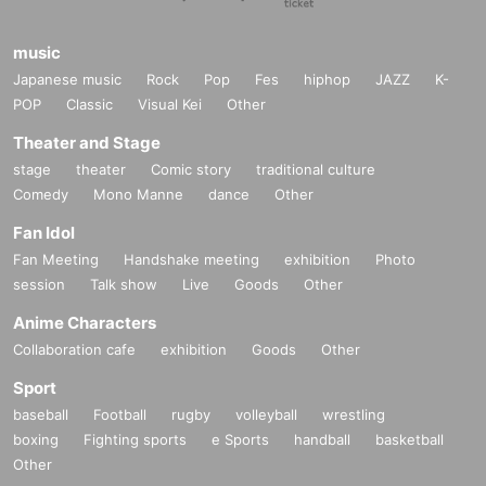
music
Japanese music
Rock
Pop
Fes
hiphop
JAZZ
K-
POP
Classic
Visual Kei
Other
Theater and Stage
stage
theater
Comic story
traditional culture
Comedy
Mono Manne
dance
Other
Fan Idol
Fan Meeting
Handshake meeting
exhibition
Photo
session
Talk show
Live
Goods
Other
Anime Characters
Collaboration cafe
exhibition
Goods
Other
Sport
baseball
Football
rugby
volleyball
wrestling
boxing
Fighting sports
e Sports
handball
basketball
Other