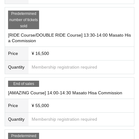
*This event requires reservations.
Predetermined
*If advance reservations are sold out, there will be no reservations avail
number of tickets
able on the day.
sold
*Due to the limited number of applications we can accept, we may close
applications even during the period once we reach the planned number.
[RIDE Course/DOUBLE RIDE Course] 13:30-14:00 Masato His
a Commission
*Applications are limited to one per person for all courses per day. Pleas
e note that duplicate applications will be invalid.
Price
¥ 16,500
*We cannot accept cancellations or refunds due to customer convenien
ce after application has been made.
Quantity
Membership registration required
*If the event is postponed or canceled, we may offer a refund.
*Tickets are only valid for the person who applied. Transfer of rights and
reservations by proxy are not permitted. Resale to a third party or at an
End of sales
auction is also strictly prohibited.
[AMAZING Course] 14:00-14:30 Masato Hisa Commission
For those who will be participating:
Price
¥ 55,000
*On the day, you will be guided in the order of Reference number. The s
Quantity
Membership registration required
cheduled call times are as follows:
・11:00-12:00 Reference number A1-A7
Predetermined