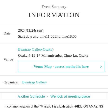
Event Summary
INFORMATION
2024/11/24
(Sun)
Date
Start date and time
11:00
End time
18:00
Beartrap Gallery
Osaka
)
Osaka 4-13-17 Minamisenba, Chuo-ku, Osaka
Venue
Venue Map · access method is here
Organizer
Beartrap Gallery
other Schedule ・ We look at meeting place
In commemoration of the "Masato Hisa Exhibition -RIDE ON AMAZING