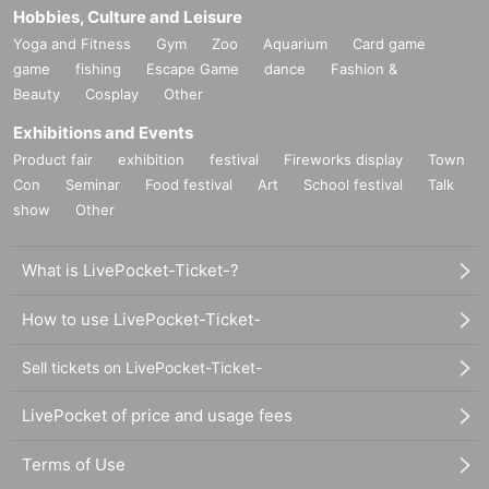
Hobbies, Culture and Leisure
Yoga and Fitness
Gym
Zoo
Aquarium
Card game
game
fishing
Escape Game
dance
Fashion &
Beauty
Cosplay
Other
Exhibitions and Events
Product fair
exhibition
festival
Fireworks display
Town
Con
Seminar
Food festival
Art
School festival
Talk
show
Other
What is LivePocket-Ticket-?
How to use LivePocket-Ticket-
Sell tickets on LivePocket-Ticket-
LivePocket of price and usage fees
Terms of Use