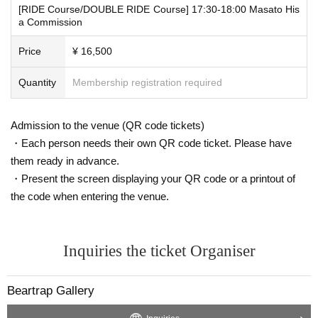
[RIDE Course/DOUBLE RIDE Course] 17:30-18:00 Masato His
a Commission
Price
¥ 16,500
Quantity
Membership registration required
Admission to the venue (QR code tickets)
・Each person needs their own QR code ticket. Please have
them ready in advance.
・Present the screen displaying your QR code or a printout of
the code when entering the venue.
Inquiries the ticket Organiser
Beartrap Gallery