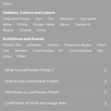
・Bank cash card
Other
8. Congratulatory flowers and balloons, gifts to artists, gifts
・Various credit cards
Hobbies, Culture and Leisure
and letters are not accepted.
Yoga and Fitness
Gym
Zoo
Aquarium
Card game
(Note 3)
game
fishing
Escape Game
dance
Fashion &
9. Those who are drinking will not be allowed to enter. All v
Beauty
Cosplay
Other
number of baggage
2 pieces
and the size of the three sides
enues are non-smoking.
are
６０
cm
Or more
Please leave your belongings with us b
Exhibitions and Events
efore coming to the event.
bag on wheels
Items, regardless
Product fair
exhibition
festival
Fireworks display
Town
10. Photography, video recording, and audio recording with
of size, are not allowed to be brought into the venue, so ple
Con
Seminar
Food festival
Art
School festival
Talk
in the venue are strictly prohibited. Once the performance b
show
Other
ase leave them in advance. If you still come to the venue,
egins, please refrain from using your smartphone, including
¥2000 per piece
We will keep it for you.
during changeovers. If you are using a smartphone, a staff
What is LivePocket-Ticket-?
member will ask you to confirm the various saved data.
Please:
How to use LivePocket-Ticket-
１１、
You cannot leave your luggage
.. Also,
No carry-on b
*
There is no information about the toilets that are open
Sell tickets on LivePocket-Ticket-
ag with casters and 2 or more pieces of luggage
Please lea
So please come and join us.
You can use the toilet duri
ve your belongings in a coin locker before coming to the ve
LivePocket of price and usage fees
ng the performance
.
nue. If you come to the venue without your belongings, we