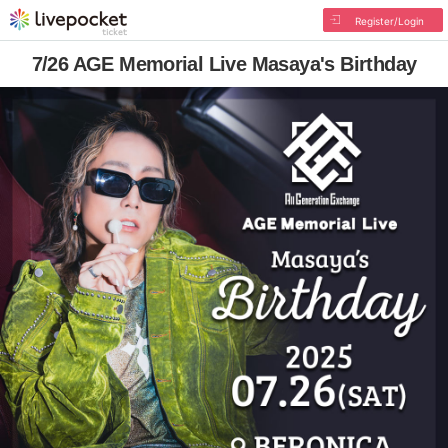
Register/Login
7/26 AGE Memorial Live Masaya's Birthday