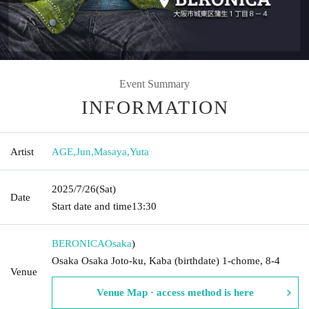
Event Summary
INFORMATION
Artist
AGE
,
Jun
,
Masaya
,
Yuta
2025/7/26
(Sat)
Date
Start date and time
13:30
BERONICA
Osaka
)
Osaka Osaka Joto-ku, Kaba (birthdate) 1-chome, 8-4
Venue
Venue Map · access method is here