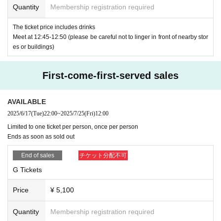
apply at)
Quantity
Membership registration required
-
It is not (required) to apply for the giveaway.
The ticket price includes drinks
★See below
OK
If you have applied for a ticket without an e
・Tickets are available on a first-come, first-served basis. T
Meet at 12:45-12:50 (please be careful not to linger in front of nearby stor
xample, in the case of a lottery ticket
Rejected
es or buildings)
ickets will be sold out once all tickets have been sold.
Please be very careful.
First-come-first-served sales
Viewing ticket fee
below
OK
With an example
NG
I will write an example of this,
¥4500 + drink fee at entrance ¥600 = ¥5100
so please check it.
AVAILABLE
2025/6/17
(Tue)
22:00
~
2025/7/25
(Fri)
12:00
"Premise" Display of photo ID Hanako Yamada
<Viewing position order>
Limited to one ticket per person, once per person
Ends as soon as sold out
A
Ticket →
G
Tickets
Livepocket
The name of the registration
OK
Examples
Li
End of sales
チケット分配不可
vepocket
Registered name
Hanako Yamada
*
A
For tickets,
The viewing position will be decided based o
G Tickets
n the total number of entries submitted for the giveaway (aft
Price
¥ 5,100
Livepocket
The name of the registration
NG
Examples
Li
er meeting (required) conditions). However, if there are the
vepocket
All of the following examples of registered na
same number of entries, the positions will be randomly deci
Quantity
Membership registration required
mes are
NG
ded.