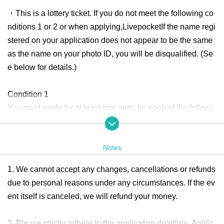
・This is a lottery ticket. If you do not meet the following co
nditions 1 or 2 or when applying,
Livepocket
If the name regi
stered on your application does not appear to be the same
as the name on your photo ID, you will be disqualified. (Se
e below for details.)
Condition 1
You must apply for at least one entry for each of the followi
ng giveaways:
★
RoB
6 Month
Present plan
Part 3
of
AGE
Present plan
Notes
★
RoB
6 Month
Present plan
Part 4
of
AGE
Present plan
1. We cannot accept any changes, cancellations or refunds
Condition 2: You must apply for four or more entries for one
due to personal reasons under any circumstances. If the ev
of the following giveaways.
ent itself is canceled, we will refund your money.
★
RoB
6 Month
Present plan
Part 3
of
AGE
Present plan
★
RoB
6 Month
Present plan
Part 4
of
AGE
Present plan
2. Please strictly adhere to the application deadline. Applic