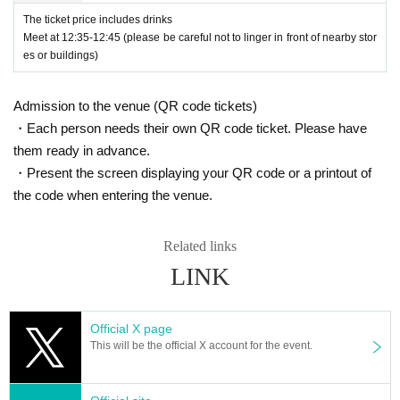
The ticket price includes drinks
Meet at 12:35-12:45 (please be careful not to linger in front of nearby stor
-
Yamada Hanako
All written in romaji and foreign language
es or buildings)
*
G
Tickets will be sold in alphabetical order and admission
s (except for foreigners with various registration cards)
will be based on Reference number, and viewing locations
Admission to the venue (QR code tickets)
will be free.
-
Hanako Yamada
All written in romaji and foreign language
・Each person needs their own QR code ticket. Please have
s (except for foreigners with various registration cards)
them ready in advance.
＜集合時間・場所＞
・Present the screen displaying your QR code or a printout of
・Yamada Hanako (all hiragana)
the code when entering the venue.
-
A
Tickets
１２：４５〜１２：５０
・Yamada Hanako (all katakana)
Related links
*Please gather at the venue entrance.
LINK
・Yamada★Hanako (some symbols included)
-
G
Tickets
１３：０５〜１３：１０
Official X page
・★$ (all symbols)
This will be the official X account for the event.
*Please gather at the venue entrance.
*Please check your numbers with the people in front and b
・Yamada Hanako-chan (name ends with a character that i
ehind you and line up in numerical order.