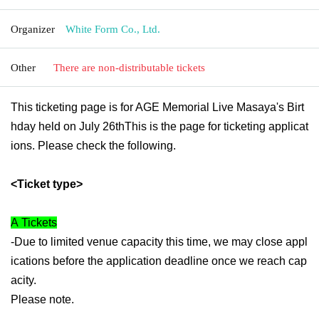
Organizer
White Form Co., Ltd.
Other
There are non-distributable tickets
This ticketing page is for AGE Memorial Live Masaya's Birt
hday held on July 26th
This is the page for ticketing applicat
ions. Please check the following.
<Ticket type>
A
Tickets
-Due to limited venue capacity this time, we may close appl
ications before the application deadline once we reach cap
acity.
Please note.