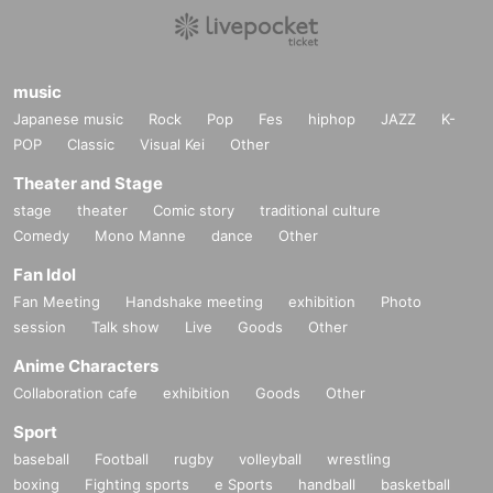
1,
QR
Code ticket
One device per person
Please display it o
６、
Please see below for information regarding admission
n.
for those under the age of majority.
・Visiting with preschool children is not allowed.
music
２、
Displaying the screenshot
NG
is. surely
LIvepocket
Plea
・People who have received elementary school to high sc
Japanese music
Rock
Pop
Fes
hiphop
JAZZ
K-
se Login to view.
hool or equivalent education can visit if accompanied by a
POP
Classic
Visual Kei
Other
Inquiries details↓↓↓
guardian. In that case, one ticket per person is required.
Theater and Stage
https://t.livepovket.jp/inquiry/
・ Only those who have received high school or equivalent
stage
theater
Comic story
traditional culture
education can enter even if they are not accompanied by a
Comedy
Mono Manne
dance
Other
(Note 2)
guardian if they bring a consent form signed and stamped b
If you do not have a photo ID (driver's license, passport, My
Fan Idol
y a guardian.
Number Card, student ID card (with photo)), choose one of
Fan Meeting
Handshake meeting
exhibition
Photo
the consent form
Livepocket
We will send it via, so if you wis
session
Talk show
Live
Goods
Other
the following:
2 types
Please bring. Please note that we can
h, please click "
WEB
Please submit the form by selecting "I
not accept any other items. Also, copying is not allowed.
Anime Characters
nquiries us" and stating "Request for consent form."
Residence card
Collaboration cafe
exhibition
Goods
Other
・Various health insurance cards
Sport
7. If you do not follow the instructions of staff during assem
・Water, gas, electricity transfer slip or transfer receipt (excl
baseball
Football
rugby
volleyball
wrestling
bly and lining up, you will not be allowed to enter.
uding mobile phone)
boxing
Fighting sports
e Sports
handball
basketball