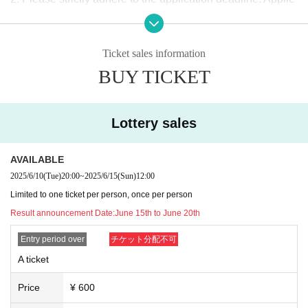
ations will not be accepted after the deadline. Please be ca
Viewing ticket fee
reful.
SNS
Please do not send direct messages to
¥0 + drink fee at entrance ¥600 = ¥600
Ticket sales information
Please be aware that we will not be able to respond to any
BUY TICKET
inquiries you may have.
A
In the ticket
Viewing position order
The total number of applications for the above giveaway (a
３、
The application must be written in the same way as
pplication is (required)) + reservations will start at a later da
Lottery sales
the ID card (Kanji characters will remain in kanji. All hira
te
Masaya
Supervision
Memorial Goods
The number of share
gana, katakana, symbols, romaji, etc.
NG
)
Please give me
s to be granted to applicants (the number of shares will be
AVAILABLE
your name.
announced at a later date and application is not (required))
2025/6/10
(Tue)
20:00
~
2025/6/15
(Sun)
12:00
Foreigners may use Roman letters or alphabets as long as
will be calculated in order from the applicant with the most
Limited to one ticket per person, once per person
they have the same notation as their ID.
shares.
Result announcement Date:
June 15th to June 20th
The current
Livepocket
If your name (first and last name) reg
istration does not match the above description
Entry period over
チケット分配不可
Livepocket
o
G
Tickets
f
ID
Please obtain a new
(If you have a ticket that has alread
A ticket
-
A
After the ticket application period, tickets will only be issu
y been issued,
ID
Please do not delete the ticket and use it u
ed if there is still space available at the venue.
Price
¥ 600
ntil the event for which the ticket was issued ends.
ID
Please