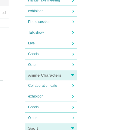
Handshake meeting
exhibition
ired
Photo session
Talk show
Live
Goods
Other
Anime Characters
Collaboration cafe
exhibition
Goods
Other
Sport