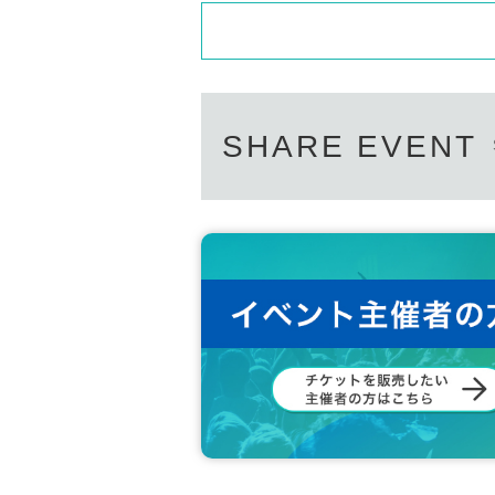
SHARE EVENT