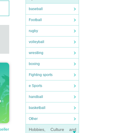
baseball
Football
rugby
volleyball
wrestling
boxing
Fighting sports
e Sports
handball
basketball
Other
seller
Hobbies, Culture and