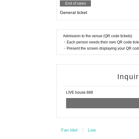
End of sales
General ticket
Admission to the venue (QR code tickets)
・Each person needs their own QR code ticke
・Present the screen displaying your QR code 
Inqui
LIVE house 888
Fan Idol
Live