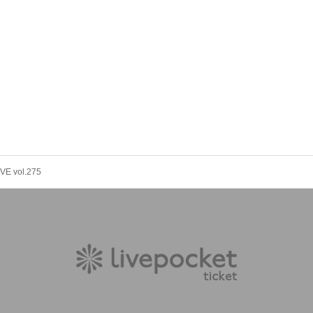
VE vol.275