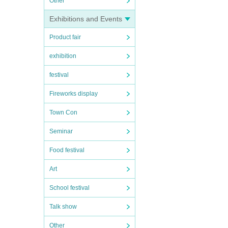
Other
Exhibitions and Events
Product fair
exhibition
festival
Fireworks display
Town Con
Seminar
Food festival
Art
School festival
Talk show
Other