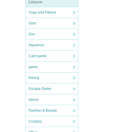
Leisure
Yoga and Fitness
Gym
Zoo
Aquarium
Card game
game
fishing
Escape Game
dance
Fashion & Beauty
Cosplay