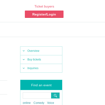
Ticket buyers
Register/Login
Overview
Buy tickets
Inquiries
Find an event
online
Comedy
Voice