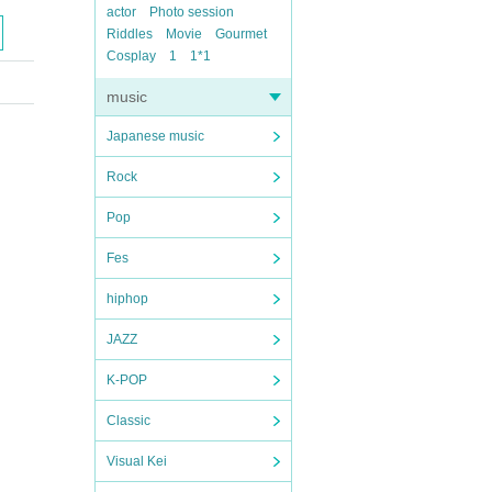
actor
Photo session
Riddles
Movie
Gourmet
Cosplay
1
1*1
music
Japanese music
Rock
Pop
Fes
hiphop
JAZZ
K-POP
Classic
Visual Kei