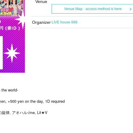
Venue
Venue Map · access method is here
Organizer
LIVE house 888
the world-
 yen, +500 yen on the day, 1D required
律, アオハル√me, Lit★V