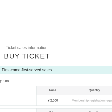
Ticket sales information
BUY TICKET
First-come-first-served sales
)
16:00
Price
Quantity
¥ 2,500
Membership registration requ