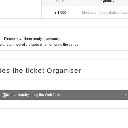
Price
Quantity
¥ 1,000
Membership registration requ
t. Please have them ready in advance.
or a printout of the code when entering the venue.
ries the ticket Organiser
Make an inquiry using the Web form