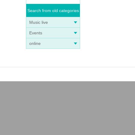
Search from old categories
Music live
Events
online