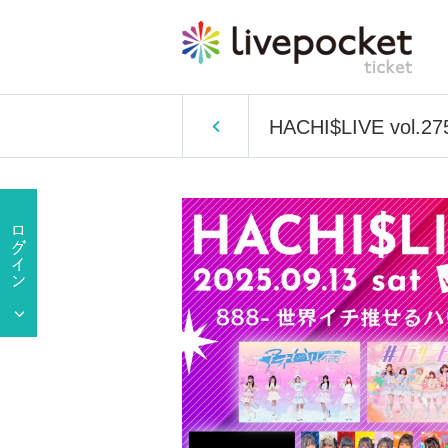
HACHI$LIVE vol.27