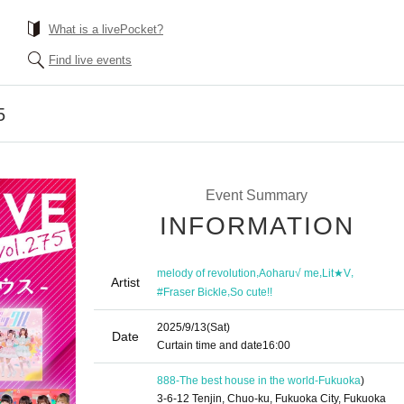
What is a livePocket?
Find live events
5
Event Summary
INFORMATION
,
,
,
melody of revolution
Aoharu√ me
Lit★V
Artist
,
#Fraser Bickle
So cute!!
2025/9/13
(Sat)
Date
Curtain time and date
16:00
888-The best house in the world-
Fukuoka
)
3-6-12 Tenjin, Chuo-ku, Fukuoka City, Fukuoka