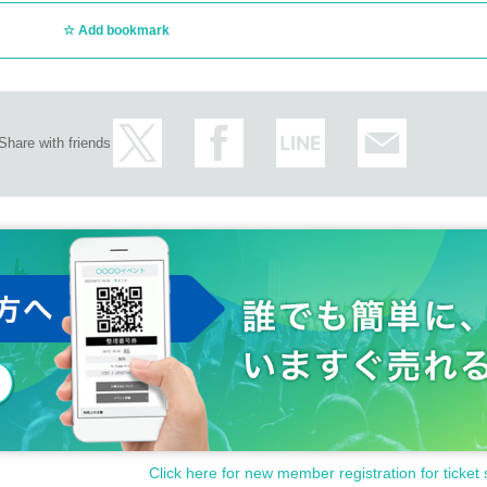
Add bookmark
Share with friends
Click here for new member registration for ticket 