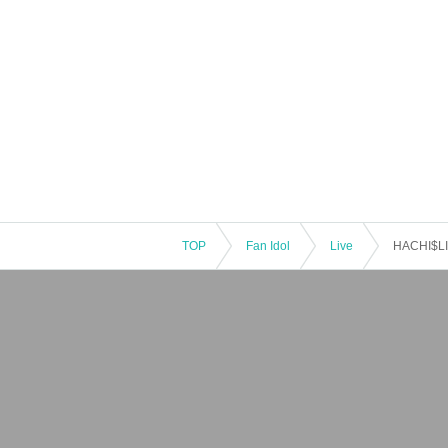
TOP
Fan Idol
Live
HACHI$LI