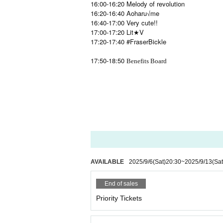
16:00-16:20 Melody of revolution
16:20-16:40 Aoharu√me
16:40-17:00 Very cute!!
17:00-17:20 Lit★V
17:20-17:40 #FraserBickle
17:50-18:50
Benefits Board
AVAILABLE
2025/9/6
(Sat)
20:30
~
2025/9/13
(Sat
End of sales
Priority Tickets