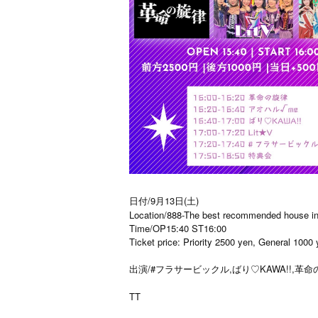
日付/9月13日(土)
Location/888-The best recommended house in 
Time/OP15:40 ST16:00
Ticket price: Priority 2500 yen, General 1000
出演/#フラサービックル,ばり♡KAWA!!,革命の旋
TT