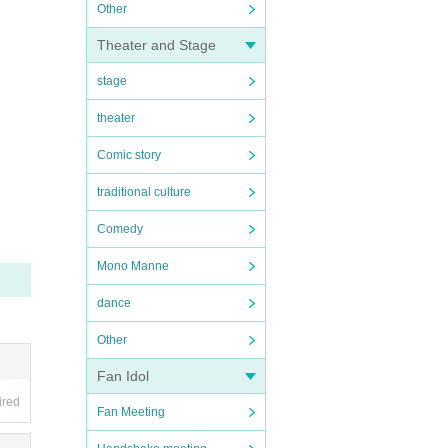
Other
Theater and Stage
stage
theater
Comic story
traditional culture
Comedy
Mono Manne
dance
Other
Fan Idol
ired
Fan Meeting