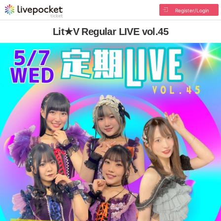
Register/Login
Lit★V Regular LIVE vol.45