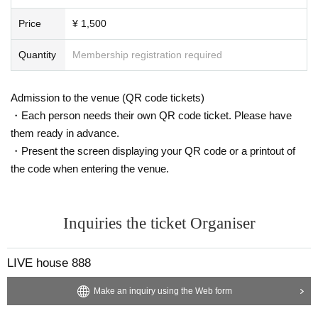
Price
¥ 1,500
Quantity
Membership registration required
Admission to the venue (QR code tickets)
・Each person needs their own QR code ticket. Please have
them ready in advance.
・Present the screen displaying your QR code or a printout of
the code when entering the venue.
Inquiries the ticket Organiser
LIVE house 888
Make an inquiry using the Web form