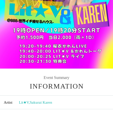
Event Summary
INFORMATION
Artist
Lit★V
,
Sakurai Karen