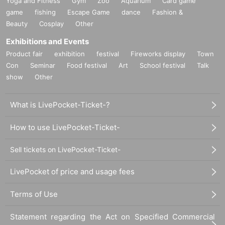
Yoga and Fitness
Gym
Zoo
Aquarium
Card game
game
fishing
Escape Game
dance
Fashion &
Beauty
Cosplay
Other
Exhibitions and Events
Product fair
exhibition
festival
Fireworks display
Town
Con
Seminar
Food festival
Art
School festival
Talk
show
Other
What is LivePocket-Ticket-?
How to use LivePocket-Ticket-
Sell tickets on LivePocket-Ticket-
LivePocket of price and usage fees
Terms of Use
Statement regarding the Act on Specified Commercial