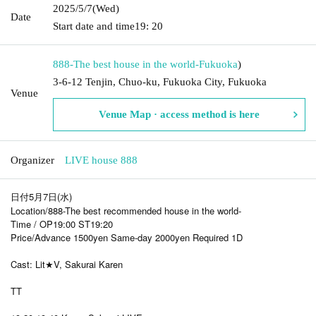
2025/5/7
(Wed)
Date
Start date and time
19: 20
888-The best house in the world-
Fukuoka
)
3-6-12 Tenjin, Chuo-ku, Fukuoka City, Fukuoka
Venue
Venue Map · access method is here
Organizer
LIVE house 888
日付5月7日(水)
Location/888-The best recommended house in the world-
Time / OP19:00 ST19:20
Price/Advance 1500yen Same-day 2000yen Required 1D
Cast: Lit★V, Sakurai Karen
TT