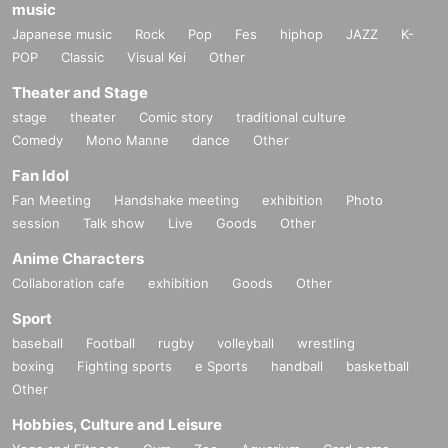
music
Japanese music
Rock
Pop
Fes
hiphop
JAZZ
K-
POP
Classic
Visual Kei
Other
Theater and Stage
stage
theater
Comic story
traditional culture
Comedy
Mono Manne
dance
Other
Fan Idol
Fan Meeting
Handshake meeting
exhibition
Photo
session
Talk show
Live
Goods
Other
Anime Characters
Collaboration cafe
exhibition
Goods
Other
Sport
baseball
Football
rugby
volleyball
wrestling
boxing
Fighting sports
e Sports
handball
basketball
Other
Hobbies, Culture and Leisure