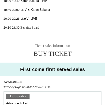
19:20-19:40 Karen Sakurai LIVE
19:40-20:00 Lit V & Karen Sakurai
20:00-20:25 Lit★V LIVE
20:30-21:30
Benefits Board
Ticket sales information
BUY TICKET
First-come-first-served sales
AVAILABLE
2025/5/3
(Sat)
22:00
~
2025/5/7
(Wed)
19: 20
End of sales
Advance ticket