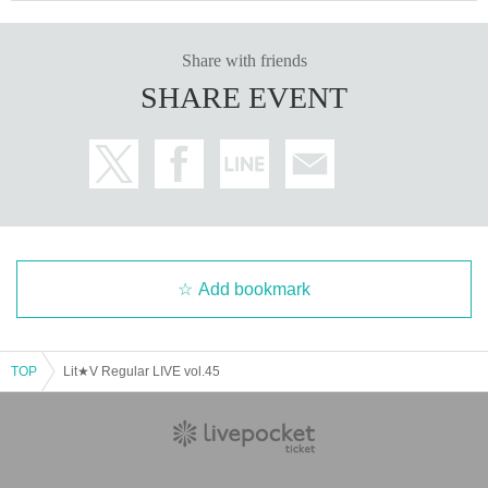
Share with friends
SHARE EVENT
Add bookmark
TOP
Lit★V Regular LIVE vol.45