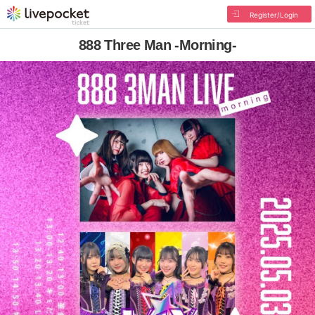
Register/Login
888 Three Man -Morning-