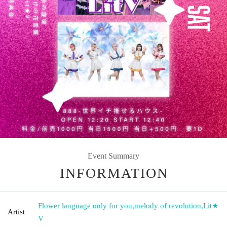
Event Summary
INFORMATION
Flower language only for you
,
melody of revolution
,
Lit★
Artist
V