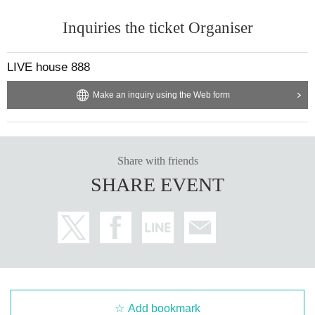
Inquiries the ticket Organiser
LIVE house 888
Make an inquiry using the Web form
Share with friends
SHARE EVENT
Add bookmark