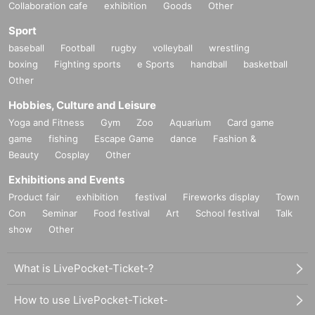
Collaboration cafe
exhibition
Goods
Other
Sport
baseball
Football
rugby
volleyball
wrestling
boxing
Fighting sports
e Sports
handball
basketball
Other
Hobbies, Culture and Leisure
Yoga and Fitness
Gym
Zoo
Aquarium
Card game
game
fishing
Escape Game
dance
Fashion &
Beauty
Cosplay
Other
Exhibitions and Events
Product fair
exhibition
festival
Fireworks display
Town
Con
Seminar
Food festival
Art
School festival
Talk
show
Other
What is LivePocket-Ticket-?
How to use LivePocket-Ticket-