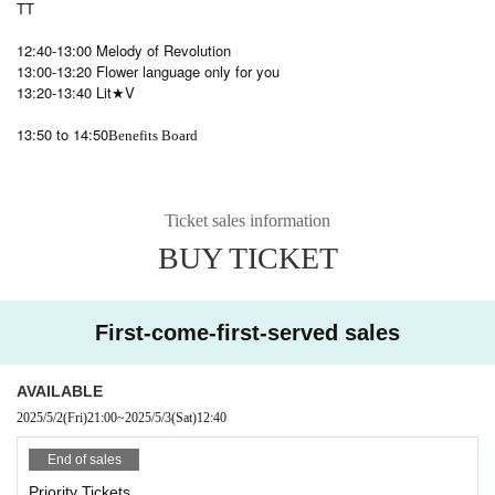
TT
12:40-13:00 Melody of Revolution
13:00-13:20 Flower language only for you
13:20-13:40 Lit★V
13:50 to 14:50
Benefits Board
Ticket sales information
BUY TICKET
First-come-first-served sales
AVAILABLE
2025/5/2
(Fri)
21:00
~
2025/5/3
(Sat)
12:40
End of sales
Priority Tickets