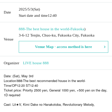
2025/5/3
(Sat)
Date
Start date and time
12:40
888-The best house in the world-
Fukuoka
)
3-6-12 Tenjin, Chuo-ku, Fukuoka City, Fukuoka
Venue
Venue Map · access method is here
Organizer
LIVE house 888
Date: (Sat), May 3rd
Location/888-The best recommended house in the world-
Time/OP12:20 ST12:40
Ticket price: Priority 2500 yen, General 1000 yen, +500 yen on the day,
1D required
Cast: Lit★V, Kimi Dake no Hanakotoba, Revolutionary Melody,