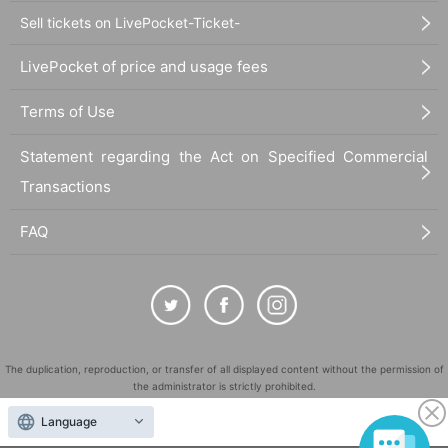
Sell tickets on LivePocket-Ticket-
LivePocket of price and usage fees
Terms of Use
Statement regarding the Act on Specified Commercial
Transactions
FAQ
The duplication, reproduction, or transfer of all displayed content without the permission of
the administrator is strictly prohibited.
"LivePocket" is a registered trademark of LivePocket Inc. (Registration No. 5600161).
Language
QR Code is a registered trademark of DENSO WAVE INCORPORATED in Japan and in other