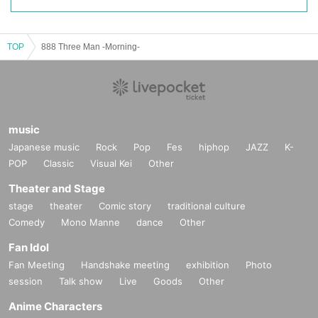
TOP
888 Three Man -Morning-
music
Japanese music
Rock
Pop
Fes
hiphop
JAZZ
K-
POP
Classic
Visual Kei
Other
Theater and Stage
stage
theater
Comic story
traditional culture
Comedy
Mono Manne
dance
Other
Fan Idol
Fan Meeting
Handshake meeting
exhibition
Photo
session
Talk show
Live
Goods
Other
Anime Characters