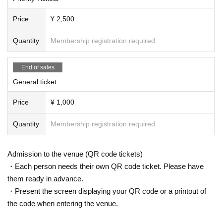
Price
¥ 2,500
Quantity
Membership registration required
End of sales
General ticket
Price
¥ 1,000
Quantity
Membership registration required
Admission to the venue (QR code tickets)
・Each person needs their own QR code ticket. Please have
them ready in advance.
・Present the screen displaying your QR code or a printout of
the code when entering the venue.