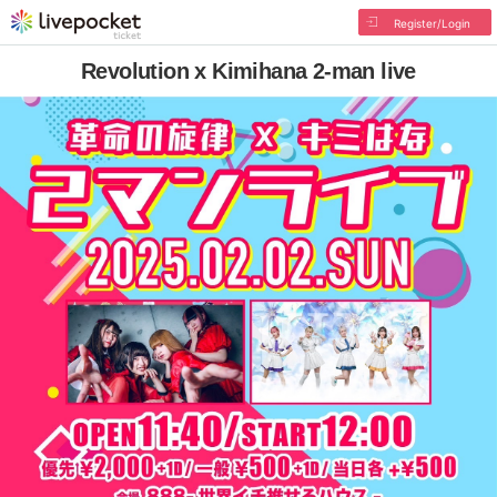
Register/Login
Revolution x Kimihana 2-man live