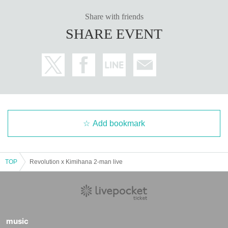
Share with friends
SHARE EVENT
Add bookmark
TOP
Revolution x Kimihana 2-man live
music