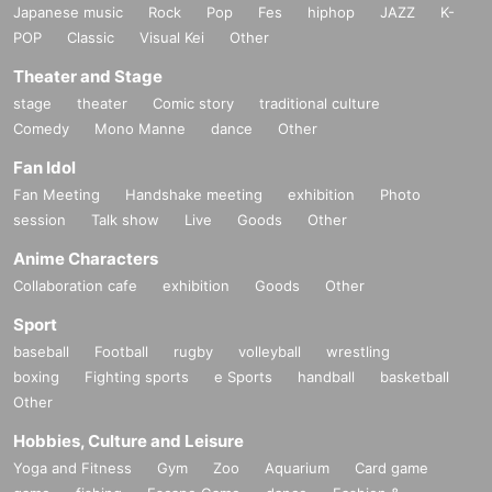
Japanese music
Rock
Pop
Fes
hiphop
JAZZ
K-
POP
Classic
Visual Kei
Other
Theater and Stage
stage
theater
Comic story
traditional culture
Comedy
Mono Manne
dance
Other
Fan Idol
Fan Meeting
Handshake meeting
exhibition
Photo
session
Talk show
Live
Goods
Other
Anime Characters
Collaboration cafe
exhibition
Goods
Other
Sport
baseball
Football
rugby
volleyball
wrestling
boxing
Fighting sports
e Sports
handball
basketball
Other
Hobbies, Culture and Leisure
Yoga and Fitness
Gym
Zoo
Aquarium
Card game