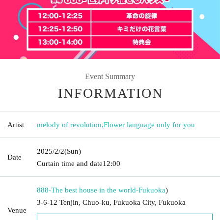
Event Summary
INFORMATION
Artist
melody of revolution
,
Flower language only for you
2025/2/2
(Sun)
Date
Curtain time and date
12:00
888-The best house in the world-
Fukuoka
)
3-6-12 Tenjin, Chuo-ku, Fukuoka City, Fukuoka
Venue