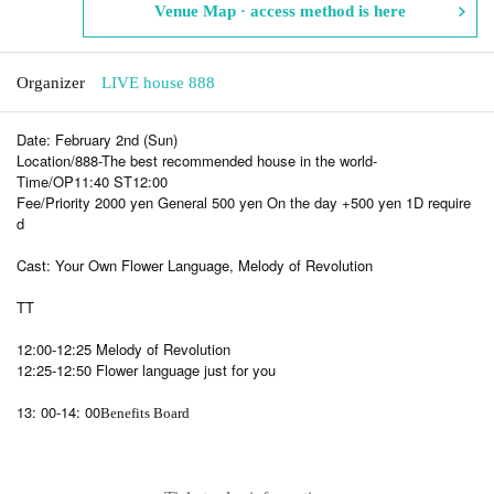
Venue Map · access method is here
Organizer
LIVE house 888
Date: February 2nd (Sun)
Location/888-The best recommended house in the world-
Time/OP11:40 ST12:00
Fee/Priority 2000 yen General 500 yen On the day +500 yen 1D require
d
Cast: Your Own Flower Language, Melody of Revolution
TT
12:00-12:25 Melody of Revolution
12:25-12:50 Flower language just for you
13: 00-14: 00
Benefits Board