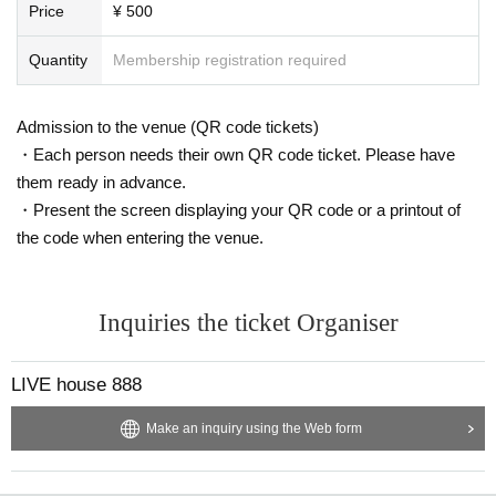
Price
¥ 500
Quantity
Membership registration required
Admission to the venue (QR code tickets)
・Each person needs their own QR code ticket. Please have
them ready in advance.
・Present the screen displaying your QR code or a printout of
the code when entering the venue.
Inquiries the ticket Organiser
LIVE house 888
Make an inquiry using the Web form