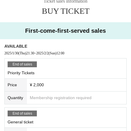
Ticket sales information
BUY TICKET
First-come-first-served sales
AVAILABLE
2025/1/30
(Thu)
21:30
~
2025/2/2
(Sun)
12:00
End of sales
Priority Tickets
Price
¥ 2,000
Quantity
Membership registration required
End of sales
General ticket