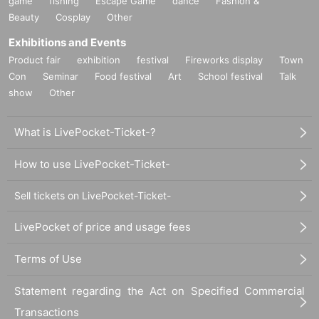
game
fishing
Escape Game
dance
Fashion &
Beauty
Cosplay
Other
Exhibitions and Events
Product fair
exhibition
festival
Fireworks display
Town
Con
Seminar
Food festival
Art
School festival
Talk
show
Other
What is LivePocket-Ticket-?
How to use LivePocket-Ticket-
Sell tickets on LivePocket-Ticket-
LivePocket of price and usage fees
Terms of Use
Statement regarding the Act on Specified Commercial
Transactions