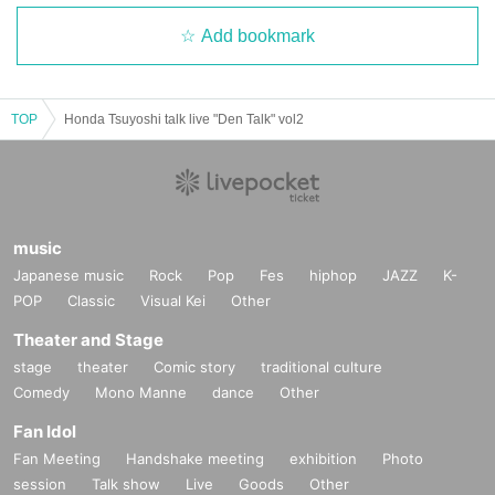
Add bookmark
TOP
Honda Tsuyoshi talk live "Den Talk" vol2
music
Japanese music
Rock
Pop
Fes
hiphop
JAZZ
K-
POP
Classic
Visual Kei
Other
Theater and Stage
stage
theater
Comic story
traditional culture
Comedy
Mono Manne
dance
Other
Fan Idol
Fan Meeting
Handshake meeting
exhibition
Photo
session
Talk show
Live
Goods
Other