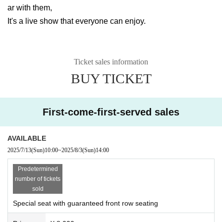
ar with them,
It's a live show that everyone can enjoy.
Ticket sales information
BUY TICKET
First-come-first-served sales
AVAILABLE
2025/7/13
(Sun)
10:00
~
2025/8/3
(Sun)
14:00
Predetermined
number of tickets
sold
Special seat with guaranteed front row seating