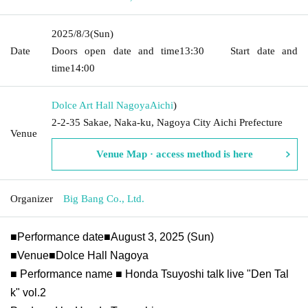
2025/8/3
(Sun)
Date
Doors open date and time
13:30
Start date and
time
14:00
Dolce Art Hall Nagoya
Aichi
)
2-2-35 Sakae, Naka-ku, Nagoya City Aichi Prefecture
Venue
Venue Map · access method is here
Organizer
Big Bang Co., Ltd.
■Performance date■August 3, 2025 (Sun)
■Venue■Dolce Hall Nagoya
■ Performance name ■ Honda Tsuyoshi talk live "Den Tal
k" vol.2