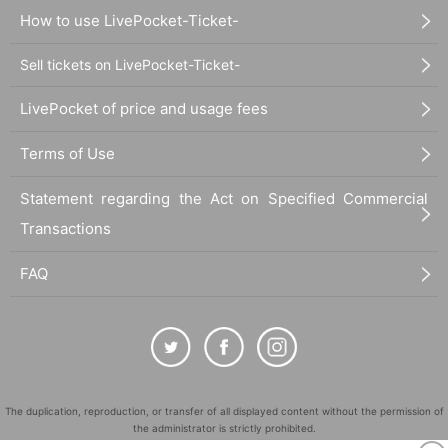
How to use LivePocket-Ticket-
Sell tickets on LivePocket-Ticket-
LivePocket of price and usage fees
Terms of Use
Statement regarding the Act on Specified Commercial
Transactions
FAQ
The duplication, reproduction, or transfer of all displayed content without the permission of
the administrator is strictly prohibited.