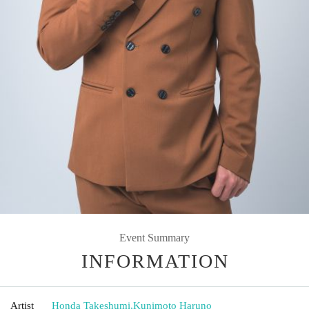
Event Summary
INFORMATION
Artist
Honda Takeshumi
,
Kunimoto Haruno