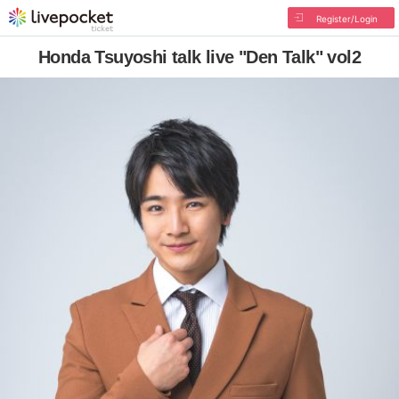
Register/Login
Honda Tsuyoshi talk live "Den Talk" vol2