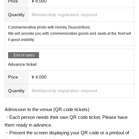
Price
¥ 8,000
Quantity
Membership registration required
Commemorative photo with Honda Tsuyoshifumi,
We will provide you with commemorative goods and seats at the front wit
h good visibility.
End of sales
Advance ticket
Price
¥ 4,000
Quantity
Membership registration required
Admission to the venue (QR code tickets)
・Each person needs their own QR code ticket. Please have
them ready in advance.
・Present the screen displaying your QR code or a printout of