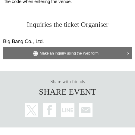
the code when entering the venue.
Inquiries the ticket Organiser
Big Bang Co., Ltd.
Make an inquiry using the Web form
Share with friends
SHARE EVENT