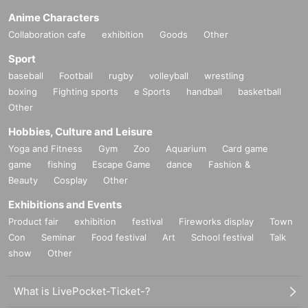
Anime Characters
Collaboration cafe
exhibition
Goods
Other
Sport
baseball
Football
rugby
volleyball
wrestling
boxing
Fighting sports
e Sports
handball
basketball
Other
Hobbies, Culture and Leisure
Yoga and Fitness
Gym
Zoo
Aquarium
Card game
game
fishing
Escape Game
dance
Fashion &
Beauty
Cosplay
Other
Exhibitions and Events
Product fair
exhibition
festival
Fireworks display
Town
Con
Seminar
Food festival
Art
School festival
Talk
show
Other
What is LivePocket-Ticket-?