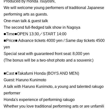
Produced by Honda Tsuyoshi,
We will welcome young performers of traditional Japanese
performing arts as guests.
One-man talk & guest talk
The second full-fledged talk show in Nagoya
■Time■OPEN 13:30／START 14:00
■Price■ Advance tickets 4000 yen / Same day tickets 4500
yen
Special seat with guaranteed front seat: 8,000 yen
(The bonus will be a two-shot photo and a souvenir.)
■Cast ■Takafumi Honda (BOYS AND MEN)
Guest: Haruno Kunimoto
A talk with Haruno Kunimoto, a young and talented rakugo
performer
Honda's experience of performing rakugo
Whether you love traditional performing arts or are unfamili